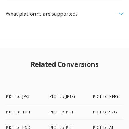
What platforms are supported?
Related Conversions
PICT to JPG
PICT to JPEG
PICT to PNG
PICT to TIFF
PICT to PDF
PICT to SVG
PICT to PSD
PICT to PLT
PICT to AI