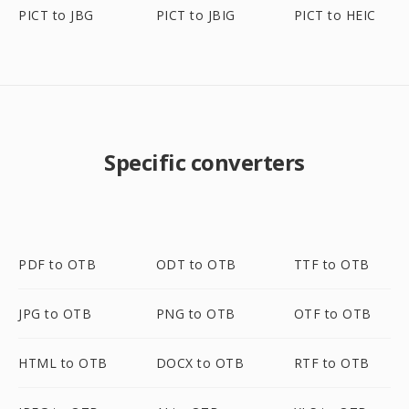
PICT to JBG
PICT to JBIG
PICT to HEIC
Specific converters
PDF to OTB
ODT to OTB
TTF to OTB
JPG to OTB
PNG to OTB
OTF to OTB
HTML to OTB
DOCX to OTB
RTF to OTB