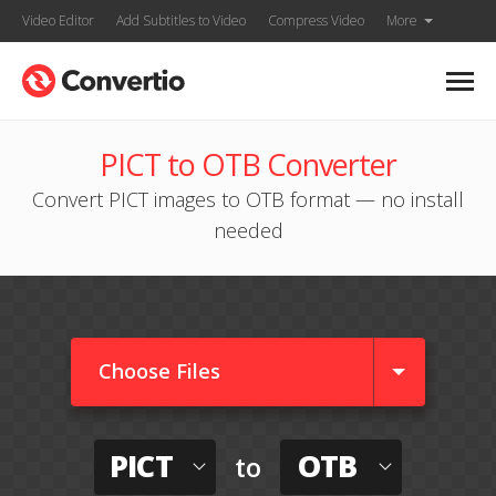
Video Editor
Add Subtitles to Video
Compress Video
More
PICT to OTB Converter
Convert PICT images to OTB format — no install
needed
Choose Files
PICT
OTB
to