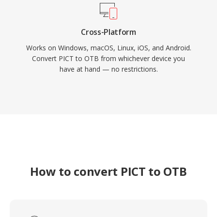
Cross-Platform
Works on Windows, macOS, Linux, iOS, and Android.
Convert PICT to OTB from whichever device you
have at hand — no restrictions.
How to convert PICT to OTB