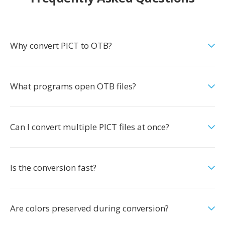
Why convert PICT to OTB?
What programs open OTB files?
Can I convert multiple PICT files at once?
Is the conversion fast?
Are colors preserved during conversion?