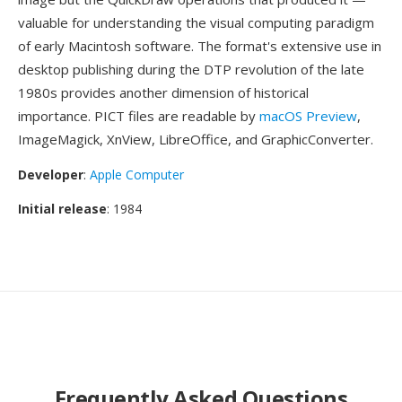
valuable for understanding the visual computing paradigm
of early Macintosh software. The format's extensive use in
desktop publishing during the DTP revolution of the late
1980s provides another dimension of historical
importance. PICT files are readable by
macOS Preview
,
ImageMagick, XnView, LibreOffice, and GraphicConverter.
Developer
:
Apple Computer
Initial release
: 1984
Frequently Asked Questions