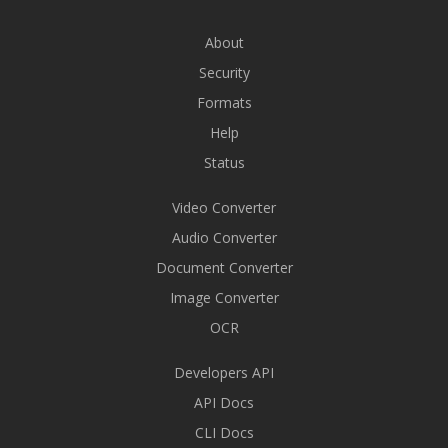
About
Security
Formats
Help
Status
Video Converter
Audio Converter
Document Converter
Image Converter
OCR
Developers API
API Docs
CLI Docs