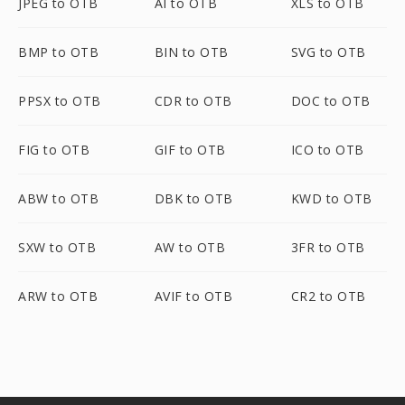
JPEG to OTB
AI to OTB
XLS to OTB
BMP to OTB
BIN to OTB
SVG to OTB
PPSX to OTB
CDR to OTB
DOC to OTB
FIG to OTB
GIF to OTB
ICO to OTB
ABW to OTB
DBK to OTB
KWD to OTB
SXW to OTB
AW to OTB
3FR to OTB
ARW to OTB
AVIF to OTB
CR2 to OTB