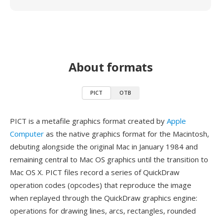
About formats
PICT
OTB
PICT is a metafile graphics format created by
Apple
Computer
as the native graphics format for the Macintosh,
debuting alongside the original Mac in January 1984 and
remaining central to Mac OS graphics until the transition to
Mac OS X. PICT files record a series of QuickDraw
operation codes (opcodes) that reproduce the image
when replayed through the QuickDraw graphics engine:
operations for drawing lines, arcs, rectangles, rounded