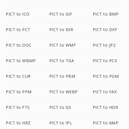
PICT to ICO
PICT to GIF
PICT to BMP
PICT to PCT
PICT to EXR
PICT to DXF
PICT to DOC
PICT to WMF
PICT to JP2
PICT to WBMP
PICT to TGA
PICT to PCX
PICT to CUR
PICT to PBM
PICT to PGM
PICT to PPM
PICT to WEBP
PICT to FAX
PICT to FTS
PICT to G3
PICT to HDR
PICT to HRZ
PICT to IPL
PICT to MAP