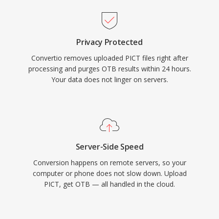
Privacy Protected
Convertio removes uploaded PICT files right after
processing and purges OTB results within 24 hours.
Your data does not linger on servers.
Server-Side Speed
Conversion happens on remote servers, so your
computer or phone does not slow down. Upload
PICT, get OTB — all handled in the cloud.