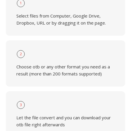
1
Select files from Computer, Google Drive,
Dropbox, URL or by dragging it on the page.
2
Choose otb or any other format you need as a
result (more than 200 formats supported)
3
Let the file convert and you can download your
otb file right afterwards