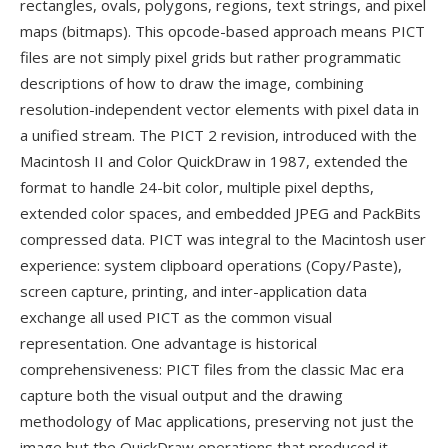
rectangles, ovals, polygons, regions, text strings, and pixel
maps (bitmaps). This opcode-based approach means PICT
files are not simply pixel grids but rather programmatic
descriptions of how to draw the image, combining
resolution-independent vector elements with pixel data in
a unified stream. The PICT 2 revision, introduced with the
Macintosh II and Color QuickDraw in 1987, extended the
format to handle 24-bit color, multiple pixel depths,
extended color spaces, and embedded JPEG and PackBits
compressed data. PICT was integral to the Macintosh user
experience: system clipboard operations (Copy/Paste),
screen capture, printing, and inter-application data
exchange all used PICT as the common visual
representation. One advantage is historical
comprehensiveness: PICT files from the classic Mac era
capture both the visual output and the drawing
methodology of Mac applications, preserving not just the
image but the QuickDraw operations that produced it —