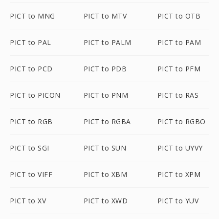
PICT to MNG
PICT to MTV
PICT to OTB
PICT to PAL
PICT to PALM
PICT to PAM
PICT to PCD
PICT to PDB
PICT to PFM
PICT to PICON
PICT to PNM
PICT to RAS
PICT to RGB
PICT to RGBA
PICT to RGBO
PICT to SGI
PICT to SUN
PICT to UYVY
PICT to VIFF
PICT to XBM
PICT to XPM
PICT to XV
PICT to XWD
PICT to YUV