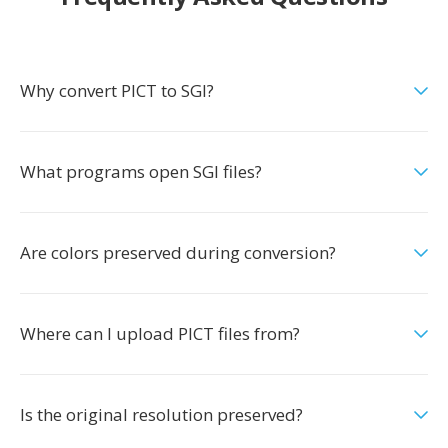
Why convert PICT to SGI?
What programs open SGI files?
Are colors preserved during conversion?
Where can I upload PICT files from?
Is the original resolution preserved?