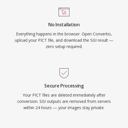
No Installation
Everything happens in the browser. Open Convertio,
upload your PICT file, and download the SGI result —
zero setup required.
Secure Processing
Your PICT files are deleted immediately after
conversion. SGI outputs are removed from servers
within 24 hours — your images stay private.