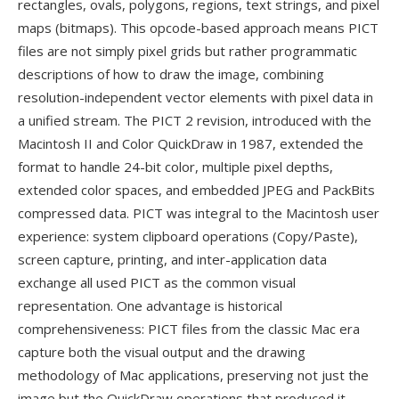
rectangles, ovals, polygons, regions, text strings, and pixel
maps (bitmaps). This opcode-based approach means PICT
files are not simply pixel grids but rather programmatic
descriptions of how to draw the image, combining
resolution-independent vector elements with pixel data in
a unified stream. The PICT 2 revision, introduced with the
Macintosh II and Color QuickDraw in 1987, extended the
format to handle 24-bit color, multiple pixel depths,
extended color spaces, and embedded JPEG and PackBits
compressed data. PICT was integral to the Macintosh user
experience: system clipboard operations (Copy/Paste),
screen capture, printing, and inter-application data
exchange all used PICT as the common visual
representation. One advantage is historical
comprehensiveness: PICT files from the classic Mac era
capture both the visual output and the drawing
methodology of Mac applications, preserving not just the
image but the QuickDraw operations that produced it —