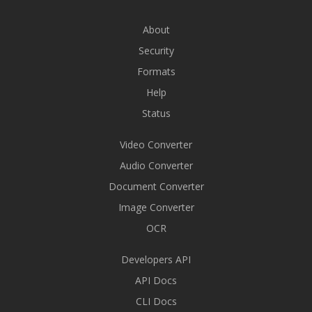
About
Security
Formats
Help
Status
Video Converter
Audio Converter
Document Converter
Image Converter
OCR
Developers API
API Docs
CLI Docs