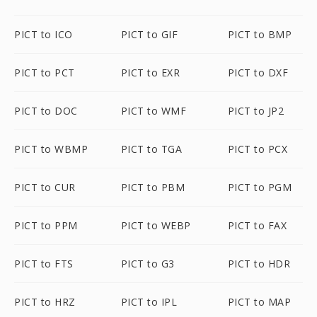
PICT to ICO
PICT to GIF
PICT to BMP
PICT to PCT
PICT to EXR
PICT to DXF
PICT to DOC
PICT to WMF
PICT to JP2
PICT to WBMP
PICT to TGA
PICT to PCX
PICT to CUR
PICT to PBM
PICT to PGM
PICT to PPM
PICT to WEBP
PICT to FAX
PICT to FTS
PICT to G3
PICT to HDR
PICT to HRZ
PICT to IPL
PICT to MAP