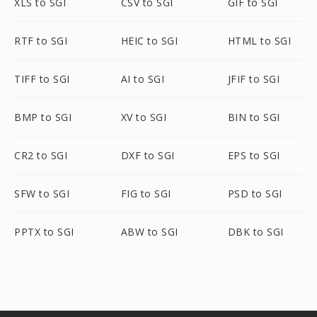
XLS to SGI
CSV to SGI
GIF to SGI
RTF to SGI
HEIC to SGI
HTML to SGI
TIFF to SGI
AI to SGI
JFIF to SGI
BMP to SGI
XV to SGI
BIN to SGI
CR2 to SGI
DXF to SGI
EPS to SGI
SFW to SGI
FIG to SGI
PSD to SGI
PPTX to SGI
ABW to SGI
DBK to SGI