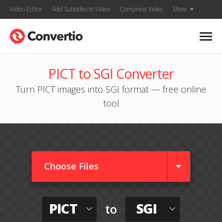
Video Editor
Add Subtitles to Video
Compress Video
More
PICT to SGI Converter
Turn PICT images into SGI format — free online
tool
Choose Files
PICT
SGI
to