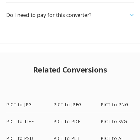
Do I need to pay for this converter?
Related Conversions
PICT to JPG
PICT to JPEG
PICT to PNG
PICT to TIFF
PICT to PDF
PICT to SVG
PICT to PSD
PICT to PLT
PICT to AI