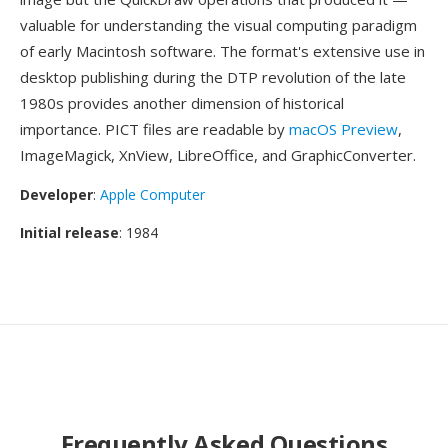
valuable for understanding the visual computing paradigm
of early Macintosh software. The format's extensive use in
desktop publishing during the DTP revolution of the late
1980s provides another dimension of historical
importance. PICT files are readable by
macOS Preview
,
ImageMagick, XnView, LibreOffice, and GraphicConverter.
Developer
:
Apple Computer
Initial release
: 1984
Frequently Asked Questions