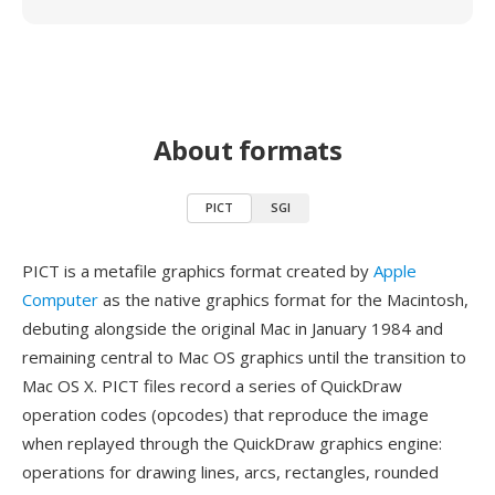
About formats
PICT
SGI
PICT is a metafile graphics format created by
Apple
Computer
as the native graphics format for the Macintosh,
debuting alongside the original Mac in January 1984 and
remaining central to Mac OS graphics until the transition to
Mac OS X. PICT files record a series of QuickDraw
operation codes (opcodes) that reproduce the image
when replayed through the QuickDraw graphics engine:
operations for drawing lines, arcs, rectangles, rounded