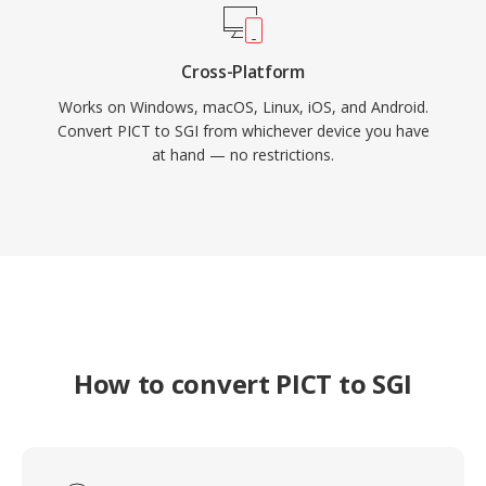
Cross-Platform
Works on Windows, macOS, Linux, iOS, and Android.
Convert PICT to SGI from whichever device you have
at hand — no restrictions.
How to convert PICT to SGI