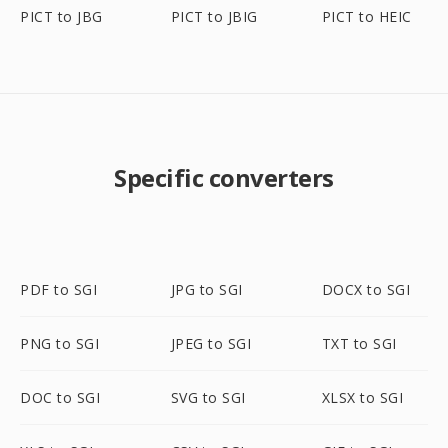
PICT to JBG
PICT to JBIG
PICT to HEIC
Specific converters
PDF to SGI
JPG to SGI
DOCX to SGI
PNG to SGI
JPEG to SGI
TXT to SGI
DOC to SGI
SVG to SGI
XLSX to SGI