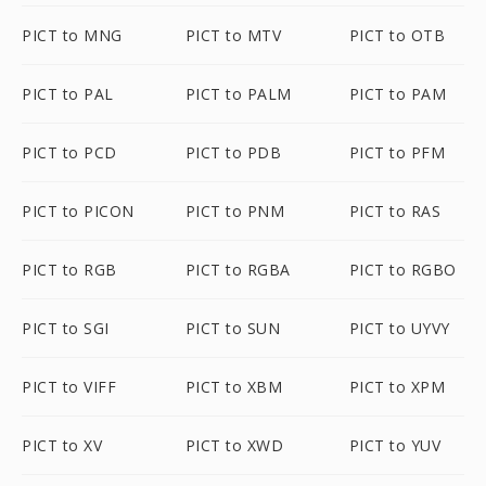
PICT to MNG
PICT to MTV
PICT to OTB
PICT to PAL
PICT to PALM
PICT to PAM
PICT to PCD
PICT to PDB
PICT to PFM
PICT to PICON
PICT to PNM
PICT to RAS
PICT to RGB
PICT to RGBA
PICT to RGBO
PICT to SGI
PICT to SUN
PICT to UYVY
PICT to VIFF
PICT to XBM
PICT to XPM
PICT to XV
PICT to XWD
PICT to YUV