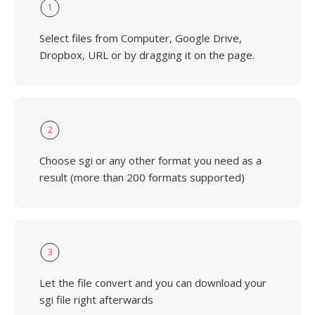
1
Select files from Computer, Google Drive,
Dropbox, URL or by dragging it on the page.
2
Choose sgi or any other format you need as a
result (more than 200 formats supported)
3
Let the file convert and you can download your
sgi file right afterwards