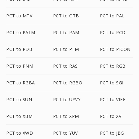
PCT to MTV
PCT to OTB
PCT to PAL
PCT to PALM
PCT to PAM
PCT to PCD
PCT to PDB
PCT to PFM
PCT to PICON
PCT to PNM
PCT to RAS
PCT to RGB
PCT to RGBA
PCT to RGBO
PCT to SGI
PCT to SUN
PCT to UYVY
PCT to VIFF
PCT to XBM
PCT to XPM
PCT to XV
PCT to XWD
PCT to YUV
PCT to JBG