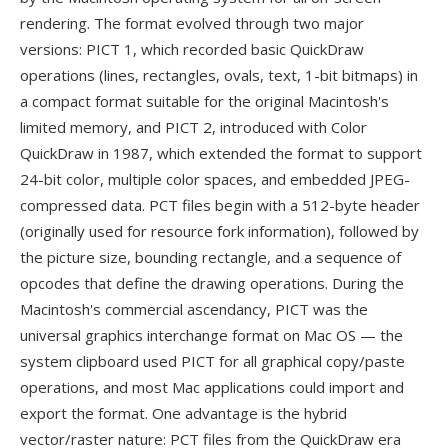
rendering. The format evolved through two major
versions: PICT 1, which recorded basic QuickDraw
operations (lines, rectangles, ovals, text, 1-bit bitmaps) in
a compact format suitable for the original Macintosh's
limited memory, and PICT 2, introduced with Color
QuickDraw in 1987, which extended the format to support
24-bit color, multiple color spaces, and embedded JPEG-
compressed data. PCT files begin with a 512-byte header
(originally used for resource fork information), followed by
the picture size, bounding rectangle, and a sequence of
opcodes that define the drawing operations. During the
Macintosh's commercial ascendancy, PICT was the
universal graphics interchange format on Mac OS — the
system clipboard used PICT for all graphical copy/paste
operations, and most Mac applications could import and
export the format. One advantage is the hybrid
vector/raster nature: PCT files from the QuickDraw era