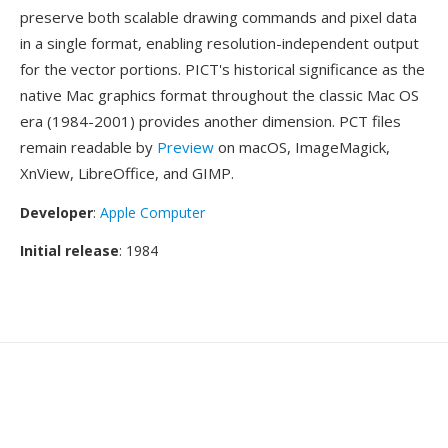
preserve both scalable drawing commands and pixel data
in a single format, enabling resolution-independent output
for the vector portions. PICT's historical significance as the
native Mac graphics format throughout the classic Mac OS
era (1984-2001) provides another dimension. PCT files
remain readable by
Preview
on macOS, ImageMagick,
XnView, LibreOffice, and GIMP.
Developer
:
Apple Computer
Initial release
: 1984