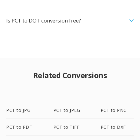
Is PCT to DOT conversion free?
Related Conversions
PCT to JPG
PCT to JPEG
PCT to PNG
PCT to PDF
PCT to TIFF
PCT to DXF