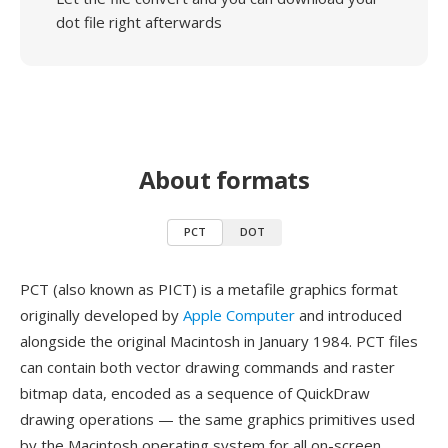
dot file right afterwards
About formats
PCT
DOT
PCT (also known as PICT) is a metafile graphics format
originally developed by
Apple Computer
and introduced
alongside the original Macintosh in January 1984. PCT files
can contain both vector drawing commands and raster
bitmap data, encoded as a sequence of QuickDraw
drawing operations — the same graphics primitives used
by the Macintosh operating system for all on-screen