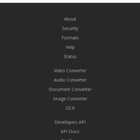
About
Security
Formats
Help
Status
Video Converter
Audio Converter
Document Converter
Image Converter
OCR
Developers API
API Docs