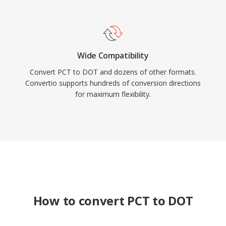
Wide Compatibility
Convert PCT to DOT and dozens of other formats.
Convertio supports hundreds of conversion directions
for maximum flexibility.
How to convert PCT to DOT