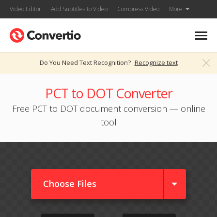
Video Editor
Add Subtitles to Video
Compress Video
More
Do You Need Text Recognition?
Recognize text
PCT to DOT Converter
Free PCT to DOT document conversion — online
tool
Choose Files