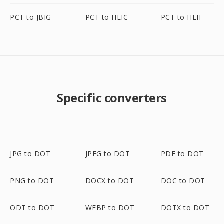
PCT to JBIG
PCT to HEIC
PCT to HEIF
Specific converters
JPG to DOT
JPEG to DOT
PDF to DOT
PNG to DOT
DOCX to DOT
DOC to DOT
ODT to DOT
WEBP to DOT
DOTX to DOT