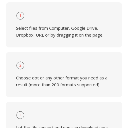
1
Select files from Computer, Google Drive,
Dropbox, URL or by dragging it on the page.
2
Choose dot or any other format you need as a
result (more than 200 formats supported)
3
Let the file convert and you can download your