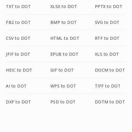
TXT to DOT
XLSX to DOT
PPTX to DOT
FB2 to DOT
BMP to DOT
SVG to DOT
CSV to DOT
HTML to DOT
RTF to DOT
JFIF to DOT
EPUB to DOT
XLS to DOT
HEIC to DOT
GIF to DOT
DOCM to DOT
AI to DOT
WPS to DOT
TIFF to DOT
DXF to DOT
PSD to DOT
DOTM to DOT