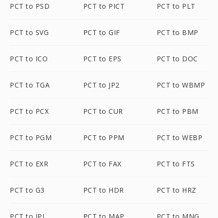
PCT to PSD
PCT to PICT
PCT to PLT
PCT to SVG
PCT to GIF
PCT to BMP
PCT to ICO
PCT to EPS
PCT to DOC
PCT to TGA
PCT to JP2
PCT to WBMP
PCT to PCX
PCT to CUR
PCT to PBM
PCT to PGM
PCT to PPM
PCT to WEBP
PCT to EXR
PCT to FAX
PCT to FTS
PCT to G3
PCT to HDR
PCT to HRZ
PCT to IPL
PCT to MAP
PCT to MNG