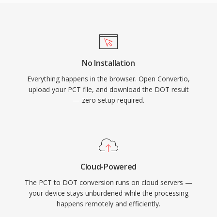
No Installation
Everything happens in the browser. Open Convertio,
upload your PCT file, and download the DOT result
— zero setup required.
Cloud-Powered
The PCT to DOT conversion runs on cloud servers —
your device stays unburdened while the processing
happens remotely and efficiently.