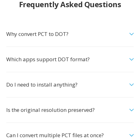
Frequently Asked Questions
Why convert PCT to DOT?
Which apps support DOT format?
Do I need to install anything?
Is the original resolution preserved?
Can I convert multiple PCT files at once?