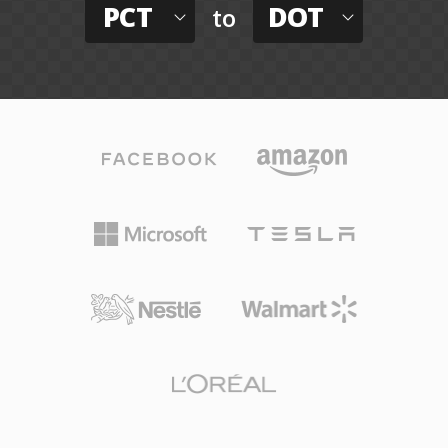
PCT
DOT
to