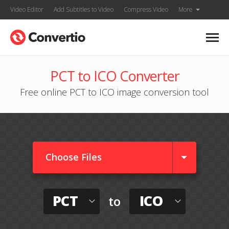
Video Editor
Add Subtitles to Video
Compress Video
More
PCT to ICO Converter
Free online PCT to ICO image conversion tool
Choose Files
PCT
ICO
to