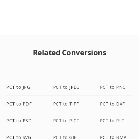
Related Conversions
PCT to JPG
PCT to JPEG
PCT to PNG
PCT to PDF
PCT to TIFF
PCT to DXF
PCT to PSD
PCT to PICT
PCT to PLT
PCT to SVG
PCT to GIF
PCT to BMP