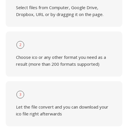
Select files from Computer, Google Drive,
Dropbox, URL or by dragging it on the page.
2
Choose ico or any other format you need as a
result (more than 200 formats supported)
3
Let the file convert and you can download your
ico file right afterwards