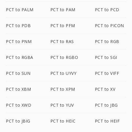
PCT to PALM
PCT to PAM
PCT to PCD
PCT to PDB
PCT to PFM
PCT to PICON
PCT to PNM
PCT to RAS
PCT to RGB
PCT to RGBA
PCT to RGBO
PCT to SGI
PCT to SUN
PCT to UYVY
PCT to VIFF
PCT to XBM
PCT to XPM
PCT to XV
PCT to XWD
PCT to YUV
PCT to JBG
PCT to JBIG
PCT to HEIC
PCT to HEIF