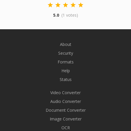
5.0
(1 votes)
About
Security
Formats
Help
Status
Video Converter
Audio Converter
Document Converter
Image Converter
OCR