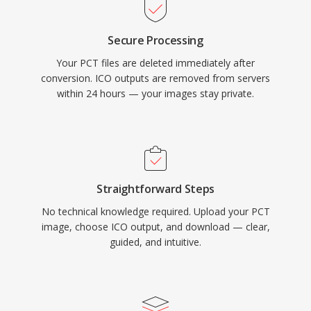
Secure Processing
Your PCT files are deleted immediately after
conversion. ICO outputs are removed from servers
within 24 hours — your images stay private.
Straightforward Steps
No technical knowledge required. Upload your PCT
image, choose ICO output, and download — clear,
guided, and intuitive.