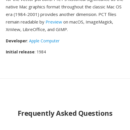
native Mac graphics format throughout the classic Mac OS
era (1984-2001) provides another dimension. PCT files
remain readable by
Preview
on macOS, ImageMagick,
XnView, LibreOffice, and GIMP.
Developer
:
Apple Computer
Initial release
: 1984
Frequently Asked Questions