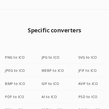
Specific converters
PNG to ICO
JPG to ICO
SVG to ICO
JPEG to ICO
WEBP to ICO
JFIF to ICO
BMP to ICO
GIF to ICO
AVIF to ICO
PDF to ICO
AI to ICO
PSD to ICO