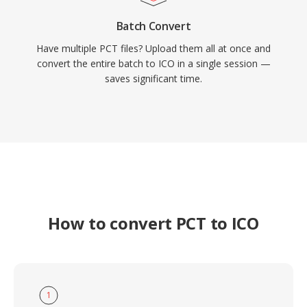
Batch Convert
Have multiple PCT files? Upload them all at once and
convert the entire batch to ICO in a single session —
saves significant time.
How to convert PCT to ICO
1