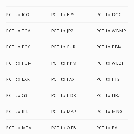
PCT to ICO
PCT to EPS
PCT to DOC
PCT to TGA
PCT to JP2
PCT to WBMP
PCT to PCX
PCT to CUR
PCT to PBM
PCT to PGM
PCT to PPM
PCT to WEBP
PCT to EXR
PCT to FAX
PCT to FTS
PCT to G3
PCT to HDR
PCT to HRZ
PCT to IPL
PCT to MAP
PCT to MNG
PCT to MTV
PCT to OTB
PCT to PAL