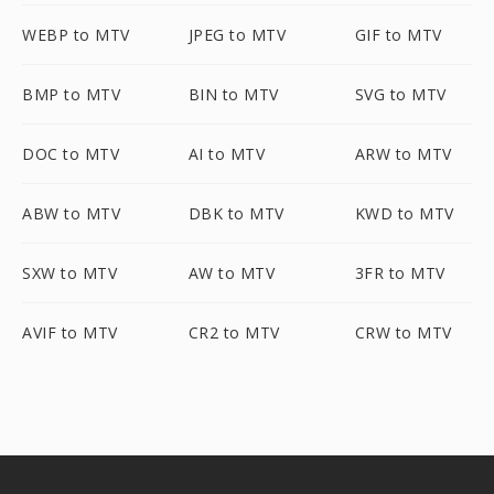
WEBP to MTV
JPEG to MTV
GIF to MTV
BMP to MTV
BIN to MTV
SVG to MTV
DOC to MTV
AI to MTV
ARW to MTV
ABW to MTV
DBK to MTV
KWD to MTV
SXW to MTV
AW to MTV
3FR to MTV
AVIF to MTV
CR2 to MTV
CRW to MTV