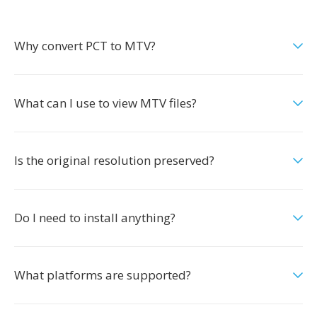
Why convert PCT to MTV?
What can I use to view MTV files?
Is the original resolution preserved?
Do I need to install anything?
What platforms are supported?