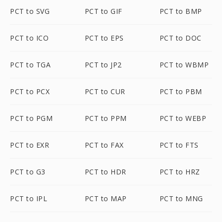
PCT to SVG
PCT to GIF
PCT to BMP
PCT to ICO
PCT to EPS
PCT to DOC
PCT to TGA
PCT to JP2
PCT to WBMP
PCT to PCX
PCT to CUR
PCT to PBM
PCT to PGM
PCT to PPM
PCT to WEBP
PCT to EXR
PCT to FAX
PCT to FTS
PCT to G3
PCT to HDR
PCT to HRZ
PCT to IPL
PCT to MAP
PCT to MNG