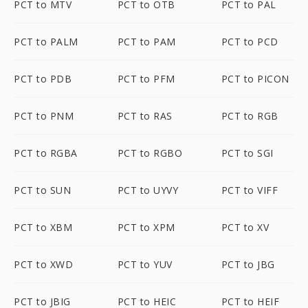
PCT to MTV
PCT to OTB
PCT to PAL
PCT to PALM
PCT to PAM
PCT to PCD
PCT to PDB
PCT to PFM
PCT to PICON
PCT to PNM
PCT to RAS
PCT to RGB
PCT to RGBA
PCT to RGBO
PCT to SGI
PCT to SUN
PCT to UYVY
PCT to VIFF
PCT to XBM
PCT to XPM
PCT to XV
PCT to XWD
PCT to YUV
PCT to JBG
PCT to JBIG
PCT to HEIC
PCT to HEIF