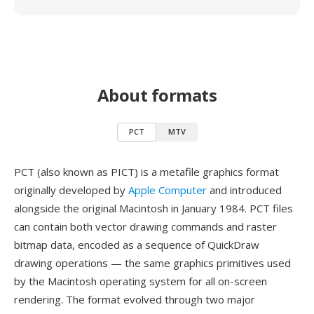
About formats
PCT
MTV
PCT (also known as PICT) is a metafile graphics format
originally developed by
Apple Computer
and introduced
alongside the original Macintosh in January 1984. PCT files
can contain both vector drawing commands and raster
bitmap data, encoded as a sequence of QuickDraw
drawing operations — the same graphics primitives used
by the Macintosh operating system for all on-screen
rendering. The format evolved through two major