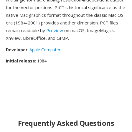
for the vector portions. PICT's historical significance as the
native Mac graphics format throughout the classic Mac OS
era (1984-2001) provides another dimension. PCT files
remain readable by
Preview
on macOS, ImageMagick,
XnView, LibreOffice, and GIMP.
Developer
:
Apple Computer
Initial release
: 1984
Frequently Asked Questions