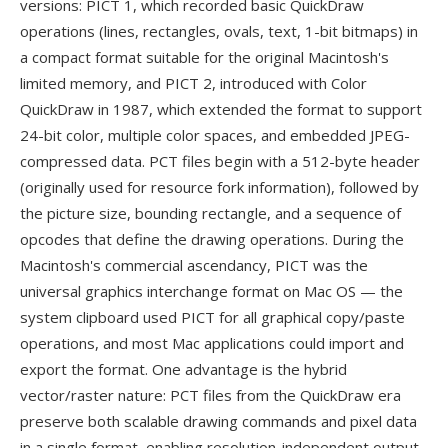
versions: PICT 1, which recorded basic QuickDraw
operations (lines, rectangles, ovals, text, 1-bit bitmaps) in
a compact format suitable for the original Macintosh's
limited memory, and PICT 2, introduced with Color
QuickDraw in 1987, which extended the format to support
24-bit color, multiple color spaces, and embedded JPEG-
compressed data. PCT files begin with a 512-byte header
(originally used for resource fork information), followed by
the picture size, bounding rectangle, and a sequence of
opcodes that define the drawing operations. During the
Macintosh's commercial ascendancy, PICT was the
universal graphics interchange format on Mac OS — the
system clipboard used PICT for all graphical copy/paste
operations, and most Mac applications could import and
export the format. One advantage is the hybrid
vector/raster nature: PCT files from the QuickDraw era
preserve both scalable drawing commands and pixel data
in a single format, enabling resolution-independent output