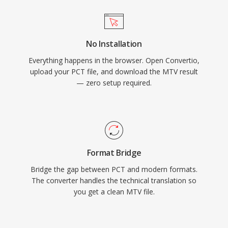
No Installation
Everything happens in the browser. Open Convertio,
upload your PCT file, and download the MTV result
— zero setup required.
Format Bridge
Bridge the gap between PCT and modern formats.
The converter handles the technical translation so
you get a clean MTV file.