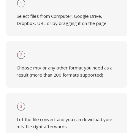
1
Select files from Computer, Google Drive,
Dropbox, URL or by dragging it on the page.
2
Choose mtv or any other format you need as a
result (more than 200 formats supported)
3
Let the file convert and you can download your
mtv file right afterwards