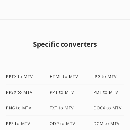
Specific converters
PPTX to MTV
HTML to MTV
JPG to MTV
PPSX to MTV
PPT to MTV
PDF to MTV
PNG to MTV
TXT to MTV
DOCX to MTV
PPS to MTV
ODP to MTV
DCM to MTV