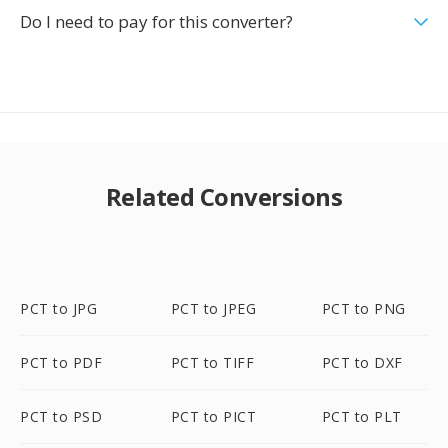
Do I need to pay for this converter?
Related Conversions
PCT to JPG
PCT to JPEG
PCT to PNG
PCT to PDF
PCT to TIFF
PCT to DXF
PCT to PSD
PCT to PICT
PCT to PLT