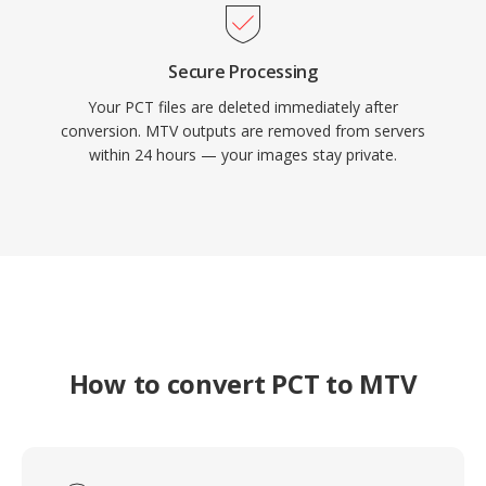
Secure Processing
Your PCT files are deleted immediately after
conversion. MTV outputs are removed from servers
within 24 hours — your images stay private.
How to convert PCT to MTV