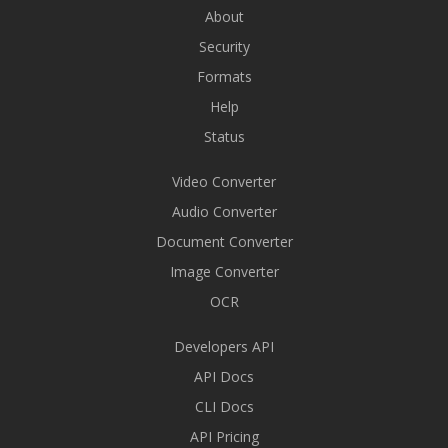
About
Security
Formats
Help
Status
Video Converter
Audio Converter
Document Converter
Image Converter
OCR
Developers API
API Docs
CLI Docs
API Pricing