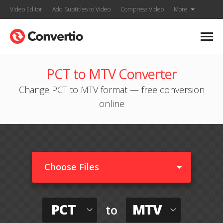
Video Editor
Add Subtitles to Video
Compress Video
More
PCT to MTV Converter
Change PCT to MTV format — free conversion
online
Choose Files
PCT
MTV
to