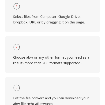
1
Select files from Computer, Google Drive,
Dropbox, URL or by dragging it on the page.
2
Choose abw or any other format you need as a
result (more than 200 formats supported)
3
Let the file convert and you can download your
abw file right afterwards