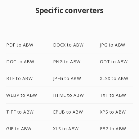
Specific converters
PDF to ABW
DOCX to ABW
JPG to ABW
DOC to ABW
PNG to ABW
ODT to ABW
RTF to ABW
JPEG to ABW
XLSX to ABW
WEBP to ABW
HTML to ABW
TXT to ABW
TIFF to ABW
EPUB to ABW
XPS to ABW
GIF to ABW
XLS to ABW
FB2 to ABW