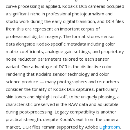
curve processing is applied. Kodak's DCS cameras occupied
a significant niche in professional photojournalism and
studio work during the early digital transition, and DCR files
from this era represent an important corpus of
professional digital imagery. The format stores sensor
data alongside Kodak-specific metadata including color
matrix coefficients, analogue gain settings, and proprietary
noise reduction parameters tailored to each sensor
variant. One advantage of DCR is the distinctive color
rendering that Kodak's sensor technology and color
science produce — many photographers and retouchers
consider the tonality of Kodak DCS captures, particularly
skin tones and highlight roll-off, to be uniquely pleasing, a
characteristic preserved in the RAW data and adjustable
during post-processing. Legacy compatibility is another
practical strength: despite Kodak's exit from the camera
market, DCR files remain supported by Adobe
Lightroom
,