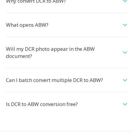
Why convert DCR to ABW?
What opens ABW?
Will my DCR photo appear in the ABW
document?
Can I batch convert multiple DCR to ABW?
Is DCR to ABW conversion free?