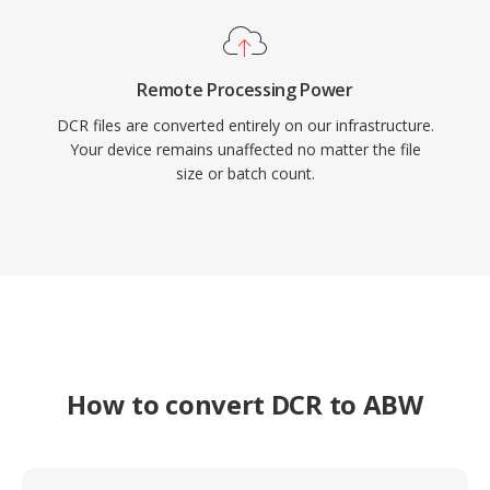
Remote Processing Power
DCR files are converted entirely on our infrastructure.
Your device remains unaffected no matter the file
size or batch count.
How to convert DCR to ABW