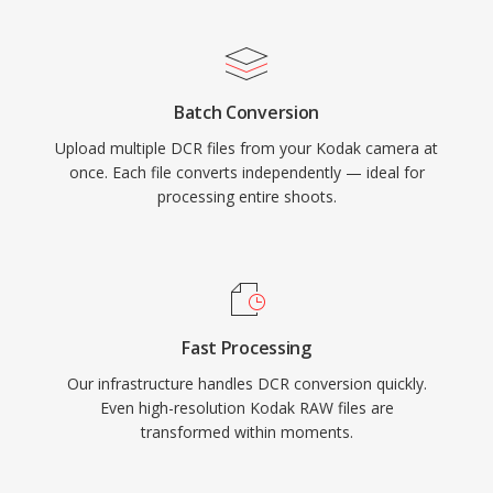
Batch Conversion
Upload multiple DCR files from your Kodak camera at
once. Each file converts independently — ideal for
processing entire shoots.
Fast Processing
Our infrastructure handles DCR conversion quickly.
Even high-resolution Kodak RAW files are
transformed within moments.