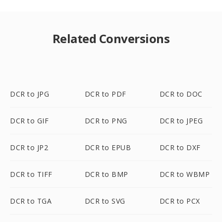
Related Conversions
DCR to JPG
DCR to PDF
DCR to DOC
DCR to GIF
DCR to PNG
DCR to JPEG
DCR to JP2
DCR to EPUB
DCR to DXF
DCR to TIFF
DCR to BMP
DCR to WBMP
DCR to TGA
DCR to SVG
DCR to PCX