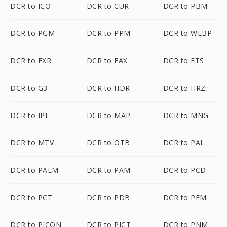
DCR to ICO
DCR to CUR
DCR to PBM
DCR to PGM
DCR to PPM
DCR to WEBP
DCR to EXR
DCR to FAX
DCR to FTS
DCR to G3
DCR to HDR
DCR to HRZ
DCR to IPL
DCR to MAP
DCR to MNG
DCR to MTV
DCR to OTB
DCR to PAL
DCR to PALM
DCR to PAM
DCR to PCD
DCR to PCT
DCR to PDB
DCR to PFM
DCR to PICON
DCR to PICT
DCR to PNM