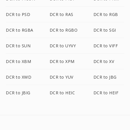
DCR to PSD
DCR to RAS
DCR to RGB
DCR to RGBA
DCR to RGBO
DCR to SGI
DCR to SUN
DCR to UYVY
DCR to VIFF
DCR to XBM
DCR to XPM
DCR to XV
DCR to XWD
DCR to YUV
DCR to JBG
DCR to JBIG
DCR to HEIC
DCR to HEIF