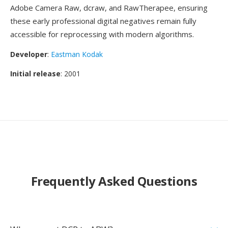
Adobe Camera Raw, dcraw, and RawTherapee, ensuring
these early professional digital negatives remain fully
accessible for reprocessing with modern algorithms.
Developer
:
Eastman Kodak
Initial release
: 2001
Frequently Asked Questions