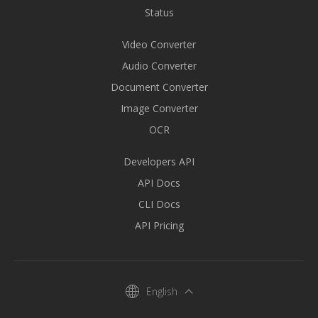
Status
Video Converter
Audio Converter
Document Converter
Image Converter
OCR
Developers API
API Docs
CLI Docs
API Pricing
English