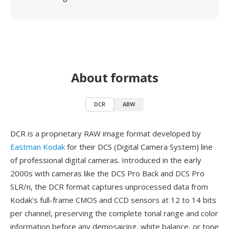
About formats
DCR
ABW
DCR is a proprietary RAW image format developed by
Eastman Kodak
for their DCS (Digital Camera System) line
of professional digital cameras. Introduced in the early
2000s with cameras like the DCS Pro Back and DCS Pro
SLR/n, the DCR format captures unprocessed data from
Kodak's full-frame CMOS and CCD sensors at 12 to 14 bits
per channel, preserving the complete tonal range and color
information before any demosaicing, white balance, or tone