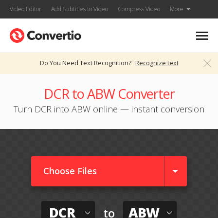
Video Editor
Add Subtitles to Video
Compress Video
More
Do You Need Text Recognition?
Recognize text
DCR to ABW Converter
Turn DCR into ABW online — instant conversion
Choose Files
DCR
ABW
to