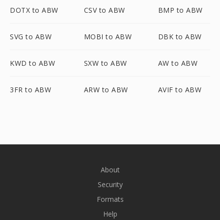
DOTX to ABW
CSV to ABW
BMP to ABW
SVG to ABW
MOBI to ABW
DBK to ABW
KWD to ABW
SXW to ABW
AW to ABW
3FR to ABW
ARW to ABW
AVIF to ABW
About
Security
Formats
Help