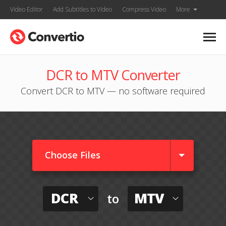
Video Editor
Add Subtitles to Video
Compress Video
More
DCR to MTV Converter
Convert DCR to MTV — no software required
Choose Files
DCR
MTV
to