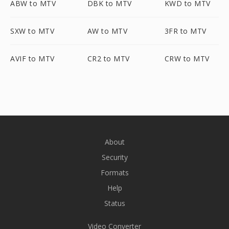
ABW to MTV
DBK to MTV
KWD to MTV
SXW to MTV
AW to MTV
3FR to MTV
AVIF to MTV
CR2 to MTV
CRW to MTV
About
Security
Formats
Help
Status
Video Converter