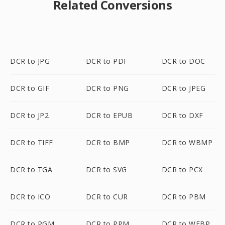
Related Conversions
DCR to JPG
DCR to PDF
DCR to DOC
DCR to GIF
DCR to PNG
DCR to JPEG
DCR to JP2
DCR to EPUB
DCR to DXF
DCR to TIFF
DCR to BMP
DCR to WBMP
DCR to TGA
DCR to SVG
DCR to PCX
DCR to ICO
DCR to CUR
DCR to PBM
DCR to PGM
DCR to PPM
DCR to WEBP