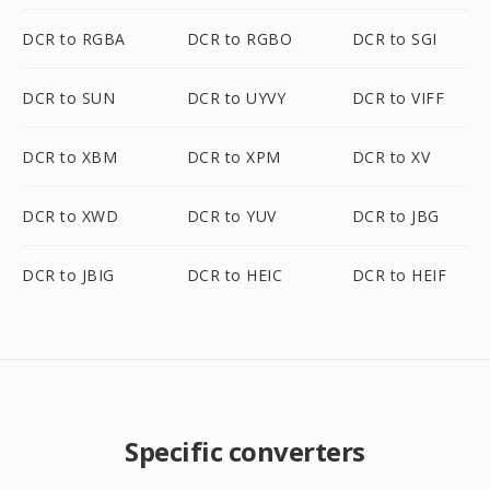
DCR to RGBA
DCR to RGBO
DCR to SGI
DCR to SUN
DCR to UYVY
DCR to VIFF
DCR to XBM
DCR to XPM
DCR to XV
DCR to XWD
DCR to YUV
DCR to JBG
DCR to JBIG
DCR to HEIC
DCR to HEIF
Specific converters