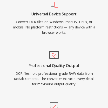
Universal Device Support
Convert DCR files on Windows, macOS, Linux, or
mobile. No platform restrictions — any device with a
browser works.
Professional Quality Output
DCR files hold professional-grade RAW data from
Kodak cameras. The converter extracts every detail
for maximum output quality.