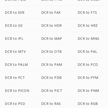
DCR to EXR
DCR to FAX
DCR to FTS
DCR to G3
DCR to HDR
DCR to HRZ
DCR to IPL
DCR to MAP
DCR to MNG
DCR to MTV
DCR to OTB
DCR to PAL
DCR to PALM
DCR to PAM
DCR to PCD
DCR to PCT
DCR to PDB
DCR to PFM
DCR to PICON
DCR to PICT
DCR to PNM
DCR to PSD
DCR to RAS
DCR to RGB