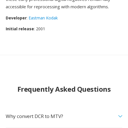
accessible for reprocessing with modern algorithms.
Developer
:
Eastman Kodak
Initial release
: 2001
Frequently Asked Questions
Why convert DCR to MTV?