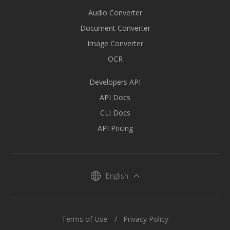
Audio Converter
Document Converter
Image Converter
OCR
Developers API
API Docs
CLI Docs
API Pricing
English
Terms of Use
Privacy Policy