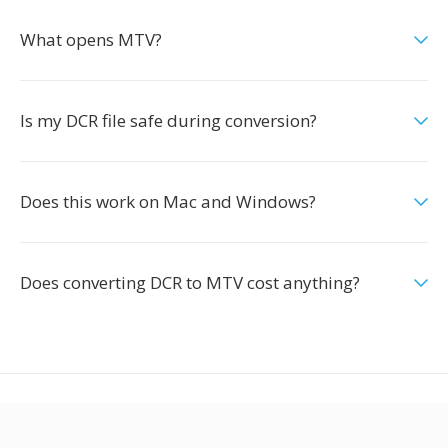
What opens MTV?
Is my DCR file safe during conversion?
Does this work on Mac and Windows?
Does converting DCR to MTV cost anything?