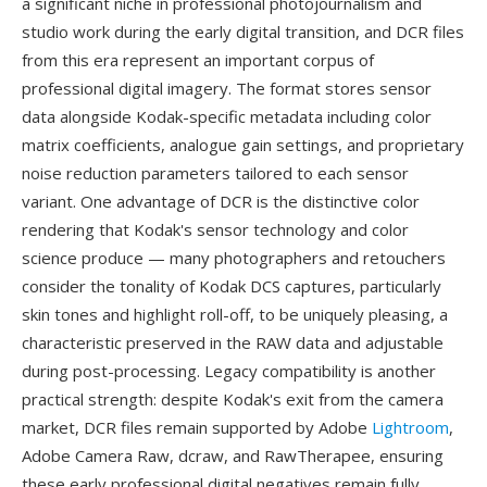
a significant niche in professional photojournalism and
studio work during the early digital transition, and DCR files
from this era represent an important corpus of
professional digital imagery. The format stores sensor
data alongside Kodak-specific metadata including color
matrix coefficients, analogue gain settings, and proprietary
noise reduction parameters tailored to each sensor
variant. One advantage of DCR is the distinctive color
rendering that Kodak's sensor technology and color
science produce — many photographers and retouchers
consider the tonality of Kodak DCS captures, particularly
skin tones and highlight roll-off, to be uniquely pleasing, a
characteristic preserved in the RAW data and adjustable
during post-processing. Legacy compatibility is another
practical strength: despite Kodak's exit from the camera
market, DCR files remain supported by Adobe
Lightroom
,
Adobe Camera Raw, dcraw, and RawTherapee, ensuring
these early professional digital negatives remain fully