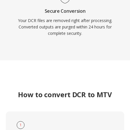
Secure Conversion
Your DCR files are removed right after processing.
Converted outputs are purged within 24 hours for
complete security.
How to convert DCR to MTV
1