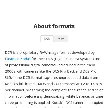
About formats
DCR
MTV
DCR is a proprietary RAW image format developed by
Eastman Kodak
for their DCS (Digital Camera System) line
of professional digital cameras. Introduced in the early
2000s with cameras like the DCS Pro Back and DCS Pro
SLR/n, the DCR format captures unprocessed data from
Kodak's full-frame CMOS and CCD sensors at 12 to 14 bits
per channel, preserving the complete tonal range and color
information before any demosaicing, white balance, or tone
curve processing is applied. Kodak's DCS cameras occupied