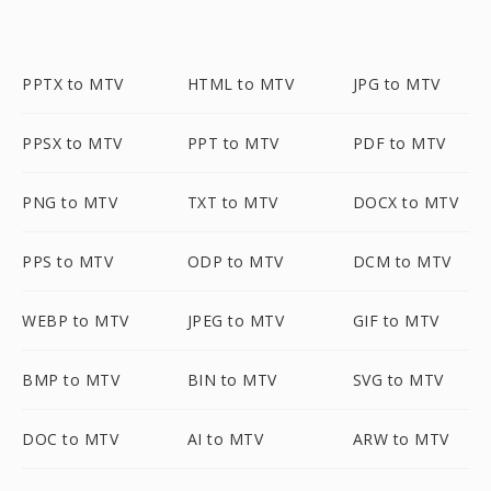
PPTX to MTV
HTML to MTV
JPG to MTV
PPSX to MTV
PPT to MTV
PDF to MTV
PNG to MTV
TXT to MTV
DOCX to MTV
PPS to MTV
ODP to MTV
DCM to MTV
WEBP to MTV
JPEG to MTV
GIF to MTV
BMP to MTV
BIN to MTV
SVG to MTV
DOC to MTV
AI to MTV
ARW to MTV