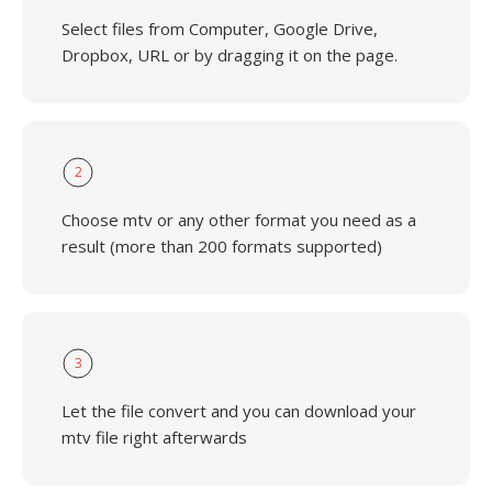
Select files from Computer, Google Drive,
Dropbox, URL or by dragging it on the page.
2
Choose mtv or any other format you need as a
result (more than 200 formats supported)
3
Let the file convert and you can download your
mtv file right afterwards