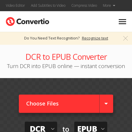
Video Editor
Add Subtitles to Video
Compress Video
More
Do You Need Text Recognition?
Recognize text
DCR to EPUB Converter
Turn DCR into EPUB online — instant conversion
Choose Files
DCR
EPUB
to