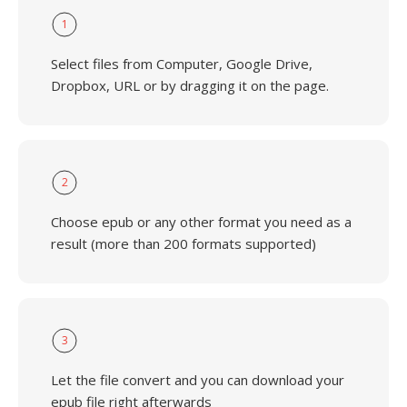
1
Select files from Computer, Google Drive,
Dropbox, URL or by dragging it on the page.
2
Choose epub or any other format you need as a
result (more than 200 formats supported)
3
Let the file convert and you can download your
epub file right afterwards