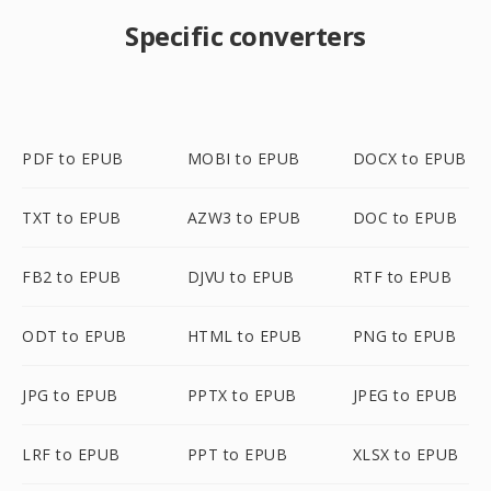
Specific converters
PDF to EPUB
MOBI to EPUB
DOCX to EPUB
TXT to EPUB
AZW3 to EPUB
DOC to EPUB
FB2 to EPUB
DJVU to EPUB
RTF to EPUB
ODT to EPUB
HTML to EPUB
PNG to EPUB
JPG to EPUB
PPTX to EPUB
JPEG to EPUB
LRF to EPUB
PPT to EPUB
XLSX to EPUB