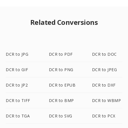
Related Conversions
DCR to JPG
DCR to PDF
DCR to DOC
DCR to GIF
DCR to PNG
DCR to JPEG
DCR to JP2
DCR to EPUB
DCR to DXF
DCR to TIFF
DCR to BMP
DCR to WBMP
DCR to TGA
DCR to SVG
DCR to PCX