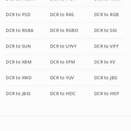
DCR to PSD
DCR to RAS
DCR to RGB
DCR to RGBA
DCR to RGBO
DCR to SGI
DCR to SUN
DCR to UYVY
DCR to VIFF
DCR to XBM
DCR to XPM
DCR to XV
DCR to XWD
DCR to YUV
DCR to JBG
DCR to JBIG
DCR to HEIC
DCR to HEIF