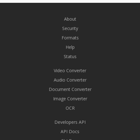
About
Security
Formats
Help
Status
Video Converter
Audio Converter
Document Converter
Image Converter
OCR
Developers API
API Docs