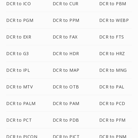
DCR to ICO
DCR to CUR
DCR to PBM
DCR to PGM
DCR to PPM
DCR to WEBP
DCR to EXR
DCR to FAX
DCR to FTS
DCR to G3
DCR to HDR
DCR to HRZ
DCR to IPL
DCR to MAP
DCR to MNG
DCR to MTV
DCR to OTB
DCR to PAL
DCR to PALM
DCR to PAM
DCR to PCD
DCR to PCT
DCR to PDB
DCR to PFM
DCR to PICON
DCR to PICT
DCR to PNM