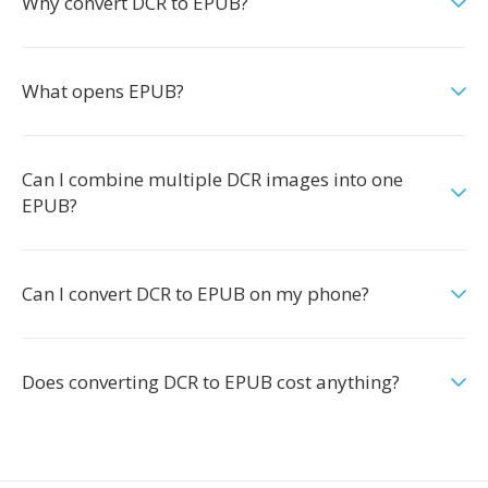
Why convert DCR to EPUB?
What opens EPUB?
Can I combine multiple DCR images into one
EPUB?
Can I convert DCR to EPUB on my phone?
Does converting DCR to EPUB cost anything?