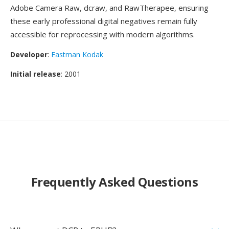
Adobe Camera Raw, dcraw, and RawTherapee, ensuring
these early professional digital negatives remain fully
accessible for reprocessing with modern algorithms.
Developer
:
Eastman Kodak
Initial release
: 2001
Frequently Asked Questions