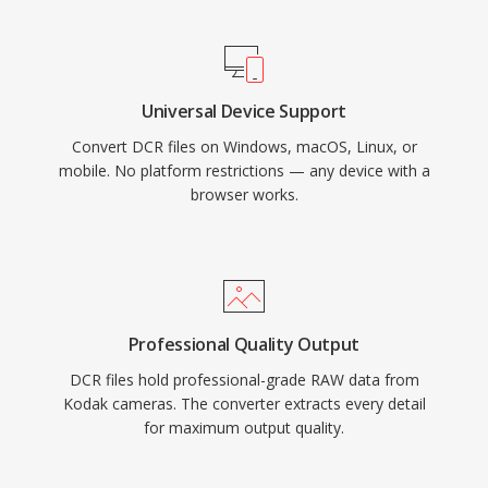
Universal Device Support
Convert DCR files on Windows, macOS, Linux, or
mobile. No platform restrictions — any device with a
browser works.
Professional Quality Output
DCR files hold professional-grade RAW data from
Kodak cameras. The converter extracts every detail
for maximum output quality.