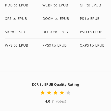
PDB to EPUB
WEBP to EPUB
GIF to EPUB
XPS to EPUB
DOCM to EPUB
PS to EPUB
SK to EPUB
DOTX to EPUB
PSD to EPUB
WPS to EPUB
PPSX to EPUB
OXPS to EPUB
DCR to EPUB Quality Rating
4.0
(1 votes)