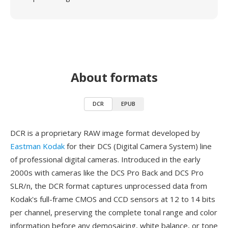
About formats
DCR
EPUB
DCR is a proprietary RAW image format developed by
Eastman Kodak
for their DCS (Digital Camera System) line
of professional digital cameras. Introduced in the early
2000s with cameras like the DCS Pro Back and DCS Pro
SLR/n, the DCR format captures unprocessed data from
Kodak's full-frame CMOS and CCD sensors at 12 to 14 bits
per channel, preserving the complete tonal range and color
information before any demosaicing, white balance, or tone