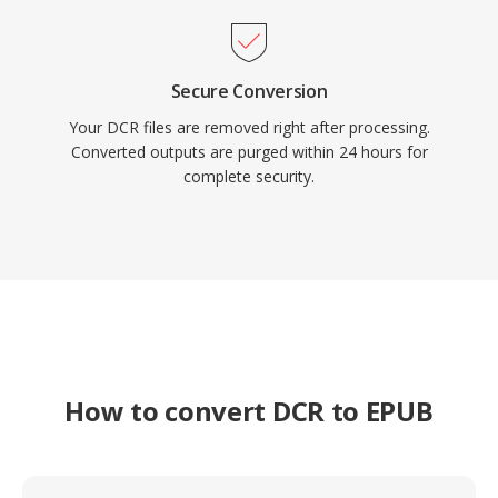
Secure Conversion
Your DCR files are removed right after processing.
Converted outputs are purged within 24 hours for
complete security.
How to convert DCR to EPUB