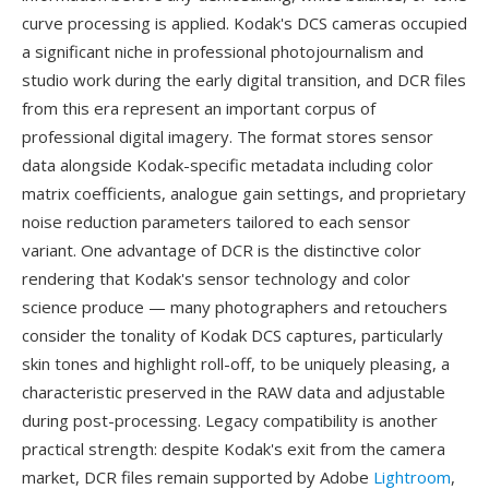
curve processing is applied. Kodak's DCS cameras occupied
a significant niche in professional photojournalism and
studio work during the early digital transition, and DCR files
from this era represent an important corpus of
professional digital imagery. The format stores sensor
data alongside Kodak-specific metadata including color
matrix coefficients, analogue gain settings, and proprietary
noise reduction parameters tailored to each sensor
variant. One advantage of DCR is the distinctive color
rendering that Kodak's sensor technology and color
science produce — many photographers and retouchers
consider the tonality of Kodak DCS captures, particularly
skin tones and highlight roll-off, to be uniquely pleasing, a
characteristic preserved in the RAW data and adjustable
during post-processing. Legacy compatibility is another
practical strength: despite Kodak's exit from the camera
market, DCR files remain supported by Adobe
Lightroom
,