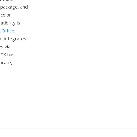
 package, and
 color
ibility is
eOffice
at integrates
s via
OTX has
orate,