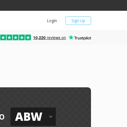
Login
Sign Up
10,220
reviews on
ABW
o