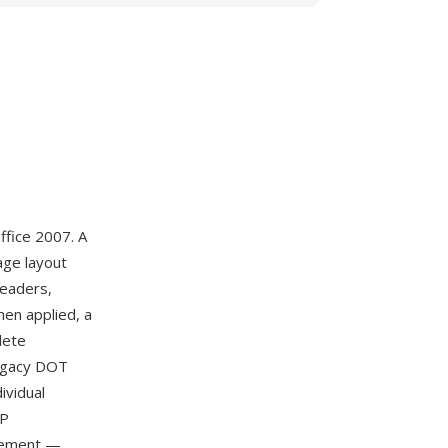
ffice 2007. A
age layout
headers,
hen applied, a
lete
legacy DOT
ividual
IP
agement —