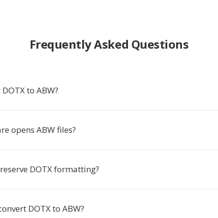
Frequently Asked Questions
t DOTX to ABW?
re opens ABW files?
reserve DOTX formatting?
 convert DOTX to ABW?