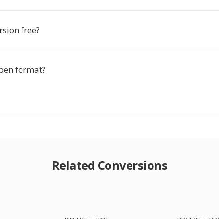
rsion free?
pen format?
Related Conversions