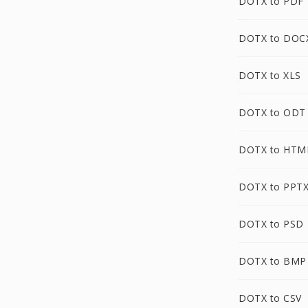
DOTX to PDF
DOTX to DOC
DOTX to XLS
DOTX to ODT
DOTX to HTM
DOTX to PPT
DOTX to PSD
DOTX to BMP
DOTX to CSV