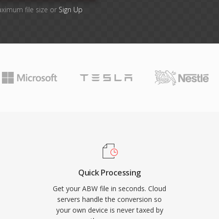
aximum file size or
Sign Up
Quick Processing
Get your ABW file in seconds. Cloud
servers handle the conversion so
your own device is never taxed by