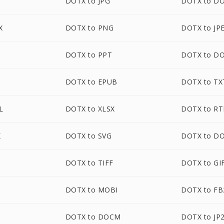
DOTX to JPG
DOTX to D
X
DOTX to PNG
DOTX to JP
DOTX to PPT
DOTX to D
DOTX to EPUB
DOTX to TX
L
DOTX to XLSX
DOTX to RT
X
DOTX to SVG
DOTX to D
DOTX to TIFF
DOTX to GI
DOTX to MOBI
DOTX to FB
DOTX to DOCM
DOTX to JP