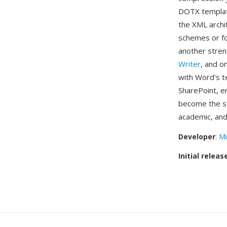
DOTX template
the XML archi
schemes or fon
another stre
Writer
, and o
with Word's t
SharePoint, e
become the st
academic, and
Developer
:
Mi
Initial releas