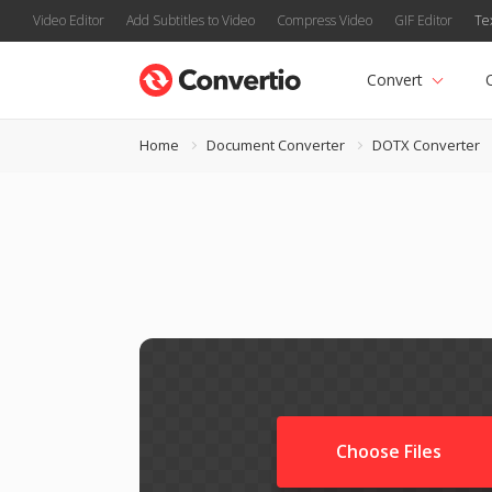
Video Editor
Add Subtitles to Video
Compress Video
GIF Editor
Te
Convert
Home
Document Converter
DOTX Converter
Choose Files