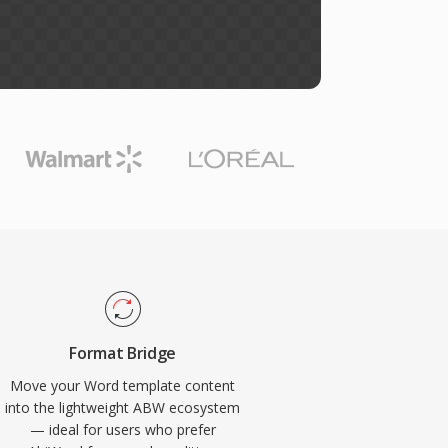
Format Bridge
Move your Word template content
into the lightweight ABW ecosystem
— ideal for users who prefer