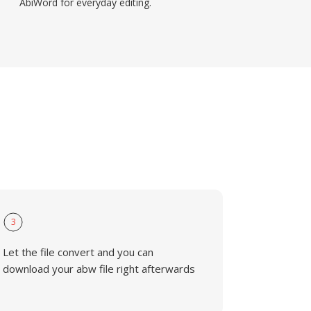
AbiWord for everyday editing.
3
Let the file convert and you can
download your abw file right afterwards