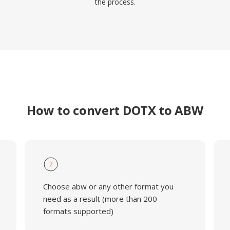
the process.
How to convert DOTX to ABW
2
Choose abw or any other format you
need as a result (more than 200
formats supported)