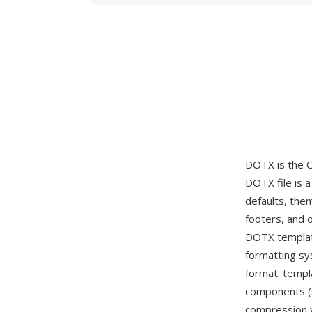
DOTX is the 
DOTX file is 
defaults, the
footers, and 
DOTX templat
formatting s
format: templ
components (s
compression y