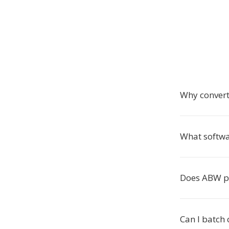
Why conver
What softwa
Does ABW p
Can I batch