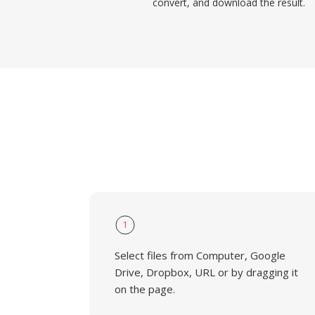
convert, and download the result.
1
Select files from Computer, Google
Drive, Dropbox, URL or by dragging it
on the page.