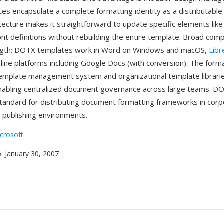
s encapsulate a complete formatting identity as a distributable
tecture makes it straightforward to update specific elements like
t definitions without rebuilding the entire template. Broad compat
ngth: DOTX templates work in Word on Windows and macOS,
Libr
nline platforms including Google Docs (with conversion). The form
emplate management system and organizational template librarie
nabling centralized document governance across large teams. D
andard for distributing document formatting frameworks in corp
 publishing environments.
crosoft
e
: January 30, 2007