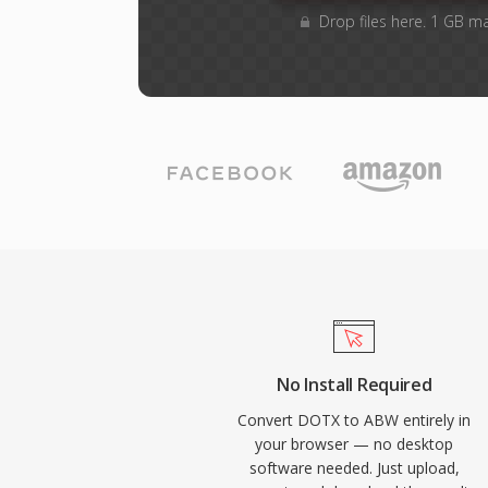
Drop files here. 1 GB m
No Install Required
Convert DOTX to ABW entirely in
your browser — no desktop
software needed. Just upload,