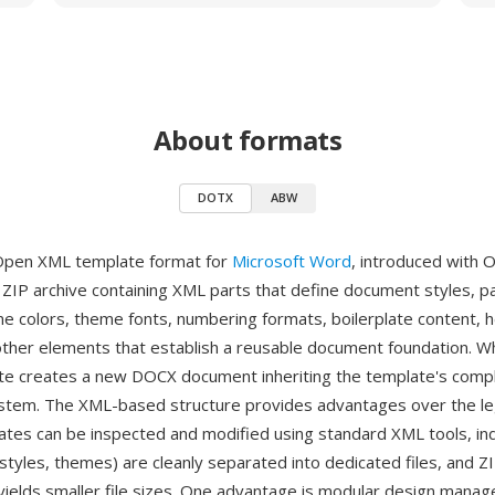
About formats
DOTX
ABW
Open XML template format for
Microsoft Word
, introduced with O
a ZIP archive containing XML parts that define document styles, p
me colors, theme fonts, numbering formats, boilerplate content, 
other elements that establish a reusable document foundation. W
e creates a new DOCX document inheriting the template's comp
ystem. The XML-based structure provides advantages over the 
ates can be inspected and modified using standard XML tools, ind
tyles, themes) are cleanly separated into dedicated files, and Z
ields smaller file sizes. One advantage is modular design man