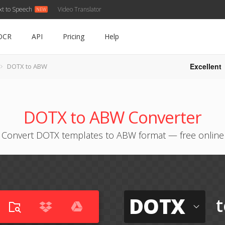
xt to Speech
Video Translator
OCR
API
Pricing
Help
Excellent
DOTX to ABW
DOTX to ABW Converter
Convert DOTX templates to ABW format — free online
DOTX
t