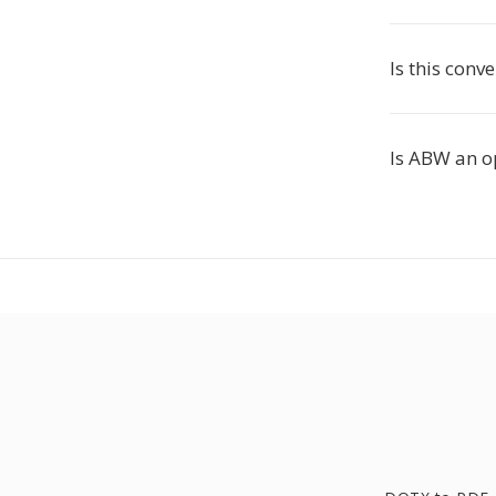
Is this conve
Is ABW an o