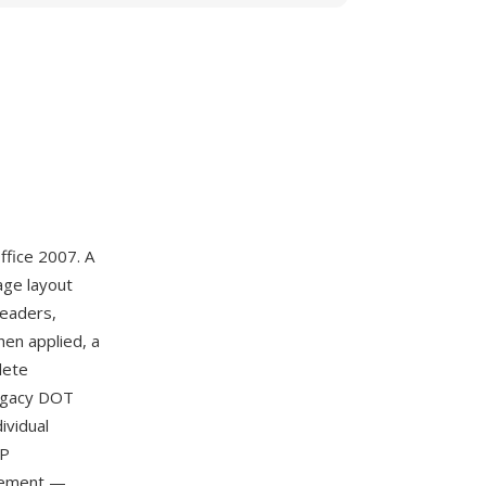
ffice 2007. A
age layout
headers,
hen applied, a
lete
legacy DOT
ividual
IP
agement —