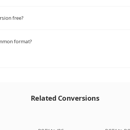
rsion free?
ommon format?
Related Conversions