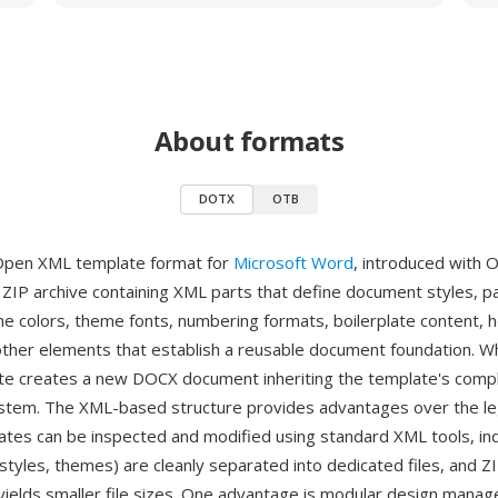
About formats
DOTX
OTB
Open XML template format for
Microsoft Word
, introduced with O
a ZIP archive containing XML parts that define document styles, p
me colors, theme fonts, numbering formats, boilerplate content, 
other elements that establish a reusable document foundation. W
e creates a new DOCX document inheriting the template's comp
ystem. The XML-based structure provides advantages over the 
ates can be inspected and modified using standard XML tools, ind
tyles, themes) are cleanly separated into dedicated files, and Z
ields smaller file sizes. One advantage is modular design man