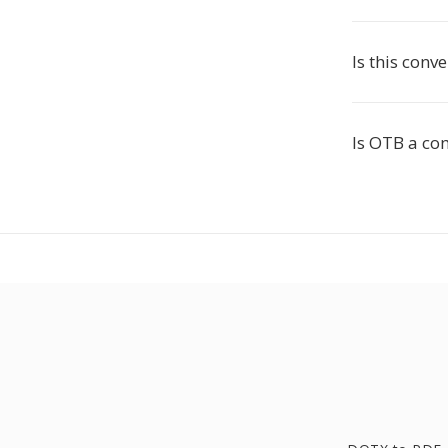
Is this conve
Is OTB a c