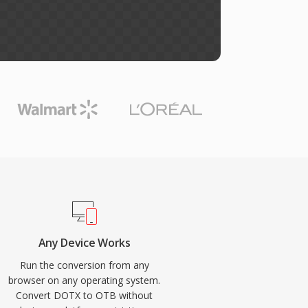
Any Device Works
Run the conversion from any
browser on any operating system.
Convert DOTX to OTB without