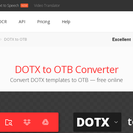
xt to Speech
Video Translator
OCR
API
Pricing
Help
Excellent
DOTX to OTB
DOTX to OTB Converter
Convert DOTX templates to OTB — free online
DOTX
t