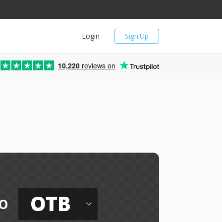
Login
Sign Up
10,220
reviews on
OTB
o