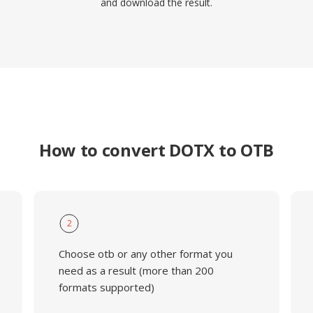
and download the result.
How to convert DOTX to OTB
2
Choose otb or any other format you
need as a result (more than 200
formats supported)