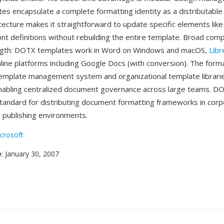
s encapsulate a complete formatting identity as a distributable
tecture makes it straightforward to update specific elements like
t definitions without rebuilding the entire template. Broad compat
ngth: DOTX templates work in Word on Windows and macOS,
Libr
nline platforms including Google Docs (with conversion). The form
emplate management system and organizational template librarie
nabling centralized document governance across large teams. D
andard for distributing document formatting frameworks in corp
 publishing environments.
crosoft
e
: January 30, 2007