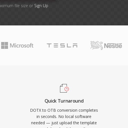
aximum file size or
Sign Up
Quick Turnaround
DOTX to OTB conversion completes
in seconds. No local software
needed — just upload the template