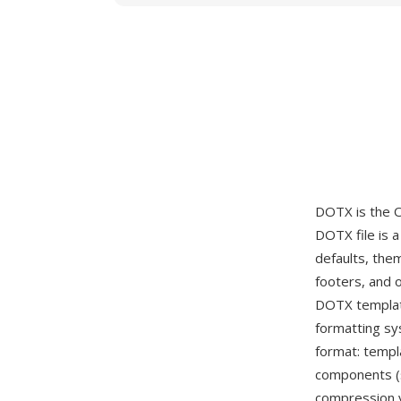
DOTX is the 
DOTX file is 
defaults, the
footers, and 
DOTX templat
formatting s
format: templ
components (s
compression y