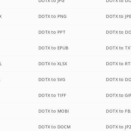
DOTX to JPG
DOTX to D
X
DOTX to PNG
DOTX to JP
DOTX to PPT
DOTX to D
DOTX to EPUB
DOTX to TX
L
DOTX to XLSX
DOTX to RT
X
DOTX to SVG
DOTX to D
DOTX to TIFF
DOTX to GI
DOTX to MOBI
DOTX to FB
DOTX to DOCM
DOTX to JP