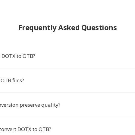
Frequently Asked Questions
t DOTX to OTB?
OTB files?
nversion preserve quality?
 convert DOTX to OTB?