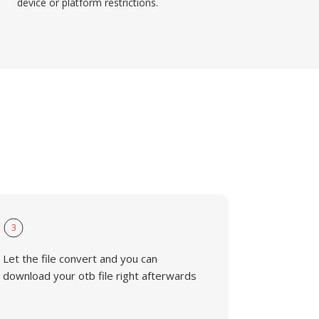
device or platform restrictions.
3
Let the file convert and you can
download your otb file right afterwards