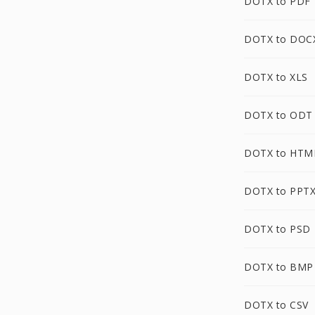
DOTX to PDF
DOTX to DOC
DOTX to XLS
DOTX to ODT
DOTX to HTM
DOTX to PPT
DOTX to PSD
DOTX to BMP
DOTX to CSV