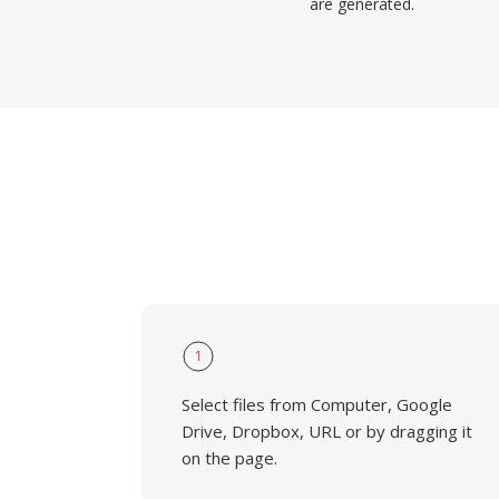
are generated.
1
Select files from Computer, Google
Drive, Dropbox, URL or by dragging it
on the page.