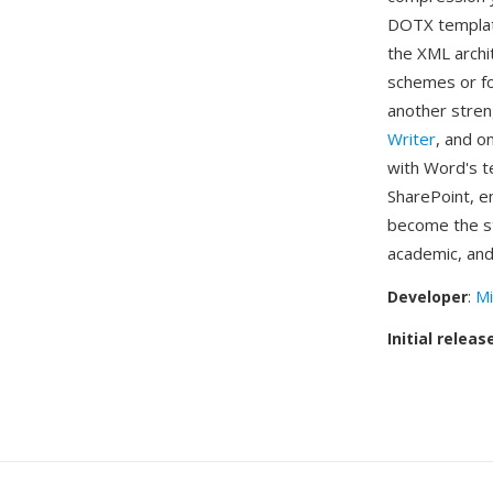
DOTX template
the XML archi
schemes or fon
another stre
Writer
, and o
with Word's t
SharePoint, e
become the st
academic, and
Developer
:
Mi
Initial releas