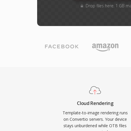
Drop files here. 1 GB m
Cloud Rendering
Template-to-image rendering runs
on Convertio servers. Your device
stays unburdened while OTB files