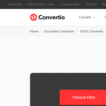
Video Editor
Add Subtitles to Video
Compress Video
GIF Editor
Te
Convert
Home
Document Converter
DOTX Converter
Choose Files