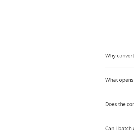
Why conver
What opens 
Does the co
Can I batch