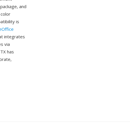
 package, and
 color
ibility is
eOffice
at integrates
s via
OTX has
orate,