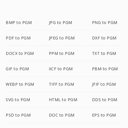
BMP to PGM
JPG to PGM
PNG to PGM
PDF to PGM
JPEG to PGM
DXF to PGM
DOCX to PGM
PPM to PGM
TXT to PGM
GIF to PGM
XCF to PGM
PBM to PGM
WEBP to PGM
TIFF to PGM
JFIF to PGM
SVG to PGM
HTML to PGM
DDS to PGM
PSD to PGM
DOC to PGM
EPS to PGM