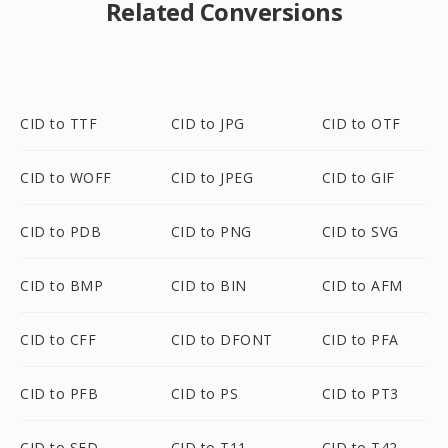
Related Conversions
CID to TTF
CID to JPG
CID to OTF
CID to WOFF
CID to JPEG
CID to GIF
CID to PDB
CID to PNG
CID to SVG
CID to BMP
CID to BIN
CID to AFM
CID to CFF
CID to DFONT
CID to PFA
CID to PFB
CID to PS
CID to PT3
CID to SFD
CID to T11
CID to T42