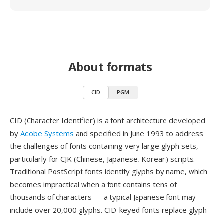
About formats
CID
PGM
CID (Character Identifier) is a font architecture developed
by
Adobe Systems
and specified in June 1993 to address
the challenges of fonts containing very large glyph sets,
particularly for CJK (Chinese, Japanese, Korean) scripts.
Traditional PostScript fonts identify glyphs by name, which
becomes impractical when a font contains tens of
thousands of characters — a typical Japanese font may
include over 20,000 glyphs. CID-keyed fonts replace glyph