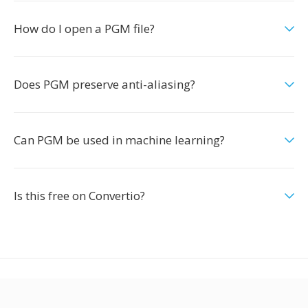
How do I open a PGM file?
Does PGM preserve anti-aliasing?
Can PGM be used in machine learning?
Is this free on Convertio?