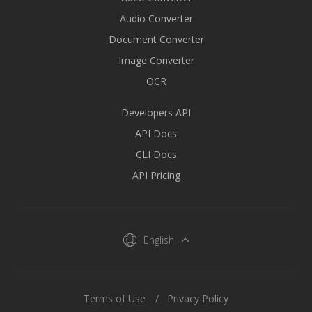
Audio Converter
Document Converter
Image Converter
OCR
Developers API
API Docs
CLI Docs
API Pricing
English
Terms of Use
Privacy Policy