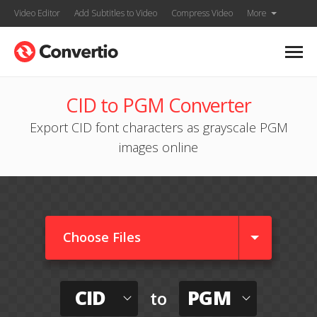
Video Editor
Add Subtitles to Video
Compress Video
More
CID to PGM Converter
Export CID font characters as grayscale PGM
images online
Choose Files
CID
PGM
to