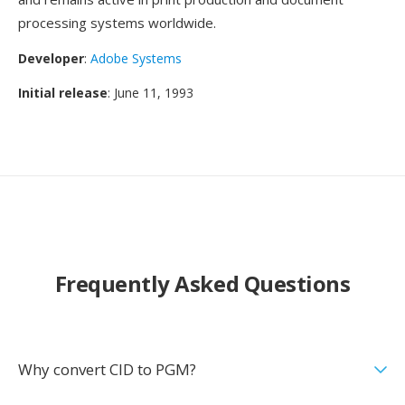
processing systems worldwide.
Developer
:
Adobe Systems
Initial release
: June 11, 1993
Frequently Asked Questions
Why convert CID to PGM?