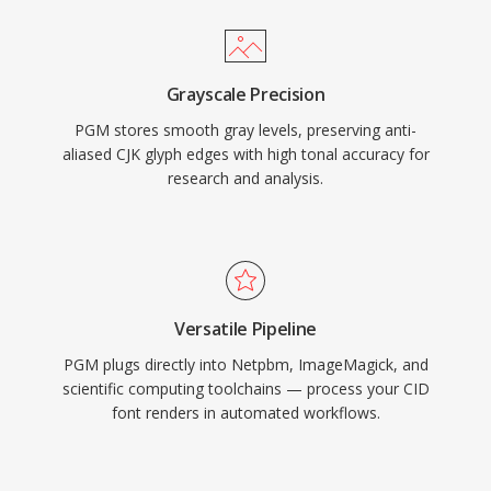
Grayscale Precision
PGM stores smooth gray levels, preserving anti-
aliased CJK glyph edges with high tonal accuracy for
research and analysis.
Versatile Pipeline
PGM plugs directly into Netpbm, ImageMagick, and
scientific computing toolchains — process your CID
font renders in automated workflows.