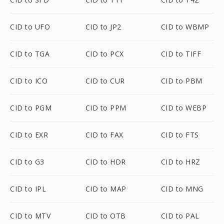
CID to UFO
CID to JP2
CID to WBMP
CID to TGA
CID to PCX
CID to TIFF
CID to ICO
CID to CUR
CID to PBM
CID to PGM
CID to PPM
CID to WEBP
CID to EXR
CID to FAX
CID to FTS
CID to G3
CID to HDR
CID to HRZ
CID to IPL
CID to MAP
CID to MNG
CID to MTV
CID to OTB
CID to PAL