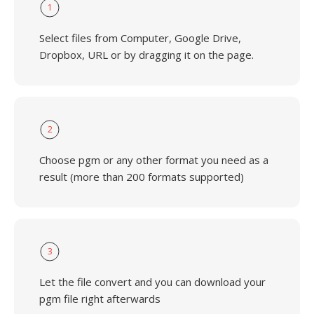
1
Select files from Computer, Google Drive,
Dropbox, URL or by dragging it on the page.
2
Choose pgm or any other format you need as a
result (more than 200 formats supported)
3
Let the file convert and you can download your
pgm file right afterwards