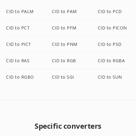
CID to PALM
CID to PAM
CID to PCD
CID to PCT
CID to PFM
CID to PICON
CID to PICT
CID to PNM
CID to PSD
CID to RAS
CID to RGB
CID to RGBA
CID to RGBO
CID to SGI
CID to SUN
Specific converters