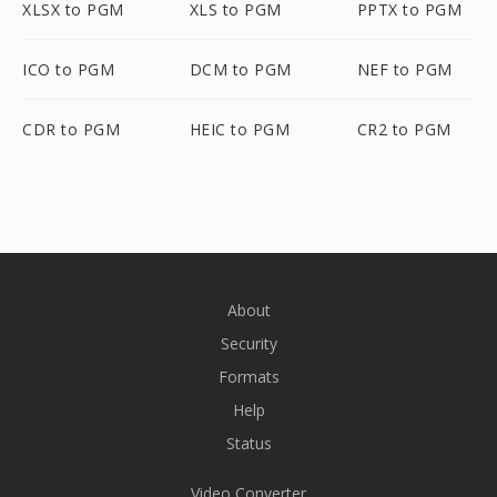
XLSX to PGM
XLS to PGM
PPTX to PGM
ICO to PGM
DCM to PGM
NEF to PGM
CDR to PGM
HEIC to PGM
CR2 to PGM
About
Security
Formats
Help
Status
Video Converter