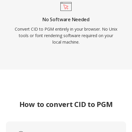
No Software Needed
Convert CID to PGM entirely in your browser. No Unix
tools or font rendering software required on your
local machine.
How to convert CID to PGM