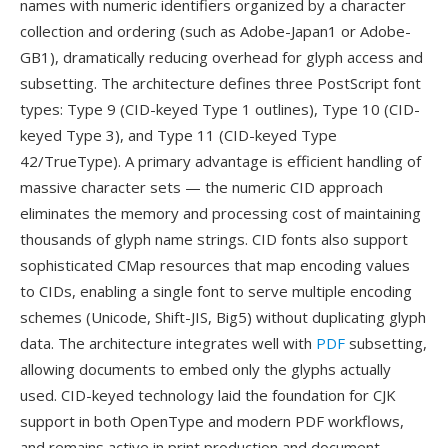
names with numeric identifiers organized by a character
collection and ordering (such as Adobe-Japan1 or Adobe-
GB1), dramatically reducing overhead for glyph access and
subsetting. The architecture defines three PostScript font
types: Type 9 (CID-keyed Type 1 outlines), Type 10 (CID-
keyed Type 3), and Type 11 (CID-keyed Type
42/TrueType). A primary advantage is efficient handling of
massive character sets — the numeric CID approach
eliminates the memory and processing cost of maintaining
thousands of glyph name strings. CID fonts also support
sophisticated CMap resources that map encoding values
to CIDs, enabling a single font to serve multiple encoding
schemes (Unicode, Shift-JIS, Big5) without duplicating glyph
data. The architecture integrates well with
PDF
subsetting,
allowing documents to embed only the glyphs actually
used. CID-keyed technology laid the foundation for CJK
support in both OpenType and modern PDF workflows,
and remains active in print production and document