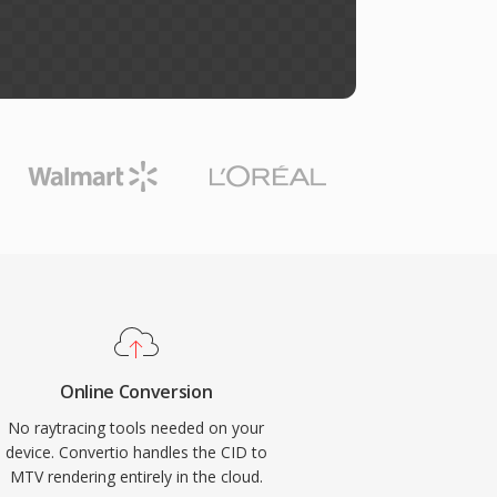
Online Conversion
No raytracing tools needed on your
device. Convertio handles the CID to
MTV rendering entirely in the cloud.