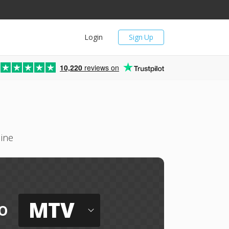
Login
Sign Up
10,220
reviews on
line
MTV
o