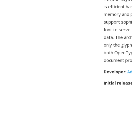
is efficient 
memory and pr
support sophi
font to serve 
data. The arc
only the glyph
both OpenType
document pro
Developer
:
Ad
Initial releas