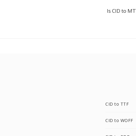
Is CID to MT
CID to TTF
CID to WOFF