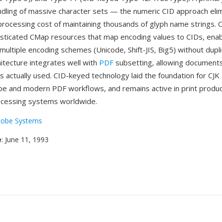
handling of massive character sets — the numeric CID approach eli
ocessing cost of maintaining thousands of glyph name strings. C
sticated CMap resources that map encoding values to CIDs, enabl
multiple encoding schemes (Unicode, Shift-JIS, Big5) without dupli
hitecture integrates well with
PDF
subsetting, allowing document
s actually used. CID-keyed technology laid the foundation for CJK
 and modern PDF workflows, and remains active in print produc
cessing systems worldwide.
obe Systems
e
: June 11, 1993