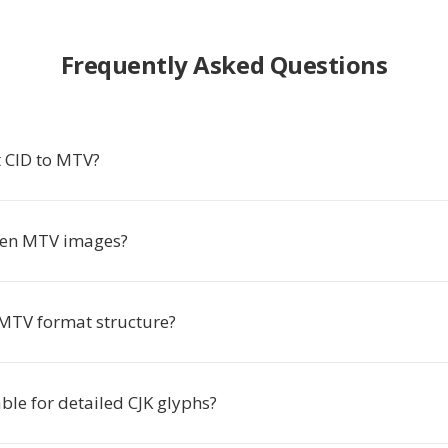
Frequently Asked Questions
 CID to MTV?
pen MTV images?
 MTV format structure?
ble for detailed CJK glyphs?