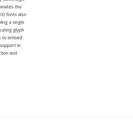
minates the
ID fonts also
ing a single
cating glyph
s to embed
 support in
tion and