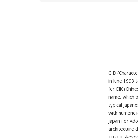
CID (Character
in June 1993 t
for CJK (Chine
name, which b
typical Japan
with numeric 
Japan1 or Ado
architecture 
10 (CID-keye