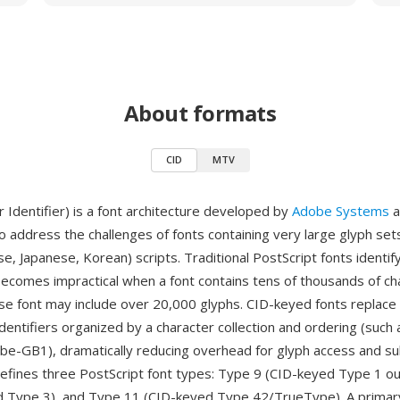
About formats
CID
MTV
 Identifier) is a font architecture developed by
Adobe Systems
a
o address the challenges of fonts containing very large glyph sets,
se, Japanese, Korean) scripts. Traditional PostScript fonts identif
ecomes impractical when a font contains tens of thousands of c
ese font may include over 20,000 glyphs. CID-keyed fonts replac
identifiers organized by a character collection and ordering (such
be-GB1), dramatically reducing overhead for glyph access and su
defines three PostScript font types: Type 9 (CID-keyed Type 1 ou
d Type 3), and Type 11 (CID-keyed Type 42/TrueType). A prima