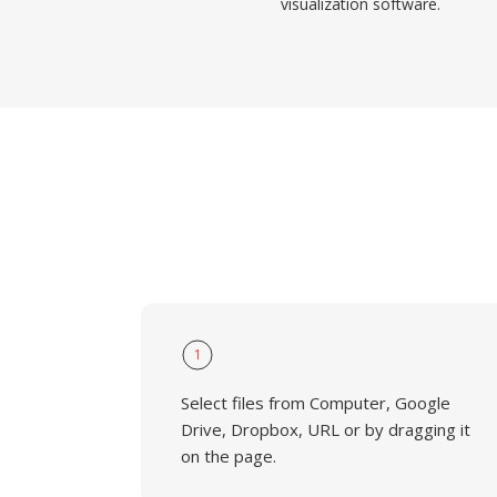
visualization software.
1
Select files from Computer, Google
Drive, Dropbox, URL or by dragging it
on the page.