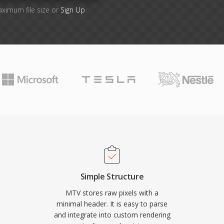
aximum file size or
Sign Up
Simple Structure
MTV stores raw pixels with a
minimal header. It is easy to parse
and integrate into custom rendering