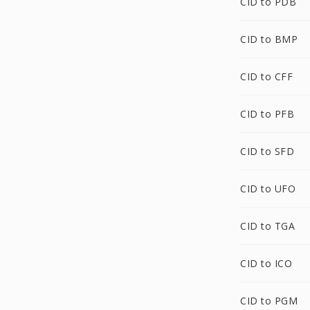
CID to PDB
CID to BMP
CID to CFF
CID to PFB
CID to SFD
CID to UFO
CID to TGA
CID to ICO
CID to PGM