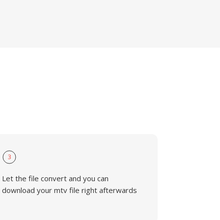
3
Let the file convert and you can
download your mtv file right afterwards