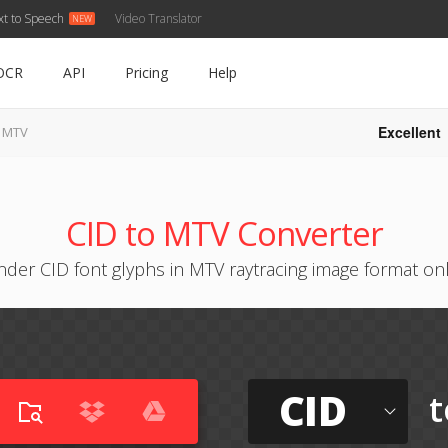
xt to Speech
Video Translator
OCR
API
Pricing
Help
Excellent
o MTV
CID to MTV Converter
der CID font glyphs in MTV raytracing image format on
CID
t