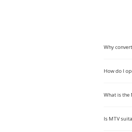
Why convert
How do I o
What is the
Is MTV suita