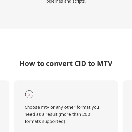
pipelines and scripts.
How to convert CID to MTV
2
Choose mtv or any other format you
need as a result (more than 200
formats supported)