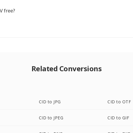
V free?
Related Conversions
CID to JPG
CID to OTF
CID to JPEG
CID to GIF