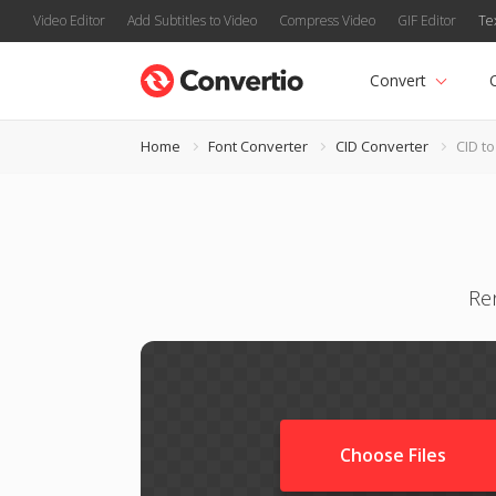
Video Editor
Add Subtitles to Video
Compress Video
GIF Editor
Te
Convert
Home
Font Converter
CID Converter
CID t
Ren
Choose Files