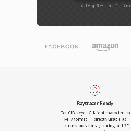
Drop files here. 1 GB m
Raytracer Ready
Get CID-keyed CJK font characters in
MTV format — directly usable as
texture inputs for ray tracing and 3D