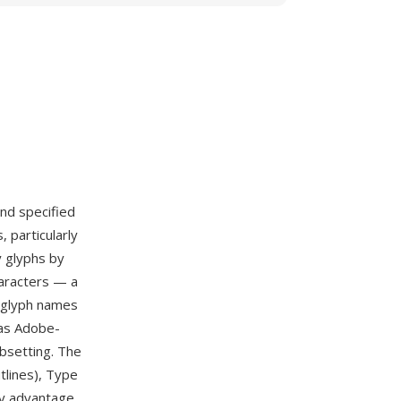
nd specified
 particularly
y glyphs by
haracters — a
e glyph names
 as Adobe-
bsetting. The
tlines), Type
ry advantage