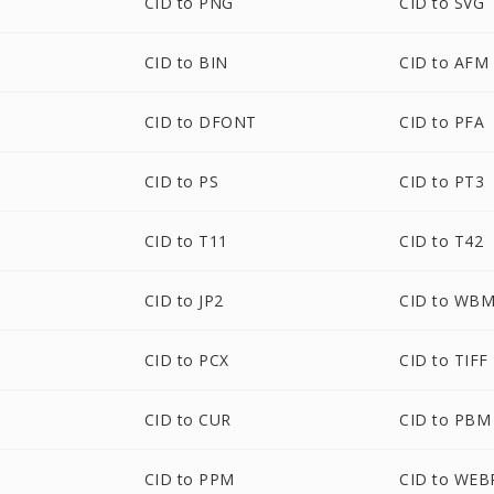
CID to PNG
CID to SVG
CID to BIN
CID to AFM
CID to DFONT
CID to PFA
CID to PS
CID to PT3
CID to T11
CID to T42
CID to JP2
CID to WB
CID to PCX
CID to TIFF
CID to CUR
CID to PBM
CID to PPM
CID to WEB