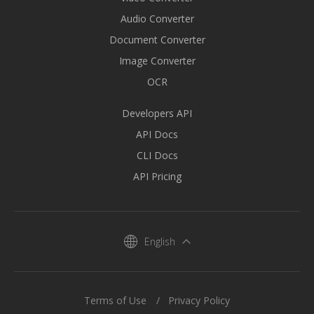
Audio Converter
Document Converter
Image Converter
OCR
Developers API
API Docs
CLI Docs
API Pricing
English
Terms of Use
Privacy Policy