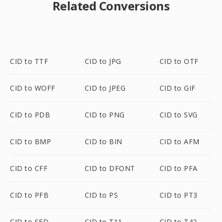
Related Conversions
CID to TTF
CID to JPG
CID to OTF
CID to WOFF
CID to JPEG
CID to GIF
CID to PDB
CID to PNG
CID to SVG
CID to BMP
CID to BIN
CID to AFM
CID to CFF
CID to DFONT
CID to PFA
CID to PFB
CID to PS
CID to PT3
CID to SFD
CID to T11
CID to T42