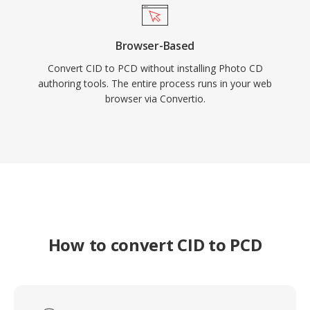
Browser-Based
Convert CID to PCD without installing Photo CD
authoring tools. The entire process runs in your web
browser via Convertio.
How to convert CID to PCD