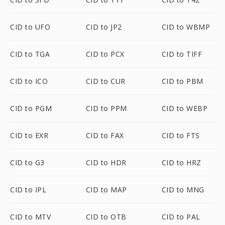
CID to UFO
CID to JP2
CID to WBMP
CID to TGA
CID to PCX
CID to TIFF
CID to ICO
CID to CUR
CID to PBM
CID to PGM
CID to PPM
CID to WEBP
CID to EXR
CID to FAX
CID to FTS
CID to G3
CID to HDR
CID to HRZ
CID to IPL
CID to MAP
CID to MNG
CID to MTV
CID to OTB
CID to PAL