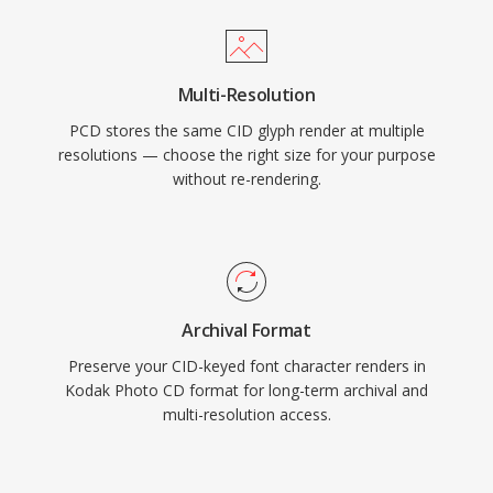
Multi-Resolution
PCD stores the same CID glyph render at multiple
resolutions — choose the right size for your purpose
without re-rendering.
Archival Format
Preserve your CID-keyed font character renders in
Kodak Photo CD format for long-term archival and
multi-resolution access.