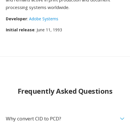
processing systems worldwide.
Developer
:
Adobe Systems
Initial release
: June 11, 1993
Frequently Asked Questions
Why convert CID to PCD?