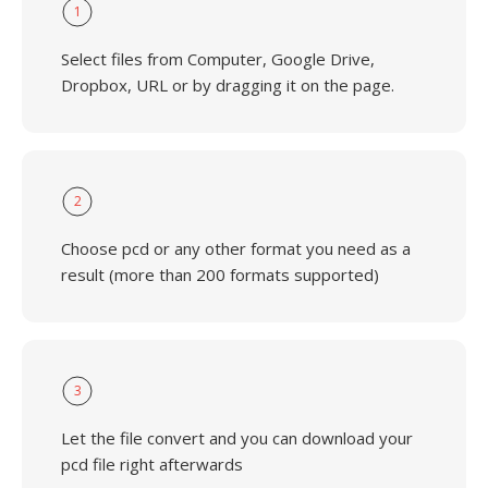
1
Select files from Computer, Google Drive,
Dropbox, URL or by dragging it on the page.
2
Choose pcd or any other format you need as a
result (more than 200 formats supported)
3
Let the file convert and you can download your
pcd file right afterwards