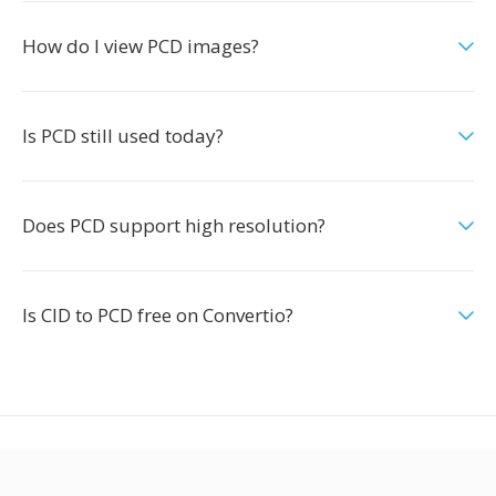
How do I view PCD images?
Is PCD still used today?
Does PCD support high resolution?
Is CID to PCD free on Convertio?