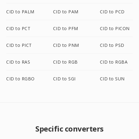
CID to PALM
CID to PAM
CID to PCD
CID to PCT
CID to PFM
CID to PICON
CID to PICT
CID to PNM
CID to PSD
CID to RAS
CID to RGB
CID to RGBA
CID to RGBO
CID to SGI
CID to SUN
Specific converters