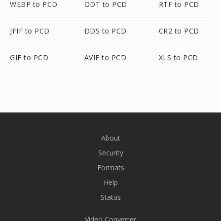
WEBP to PCD
ODT to PCD
RTF to PCD
JFIF to PCD
DDS to PCD
CR2 to PCD
GIF to PCD
AVIF to PCD
XLS to PCD
About
Security
Formats
Help
Status
Video Converter