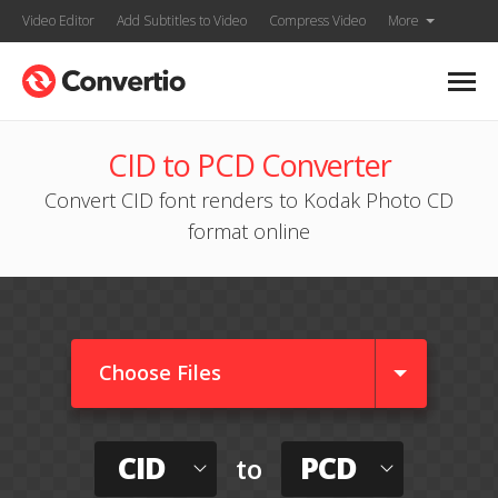
Video Editor
Add Subtitles to Video
Compress Video
More
CID to PCD Converter
Convert CID font renders to Kodak Photo CD
format online
Choose Files
CID
PCD
to