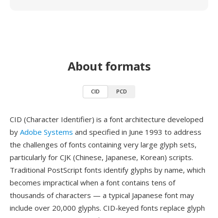
About formats
CID
PCD
CID (Character Identifier) is a font architecture developed
by
Adobe Systems
and specified in June 1993 to address
the challenges of fonts containing very large glyph sets,
particularly for CJK (Chinese, Japanese, Korean) scripts.
Traditional PostScript fonts identify glyphs by name, which
becomes impractical when a font contains tens of
thousands of characters — a typical Japanese font may
include over 20,000 glyphs. CID-keyed fonts replace glyph