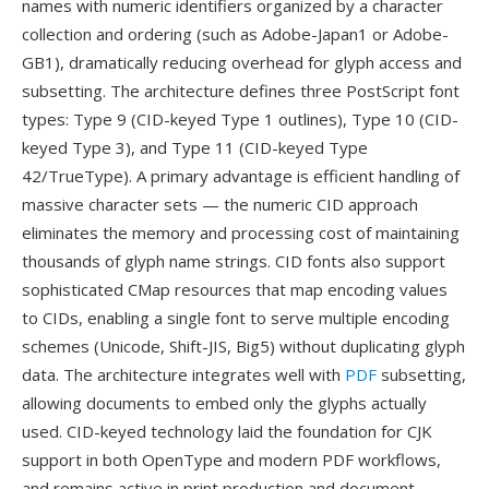
names with numeric identifiers organized by a character
collection and ordering (such as Adobe-Japan1 or Adobe-
GB1), dramatically reducing overhead for glyph access and
subsetting. The architecture defines three PostScript font
types: Type 9 (CID-keyed Type 1 outlines), Type 10 (CID-
keyed Type 3), and Type 11 (CID-keyed Type
42/TrueType). A primary advantage is efficient handling of
massive character sets — the numeric CID approach
eliminates the memory and processing cost of maintaining
thousands of glyph name strings. CID fonts also support
sophisticated CMap resources that map encoding values
to CIDs, enabling a single font to serve multiple encoding
schemes (Unicode, Shift-JIS, Big5) without duplicating glyph
data. The architecture integrates well with
PDF
subsetting,
allowing documents to embed only the glyphs actually
used. CID-keyed technology laid the foundation for CJK
support in both OpenType and modern PDF workflows,
and remains active in print production and document