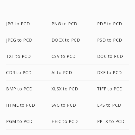
JPG to PCD
PNG to PCD
PDF to PCD
JPEG to PCD
DOCX to PCD
PSD to PCD
TXT to PCD
CSV to PCD
DOC to PCD
CDR to PCD
AI to PCD
DXF to PCD
BMP to PCD
XLSX to PCD
TIFF to PCD
HTML to PCD
SVG to PCD
EPS to PCD
PGM to PCD
HEIC to PCD
PPTX to PCD