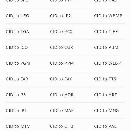
CID to UFO
CID to JP2
CID to WBMP
CID to TGA
CID to PCX
CID to TIFF
CID to ICO
CID to CUR
CID to PBM
CID to PGM
CID to PPM
CID to WEBP
CID to EXR
CID to FAX
CID to FTS
CID to G3
CID to HDR
CID to HRZ
CID to IPL
CID to MAP
CID to MNG
CID to MTV
CID to OTB
CID to PAL