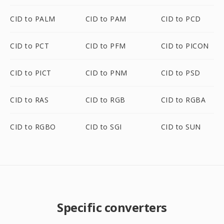
CID to PALM
CID to PAM
CID to PCD
CID to PCT
CID to PFM
CID to PICON
CID to PICT
CID to PNM
CID to PSD
CID to RAS
CID to RGB
CID to RGBA
CID to RGBO
CID to SGI
CID to SUN
Specific converters