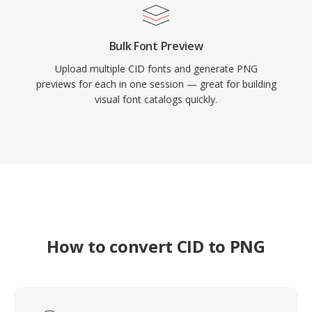
Bulk Font Preview
Upload multiple CID fonts and generate PNG
previews for each in one session — great for building
visual font catalogs quickly.
How to convert CID to PNG