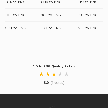
TGA to PNG
CUR to PNG
CR2 to PNG
TIFF to PNG
XCF to PNG
DXF to PNG
ODT to PNG
TXT to PNG
NEF to PNG
CID to PNG Quality Rating
3.0
(1 votes)
About