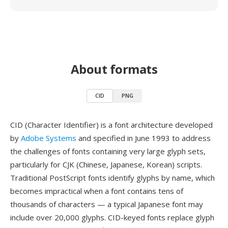
About formats
CID
PNG
CID (Character Identifier) is a font architecture developed
by
Adobe Systems
and specified in June 1993 to address
the challenges of fonts containing very large glyph sets,
particularly for CJK (Chinese, Japanese, Korean) scripts.
Traditional PostScript fonts identify glyphs by name, which
becomes impractical when a font contains tens of
thousands of characters — a typical Japanese font may
include over 20,000 glyphs. CID-keyed fonts replace glyph