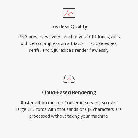
Lossless Quality
PNG preserves every detail of your CID font glyphs
with zero compression artifacts — stroke edges,
serifs, and CJK radicals render flawlessly.
Cloud-Based Rendering
Rasterization runs on Convertio servers, so even
large CID fonts with thousands of CJK characters are
processed without taxing your machine.