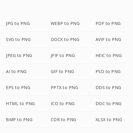
JPG to PNG
WEBP to PNG
PDF to PNG
SVG to PNG
DOCX to PNG
AVIF to PNG
JPEG to PNG
JFIF to PNG
HEIC to PNG
AI to PNG
GIF to PNG
PSD to PNG
EPS to PNG
PPTX to PNG
DDS to PNG
HTML to PNG
ICO to PNG
DOC to PNG
BMP to PNG
CDR to PNG
XLSX to PNG