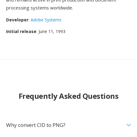
processing systems worldwide.
Developer
:
Adobe Systems
Initial release
: June 11, 1993
Frequently Asked Questions
Why convert CID to PNG?