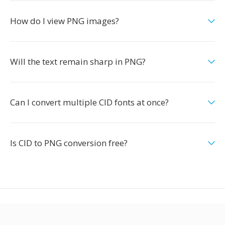
How do I view PNG images?
Will the text remain sharp in PNG?
Can I convert multiple CID fonts at once?
Is CID to PNG conversion free?