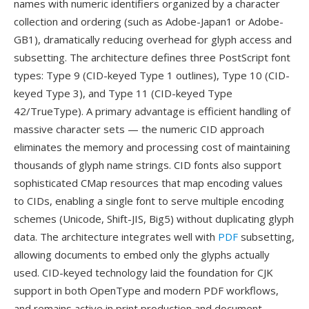
names with numeric identifiers organized by a character
collection and ordering (such as Adobe-Japan1 or Adobe-
GB1), dramatically reducing overhead for glyph access and
subsetting. The architecture defines three PostScript font
types: Type 9 (CID-keyed Type 1 outlines), Type 10 (CID-
keyed Type 3), and Type 11 (CID-keyed Type
42/TrueType). A primary advantage is efficient handling of
massive character sets — the numeric CID approach
eliminates the memory and processing cost of maintaining
thousands of glyph name strings. CID fonts also support
sophisticated CMap resources that map encoding values
to CIDs, enabling a single font to serve multiple encoding
schemes (Unicode, Shift-JIS, Big5) without duplicating glyph
data. The architecture integrates well with
PDF
subsetting,
allowing documents to embed only the glyphs actually
used. CID-keyed technology laid the foundation for CJK
support in both OpenType and modern PDF workflows,
and remains active in print production and document