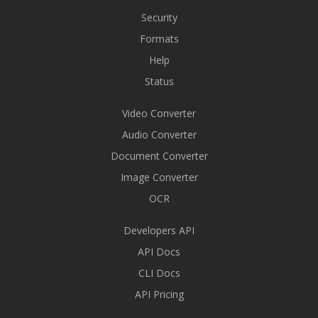
Security
Formats
Help
Status
Video Converter
Audio Converter
Document Converter
Image Converter
OCR
Developers API
API Docs
CLI Docs
API Pricing