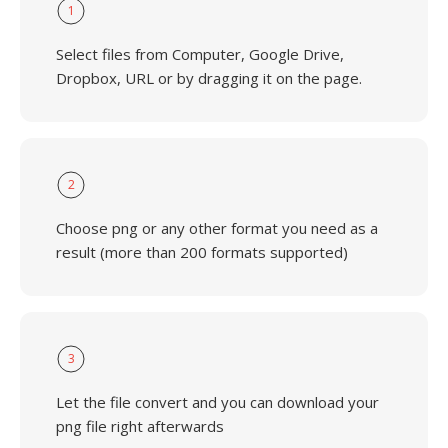
1
Select files from Computer, Google Drive,
Dropbox, URL or by dragging it on the page.
2
Choose png or any other format you need as a
result (more than 200 formats supported)
3
Let the file convert and you can download your
png file right afterwards