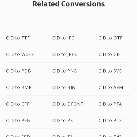
Related Conversions
CID to TTF
CID to JPG
CID to OTF
CID to WOFF
CID to JPEG
CID to GIF
CID to PDB
CID to PNG
CID to SVG
CID to BMP
CID to BIN
CID to AFM
CID to CFF
CID to DFONT
CID to PFA
CID to PFB
CID to PS
CID to PT3
CID to SFD
CID to T11
CID to T42