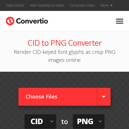
Video Editor
Add Subtitles to Video
Compress Video
More
CID to PNG Converter
Render CID-keyed font glyphs as crisp PNG
images online
Choose Files
CID
PNG
to