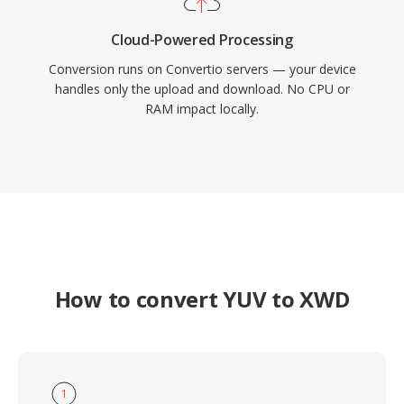
Cloud-Powered Processing
Conversion runs on Convertio servers — your device
handles only the upload and download. No CPU or
RAM impact locally.
How to convert YUV to XWD
1