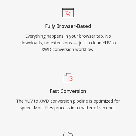
Fully Browser-Based
Everything happens in your browser tab. No
downloads, no extensions — just a clean YUV to
XWD conversion workflow.
Fast Conversion
The YUV to XWD conversion pipeline is optimized for
speed. Most files process in a matter of seconds.