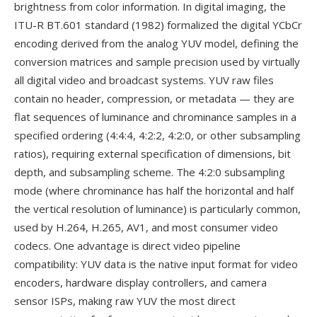
brightness from color information. In digital imaging, the
ITU-R BT.601 standard (1982) formalized the digital YCbCr
encoding derived from the analog YUV model, defining the
conversion matrices and sample precision used by virtually
all digital video and broadcast systems. YUV raw files
contain no header, compression, or metadata — they are
flat sequences of luminance and chrominance samples in a
specified ordering (4:4:4, 4:2:2, 4:2:0, or other subsampling
ratios), requiring external specification of dimensions, bit
depth, and subsampling scheme. The 4:2:0 subsampling
mode (where chrominance has half the horizontal and half
the vertical resolution of luminance) is particularly common,
used by H.264, H.265, AV1, and most consumer video
codecs. One advantage is direct video pipeline
compatibility: YUV data is the native input format for video
encoders, hardware display controllers, and camera
sensor ISPs, making raw YUV the most direct