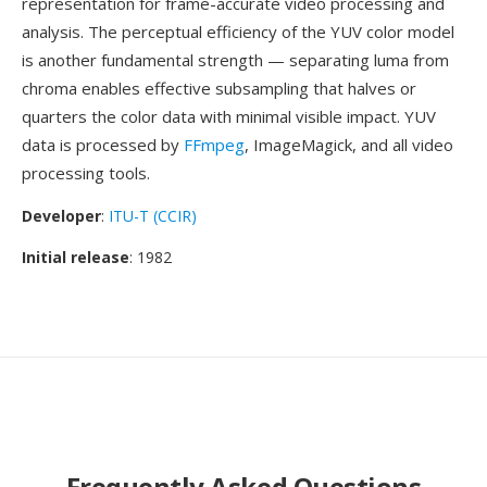
representation for frame-accurate video processing and
analysis. The perceptual efficiency of the YUV color model
is another fundamental strength — separating luma from
chroma enables effective subsampling that halves or
quarters the color data with minimal visible impact. YUV
data is processed by
FFmpeg
, ImageMagick, and all video
processing tools.
Developer
:
ITU-T (CCIR)
Initial release
: 1982
Frequently Asked Questions