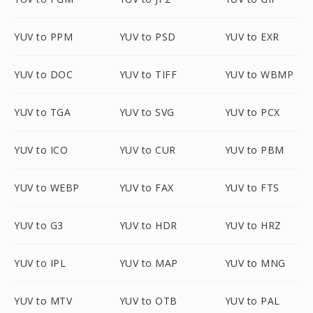
YUV to PPM
YUV to PSD
YUV to EXR
YUV to DOC
YUV to TIFF
YUV to WBMP
YUV to TGA
YUV to SVG
YUV to PCX
YUV to ICO
YUV to CUR
YUV to PBM
YUV to WEBP
YUV to FAX
YUV to FTS
YUV to G3
YUV to HDR
YUV to HRZ
YUV to IPL
YUV to MAP
YUV to MNG
YUV to MTV
YUV to OTB
YUV to PAL