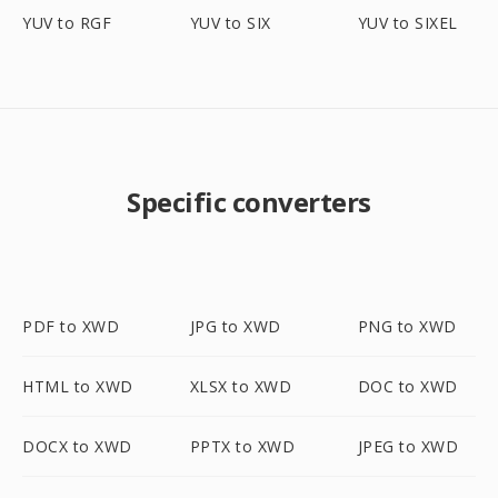
YUV to RGF
YUV to SIX
YUV to SIXEL
Specific converters
PDF to XWD
JPG to XWD
PNG to XWD
HTML to XWD
XLSX to XWD
DOC to XWD
DOCX to XWD
PPTX to XWD
JPEG to XWD