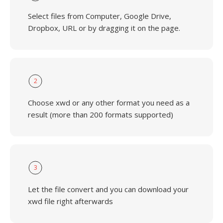
Select files from Computer, Google Drive,
Dropbox, URL or by dragging it on the page.
2
Choose xwd or any other format you need as a
result (more than 200 formats supported)
3
Let the file convert and you can download your
xwd file right afterwards