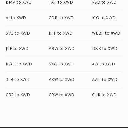
BMP to XWD
TXT to XWD
PSD to XWD
AI to XWD
CDR to XWD
ICO to XWD
SVG to XWD
JFIF to XWD
WEBP to XWD
JPE to XWD
ABW to XWD
DBK to XWD
KWD to XWD
SXW to XWD
AW to XWD
3FR to XWD
ARW to XWD
AVIF to XWD
CR2 to XWD
CRW to XWD
CUR to XWD