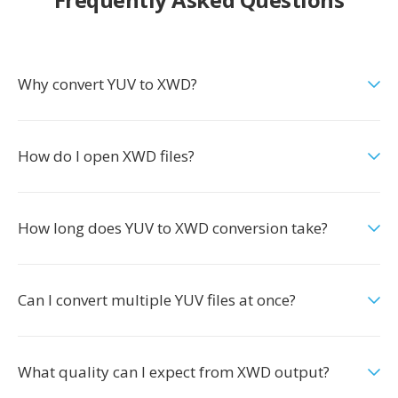
Why convert YUV to XWD?
How do I open XWD files?
How long does YUV to XWD conversion take?
Can I convert multiple YUV files at once?
What quality can I expect from XWD output?