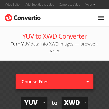
Video Editor
Add Subtitles to Video
Compress Video
More
YUV to XWD Converter
Turn YUV data into XWD images — browser-
based
Choose Files
YUV
XWD
to