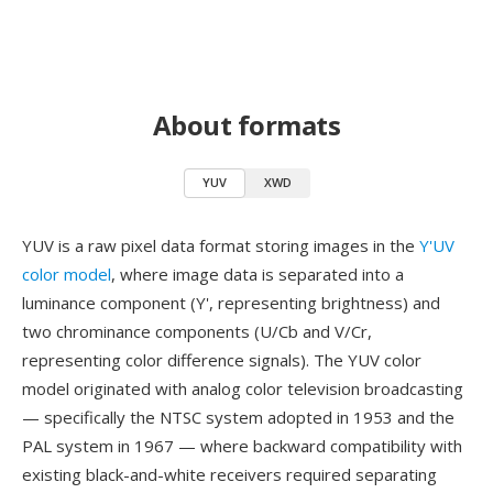
About formats
YUV
XWD
YUV is a raw pixel data format storing images in the
Y'UV
color model
, where image data is separated into a
luminance component (Y', representing brightness) and
two chrominance components (U/Cb and V/Cr,
representing color difference signals). The YUV color
model originated with analog color television broadcasting
— specifically the NTSC system adopted in 1953 and the
PAL system in 1967 — where backward compatibility with
existing black-and-white receivers required separating