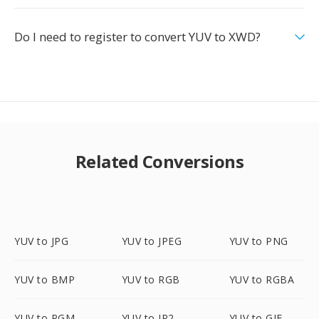
Do I need to register to convert YUV to XWD?
Related Conversions
YUV to JPG
YUV to JPEG
YUV to PNG
YUV to BMP
YUV to RGB
YUV to RGBA
YUV to PGM
YUV to JP2
YUV to GIF