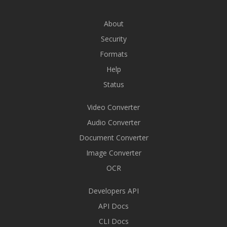
About
Security
Formats
Help
Status
Video Converter
Audio Converter
Document Converter
Image Converter
OCR
Developers API
API Docs
CLI Docs