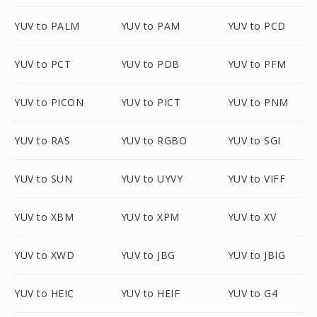
YUV to PALM
YUV to PAM
YUV to PCD
YUV to PCT
YUV to PDB
YUV to PFM
YUV to PICON
YUV to PICT
YUV to PNM
YUV to RAS
YUV to RGBO
YUV to SGI
YUV to SUN
YUV to UYVY
YUV to VIFF
YUV to XBM
YUV to XPM
YUV to XV
YUV to XWD
YUV to JBG
YUV to JBIG
YUV to HEIC
YUV to HEIF
YUV to G4