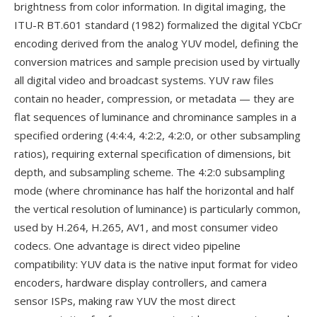
brightness from color information. In digital imaging, the
ITU-R BT.601 standard (1982) formalized the digital YCbCr
encoding derived from the analog YUV model, defining the
conversion matrices and sample precision used by virtually
all digital video and broadcast systems. YUV raw files
contain no header, compression, or metadata — they are
flat sequences of luminance and chrominance samples in a
specified ordering (4:4:4, 4:2:2, 4:2:0, or other subsampling
ratios), requiring external specification of dimensions, bit
depth, and subsampling scheme. The 4:2:0 subsampling
mode (where chrominance has half the horizontal and half
the vertical resolution of luminance) is particularly common,
used by H.264, H.265, AV1, and most consumer video
codecs. One advantage is direct video pipeline
compatibility: YUV data is the native input format for video
encoders, hardware display controllers, and camera
sensor ISPs, making raw YUV the most direct