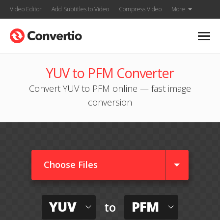
Video Editor
Add Subtitles to Video
Compress Video
More
YUV to PFM Converter
Convert YUV to PFM online — fast image
conversion
Choose Files
YUV
PFM
to