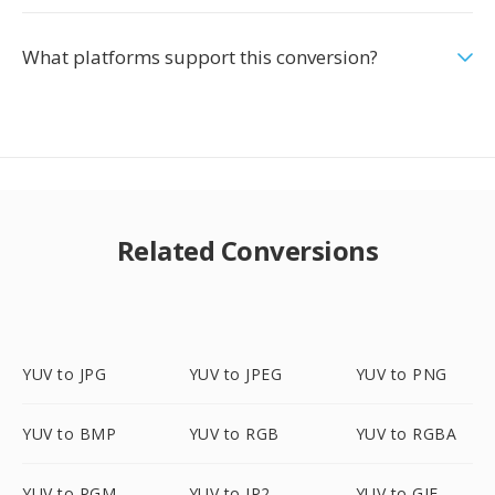
What platforms support this conversion?
Related Conversions
YUV to JPG
YUV to JPEG
YUV to PNG
YUV to BMP
YUV to RGB
YUV to RGBA
YUV to PGM
YUV to JP2
YUV to GIF