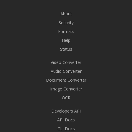
About
Security
Formats
Help
Status
Video Converter
Audio Converter
Document Converter
Image Converter
OCR
Developers API
API Docs
CLI Docs