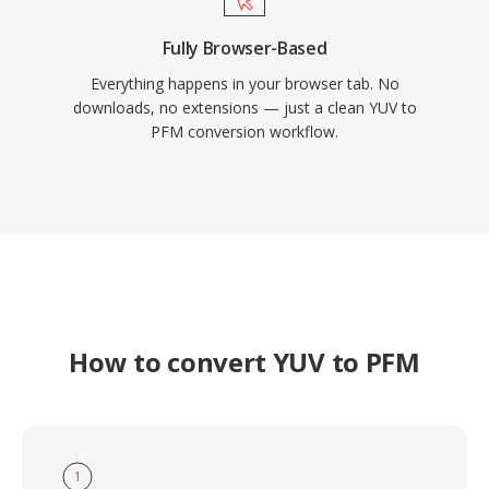
Fully Browser-Based
Everything happens in your browser tab. No
downloads, no extensions — just a clean YUV to
PFM conversion workflow.
How to convert YUV to PFM
1