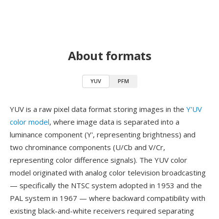
About formats
YUV
PFM
YUV is a raw pixel data format storing images in the
Y'UV
color model
, where image data is separated into a
luminance component (Y', representing brightness) and
two chrominance components (U/Cb and V/Cr,
representing color difference signals). The YUV color
model originated with analog color television broadcasting
— specifically the NTSC system adopted in 1953 and the
PAL system in 1967 — where backward compatibility with
existing black-and-white receivers required separating