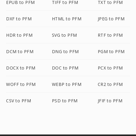
EPUB to PFM
TIFF to PFM
TXT to PFM
DXF to PFM
HTML to PFM
JPEG to PFM
HDR to PFM
SVG to PFM
RTF to PFM
DCM to PFM
DNG to PFM
PGM to PFM
DOCX to PFM
DOC to PFM
PCX to PFM
WOFF to PFM
WEBP to PFM
CR2 to PFM
CSV to PFM
PSD to PFM
JFIF to PFM