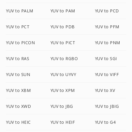
YUV to PALM
YUV to PAM
YUV to PCD
YUV to PCT
YUV to PDB
YUV to PFM
YUV to PICON
YUV to PICT
YUV to PNM
YUV to RAS
YUV to RGBO
YUV to SGI
YUV to SUN
YUV to UYVY
YUV to VIFF
YUV to XBM
YUV to XPM
YUV to XV
YUV to XWD
YUV to JBG
YUV to JBIG
YUV to HEIC
YUV to HEIF
YUV to G4