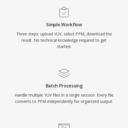
Simple Workflow
Three steps: upload YUV, select PFM, download the
result. No technical knowledge required to get
started.
Batch Processing
Handle multiple YUV files in a single session. Every file
converts to PFM independently for organized output.