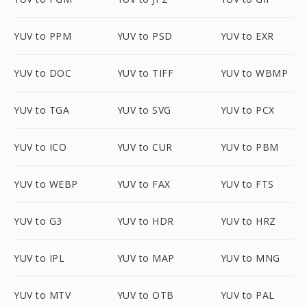
YUV to PPM
YUV to PSD
YUV to EXR
YUV to DOC
YUV to TIFF
YUV to WBMP
YUV to TGA
YUV to SVG
YUV to PCX
YUV to ICO
YUV to CUR
YUV to PBM
YUV to WEBP
YUV to FAX
YUV to FTS
YUV to G3
YUV to HDR
YUV to HRZ
YUV to IPL
YUV to MAP
YUV to MNG
YUV to MTV
YUV to OTB
YUV to PAL