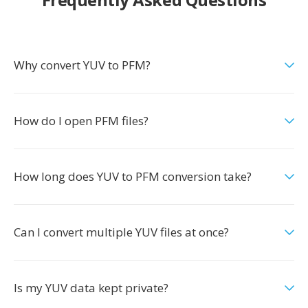
Why convert YUV to PFM?
How do I open PFM files?
How long does YUV to PFM conversion take?
Can I convert multiple YUV files at once?
Is my YUV data kept private?