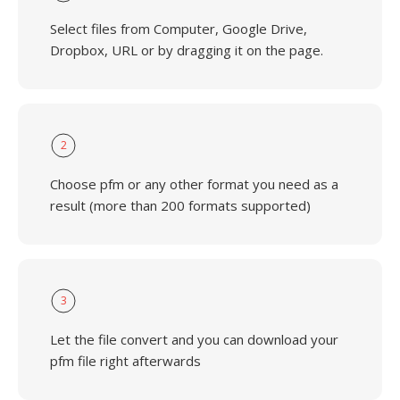
Select files from Computer, Google Drive,
Dropbox, URL or by dragging it on the page.
2
Choose pfm or any other format you need as a
result (more than 200 formats supported)
3
Let the file convert and you can download your
pfm file right afterwards