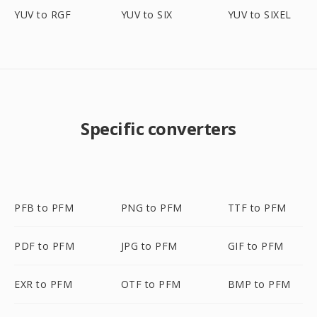
YUV to RGF
YUV to SIX
YUV to SIXEL
Specific converters
PFB to PFM
PNG to PFM
TTF to PFM
PDF to PFM
JPG to PFM
GIF to PFM
EXR to PFM
OTF to PFM
BMP to PFM