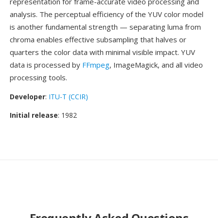
representation for frame-accurate video processing and
analysis. The perceptual efficiency of the YUV color model
is another fundamental strength — separating luma from
chroma enables effective subsampling that halves or
quarters the color data with minimal visible impact. YUV
data is processed by
FFmpeg
, ImageMagick, and all video
processing tools.
Developer
:
ITU-T (CCIR)
Initial release
: 1982
Frequently Asked Questions