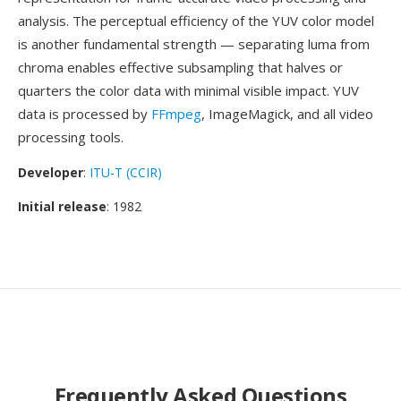
analysis. The perceptual efficiency of the YUV color model
is another fundamental strength — separating luma from
chroma enables effective subsampling that halves or
quarters the color data with minimal visible impact. YUV
data is processed by
FFmpeg
, ImageMagick, and all video
processing tools.
Developer
:
ITU-T (CCIR)
Initial release
: 1982
Frequently Asked Questions