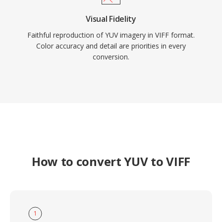
Visual Fidelity
Faithful reproduction of YUV imagery in VIFF format.
Color accuracy and detail are priorities in every
conversion.
How to convert YUV to VIFF
1