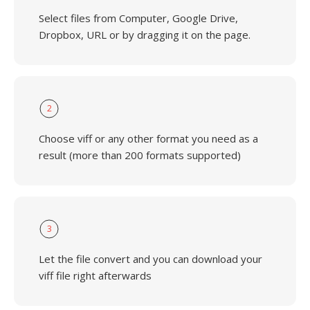
Select files from Computer, Google Drive,
Dropbox, URL or by dragging it on the page.
2
Choose viff or any other format you need as a
result (more than 200 formats supported)
3
Let the file convert and you can download your
viff file right afterwards