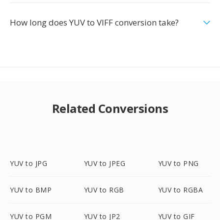
How long does YUV to VIFF conversion take?
Related Conversions
YUV to JPG
YUV to JPEG
YUV to PNG
YUV to BMP
YUV to RGB
YUV to RGBA
YUV to PGM
YUV to JP2
YUV to GIF