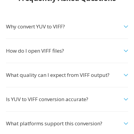
Why convert YUV to VIFF?
How do I open VIFF files?
What quality can I expect from VIFF output?
Is YUV to VIFF conversion accurate?
What platforms support this conversion?