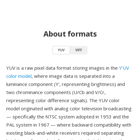
About formats
YUV
VIFF
YUV is a raw pixel data format storing images in the
Y'UV
color model
, where image data is separated into a
luminance component (Y', representing brightness) and
two chrominance components (U/Cb and V/Cr,
representing color difference signals). The YUV color
model originated with analog color television broadcasting
— specifically the NTSC system adopted in 1953 and the
PAL system in 1967 — where backward compatibility with
existing black-and-white receivers required separating