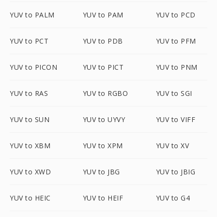
YUV to PALM
YUV to PAM
YUV to PCD
YUV to PCT
YUV to PDB
YUV to PFM
YUV to PICON
YUV to PICT
YUV to PNM
YUV to RAS
YUV to RGBO
YUV to SGI
YUV to SUN
YUV to UYVY
YUV to VIFF
YUV to XBM
YUV to XPM
YUV to XV
YUV to XWD
YUV to JBG
YUV to JBIG
YUV to HEIC
YUV to HEIF
YUV to G4