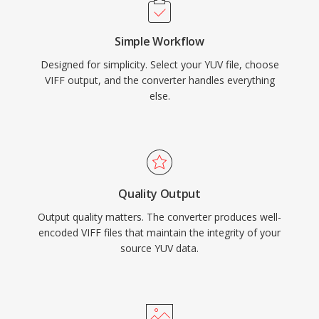
Simple Workflow
Designed for simplicity. Select your YUV file, choose
VIFF output, and the converter handles everything
else.
Quality Output
Output quality matters. The converter produces well-
encoded VIFF files that maintain the integrity of your
source YUV data.