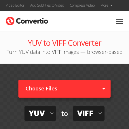
Video Editor
Add Subtitles to Video
Compress Video
More
YUV to VIFF Converter
Turn YUV data into VIFF images — browser-based
Choose Files
YUV
VIFF
to