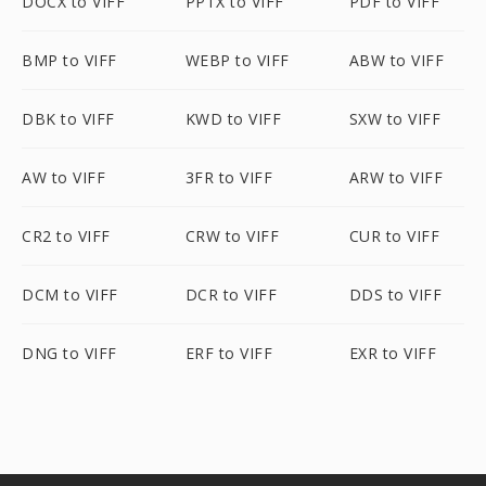
DOCX to VIFF
PPTX to VIFF
PDF to VIFF
BMP to VIFF
WEBP to VIFF
ABW to VIFF
DBK to VIFF
KWD to VIFF
SXW to VIFF
AW to VIFF
3FR to VIFF
ARW to VIFF
CR2 to VIFF
CRW to VIFF
CUR to VIFF
DCM to VIFF
DCR to VIFF
DDS to VIFF
DNG to VIFF
ERF to VIFF
EXR to VIFF