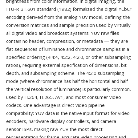
brightness from color information. In digital imaging, the
ITU-R BT.601 standard (1982) formalized the digital YCbCr
encoding derived from the analog YUV model, defining the
conversion matrices and sample precision used by virtually
all digital video and broadcast systems. YUV raw files
contain no header, compression, or metadata — they are
flat sequences of luminance and chrominance samples in a
specified ordering (4:4:4, 4:2:2, 4:2:0, or other subsampling
ratios), requiring external specification of dimensions, bit
depth, and subsampling scheme. The 4:2:0 subsampling
mode (where chrominance has half the horizontal and half
the vertical resolution of luminance) is particularly common,
used by H.264, H.265, AV1, and most consumer video
codecs. One advantage is direct video pipeline
compatibility: YUV data is the native input format for video
encoders, hardware display controllers, and camera
sensor ISPs, making raw YUV the most direct
representation for frame-accurate video processing and