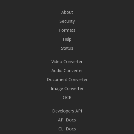
About
Security
Formats
Help
Status
Video Converter
Audio Converter
Document Converter
Image Converter
OCR
Developers API
API Docs
CLI Docs