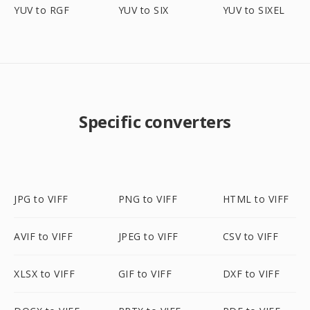
YUV to RGF
YUV to SIX
YUV to SIXEL
Specific converters
JPG to VIFF
PNG to VIFF
HTML to VIFF
AVIF to VIFF
JPEG to VIFF
CSV to VIFF
XLSX to VIFF
GIF to VIFF
DXF to VIFF