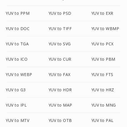
YUV to PPM
YUV to PSD
YUV to EXR
YUV to DOC
YUV to TIFF
YUV to WBMP
YUV to TGA
YUV to SVG
YUV to PCX
YUV to ICO
YUV to CUR
YUV to PBM
YUV to WEBP
YUV to FAX
YUV to FTS
YUV to G3
YUV to HDR
YUV to HRZ
YUV to IPL
YUV to MAP
YUV to MNG
YUV to MTV
YUV to OTB
YUV to PAL