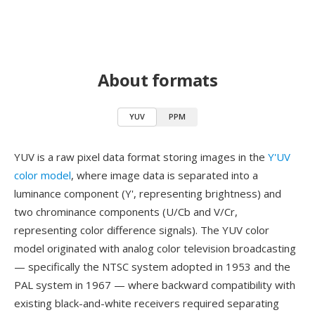
About formats
YUV
PPM
YUV is a raw pixel data format storing images in the
Y'UV
color model
, where image data is separated into a
luminance component (Y', representing brightness) and
two chrominance components (U/Cb and V/Cr,
representing color difference signals). The YUV color
model originated with analog color television broadcasting
— specifically the NTSC system adopted in 1953 and the
PAL system in 1967 — where backward compatibility with
existing black-and-white receivers required separating