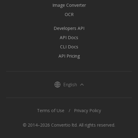
Image Converter
OCR
Developers API
API Docs
CLI Docs
API Pricing
English
Terms of Use
Privacy Policy
© 2014–2026 Convertio ltd. All rights reserved.