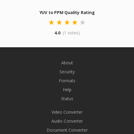
YUV to PPM Quality Rating
4.0
(1 votes)
About
Security
Formats
Help
Status
Video Converter
Audio Converter
Document Converter