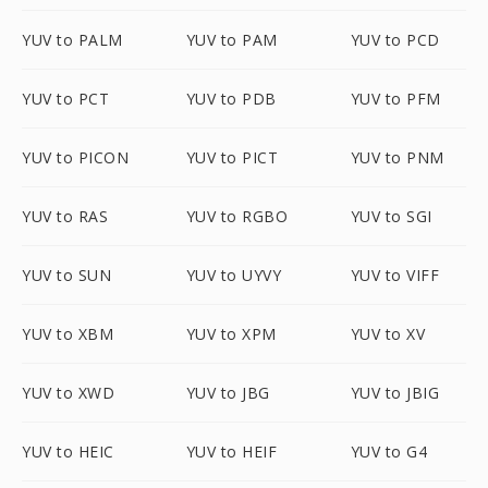
YUV to PALM
YUV to PAM
YUV to PCD
YUV to PCT
YUV to PDB
YUV to PFM
YUV to PICON
YUV to PICT
YUV to PNM
YUV to RAS
YUV to RGBO
YUV to SGI
YUV to SUN
YUV to UYVY
YUV to VIFF
YUV to XBM
YUV to XPM
YUV to XV
YUV to XWD
YUV to JBG
YUV to JBIG
YUV to HEIC
YUV to HEIF
YUV to G4