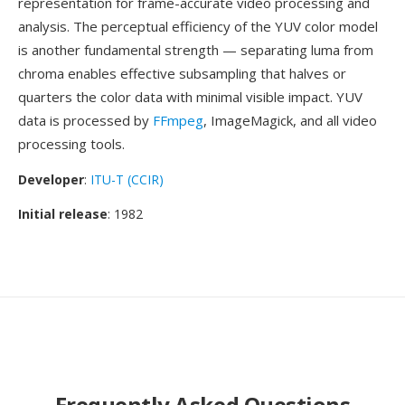
representation for frame-accurate video processing and
analysis. The perceptual efficiency of the YUV color model
is another fundamental strength — separating luma from
chroma enables effective subsampling that halves or
quarters the color data with minimal visible impact. YUV
data is processed by
FFmpeg
, ImageMagick, and all video
processing tools.
Developer
:
ITU-T (CCIR)
Initial release
: 1982
Frequently Asked Questions