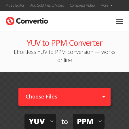
Video Editor
Add Subtitles to Video
Compress Video
More
YUV to PPM Converter
Effortless YUV to PPM conversion — works
online
Choose Files
YUV
PPM
to