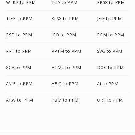
WEBP to PPM
TGA to PPM
PPSX to PPM
TIFF to PPM
XLSX to PPM
JFIF to PPM
PSD to PPM
ICO to PPM
PGM to PPM
PPT to PPM
PPTM to PPM
SVG to PPM
XCF to PPM
HTML to PPM
DOC to PPM
AVIF to PPM
HEIC to PPM
AI to PPM
ARW to PPM
PBM to PPM
ORF to PPM