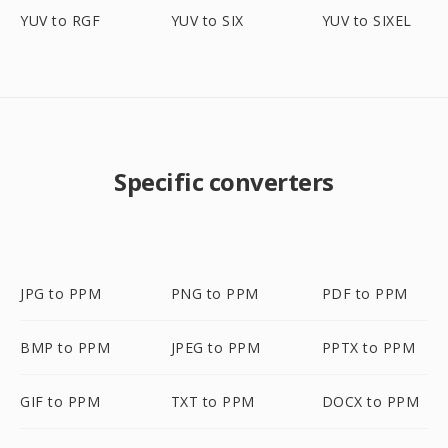
YUV to RGF
YUV to SIX
YUV to SIXEL
Specific converters
JPG to PPM
PNG to PPM
PDF to PPM
BMP to PPM
JPEG to PPM
PPTX to PPM
GIF to PPM
TXT to PPM
DOCX to PPM