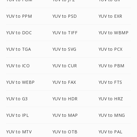
YUV to PPM
YUV to PSD
YUV to EXR
YUV to DOC
YUV to TIFF
YUV to WBMP
YUV to TGA
YUV to SVG
YUV to PCX
YUV to ICO
YUV to CUR
YUV to PBM
YUV to WEBP
YUV to FAX
YUV to FTS
YUV to G3
YUV to HDR
YUV to HRZ
YUV to IPL
YUV to MAP
YUV to MNG
YUV to MTV
YUV to OTB
YUV to PAL