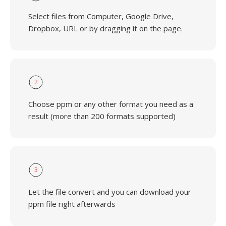
Select files from Computer, Google Drive,
Dropbox, URL or by dragging it on the page.
2
Choose ppm or any other format you need as a
result (more than 200 formats supported)
3
Let the file convert and you can download your
ppm file right afterwards