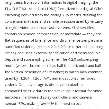
brightness from color information. In digital imaging, the
ITU-R BT.601 standard (1982) formalized the digital YCbCr
encoding derived from the analog YUV model, defining the
conversion matrices and sample precision used by virtually
all digital video and broadcast systems. YUV raw files
contain no header, compression, or metadata — they are
flat sequences of luminance and chrominance samples in a
specified ordering (4:4:4, 4:2:2, 4:2:0, or other subsampling
ratios), requiring external specification of dimensions, bit
depth, and subsampling scheme. The 4:2:0 subsampling
mode (where chrominance has half the horizontal and half
the vertical resolution of luminance) is particularly common,
used by H.264, H.265, AV1, and most consumer video
codecs. One advantage is direct video pipeline
compatibility: YUV data is the native input format for video
encoders, hardware display controllers, and camera
sensor ISPs, making raw YUV the most direct