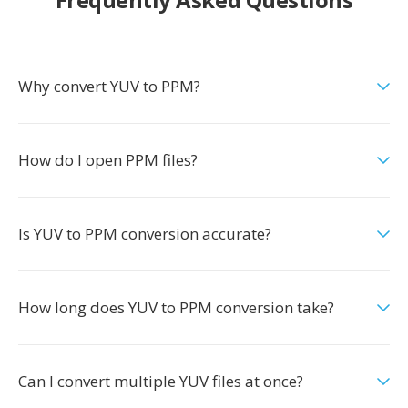
Why convert YUV to PPM?
How do I open PPM files?
Is YUV to PPM conversion accurate?
How long does YUV to PPM conversion take?
Can I convert multiple YUV files at once?