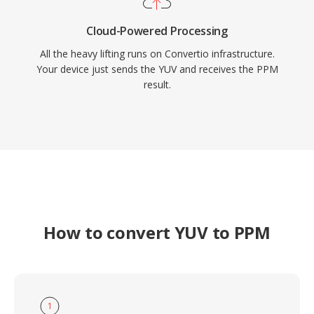
Cloud-Powered Processing
All the heavy lifting runs on Convertio infrastructure.
Your device just sends the YUV and receives the PPM
result.
How to convert YUV to PPM
1