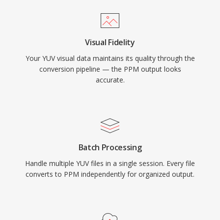
Visual Fidelity
Your YUV visual data maintains its quality through the
conversion pipeline — the PPM output looks
accurate.
Batch Processing
Handle multiple YUV files in a single session. Every file
converts to PPM independently for organized output.