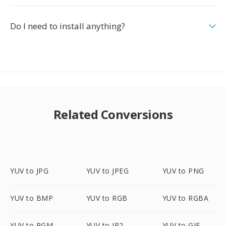
Do I need to install anything?
Related Conversions
YUV to JPG
YUV to JPEG
YUV to PNG
YUV to BMP
YUV to RGB
YUV to RGBA
YUV to PGM
YUV to JP2
YUV to GIF