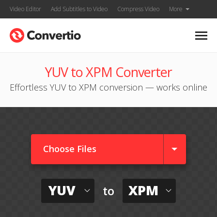
Video Editor
Add Subtitles to Video
Compress Video
More
YUV to XPM Converter
Effortless YUV to XPM conversion — works online
Choose Files
YUV
XPM
to