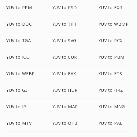
YUV to PPM
YUV to PSD
YUV to EXR
YUV to DOC
YUV to TIFF
YUV to WBMP
YUV to TGA
YUV to SVG
YUV to PCX
YUV to ICO
YUV to CUR
YUV to PBM
YUV to WEBP
YUV to FAX
YUV to FTS
YUV to G3
YUV to HDR
YUV to HRZ
YUV to IPL
YUV to MAP
YUV to MNG
YUV to MTV
YUV to OTB
YUV to PAL