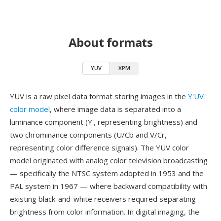
About formats
YUV
XPM
YUV is a raw pixel data format storing images in the
Y'UV
color model
, where image data is separated into a
luminance component (Y', representing brightness) and
two chrominance components (U/Cb and V/Cr,
representing color difference signals). The YUV color
model originated with analog color television broadcasting
— specifically the NTSC system adopted in 1953 and the
PAL system in 1967 — where backward compatibility with
existing black-and-white receivers required separating
brightness from color information. In digital imaging, the