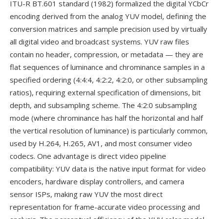
ITU-R BT.601 standard (1982) formalized the digital YCbCr
encoding derived from the analog YUV model, defining the
conversion matrices and sample precision used by virtually
all digital video and broadcast systems. YUV raw files
contain no header, compression, or metadata — they are
flat sequences of luminance and chrominance samples in a
specified ordering (4:4:4, 4:2:2, 4:2:0, or other subsampling
ratios), requiring external specification of dimensions, bit
depth, and subsampling scheme. The 4:2:0 subsampling
mode (where chrominance has half the horizontal and half
the vertical resolution of luminance) is particularly common,
used by H.264, H.265, AV1, and most consumer video
codecs. One advantage is direct video pipeline
compatibility: YUV data is the native input format for video
encoders, hardware display controllers, and camera
sensor ISPs, making raw YUV the most direct
representation for frame-accurate video processing and