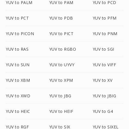
YUV to PALM
YUV to PAM
YUV to PCD
YUV to PCT
YUV to PDB
YUV to PFM
YUV to PICON
YUV to PICT
YUV to PNM
YUV to RAS
YUV to RGBO
YUV to SGI
YUV to SUN
YUV to UYVY
YUV to VIFF
YUV to XBM
YUV to XPM
YUV to XV
YUV to XWD
YUV to JBG
YUV to JBIG
YUV to HEIC
YUV to HEIF
YUV to G4
YUV to RGF
YUV to SIX
YUV to SIXEL