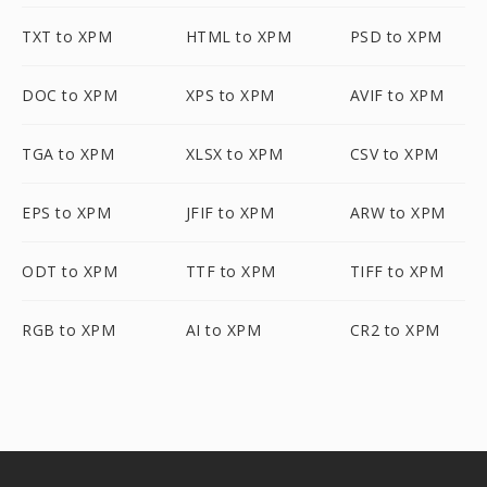
TXT to XPM
HTML to XPM
PSD to XPM
DOC to XPM
XPS to XPM
AVIF to XPM
TGA to XPM
XLSX to XPM
CSV to XPM
EPS to XPM
JFIF to XPM
ARW to XPM
ODT to XPM
TTF to XPM
TIFF to XPM
RGB to XPM
AI to XPM
CR2 to XPM