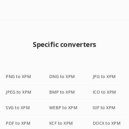
Specific converters
PNG to XPM
DNG to XPM
JPG to XPM
JPEG to XPM
BMP to XPM
ICO to XPM
SVG to XPM
WEBP to XPM
GIF to XPM
PDF to XPM
XCF to XPM
DOCX to XPM