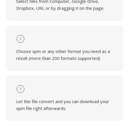
Select files from Computer, Google Drive,
Dropbox, URL or by dragging it on the page.
2
Choose xpm or any other format you need as a
result (more than 200 formats supported)
3
Let the file convert and you can download your
xpm file right afterwards