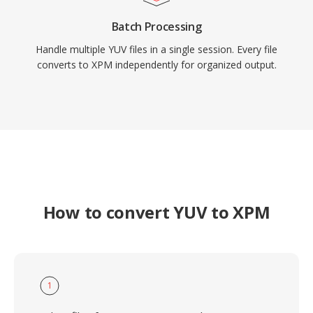
Batch Processing
Handle multiple YUV files in a single session. Every file
converts to XPM independently for organized output.
How to convert YUV to XPM
1