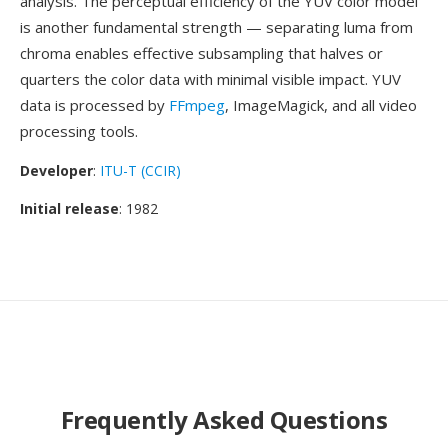
analysis. The perceptual efficiency of the YUV color model
is another fundamental strength — separating luma from
chroma enables effective subsampling that halves or
quarters the color data with minimal visible impact. YUV
data is processed by
FFmpeg
, ImageMagick, and all video
processing tools.
Developer
:
ITU-T (CCIR)
Initial release
: 1982
Frequently Asked Questions