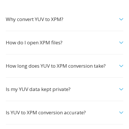
Why convert YUV to XPM?
How do I open XPM files?
How long does YUV to XPM conversion take?
Is my YUV data kept private?
Is YUV to XPM conversion accurate?