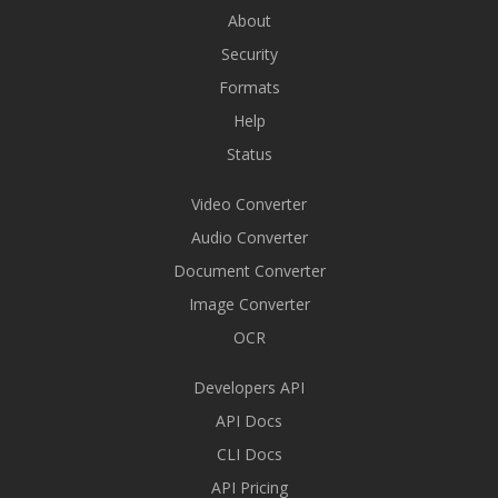
About
Security
Formats
Help
Status
Video Converter
Audio Converter
Document Converter
Image Converter
OCR
Developers API
API Docs
CLI Docs
API Pricing