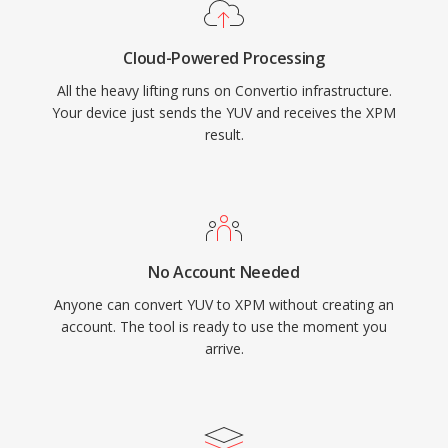
Cloud-Powered Processing
All the heavy lifting runs on Convertio infrastructure.
Your device just sends the YUV and receives the XPM
result.
No Account Needed
Anyone can convert YUV to XPM without creating an
account. The tool is ready to use the moment you
arrive.