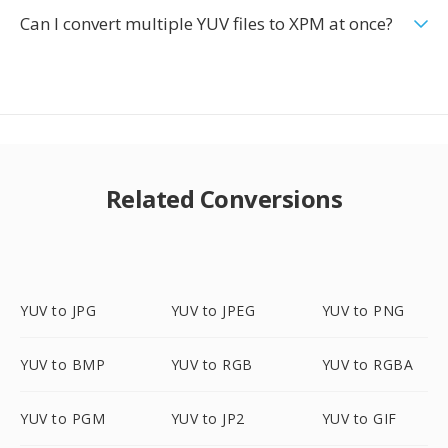
Can I convert multiple YUV files to XPM at once?
Related Conversions
YUV to JPG
YUV to JPEG
YUV to PNG
YUV to BMP
YUV to RGB
YUV to RGBA
YUV to PGM
YUV to JP2
YUV to GIF