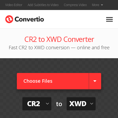
Video Editor
Add Subtitles to Video
Compress Video
More
CR2 to XWD Converter
Fast CR2 to XWD conversion — online and free
Choose Files
CR2
XWD
to