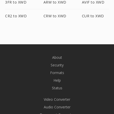
3FR to XWD
ARW to XWD
AVIF to XWD
CR2 to XWD
CRW to XWD
CUR to XWD
About
Security
Formats
Help
Status
Video Converter
Audio Converter