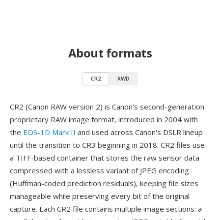
About formats
CR2
XWD
CR2 (Canon RAW version 2) is Canon's second-generation
proprietary RAW image format, introduced in 2004 with
the
EOS-1D Mark II
and used across Canon's DSLR lineup
until the transition to CR3 beginning in 2018. CR2 files use
a TIFF-based container that stores the raw sensor data
compressed with a lossless variant of JPEG encoding
(Huffman-coded prediction residuals), keeping file sizes
manageable while preserving every bit of the original
capture. Each CR2 file contains multiple image sections: a