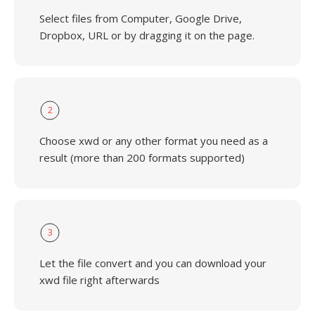
Select files from Computer, Google Drive,
Dropbox, URL or by dragging it on the page.
2
Choose xwd or any other format you need as a
result (more than 200 formats supported)
3
Let the file convert and you can download your
xwd file right afterwards