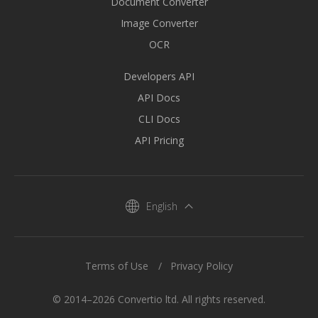
Document Converter
Image Converter
OCR
Developers API
API Docs
CLI Docs
API Pricing
English
Terms of Use
Privacy Policy
© 2014–2026 Convertio ltd. All rights reserved.