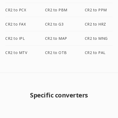
CR2 to PCX
CR2 to PBM
CR2 to PPM
CR2 to FAX
CR2 to G3
CR2 to HRZ
CR2 to IPL
CR2 to MAP
CR2 to MNG
CR2 to MTV
CR2 to OTB
CR2 to PAL
Specific converters