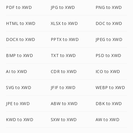
PDF to XWD
JPG to XWD
PNG to XWD
HTML to XWD
XLSX to XWD
DOC to XWD
DOCX to XWD
PPTX to XWD
JPEG to XWD
BMP to XWD
TXT to XWD
PSD to XWD
AI to XWD
CDR to XWD
ICO to XWD
SVG to XWD
JFIF to XWD
WEBP to XWD
JPE to XWD
ABW to XWD
DBK to XWD
KWD to XWD
SXW to XWD
AW to XWD