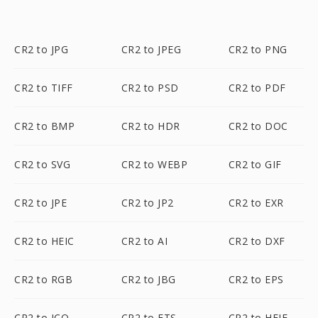
CR2 to JPG
CR2 to JPEG
CR2 to PNG
CR2 to TIFF
CR2 to PSD
CR2 to PDF
CR2 to BMP
CR2 to HDR
CR2 to DOC
CR2 to SVG
CR2 to WEBP
CR2 to GIF
CR2 to JPE
CR2 to JP2
CR2 to EXR
CR2 to HEIC
CR2 to AI
CR2 to DXF
CR2 to RGB
CR2 to JBG
CR2 to EPS
CR2 to ICO
CR2 to FTS
CR2 to HEIF