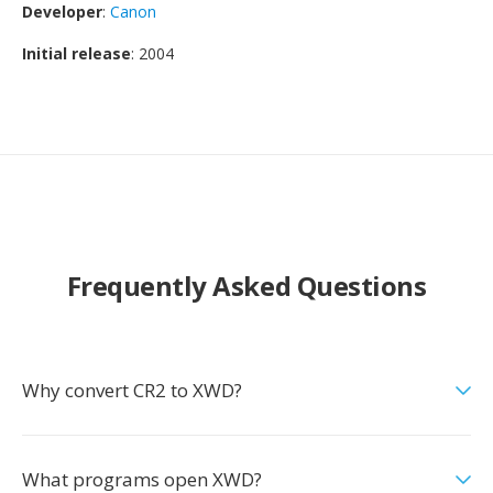
Developer
:
Canon
Initial release
: 2004
Frequently Asked Questions
Why convert CR2 to XWD?
What programs open XWD?