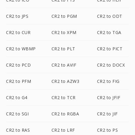
CR2 to JPS
CR2 to PGM
CR2 to ODT
CR2 to CUR
CR2 to XPM
CR2 to TGA
CR2 to WBMP
CR2 to PLT
CR2 to PICT
CR2 to PCD
CR2 to AVIF
CR2 to DOCX
CR2 to PFM
CR2 to AZW3
CR2 to FIG
CR2 to G4
CR2 to TCR
CR2 to JFIF
CR2 to SGI
CR2 to RGBA
CR2 to JIF
CR2 to RAS
CR2 to LRF
CR2 to PS