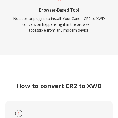
Browser-Based Tool
No apps or plugins to install. Your Canon CR2 to XWD
conversion happens right in the browser —
accessible from any modern device.
How to convert CR2 to XWD
1