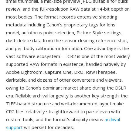
small thumbnail, a mid-size preview JPEG suitable for quick
review, and the full-resolution RAW data at 14-bit depth on
most bodies. The format records extensive shooting
metadata including Canon's proprietary tags for lens
model, autofocus point selection, Picture Style settings,
dust-delete data from the sensor cleaning reference shot,
and per-body calibration information. One advantage is the
vast software ecosystem — CR2 is one of the most widely
supported RAW formats in existence, handled natively by
Adobe Lightroom, Capture One, DxO, RawTherapee,
darktable, and dozens of other converters and viewers,
owing to Canon's dominant market share during the DSLR
era. Reliable archival longevity is another key strength: the
TIFF-based structure and well-documented layout make
CR2 files relatively straightforward to parse even with
custom tools, and the format's ubiquity means
archival
support
will persist for decades.