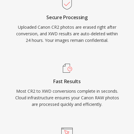
Secure Processing
Uploaded Canon CR2 photos are erased right after
conversion, and XWD results are auto-deleted within
24 hours. Your images remain confidential.
Fast Results
Most CR2 to XWD conversions complete in seconds.
Cloud infrastructure ensures your Canon RAW photos
are processed quickly and efficiently.