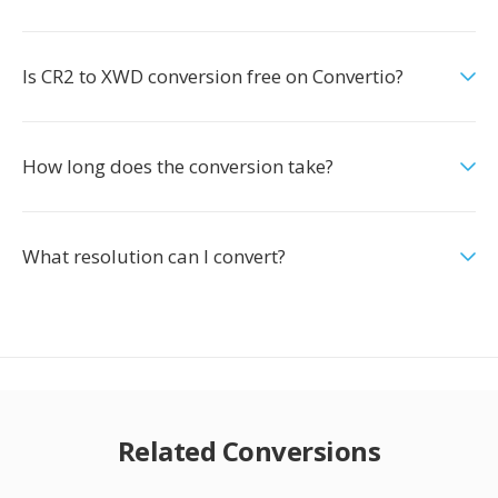
Is CR2 to XWD conversion free on Convertio?
How long does the conversion take?
What resolution can I convert?
Related Conversions