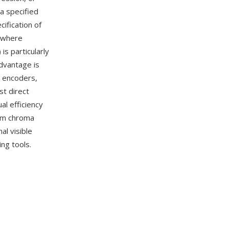
a specified
cification of
(where
is particularly
dvantage is
o encoders,
t direct
al efficiency
rom chroma
al visible
ng tools.