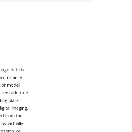
mage data is
chrominance
olor model
system adopted
ing black-
igital imaging,
ed from the
by virtually
ression, or