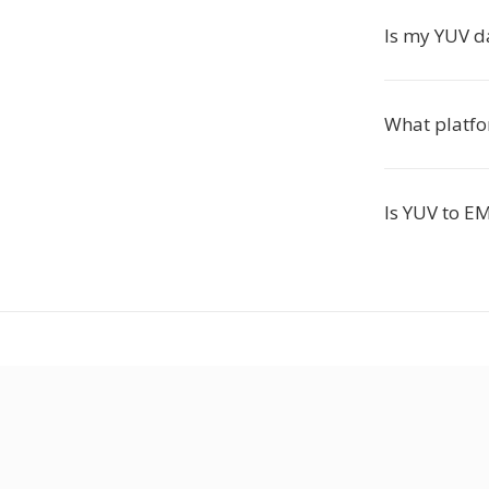
Is my YUV d
What platfo
Is YUV to E