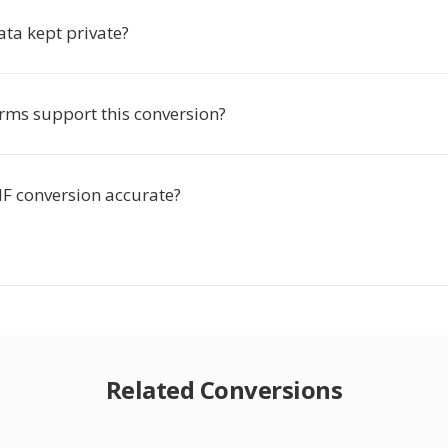
ata kept private?
rms support this conversion?
MF conversion accurate?
Related Conversions