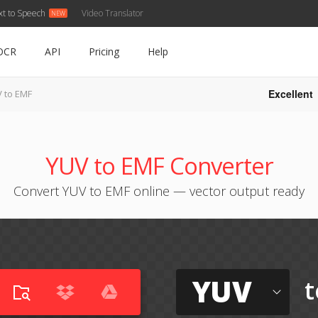
xt to Speech
Video Translator
OCR
API
Pricing
Help
Excellent
 to EMF
YUV to EMF Converter
Convert YUV to EMF online — vector output ready
YUV
t