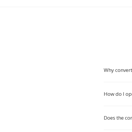
Why convert
How do I op
Does the co