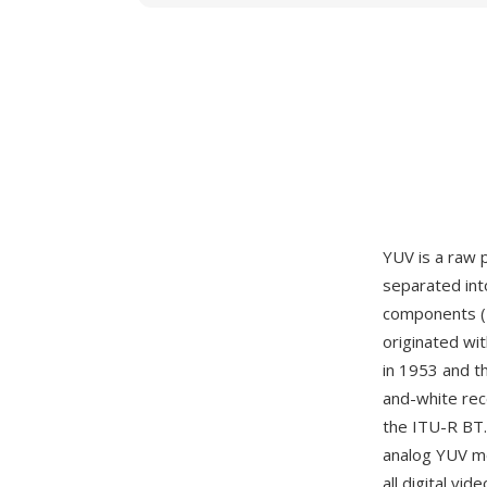
YUV is a raw 
separated int
components (U
originated wi
in 1953 and t
and-white rece
the ITU-R BT.
analog YUV mo
all digital v