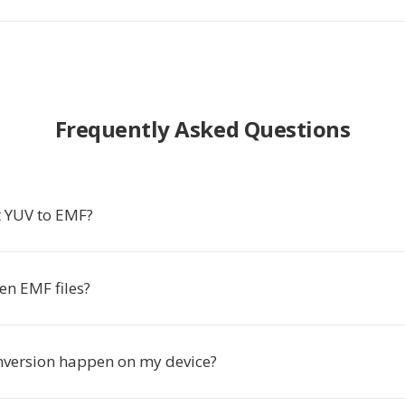
Frequently Asked Questions
 YUV to EMF?
en EMF files?
nversion happen on my device?