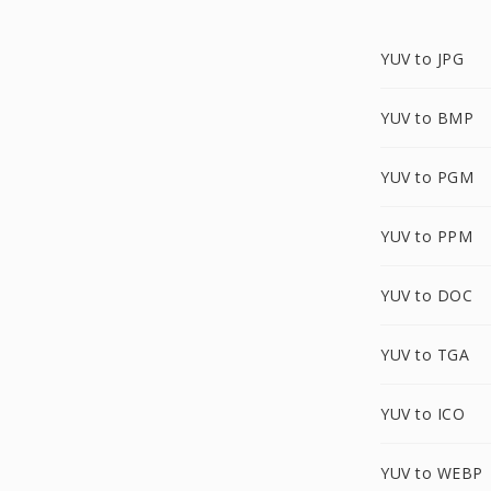
YUV to JPG
YUV to BMP
YUV to PGM
YUV to PPM
YUV to DOC
YUV to TGA
YUV to ICO
YUV to WEBP