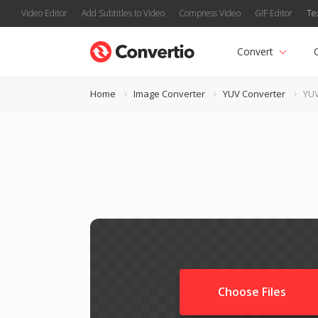
Video Editor
Add Subtitles to Video
Compress Video
GIF Editor
Te
Convert
Home
Image Converter
YUV Converter
YUV
Choose Files