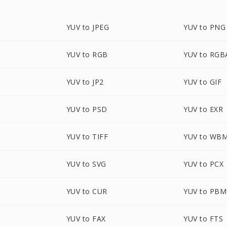
YUV to JPEG
YUV to PNG
YUV to RGB
YUV to RGB
YUV to JP2
YUV to GIF
YUV to PSD
YUV to EXR
YUV to TIFF
YUV to WB
YUV to SVG
YUV to PCX
YUV to CUR
YUV to PBM
YUV to FAX
YUV to FTS