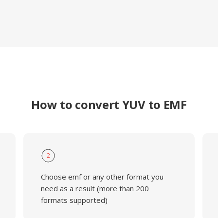
How to convert YUV to EMF
2
Choose emf or any other format you
need as a result (more than 200
formats supported)