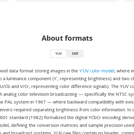
About formats
YUV
EMF
pixel data format storing images in the
Y'UV color model
, where i
o a luminance component (Y', representing brightness) and two 
/Cb and V/Cr, representing color difference signals). The YUV c
th analog color television broadcasting — specifically the NTSC 
he PAL system in 1967 — where backward compatibility with exist
ivers required separating brightness from color information. In d
601 standard (1982) formalized the digital YCbCr encoding deriv
del, defining the conversion matrices and sample precision used 
ideo and broadcast systems. YUV raw files contain no header, comp