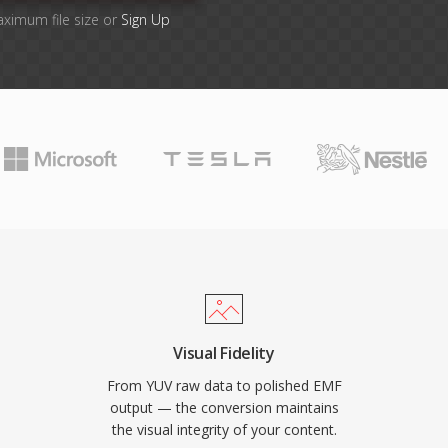
aximum file size or
Sign Up
Visual Fidelity
From YUV raw data to polished EMF
output — the conversion maintains
the visual integrity of your content.