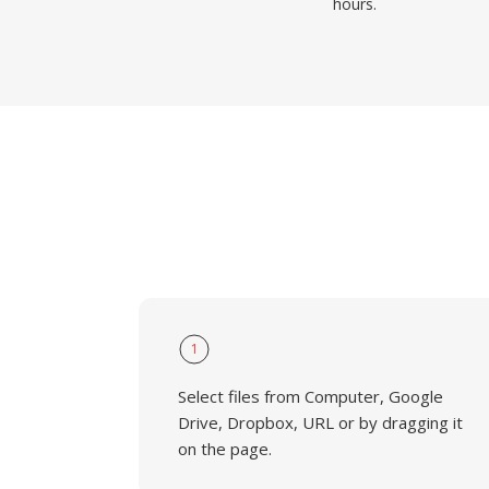
hours.
1
Select files from Computer, Google
Drive, Dropbox, URL or by dragging it
on the page.