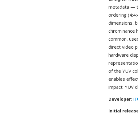
metadata — th
ordering (4:4:
dimensions, b
chrominance ha
common, used
direct video p
hardware disp
representatio
of the YUV co
enables effect
impact. YUV d
Developer
:
IT
Initial releas