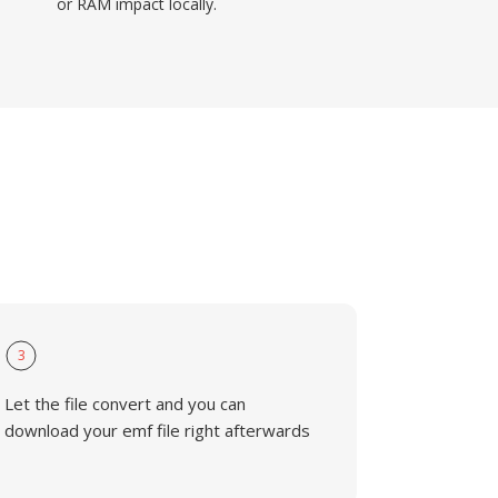
or RAM impact locally.
3
Let the file convert and you can
download your emf file right afterwards