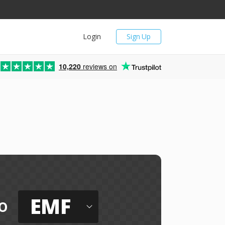
Login
Sign Up
10,220
reviews on
EMF
o