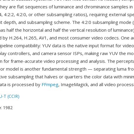
ey are flat sequences of luminance and chrominance samples in 
4, 4:2:2, 4:2:0, or other subsampling ratios), requiring external spe
it depth, and subsampling scheme. The 4:2:0 subsampling mode 
s half the horizontal and half the vertical resolution of luminance) 
 by H.264, H.265, AV1, and most consumer video codecs. One a
ipeline compatibility: YUV data is the native input format for vide
lay controllers, and camera sensor ISPs, making raw YUV the mos
n for frame-accurate video processing and analysis. The perceptu
lor model is another fundamental strength — separating luma f
ive subsampling that halves or quarters the color data with minim
ata is processed by
FFmpeg
, ImageMagick, and all video processi
U-T (CCIR)
e
: 1982