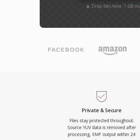
Drop files here. 1 GB m
Private & Secure
Files stay protected throughout.
Source YUV data is removed after
processing, EMF output within 24