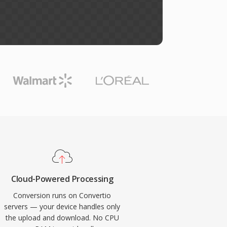
Cloud-Powered Processing
Conversion runs on Convertio
servers — your device handles only
the upload and download. No CPU