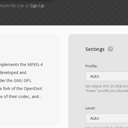
imum file size or
Sign Up
Settings
 implements the MPEG-4
Profile:
 developed and
Auto
nder the GNU GPL
Set output AVC (H.264) enc
 a fork of the OpenDivX
"lower" profile you shoul
e of their codec, and
s as a nod to this
Level:
n in the early-to-mid
Auto
cial DivX codec, offering