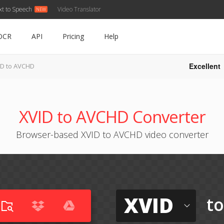
xt to Speech
Video Translator
OCR
API
Pricing
Help
Excellent
ID to AVCHD
XVID to AVCHD Converter
Browser-based XVID to AVCHD video converter
XVID
t