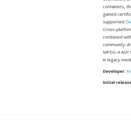
containers, t
gained certif
supported
Di
Cross-platfor
combined with
community-dri
MPEG-4 ASP fo
in legacy medi
Developer
:
Xv
Initial releas