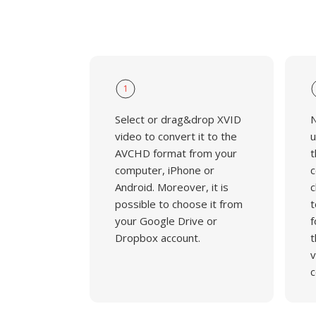
1
Select or drag&drop XVID
N
video to convert it to the
u
AVCHD format from your
t
computer, iPhone or
c
Android. Moreover, it is
c
possible to choose it from
t
your Google Drive or
f
Dropbox account.
t
v
c