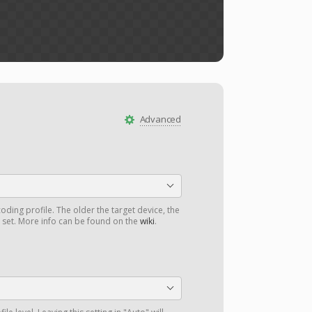
Advanced
oding profile. The older the target device, the
d set. More info can be found on the
wiki
.