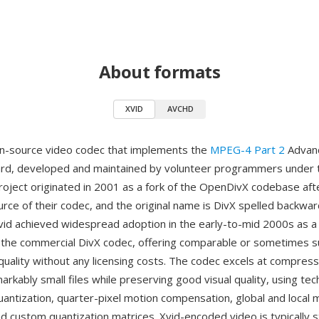
About formats
XVID
AVCHD
en-source video codec that implements the
MPEG-4 Part 2
Advanc
dard, developed and maintained by volunteer programmers unde
roject originated in 2001 as a fork of the OpenDivX codebase afte
urce of their codec, and the original name is DivX spelled backwar
 Xvid achieved widespread adoption in the early-to-mid 2000s as a
o the commercial DivX codec, offering comparable or sometimes s
uality without any licensing costs. The codec excels at compressi
arkably small files while preserving good visual quality, using te
uantization, quarter-pixel motion compensation, global and local 
d custom quantization matrices. Xvid-encoded video is typically s