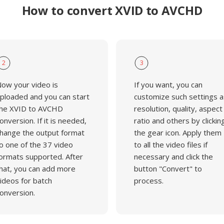
How to convert XVID to AVCHD
2
3
ow your video is
If you want, you can
ploaded and you can start
customize such settings a
he XVID to AVCHD
resolution, quality, aspect
onversion. If it is needed,
ratio and others by clickin
hange the output format
the gear icon. Apply them
o one of the 37 video
to all the video files if
ormats supported. After
necessary and click the
hat, you can add more
button "Convert" to
ideos for batch
process.
onversion.