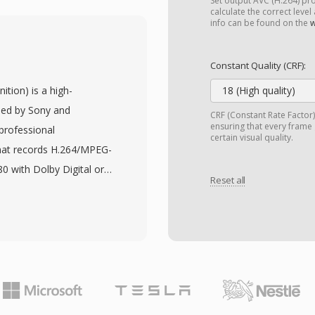
ssion quality without
Set output AVC (H.264) profi
calculate the correct level
ompressing full-length
info can be found on the
w
eserving good visual
 quantization, quarter-
Constant Quality (CRF):
cal motion estimation,
tion) is a high-
18 (High quality)
coded video is typically
oped by Sony and
CRF (Constant Rate Factor
lso be wrapped in MKV,
ensuring that every frame
professional
certain visual quality.
certification for
mat records H.264/MPEG-
s and media devices
0 with Dolby Digital or
 codecs share the
Reset all
 an MPEG-2 transport
tform availability
work with a variety of
er operating systems,
ard disk drives, and
en-source nature, made
anufacturers flexibility
ideo encoding. While
pression delivers
laced MPEG-4 ASP for
compared to earlier
atibility with older
enabling longer