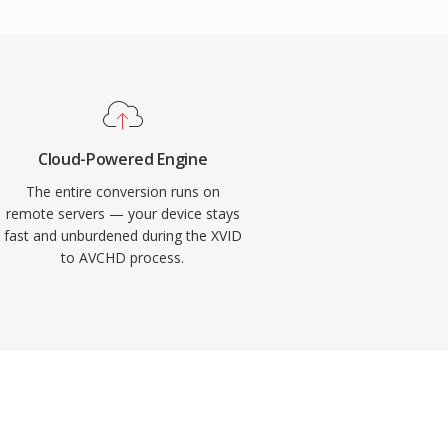
Cloud-Powered Engine
The entire conversion runs on
remote servers — your device stays
fast and unburdened during the XVID
to AVCHD process.