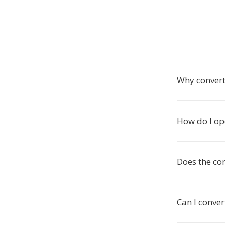
Why convert
How do I op
Does the co
Can I conver