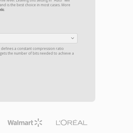
le level. Leaving this setting in "Auto" will
 and is the best choice in most cases. More
iki
.
) defines a constant compression ratio
 gets the number of bits needed to achieve a