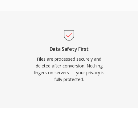
acity. AVCHD supports
des, accommodating both
he directory structure
laylist files for
tible with Blu-ray
c media. An enhanced
Data Safety First
080/60p progressive
Files are processed securely and
 format remains widely
deleted after conversion. Nothing
lingers on servers — your privacy is
ues to be supported by
fully protected.