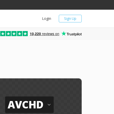
Login
Sign Up
10,220
reviews on
AVCHD
o