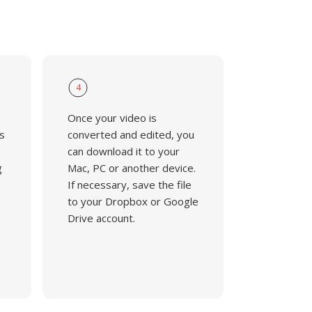
4
Once your video is
s
converted and edited, you
can download it to your
g
Mac, PC or another device.
If necessary, save the file
to your Dropbox or Google
Drive account.