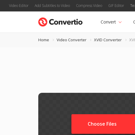
Video Editor
Add Subtitles to Video
Compress Video
GIF Editor
Te
Convert
Home
Video Converter
XVID Converter
XV
Choose Files