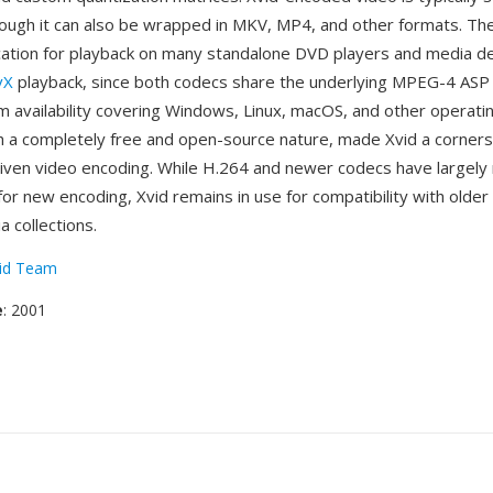
hough it can also be wrapped in MKV, MP4, and other formats. Th
ication for playback on many standalone DVD players and media de
vX
playback, since both codecs share the underlying MPEG-4 ASP
m availability covering Windows, Linux, macOS, and other operat
 a completely free and open-source nature, made Xvid a corners
ven video encoding. While H.264 and newer codecs have largely
r new encoding, Xvid remains in use for compatibility with olde
a collections.
id Team
e
: 2001