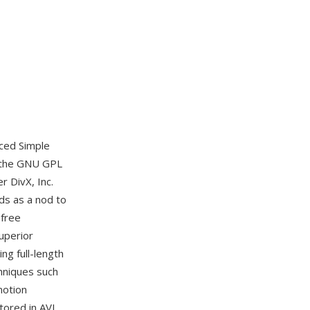
ed Simple
r the GNU GPL
r DivX, Inc.
ds as a nod to
 free
uperior
ng full-length
chniques such
motion
tored in AVI