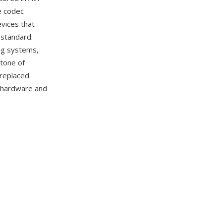
e codec
vices that
 standard.
ing systems,
tone of
 replaced
r hardware and