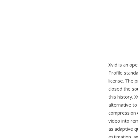
Xvid is an op
Profile stan
license. The p
closed the so
this history.
alternative t
compression q
video into rem
as adaptive q
estimation, an