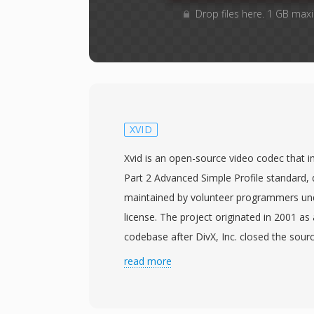
Drop files here. 1 GB max
XVID
Xvid is an open-source video codec that
Part 2 Advanced Simple Profile standard,
maintained by volunteer programmers u
license. The project originated in 2001 as
codebase after DivX, Inc. closed the sourc
the original name is DivX spelled backward
read more
history. Xvid achieved widespread adoptio
2000s as a free alternative to the commer