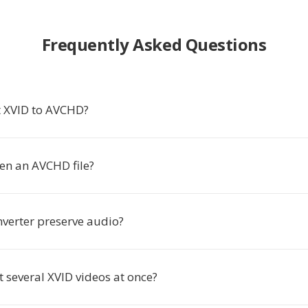
Frequently Asked Questions
 XVID to AVCHD?
en an AVCHD file?
nverter preserve audio?
t several XVID videos at once?