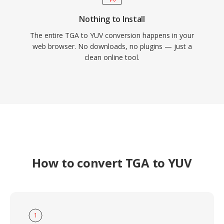
Nothing to Install
The entire TGA to YUV conversion happens in your
web browser. No downloads, no plugins — just a
clean online tool.
How to convert TGA to YUV
1