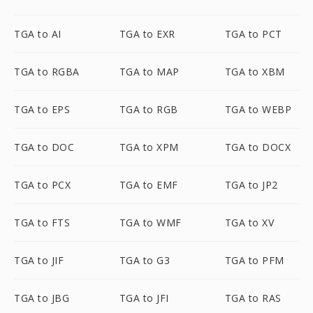
TGA to AI
TGA to EXR
TGA to PCT
TGA to RGBA
TGA to MAP
TGA to XBM
TGA to EPS
TGA to RGB
TGA to WEBP
TGA to DOC
TGA to XPM
TGA to DOCX
TGA to PCX
TGA to EMF
TGA to JP2
TGA to FTS
TGA to WMF
TGA to XV
TGA to JIF
TGA to G3
TGA to PFM
TGA to JBG
TGA to JFI
TGA to RAS