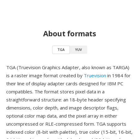
About formats
TGA
YUV
TGA (Truevision Graphics Adapter, also known as TARGA)
is a raster image format created by
Truevision
in 1984 for
their line of display adapter cards designed for IBM PC
compatibles. The format stores pixel data in a
straightforward structure: an 18-byte header specifying
dimensions, color depth, and image descriptor flags,
optional color map data, and the pixel array in either
uncompressed or RLE-compressed form. TGA supports
indexed color (8-bit with palette), true color (15-bit, 16-bit,