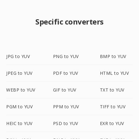
Specific converters
JPG to YUV
PNG to YUV
BMP to YUV
JPEG to YUV
PDF to YUV
HTML to YUV
WEBP to YUV
GIF to YUV
TXT to YUV
PGM to YUV
PPM to YUV
TIFF to YUV
HEIC to YUV
PSD to YUV
EXR to YUV