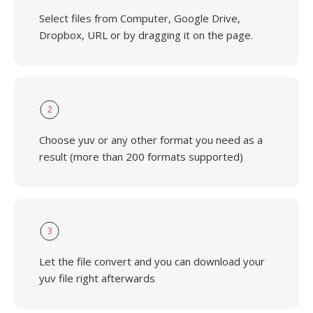
Select files from Computer, Google Drive,
Dropbox, URL or by dragging it on the page.
2
Choose yuv or any other format you need as a
result (more than 200 formats supported)
3
Let the file convert and you can download your
yuv file right afterwards