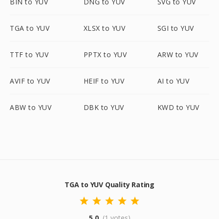
BIN to YUV
DNG to YUV
SVG to YUV
TGA to YUV
XLSX to YUV
SGI to YUV
TTF to YUV
PPTX to YUV
ARW to YUV
AVIF to YUV
HEIF to YUV
AI to YUV
ABW to YUV
DBK to YUV
KWD to YUV
TGA to YUV Quality Rating
5.0
(1 votes)