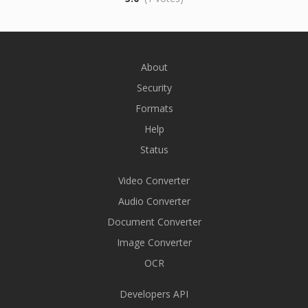
About
Security
Formats
Help
Status
Video Converter
Audio Converter
Document Converter
Image Converter
OCR
Developers API