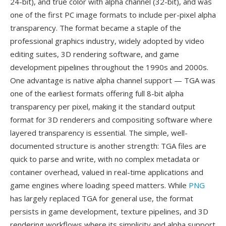
24-bit), and true color with alpha channel (32-bit), and was
one of the first PC image formats to include per-pixel alpha
transparency. The format became a staple of the
professional graphics industry, widely adopted by video
editing suites, 3D rendering software, and game
development pipelines throughout the 1990s and 2000s.
One advantage is native alpha channel support — TGA was
one of the earliest formats offering full 8-bit alpha
transparency per pixel, making it the standard output
format for 3D renderers and compositing software where
layered transparency is essential. The simple, well-
documented structure is another strength: TGA files are
quick to parse and write, with no complex metadata or
container overhead, valued in real-time applications and
game engines where loading speed matters. While
PNG
has largely replaced TGA for general use, the format
persists in game development, texture pipelines, and 3D
rendering workflows where its simplicity and alpha support