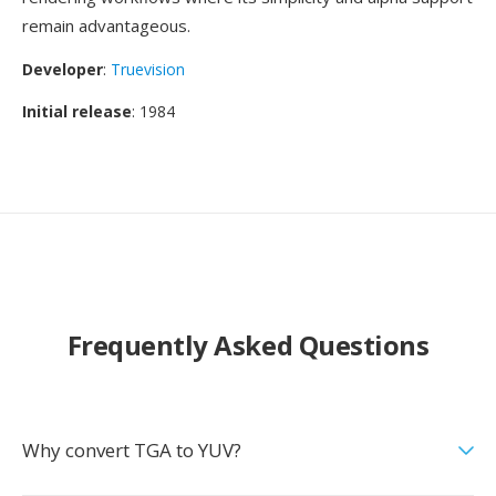
remain advantageous.
Developer
:
Truevision
Initial release
: 1984
Frequently Asked Questions
Why convert TGA to YUV?