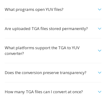
What programs open YUV files?
Are uploaded TGA files stored permanently?
What platforms support the TGA to YUV
converter?
Does the conversion preserve transparency?
How many TGA files can I convert at once?