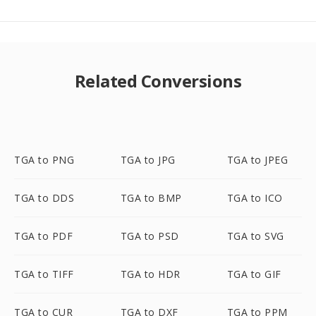
Related Conversions
TGA to PNG
TGA to JPG
TGA to JPEG
TGA to DDS
TGA to BMP
TGA to ICO
TGA to PDF
TGA to PSD
TGA to SVG
TGA to TIFF
TGA to HDR
TGA to GIF
TGA to CUR
TGA to DXF
TGA to PPM