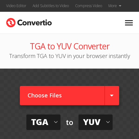
Video Editor
Add Subtitles to Video
Compress Video
More
TGA to YUV Converter
Transform TGA to YUV in your browser instantly
Choose Files
TGA
YUV
to