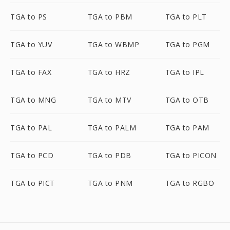
TGA to PS
TGA to PBM
TGA to PLT
TGA to YUV
TGA to WBMP
TGA to PGM
TGA to FAX
TGA to HRZ
TGA to IPL
TGA to MNG
TGA to MTV
TGA to OTB
TGA to PAL
TGA to PALM
TGA to PAM
TGA to PCD
TGA to PDB
TGA to PICON
TGA to PICT
TGA to PNM
TGA to RGBO