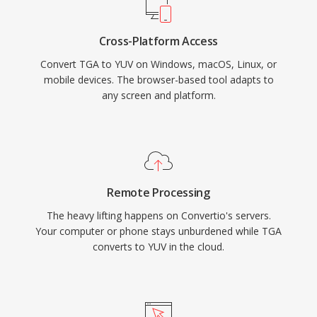
Cross-Platform Access
Convert TGA to YUV on Windows, macOS, Linux, or
mobile devices. The browser-based tool adapts to
any screen and platform.
Remote Processing
The heavy lifting happens on Convertio's servers.
Your computer or phone stays unburdened while TGA
converts to YUV in the cloud.