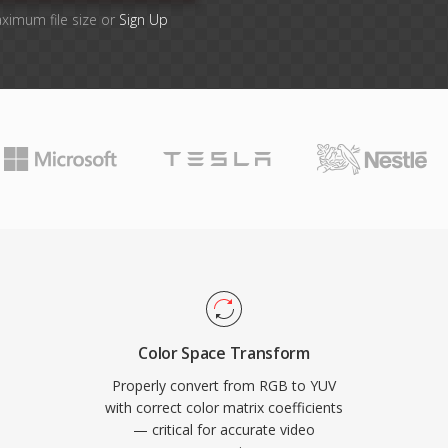
aximum file size or
Sign Up
Color Space Transform
Properly convert from RGB to YUV
with correct color matrix coefficients
— critical for accurate video