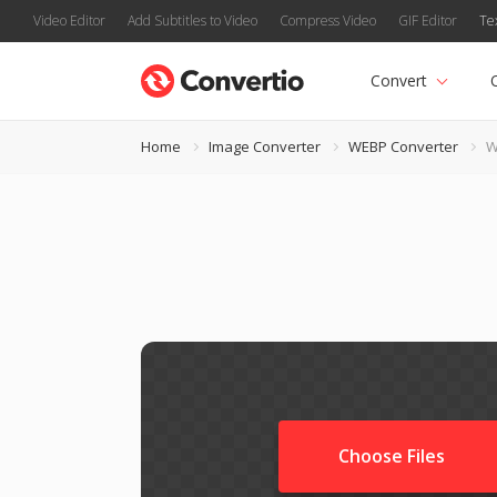
Video Editor
Add Subtitles to Video
Compress Video
GIF Editor
Te
Convert
Home
Image Converter
WEBP Converter
W
Choose Files