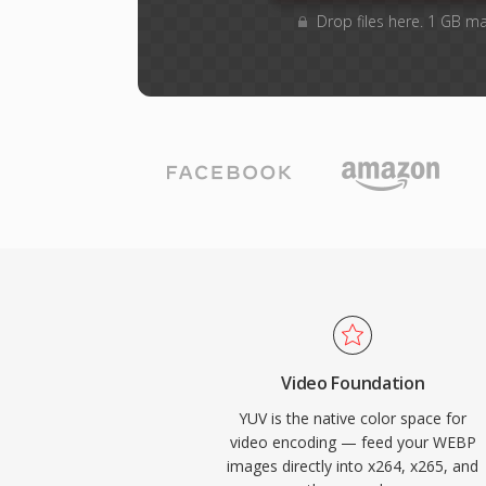
Drop files here. 1 GB m
Video Foundation
YUV is the native color space for
video encoding — feed your WEBP
images directly into x264, x265, and