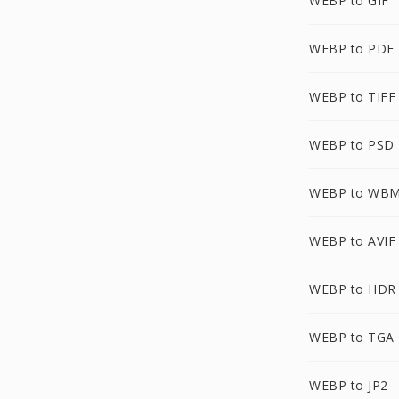
WEBP to GIF
WEBP to PDF
WEBP to TIFF
WEBP to PSD
WEBP to WB
WEBP to AVIF
WEBP to HDR
WEBP to TGA
WEBP to JP2