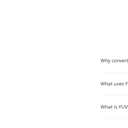
Why conver
What uses Y
What is YUV