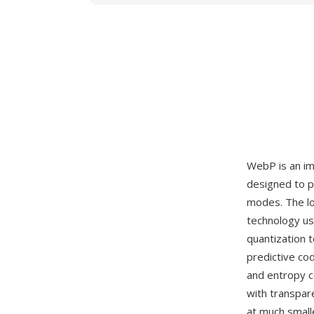
WebP is an i
designed to p
modes. The lo
technology us
quantization 
predictive co
and entropy 
with transpa
at much small