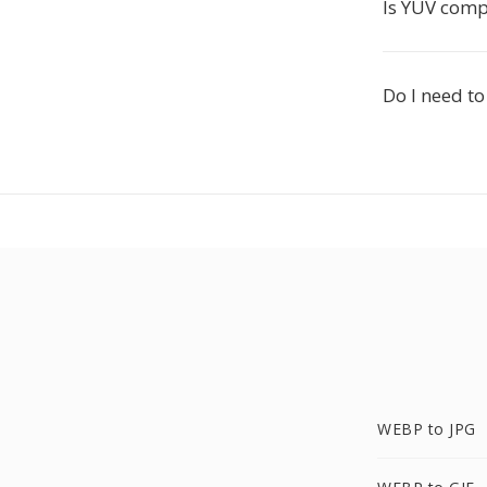
Is YUV comp
Do I need t
WEBP to JPG