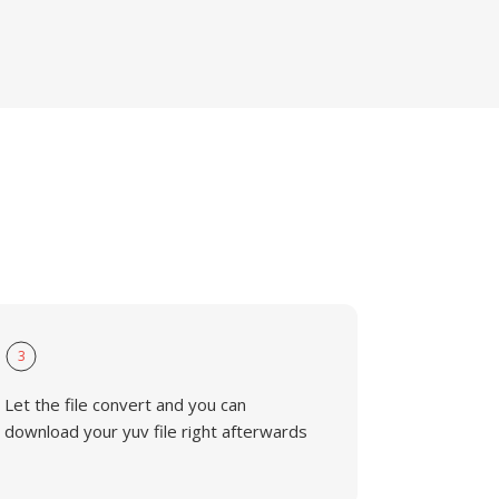
3
Let the file convert and you can
download your yuv file right afterwards