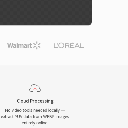
Cloud Processing
No video tools needed locally —
extract YUV data from WEBP images
entirely online.