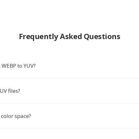
Frequently Asked Questions
t WEBP to YUV?
UV files?
 color space?