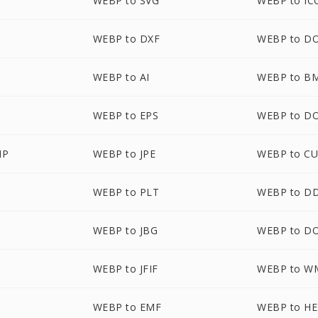
WEBP to SVG
WEBP to IC
WEBP to DXF
WEBP to D
WEBP to AI
WEBP to B
WEBP to EPS
WEBP to D
MP
WEBP to JPE
WEBP to C
WEBP to PLT
WEBP to D
WEBP to JBG
WEBP to D
WEBP to JFIF
WEBP to W
WEBP to EMF
WEBP to HE