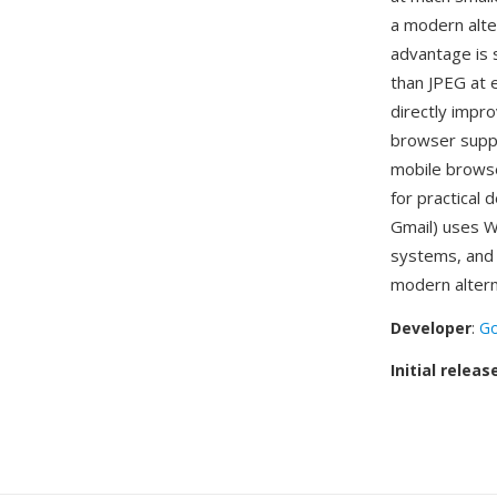
a modern alte
advantage is 
than JPEG at e
directly impr
browser suppo
mobile browse
for practical
Gmail) uses W
systems, and 
modern altern
Developer
:
Go
Initial releas