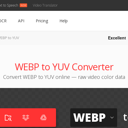
xt to Speech
Video Translator
OCR
API
Pricing
Help
Excellent
EBP to YUV
WEBP to YUV Converter
Convert WEBP to YUV online — raw video color data
WEBP
t