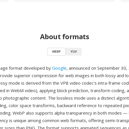
About formats
WEBP
YUV
mage format developed by
Google
, announced on September 30,
rovide superior compression for web images in both lossy and l
ssy mode is derived from the VP8 video codec's intra-frame cod
ed in WebM video), applying block prediction, transform coding, 
to photographic content. The lossless mode uses a distinct algor
ding, color space transforms, backward reference to repeated pix
coding. WebP also supports alpha transparency in both modes —
rency is unique among common web formats, offering semi-trans
er sizes than PNG. The format supports animated sequences as w