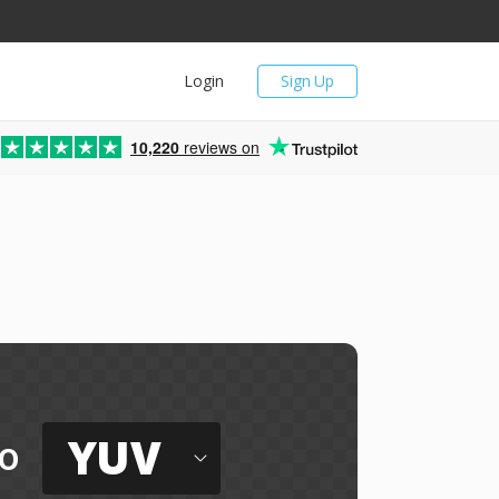
Login
Sign Up
10,220
reviews on
YUV
o