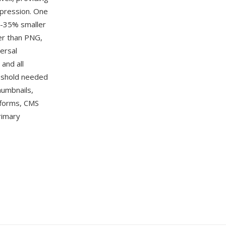
mpression. One
5-35% smaller
ler than PNG,
ersal
and all
eshold needed
humbnails,
forms, CMS
rimary