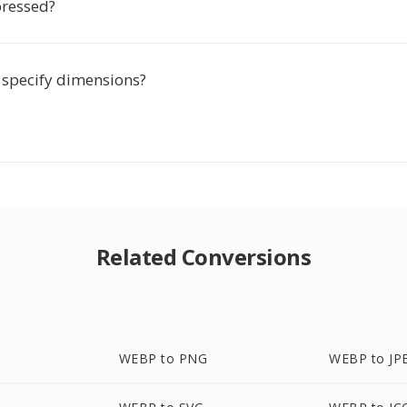
ressed?
o specify dimensions?
Related Conversions
WEBP to PNG
WEBP to JP