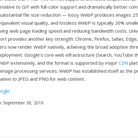
rnative to GIF with full-color support and dramatically better co
substantial file size reduction — lossy WebP produces images 2
quivalent visual quality, and lossless WebP is typically 26% smal
oving web page loading speed and reducing bandwidth costs. Univ
rt provides another key strength: Chrome, Firefox, Safari, Edge, 
rs now render WebP natively, achieving the broad adoption thr
 deployment. Google's core web infrastructure (Search, YouTube t
ebP extensively, and the format is supported by major
CDN
plat
image processing services. WebP has established itself as the p
ative to JPEG and PNG for web content.
ogle
e
: September 30, 2010