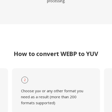
processing.
How to convert WEBP to YUV
2
Choose yuv or any other format you
need as a result (more than 200
formats supported)