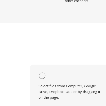
other encoders.
1
Select files from Computer, Google
Drive, Dropbox, URL or by dragging it
on the page.