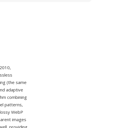
 2010,
ossless
ing (the same
and adaptive
ithm combining
el patterns,
 lossy WebP
parent images
ell, providing