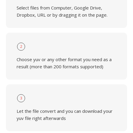
Select files from Computer, Google Drive,
Dropbox, URL or by dragging it on the page.
2
Choose yuv or any other format you need as a
result (more than 200 formats supported)
3
Let the file convert and you can download your
yuv file right afterwards