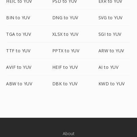
HEIC to YUV
PSD to YUV
EXR to YUV
BIN to YUV
DNG to YUV
SVG to YUV
TGA to YUV
XLSX to YUV
SGI to YUV
TTF to YUV
PPTX to YUV
ARW to YUV
AVIF to YUV
HEIF to YUV
AI to YUV
ABW to YUV
DBK to YUV
KWD to YUV
About