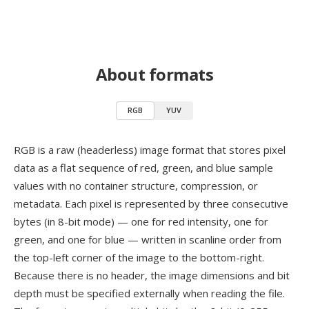
About formats
RGB
YUV
RGB is a raw (headerless) image format that stores pixel
data as a flat sequence of red, green, and blue sample
values with no container structure, compression, or
metadata. Each pixel is represented by three consecutive
bytes (in 8-bit mode) — one for red intensity, one for
green, and one for blue — written in scanline order from
the top-left corner of the image to the bottom-right.
Because there is no header, the image dimensions and bit
depth must be specified externally when reading the file.