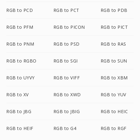
RGB to PCD
RGB to PCT
RGB to PDB
RGB to PFM
RGB to PICON
RGB to PICT
RGB to PNM
RGB to PSD
RGB to RAS
RGB to RGBO
RGB to SGI
RGB to SUN
RGB to UYVY
RGB to VIFF
RGB to XBM
RGB to XV
RGB to XWD
RGB to YUV
RGB to JBG
RGB to JBIG
RGB to HEIC
RGB to HEIF
RGB to G4
RGB to RGF