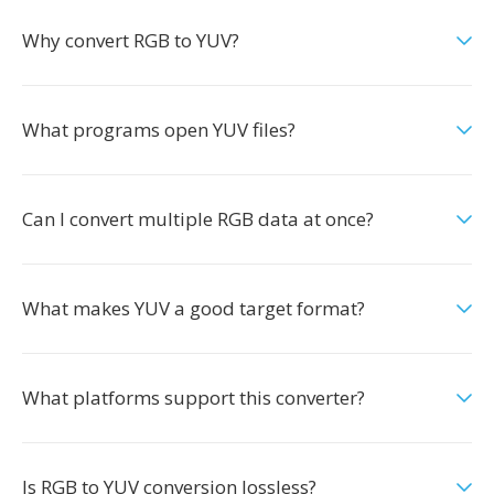
Why convert RGB to YUV?
What programs open YUV files?
Can I convert multiple RGB data at once?
What makes YUV a good target format?
What platforms support this converter?
Is RGB to YUV conversion lossless?