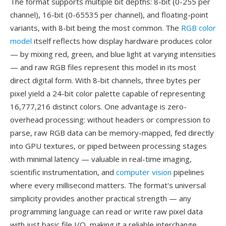
The format supports multiple bit depths: 8-bit (0-255 per
channel), 16-bit (0-65535 per channel), and floating-point
variants, with 8-bit being the most common. The
RGB color
model
itself reflects how display hardware produces color
— by mixing red, green, and blue light at varying intensities
— and raw RGB files represent this model in its most
direct digital form. With 8-bit channels, three bytes per
pixel yield a 24-bit color palette capable of representing
16,777,216 distinct colors. One advantage is zero-
overhead processing: without headers or compression to
parse, raw RGB data can be memory-mapped, fed directly
into GPU textures, or piped between processing stages
with minimal latency — valuable in real-time imaging,
scientific instrumentation, and
computer vision
pipelines
where every millisecond matters. The format's universal
simplicity provides another practical strength — any
programming language can read or write raw pixel data
with just basic file I/O, making it a reliable interchange