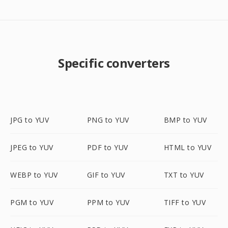
Specific converters
JPG to YUV
PNG to YUV
BMP to YUV
JPEG to YUV
PDF to YUV
HTML to YUV
WEBP to YUV
GIF to YUV
TXT to YUV
PGM to YUV
PPM to YUV
TIFF to YUV