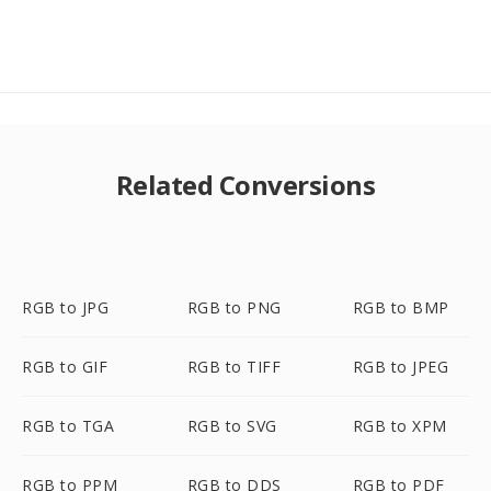
Related Conversions
RGB to JPG
RGB to PNG
RGB to BMP
RGB to GIF
RGB to TIFF
RGB to JPEG
RGB to TGA
RGB to SVG
RGB to XPM
RGB to PPM
RGB to DDS
RGB to PDF