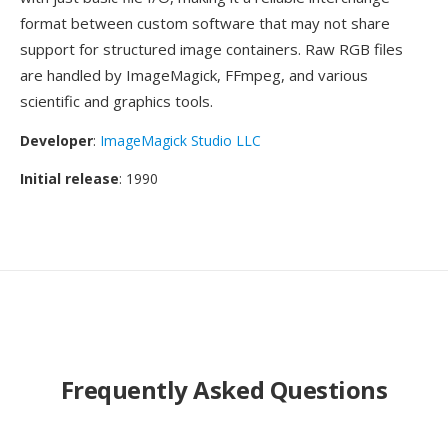
format between custom software that may not share
support for structured image containers. Raw RGB files
are handled by ImageMagick, FFmpeg, and various
scientific and graphics tools.
Developer
:
ImageMagick Studio LLC
Initial release
: 1990
Frequently Asked Questions