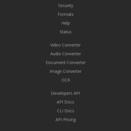
Security
Formats
Help
Status
Video Converter
Audio Converter
Document Converter
Image Converter
OCR
Developers API
API Docs
CLI Docs
API Pricing