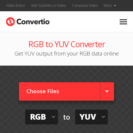
Video Editor
Add Subtitles to Video
Compress Video
More
RGB to YUV Converter
Get YUV output from your RGB data online
Choose Files
RGB
YUV
to