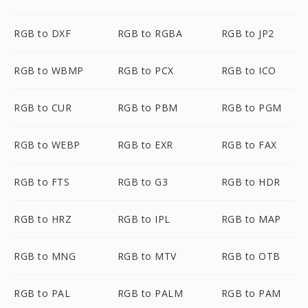
RGB to DXF
RGB to RGBA
RGB to JP2
RGB to WBMP
RGB to PCX
RGB to ICO
RGB to CUR
RGB to PBM
RGB to PGM
RGB to WEBP
RGB to EXR
RGB to FAX
RGB to FTS
RGB to G3
RGB to HDR
RGB to HRZ
RGB to IPL
RGB to MAP
RGB to MNG
RGB to MTV
RGB to OTB
RGB to PAL
RGB to PALM
RGB to PAM