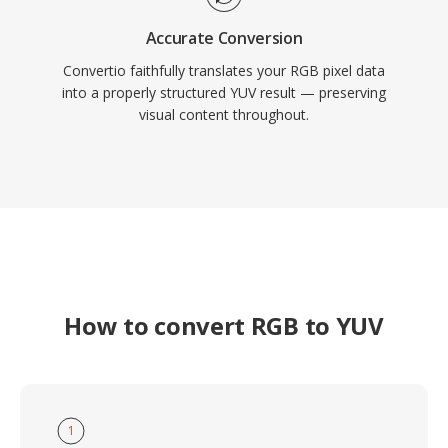
Accurate Conversion
Convertio faithfully translates your RGB pixel data
into a properly structured YUV result — preserving
visual content throughout.
How to convert RGB to YUV
1