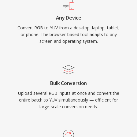
Any Device
Convert RGB to YUV from a desktop, laptop, tablet,
or phone. The browser-based tool adapts to any
screen and operating system.
Bulk Conversion
Upload several RGB inputs at once and convert the
entire batch to YUV simultaneously — efficient for
large-scale conversion needs.