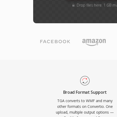
Drop files here. 1 GB m
Broad Format Support
TGA converts to WMF and many
other formats on Convertio. One
upload, multiple output options —