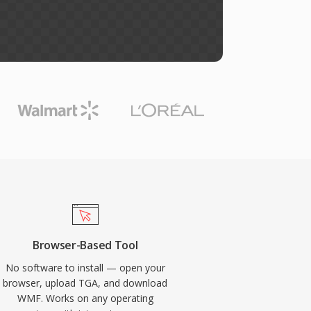
Browser-Based Tool
No software to install — open your
browser, upload TGA, and download
WMF. Works on any operating