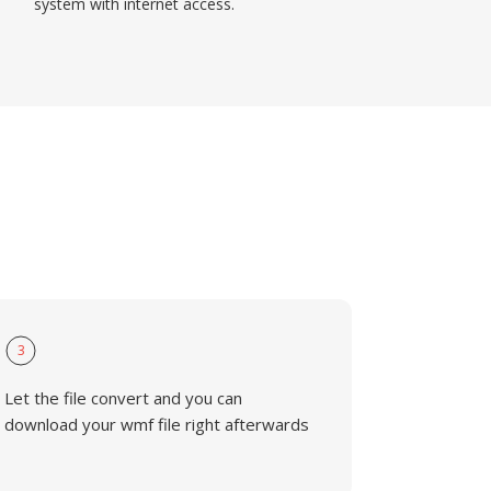
system with internet access.
3
Let the file convert and you can
download your wmf file right afterwards