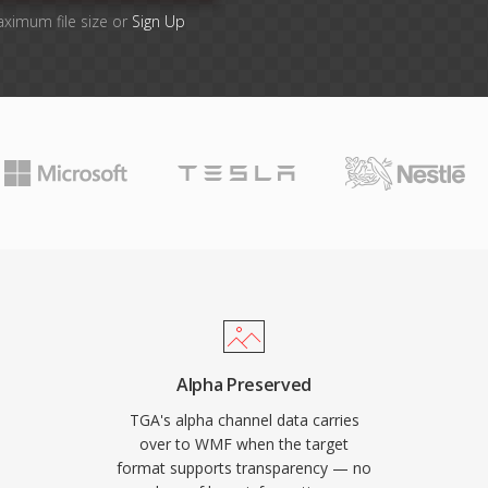
aximum file size or
Sign Up
Alpha Preserved
TGA's alpha channel data carries
over to WMF when the target
format supports transparency — no