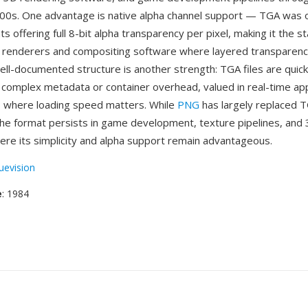
0s. One advantage is native alpha channel support — TGA was o
ts offering full 8-bit alpha transparency per pixel, making it the 
 renderers and compositing software where layered transparency 
ell-documented structure is another strength: TGA files are quic
o complex metadata or container overhead, valued in real-time app
 where loading speed matters. While
PNG
has largely replaced T
the format persists in game development, texture pipelines, and
re its simplicity and alpha support remain advantageous.
uevision
e
: 1984