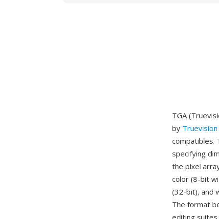
TGA (Truevisi
by
Truevision
compatibles. 
specifying di
the pixel arr
color (8-bit w
(32-bit), and 
The format be
editing suite