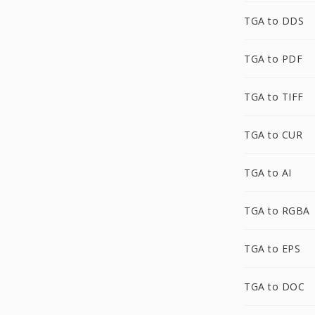
TGA to DDS
TGA to PDF
TGA to TIFF
TGA to CUR
TGA to AI
TGA to RGBA
TGA to EPS
TGA to DOC