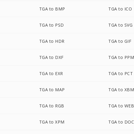
TGA to BMP
TGA to ICO
TGA to PSD
TGA to SVG
TGA to HDR
TGA to GIF
TGA to DXF
TGA to PP
TGA to EXR
TGA to PCT
TGA to MAP
TGA to XB
TGA to RGB
TGA to WE
TGA to XPM
TGA to DO