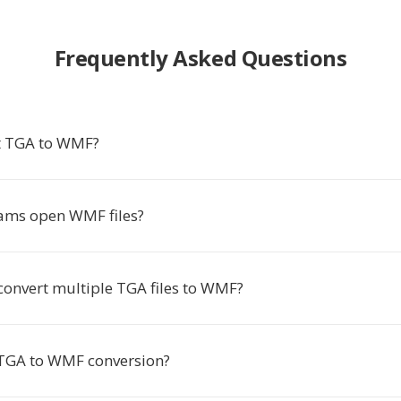
Frequently Asked Questions
t TGA to WMF?
ams open WMF files?
convert multiple TGA files to WMF?
 TGA to WMF conversion?