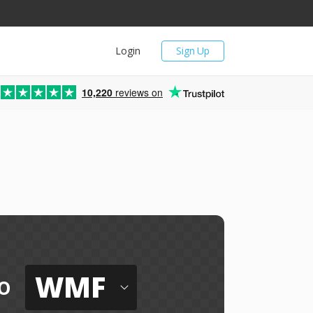
Login
Sign Up
10,220
reviews on
WMF
o