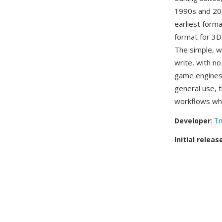
1990s and 200
earliest forma
format for 3D
The simple, w
write, with n
game engines
general use, 
workflows whe
Developer
:
Tr
Initial releas