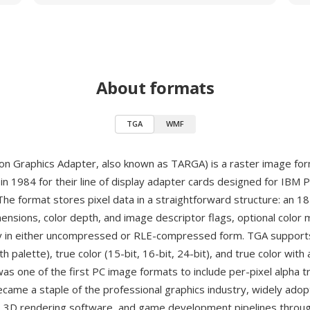
About formats
TGA
WMF
on Graphics Adapter, also known as TARGA) is a raster image fo
in 1984 for their line of display adapter cards designed for IBM 
The format stores pixel data in a straightforward structure: an 1
mensions, color depth, and image descriptor flags, optional color
ay in either uncompressed or RLE-compressed form. TGA support
ith palette), true color (15-bit, 16-bit, 24-bit), and true color with
was one of the first PC image formats to include per-pixel alpha 
came a staple of the professional graphics industry, widely ado
s, 3D rendering software, and game development pipelines throu