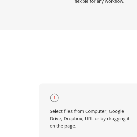
flexible for any workflow.
1
Select files from Computer, Google
Drive, Dropbox, URL or by dragging it
on the page.