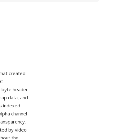
rmat created
PC
8-byte header
 map data, and
s indexed
 alpha channel
transparency.
pted by video
ghout the