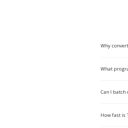
Why conver
What progr
Can I batch 
How fast is