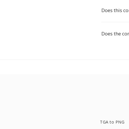
Does this c
Does the co
TGA to PNG