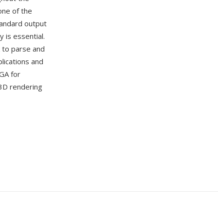
ne of the
standard output
is essential.
k to parse and
lications and
GA for
 3D rendering