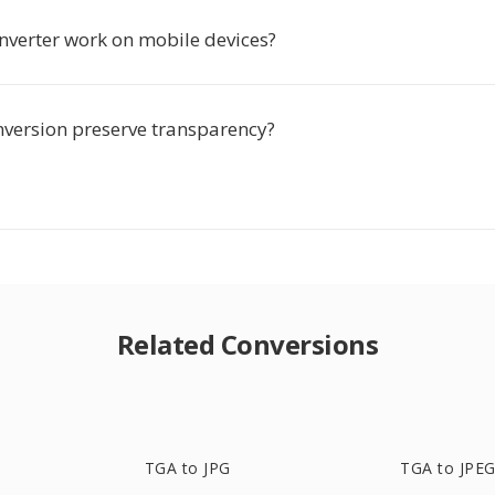
onverter work on mobile devices?
nversion preserve transparency?
Related Conversions
TGA to JPG
TGA to JPE