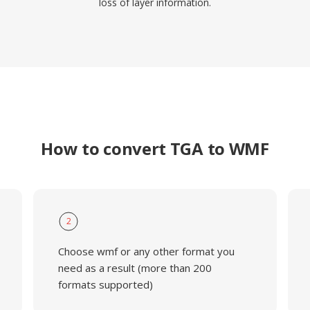
loss of layer information.
How to convert TGA to WMF
2
Choose wmf or any other format you
need as a result (more than 200
formats supported)