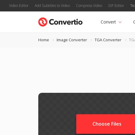
Video Editor
Add Subtitles to Video
Compress Video
GIF Editor
Te
Convert
Home
Image Converter
TGA Converter
TG
Choose Files