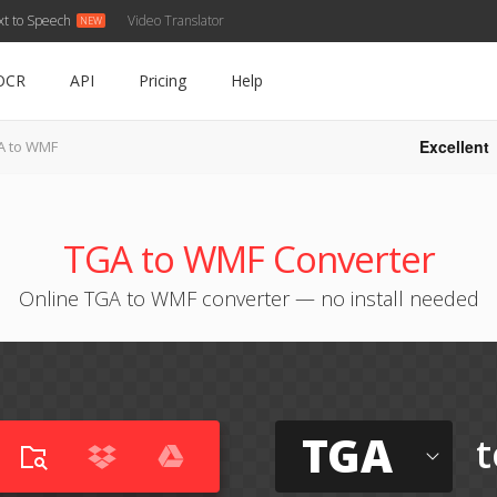
xt to Speech
Video Translator
OCR
API
Pricing
Help
Excellent
A to WMF
TGA to WMF Converter
Online TGA to WMF converter — no install needed
TGA
t