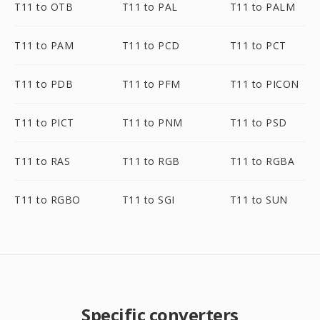
T11 to OTB
T11 to PAL
T11 to PALM
T11 to PAM
T11 to PCD
T11 to PCT
T11 to PDB
T11 to PFM
T11 to PICON
T11 to PICT
T11 to PNM
T11 to PSD
T11 to RAS
T11 to RGB
T11 to RGBA
T11 to RGBO
T11 to SGI
T11 to SUN
Specific converters