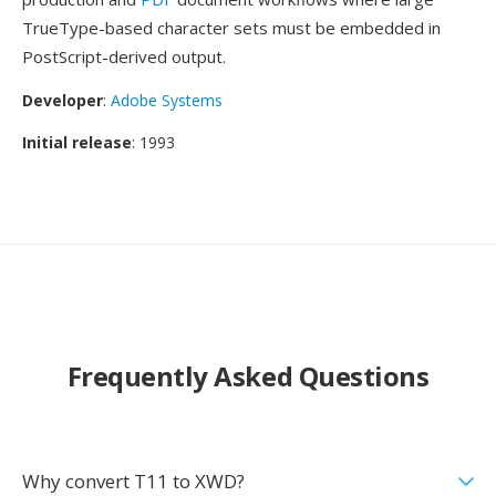
TrueType-based character sets must be embedded in
PostScript-derived output.
Developer
:
Adobe Systems
Initial release
: 1993
Frequently Asked Questions
Why convert T11 to XWD?