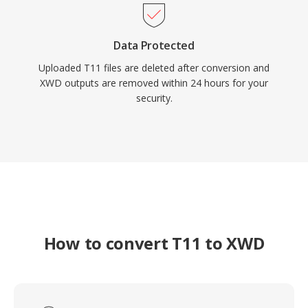
Data Protected
Uploaded T11 files are deleted after conversion and
XWD outputs are removed within 24 hours for your
security.
How to convert T11 to XWD