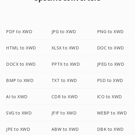
PDF to XWD
JPG to XWD
PNG to XWD
HTML to XWD
XLSX to XWD
DOC to XWD
DOCX to XWD
PPTX to XWD
JPEG to XWD
BMP to XWD
TXT to XWD
PSD to XWD
AI to XWD
CDR to XWD
ICO to XWD
SVG to XWD
JFIF to XWD
WEBP to XWD
JPE to XWD
ABW to XWD
DBK to XWD