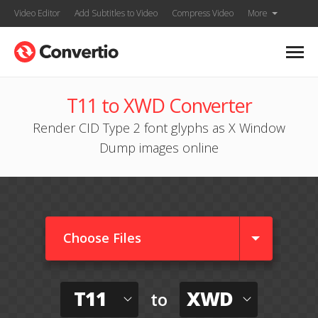
Video Editor
Add Subtitles to Video
Compress Video
More
T11 to XWD Converter
Render CID Type 2 font glyphs as X Window
Dump images online
Choose Files
T11
XWD
to