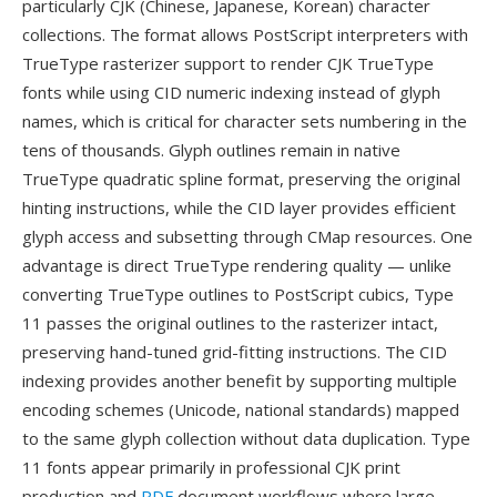
particularly CJK (Chinese, Japanese, Korean) character
collections. The format allows PostScript interpreters with
TrueType rasterizer support to render CJK TrueType
fonts while using CID numeric indexing instead of glyph
names, which is critical for character sets numbering in the
tens of thousands. Glyph outlines remain in native
TrueType quadratic spline format, preserving the original
hinting instructions, while the CID layer provides efficient
glyph access and subsetting through CMap resources. One
advantage is direct TrueType rendering quality — unlike
converting TrueType outlines to PostScript cubics, Type
11 passes the original outlines to the rasterizer intact,
preserving hand-tuned grid-fitting instructions. The CID
indexing provides another benefit by supporting multiple
encoding schemes (Unicode, national standards) mapped
to the same glyph collection without data duplication. Type
11 fonts appear primarily in professional CJK print
production and
PDF
document workflows where large