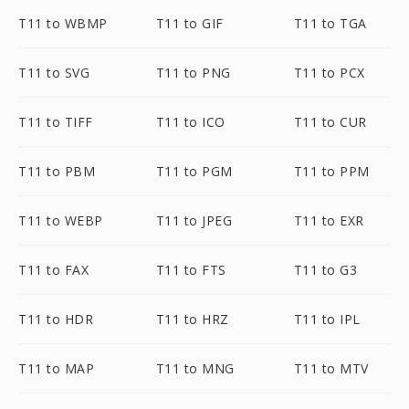
T11 to WBMP
T11 to GIF
T11 to TGA
T11 to SVG
T11 to PNG
T11 to PCX
T11 to TIFF
T11 to ICO
T11 to CUR
T11 to PBM
T11 to PGM
T11 to PPM
T11 to WEBP
T11 to JPEG
T11 to EXR
T11 to FAX
T11 to FTS
T11 to G3
T11 to HDR
T11 to HRZ
T11 to IPL
T11 to MAP
T11 to MNG
T11 to MTV