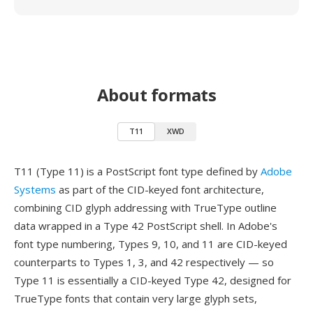
About formats
T11
XWD
T11 (Type 11) is a PostScript font type defined by
Adobe
Systems
as part of the CID-keyed font architecture,
combining CID glyph addressing with TrueType outline
data wrapped in a Type 42 PostScript shell. In Adobe's
font type numbering, Types 9, 10, and 11 are CID-keyed
counterparts to Types 1, 3, and 42 respectively — so
Type 11 is essentially a CID-keyed Type 42, designed for
TrueType fonts that contain very large glyph sets,