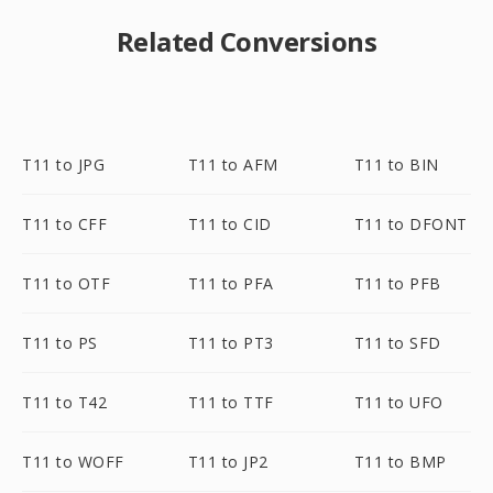
Related Conversions
T11 to JPG
T11 to AFM
T11 to BIN
T11 to CFF
T11 to CID
T11 to DFONT
T11 to OTF
T11 to PFA
T11 to PFB
T11 to PS
T11 to PT3
T11 to SFD
T11 to T42
T11 to TTF
T11 to UFO
T11 to WOFF
T11 to JP2
T11 to BMP