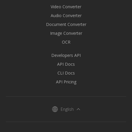
Video Converter
Audio Converter
Document Converter
Image Converter
OCR
Developers API
API Docs
CLI Docs
API Pricing
English