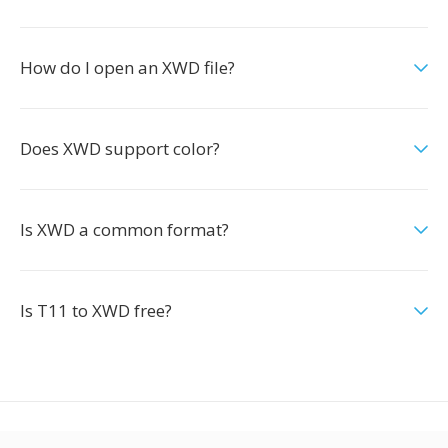
How do I open an XWD file?
Does XWD support color?
Is XWD a common format?
Is T11 to XWD free?