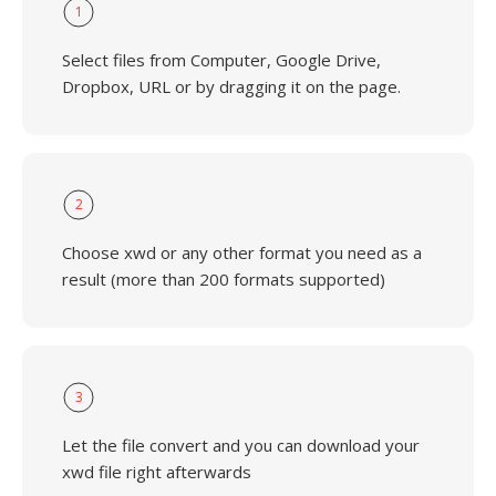
1
Select files from Computer, Google Drive,
Dropbox, URL or by dragging it on the page.
2
Choose xwd or any other format you need as a
result (more than 200 formats supported)
3
Let the file convert and you can download your
xwd file right afterwards