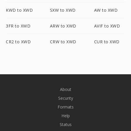
KWD to XWD
SXW to XWD
AW to XWD
3FR to XWD
ARW to XWD
AVIF to XWD
CR2 to XWD
CRW to XWD
CUR to XWD
About
Security
Formats
Help
Status