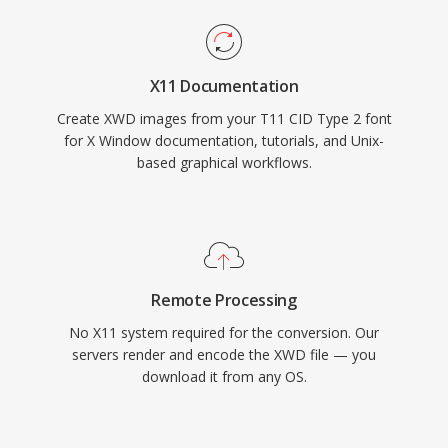
X11 Documentation
Create XWD images from your T11 CID Type 2 font
for X Window documentation, tutorials, and Unix-
based graphical workflows.
Remote Processing
No X11 system required for the conversion. Our
servers render and encode the XWD file — you
download it from any OS.