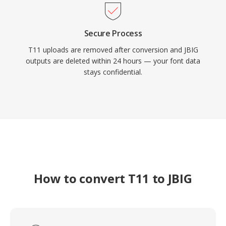
Secure Process
T11 uploads are removed after conversion and JBIG
outputs are deleted within 24 hours — your font data
stays confidential.
How to convert T11 to JBIG