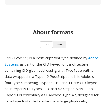
About formats
T11
JBIG
T11 (Type 11) is a PostScript font type defined by
Adobe
Systems
as part of the CID-keyed font architecture,
combining CID glyph addressing with TrueType outline
data wrapped in a Type 42 PostScript shell. In Adobe's
font type numbering, Types 9, 10, and 11 are CID-keyed
counterparts to Types 1, 3, and 42 respectively — so
Type 11 is essentially a CID-keyed Type 42, designed for
TrueType fonts that contain very large glyph sets,