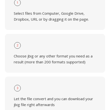
1
Select files from Computer, Google Drive,
Dropbox, URL or by dragging it on the page.
2
Choose jbig or any other format you need as a
result (more than 200 formats supported)
3
Let the file convert and you can download your
jbig file right afterwards