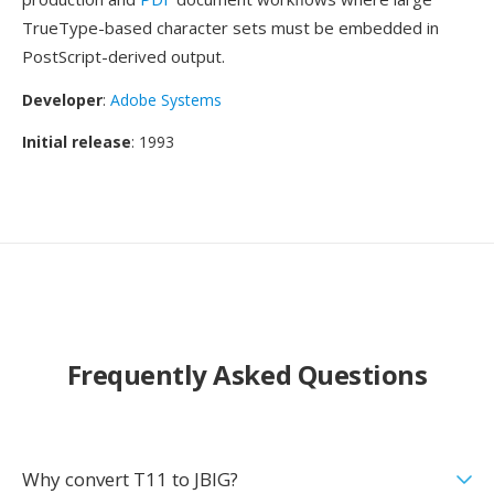
TrueType-based character sets must be embedded in
PostScript-derived output.
Developer
:
Adobe Systems
Initial release
: 1993
Frequently Asked Questions
Why convert T11 to JBIG?