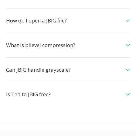
How do I open a JBIG file?
What is bilevel compression?
Can JBIG handle grayscale?
Is T11 to JBIG free?