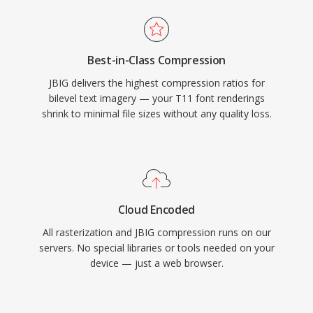
Best-in-Class Compression
JBIG delivers the highest compression ratios for
bilevel text imagery — your T11 font renderings
shrink to minimal file sizes without any quality loss.
Cloud Encoded
All rasterization and JBIG compression runs on our
servers. No special libraries or tools needed on your
device — just a web browser.