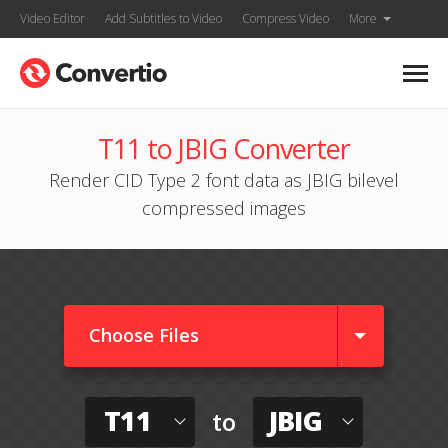
Video Editor
Add Subtitles to Video
Compress Video
More
T11 to JBIG Converter
Render CID Type 2 font data as JBIG bilevel
compressed images
Choose Files
T11
JBIG
to