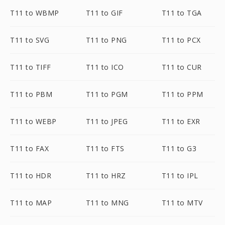
T11 to WBMP
T11 to GIF
T11 to TGA
T11 to SVG
T11 to PNG
T11 to PCX
T11 to TIFF
T11 to ICO
T11 to CUR
T11 to PBM
T11 to PGM
T11 to PPM
T11 to WEBP
T11 to JPEG
T11 to EXR
T11 to FAX
T11 to FTS
T11 to G3
T11 to HDR
T11 to HRZ
T11 to IPL
T11 to MAP
T11 to MNG
T11 to MTV