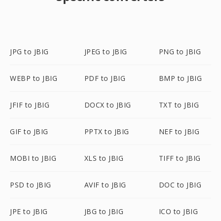
JPG to JBIG
JPEG to JBIG
PNG to JBIG
WEBP to JBIG
PDF to JBIG
BMP to JBIG
JFIF to JBIG
DOCX to JBIG
TXT to JBIG
GIF to JBIG
PPTX to JBIG
NEF to JBIG
MOBI to JBIG
XLS to JBIG
TIFF to JBIG
PSD to JBIG
AVIF to JBIG
DOC to JBIG
JPE to JBIG
JBG to JBIG
ICO to JBIG