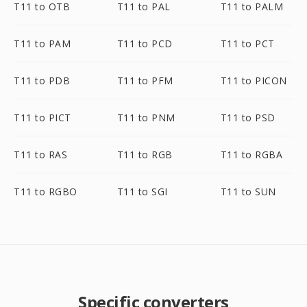
T11 to OTB
T11 to PAL
T11 to PALM
T11 to PAM
T11 to PCD
T11 to PCT
T11 to PDB
T11 to PFM
T11 to PICON
T11 to PICT
T11 to PNM
T11 to PSD
T11 to RAS
T11 to RGB
T11 to RGBA
T11 to RGBO
T11 to SGI
T11 to SUN
Specific converters