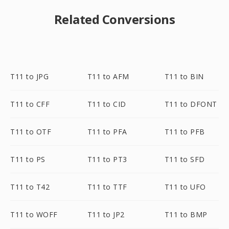
Related Conversions
T11 to JPG
T11 to AFM
T11 to BIN
T11 to CFF
T11 to CID
T11 to DFONT
T11 to OTF
T11 to PFA
T11 to PFB
T11 to PS
T11 to PT3
T11 to SFD
T11 to T42
T11 to TTF
T11 to UFO
T11 to WOFF
T11 to JP2
T11 to BMP