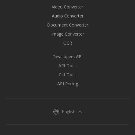
Video Converter
Audio Converter
Document Converter
Image Converter
OCR
Developers API
API Docs
CLI Docs
API Pricing
English