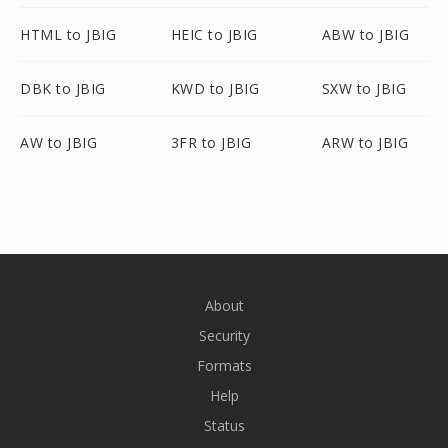
HTML to JBIG
HEIC to JBIG
ABW to JBIG
DBK to JBIG
KWD to JBIG
SXW to JBIG
AW to JBIG
3FR to JBIG
ARW to JBIG
About
Security
Formats
Help
Status