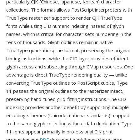
particularly CJK (Chinese, Japanese, Korean) character
collections. The format allows PostScript interpreters with
TrueType rasterizer support to render CJK TrueType
fonts while using CID numeric indexing instead of glyph
names, which is critical for character sets numbering in the
tens of thousands. Glyph outlines remain in native
TrueType quadratic spline format, preserving the original
hinting instructions, while the CID layer provides efficient
glyph access and subsetting through CMap resources. One
advantage is direct TrueType rendering quality — unlike
converting TrueType outlines to PostScript cubics, Type
11 passes the original outlines to the rasterizer intact,
preserving hand-tuned grid-fitting instructions. The CID
indexing provides another benefit by supporting multiple
encoding schemes (Unicode, national standards) mapped
to the same glyph collection without data duplication. Type
11 fonts appear primarily in professional CJK print
production and
PDF
document workflows where large