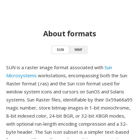
About formats
SUN
WMF
SUN is a raster image format associated with
Sun
Microsystems
workstations, encompassing both the Sun
Raster format (.ras) and the Sun Icon format used for
window system icons and cursors on SunOS and Solaris
systems. Sun Raster files, identifiable by their 0x59a66a95
magic number, store bitmap images in 1-bit monochrome,
8-bit indexed color, 24-bit BGR, or 32-bit XBGR modes,
with optional run-length encoding compression and a 32-
byte header. The Sun Icon subset is a simpler text-based