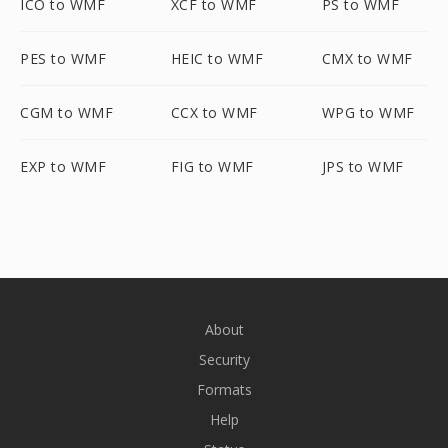
ICO to WMF
XCF to WMF
PS to WMF
PES to WMF
HEIC to WMF
CMX to WMF
CGM to WMF
CCX to WMF
WPG to WMF
EXP to WMF
FIG to WMF
JPS to WMF
About
Security
Formats
Help