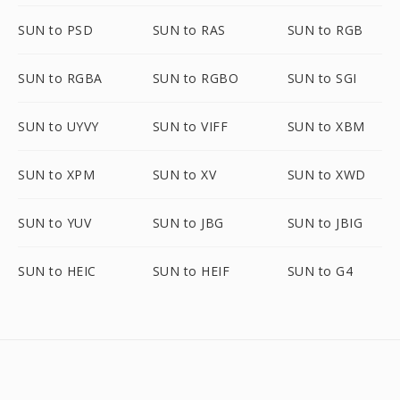
SUN to PSD
SUN to RAS
SUN to RGB
SUN to RGBA
SUN to RGBO
SUN to SGI
SUN to UYVY
SUN to VIFF
SUN to XBM
SUN to XPM
SUN to XV
SUN to XWD
SUN to YUV
SUN to JBG
SUN to JBIG
SUN to HEIC
SUN to HEIF
SUN to G4