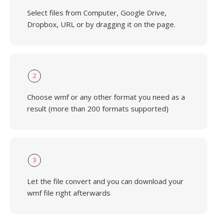
Select files from Computer, Google Drive,
Dropbox, URL or by dragging it on the page.
2
Choose wmf or any other format you need as a
result (more than 200 formats supported)
3
Let the file convert and you can download your
wmf file right afterwards