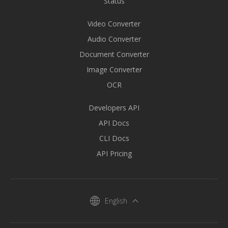
Status
Video Converter
Audio Converter
Document Converter
Image Converter
OCR
Developers API
API Docs
CLI Docs
API Pricing
English