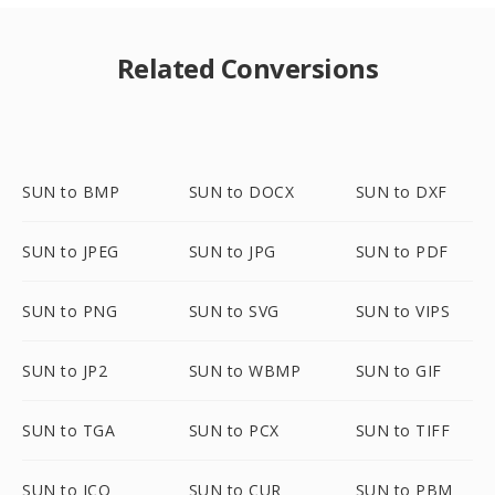
Related Conversions
SUN to BMP
SUN to DOCX
SUN to DXF
SUN to JPEG
SUN to JPG
SUN to PDF
SUN to PNG
SUN to SVG
SUN to VIPS
SUN to JP2
SUN to WBMP
SUN to GIF
SUN to TGA
SUN to PCX
SUN to TIFF
SUN to ICO
SUN to CUR
SUN to PBM