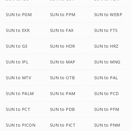
SUN to PGM
SUN to PPM
SUN to WEBP
SUN to EXR
SUN to FAX
SUN to FTS
SUN to G3
SUN to HDR
SUN to HRZ
SUN to IPL
SUN to MAP
SUN to MNG
SUN to MTV
SUN to OTB
SUN to PAL
SUN to PALM
SUN to PAM
SUN to PCD
SUN to PCT
SUN to PDB
SUN to PFM
SUN to PICON
SUN to PICT
SUN to PNM