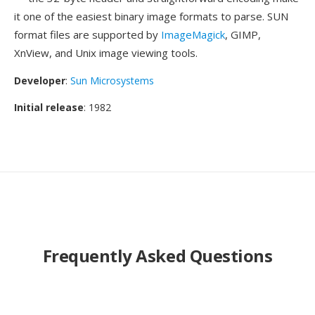
it one of the easiest binary image formats to parse. SUN
format files are supported by
ImageMagick
, GIMP,
XnView, and Unix image viewing tools.
Developer
:
Sun Microsystems
Initial release
: 1982
Frequently Asked Questions