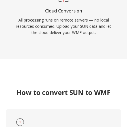
Cloud Conversion
All processing runs on remote servers — no local
resources consumed. Upload your SUN data and let
the cloud deliver your WMF output.
How to convert SUN to WMF
1