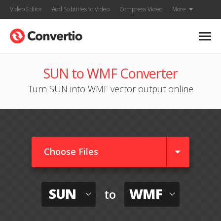
Video Editor
Add Subtitles to Video
Compress Video
More
SUN to WMF Converter
Turn SUN into WMF vector output online
Choose Files
SUN
WMF
to