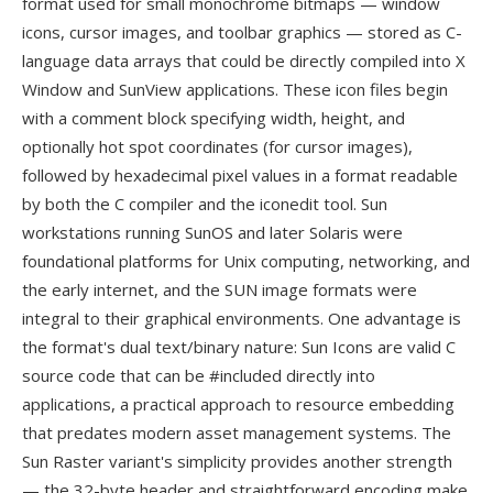
format used for small monochrome bitmaps — window
icons, cursor images, and toolbar graphics — stored as C-
language data arrays that could be directly compiled into X
Window and SunView applications. These icon files begin
with a comment block specifying width, height, and
optionally hot spot coordinates (for cursor images),
followed by hexadecimal pixel values in a format readable
by both the C compiler and the iconedit tool. Sun
workstations running SunOS and later Solaris were
foundational platforms for Unix computing, networking, and
the early internet, and the SUN image formats were
integral to their graphical environments. One advantage is
the format's dual text/binary nature: Sun Icons are valid C
source code that can be #included directly into
applications, a practical approach to resource embedding
that predates modern asset management systems. The
Sun Raster variant's simplicity provides another strength
— the 32-byte header and straightforward encoding make