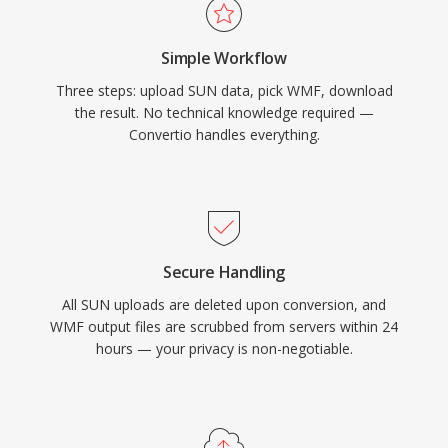
Simple Workflow
Three steps: upload SUN data, pick WMF, download
the result. No technical knowledge required —
Convertio handles everything.
Secure Handling
All SUN uploads are deleted upon conversion, and
WMF output files are scrubbed from servers within 24
hours — your privacy is non-negotiable.