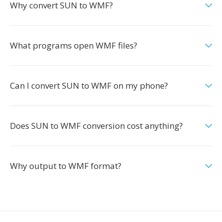
Why convert SUN to WMF?
What programs open WMF files?
Can I convert SUN to WMF on my phone?
Does SUN to WMF conversion cost anything?
Why output to WMF format?