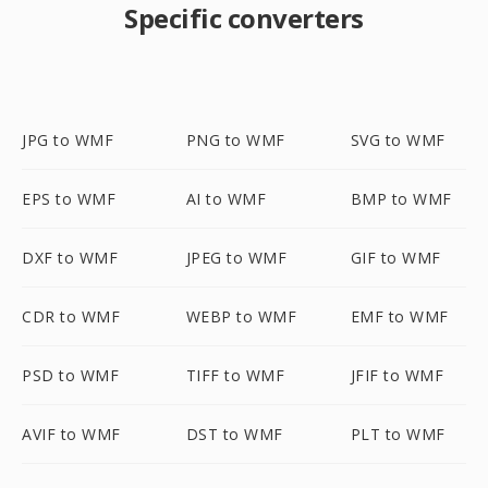
Specific converters
JPG to WMF
PNG to WMF
SVG to WMF
EPS to WMF
AI to WMF
BMP to WMF
DXF to WMF
JPEG to WMF
GIF to WMF
CDR to WMF
WEBP to WMF
EMF to WMF
PSD to WMF
TIFF to WMF
JFIF to WMF
AVIF to WMF
DST to WMF
PLT to WMF