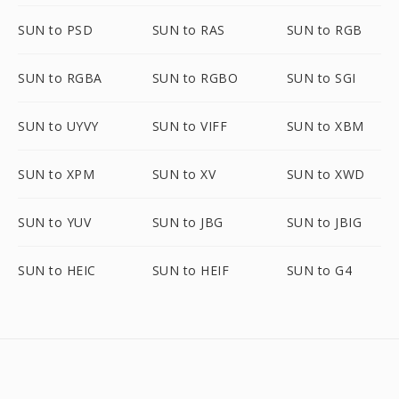
SUN to PSD
SUN to RAS
SUN to RGB
SUN to RGBA
SUN to RGBO
SUN to SGI
SUN to UYVY
SUN to VIFF
SUN to XBM
SUN to XPM
SUN to XV
SUN to XWD
SUN to YUV
SUN to JBG
SUN to JBIG
SUN to HEIC
SUN to HEIF
SUN to G4