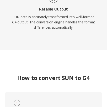
Reliable Output
SUN data is accurately transformed into well-formed
G4 output. The conversion engine handles the format
differences automatically.
How to convert SUN to G4
1