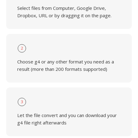
Select files from Computer, Google Drive,
Dropbox, URL or by dragging it on the page.
2
Choose g4 or any other format you need as a
result (more than 200 formats supported)
3
Let the file convert and you can download your
g4 file right afterwards