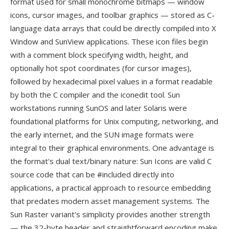
format used for small monochrome bitmaps — window
icons, cursor images, and toolbar graphics — stored as C-
language data arrays that could be directly compiled into X
Window and SunView applications. These icon files begin
with a comment block specifying width, height, and
optionally hot spot coordinates (for cursor images),
followed by hexadecimal pixel values in a format readable
by both the C compiler and the iconedit tool. Sun
workstations running SunOS and later Solaris were
foundational platforms for Unix computing, networking, and
the early internet, and the SUN image formats were
integral to their graphical environments. One advantage is
the format's dual text/binary nature: Sun Icons are valid C
source code that can be #included directly into
applications, a practical approach to resource embedding
that predates modern asset management systems. The
Sun Raster variant's simplicity provides another strength
— the 32-byte header and straightforward encoding make