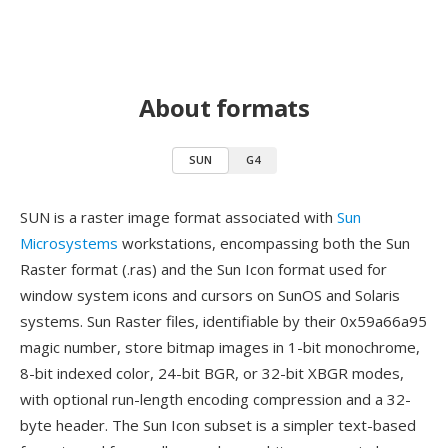
About formats
SUN
G4
SUN is a raster image format associated with
Sun
Microsystems
workstations, encompassing both the Sun
Raster format (.ras) and the Sun Icon format used for
window system icons and cursors on SunOS and Solaris
systems. Sun Raster files, identifiable by their 0x59a66a95
magic number, store bitmap images in 1-bit monochrome,
8-bit indexed color, 24-bit BGR, or 32-bit XBGR modes,
with optional run-length encoding compression and a 32-
byte header. The Sun Icon subset is a simpler text-based