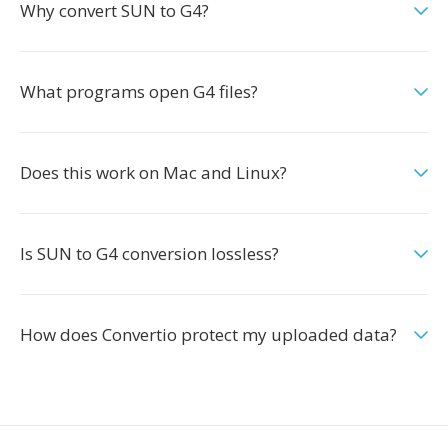
Why convert SUN to G4?
What programs open G4 files?
Does this work on Mac and Linux?
Is SUN to G4 conversion lossless?
How does Convertio protect my uploaded data?