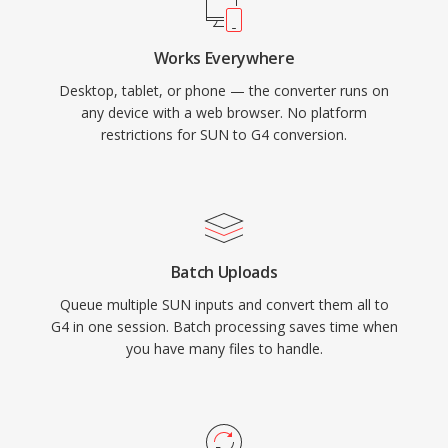
Works Everywhere
Desktop, tablet, or phone — the converter runs on
any device with a web browser. No platform
restrictions for SUN to G4 conversion.
Batch Uploads
Queue multiple SUN inputs and convert them all to
G4 in one session. Batch processing saves time when
you have many files to handle.