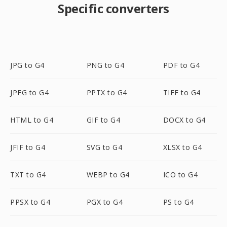
Specific converters
JPG to G4
PNG to G4
PDF to G4
JPEG to G4
PPTX to G4
TIFF to G4
HTML to G4
GIF to G4
DOCX to G4
JFIF to G4
SVG to G4
XLSX to G4
TXT to G4
WEBP to G4
ICO to G4
PPSX to G4
PGX to G4
PS to G4