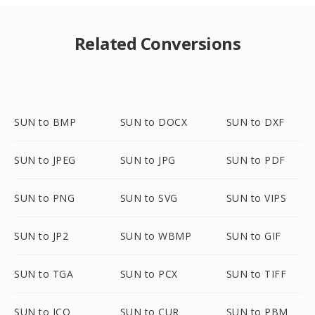
Related Conversions
SUN to BMP
SUN to DOCX
SUN to DXF
SUN to JPEG
SUN to JPG
SUN to PDF
SUN to PNG
SUN to SVG
SUN to VIPS
SUN to JP2
SUN to WBMP
SUN to GIF
SUN to TGA
SUN to PCX
SUN to TIFF
SUN to ICO
SUN to CUR
SUN to PBM