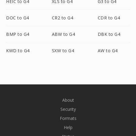
HEIC to G4
XLS to G4
G3 to G4
DOC to G4
CR2 to G4
CDR to G4
BMP to G4
ABW to G4
DBK to G4
KWD to G4
SXW to G4
AW to G4
About
Security
Formats
Help