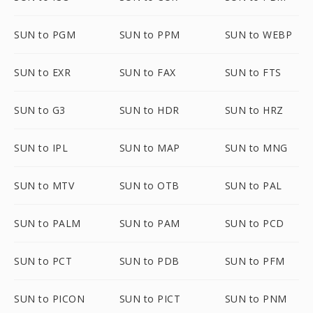
SUN to PGM
SUN to PPM
SUN to WEBP
SUN to EXR
SUN to FAX
SUN to FTS
SUN to G3
SUN to HDR
SUN to HRZ
SUN to IPL
SUN to MAP
SUN to MNG
SUN to MTV
SUN to OTB
SUN to PAL
SUN to PALM
SUN to PAM
SUN to PCD
SUN to PCT
SUN to PDB
SUN to PFM
SUN to PICON
SUN to PICT
SUN to PNM