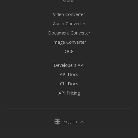
Status
Video Converter
Audio Converter
Document Converter
Image Converter
OCR
Developers API
API Docs
CLI Docs
API Pricing
English