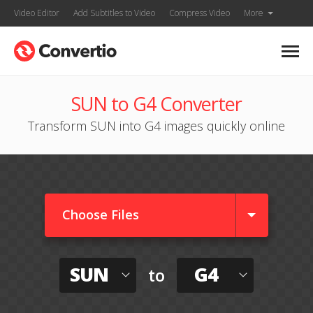
Video Editor
Add Subtitles to Video
Compress Video
More
SUN to G4 Converter
Transform SUN into G4 images quickly online
Choose Files
SUN
G4
to