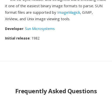
it one of the easiest binary image formats to parse. SUN
format files are supported by
ImageMagick
, GIMP,
XnView, and Unix image viewing tools.
Developer
:
Sun Microsystems
Initial release
: 1982
Frequently Asked Questions