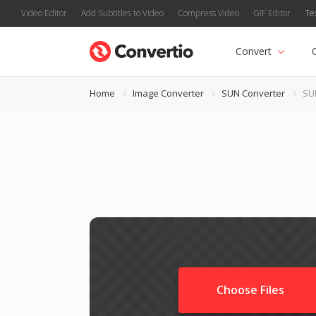
Video Editor
Add Subtitles to Video
Compress Video
GIF Editor
Te
Convert
Home
Image Converter
SUN Converter
SUN
Choose Files