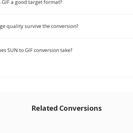
GIF a good target format?
e quality survive the conversion?
es SUN to GIF conversion take?
Related Conversions