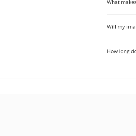
What makes 
Will my imag
How long do