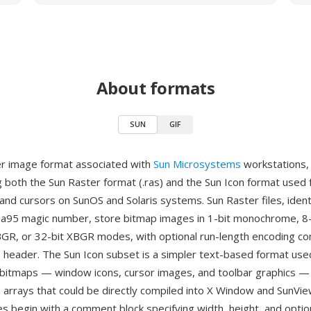
About formats
SUN
GIF
er image format associated with
Sun Microsystems
workstations,
both the Sun Raster format (.ras) and the Sun Icon format used
and cursors on SunOS and Solaris systems. Sun Raster files, ident
a95 magic number, store bitmap images in 1-bit monochrome, 8-
 BGR, or 32-bit XBGR modes, with optional run-length encoding c
 header. The Sun Icon subset is a simpler text-based format used
itmaps — window icons, cursor images, and toolbar graphics — 
 arrays that could be directly compiled into X Window and SunView
es begin with a comment block specifying width, height, and optio