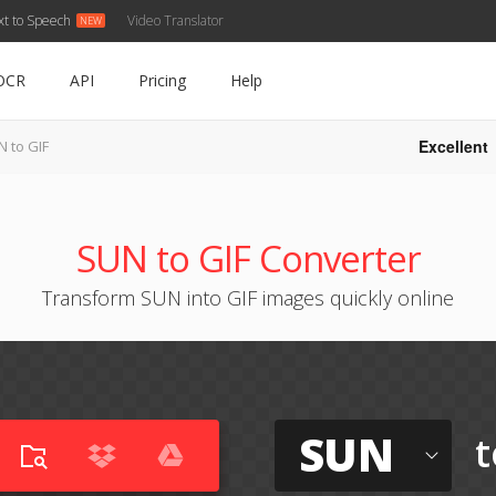
xt to Speech
Video Translator
OCR
API
Pricing
Help
Excellent
 to GIF
SUN to GIF Converter
Transform SUN into GIF images quickly online
SUN
t