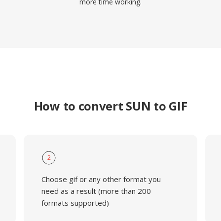
more time working.
How to convert SUN to GIF
2
Choose gif or any other format you
need as a result (more than 200
formats supported)