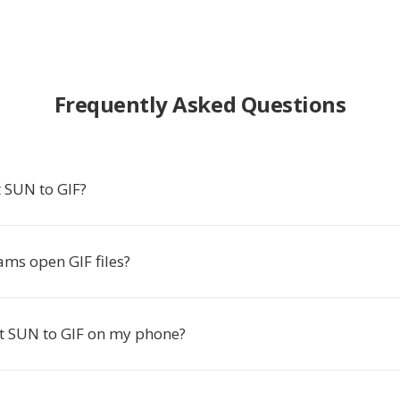
Frequently Asked Questions
 SUN to GIF?
ms open GIF files?
rt SUN to GIF on my phone?