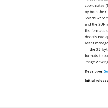
coordinates (
by both the C
Solaris were f
and the SUN i
the format's d
directly into
asset managem
— the 32-byte
formats to pa
image viewing
Developer
:
Su
Initial releas