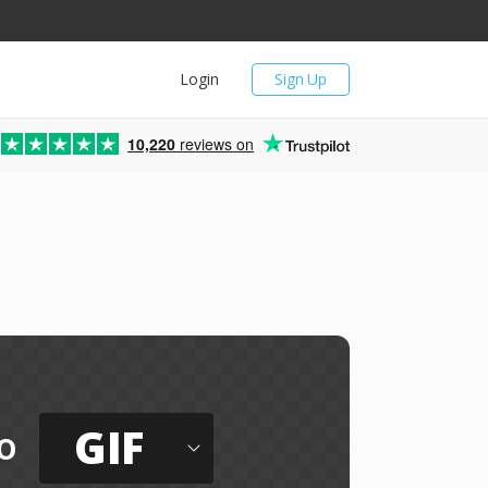
Login
Sign Up
10,220
reviews on
GIF
o