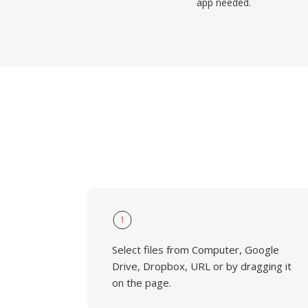
app needed.
1
Select files from Computer, Google
Drive, Dropbox, URL or by dragging it
on the page.