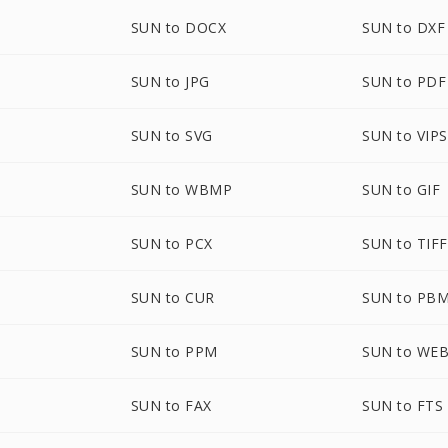
SUN to DOCX
SUN to DXF
SUN to JPG
SUN to PDF
SUN to SVG
SUN to VIPS
SUN to WBMP
SUN to GIF
SUN to PCX
SUN to TIFF
SUN to CUR
SUN to PB
SUN to PPM
SUN to WE
SUN to FAX
SUN to FTS