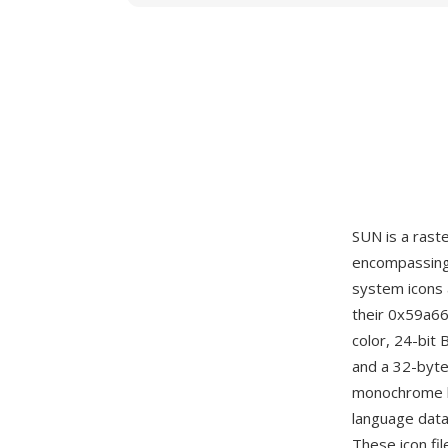
SUN is a rast
encompassing 
system icons 
their 0x59a66
color, 24-bit
and a 32-byte
monochrome b
language data
These icon fil