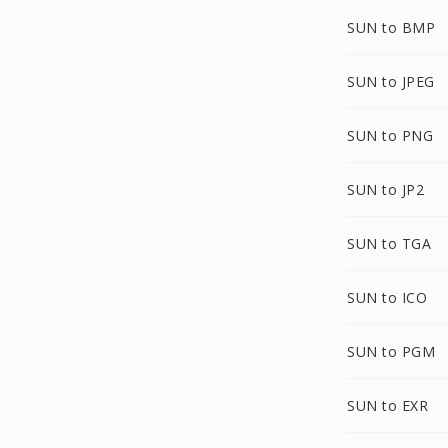
SUN to BMP
SUN to JPEG
SUN to PNG
SUN to JP2
SUN to TGA
SUN to ICO
SUN to PGM
SUN to EXR