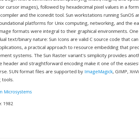
for cursor images), followed by hexadecimal pixel values in a for
 compiler and the iconedit tool. Sun workstations running SunOS a
oundational platforms for Unix computing, networking, and the ear
mage formats were integral to their graphical environments. One
ual text/binary nature: Sun Icons are valid C source code that ca
 applications, a practical approach to resource embedding that p
ent systems. The Sun Raster variant's simplicity provides anot
 header and straightforward encoding make it one of the easies
rse. SUN format files are supported by
ImageMagick
, GIMP, XnV
 tools.
n Microsystems
e
: 1982