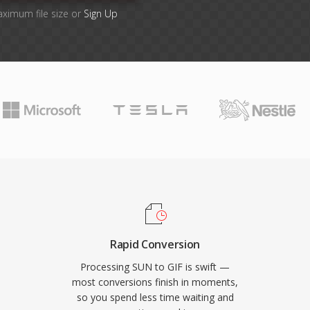
aximum file size or
Sign Up
Rapid Conversion
Processing SUN to GIF is swift —
most conversions finish in moments,
so you spend less time waiting and