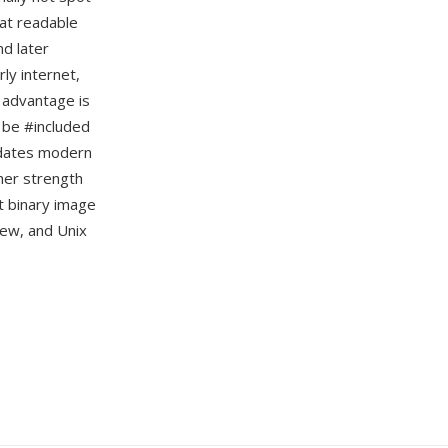
mat readable
nd later
ly internet,
 advantage is
n be #included
redates modern
her strength
t binary image
iew, and Unix