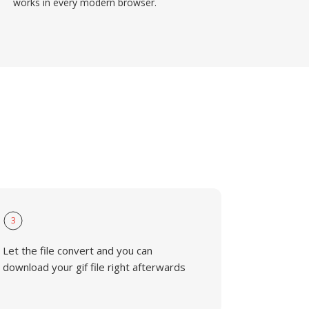
works in every modern browser.
3
Let the file convert and you can
download your gif file right afterwards