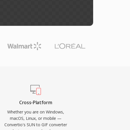
Cross-Platform
Whether you are on Windows,
macOS, Linux, or mobile —
Convertio's SUN to GIF converter