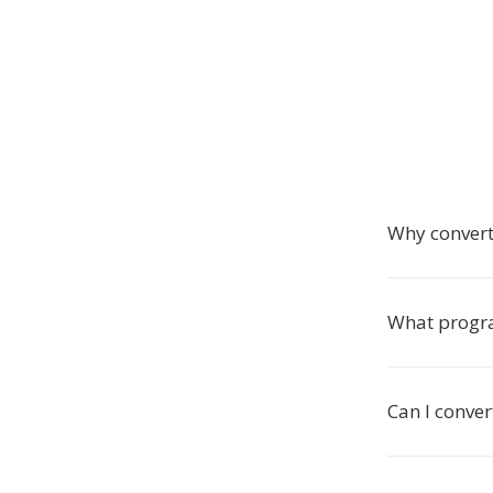
Why convert
What progra
Can I conve