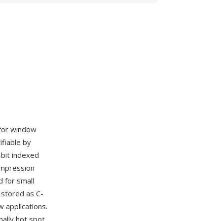
 for window
ifiable by
bit indexed
ompression
 for small
stored as C-
 applications.
nally hot spot