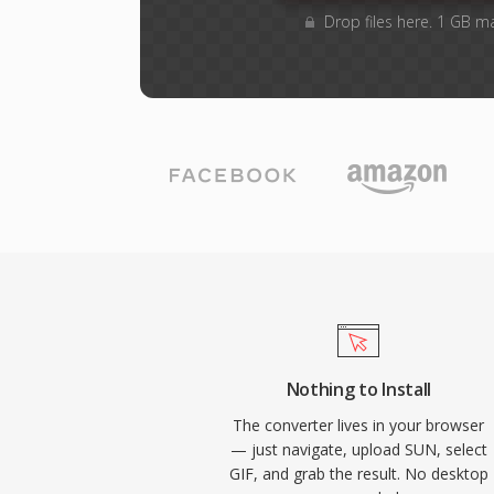
Drop files here. 1 GB m
Nothing to Install
The converter lives in your browser
— just navigate, upload SUN, select
GIF, and grab the result. No desktop