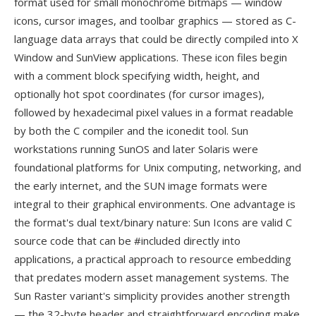
format used for small monochrome bitmaps — window
icons, cursor images, and toolbar graphics — stored as C-
language data arrays that could be directly compiled into X
Window and SunView applications. These icon files begin
with a comment block specifying width, height, and
optionally hot spot coordinates (for cursor images),
followed by hexadecimal pixel values in a format readable
by both the C compiler and the iconedit tool. Sun
workstations running SunOS and later Solaris were
foundational platforms for Unix computing, networking, and
the early internet, and the SUN image formats were
integral to their graphical environments. One advantage is
the format's dual text/binary nature: Sun Icons are valid C
source code that can be #included directly into
applications, a practical approach to resource embedding
that predates modern asset management systems. The
Sun Raster variant's simplicity provides another strength
— the 32-byte header and straightforward encoding make