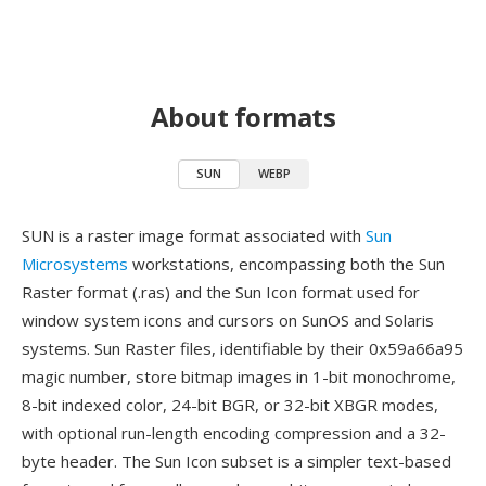
About formats
SUN
WEBP
SUN is a raster image format associated with
Sun
Microsystems
workstations, encompassing both the Sun
Raster format (.ras) and the Sun Icon format used for
window system icons and cursors on SunOS and Solaris
systems. Sun Raster files, identifiable by their 0x59a66a95
magic number, store bitmap images in 1-bit monochrome,
8-bit indexed color, 24-bit BGR, or 32-bit XBGR modes,
with optional run-length encoding compression and a 32-
byte header. The Sun Icon subset is a simpler text-based