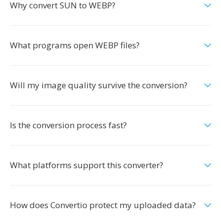
Why convert SUN to WEBP?
What programs open WEBP files?
Will my image quality survive the conversion?
Is the conversion process fast?
What platforms support this converter?
How does Convertio protect my uploaded data?