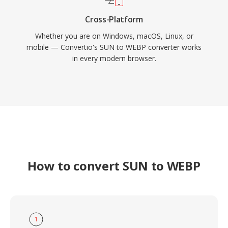
Cross-Platform
Whether you are on Windows, macOS, Linux, or
mobile — Convertio's SUN to WEBP converter works
in every modern browser.
How to convert SUN to WEBP
1