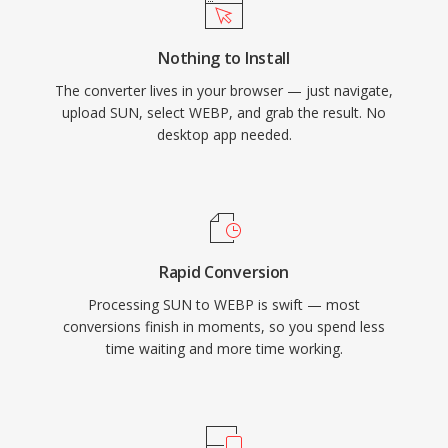
Nothing to Install
The converter lives in your browser — just navigate,
upload SUN, select WEBP, and grab the result. No
desktop app needed.
Rapid Conversion
Processing SUN to WEBP is swift — most
conversions finish in moments, so you spend less
time waiting and more time working.