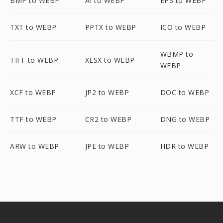
BMP to WEBP
AI to WEBP
EPS to WEBP
TXT to WEBP
PPTX to WEBP
ICO to WEBP
WBMP to
TIFF to WEBP
XLSX to WEBP
WEBP
XCF to WEBP
JP2 to WEBP
DOC to WEBP
TTF to WEBP
CR2 to WEBP
DNG to WEBP
ARW to WEBP
JPE to WEBP
HDR to WEBP