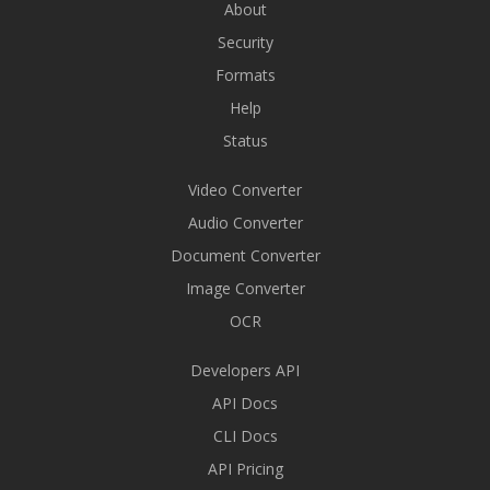
About
Security
Formats
Help
Status
Video Converter
Audio Converter
Document Converter
Image Converter
OCR
Developers API
API Docs
CLI Docs
API Pricing