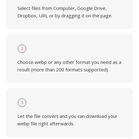
Select files from Computer, Google Drive,
Dropbox, URL or by dragging it on the page.
2
Choose webp or any other format you need as a
result (more than 200 formats supported)
3
Let the file convert and you can download your
webp file right afterwards