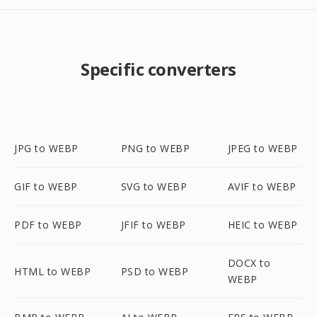
Specific converters
JPG to WEBP
PNG to WEBP
JPEG to WEBP
GIF to WEBP
SVG to WEBP
AVIF to WEBP
PDF to WEBP
JFIF to WEBP
HEIC to WEBP
DOCX to
HTML to WEBP
PSD to WEBP
WEBP