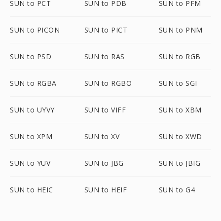
SUN to PCT
SUN to PDB
SUN to PFM
SUN to PICON
SUN to PICT
SUN to PNM
SUN to PSD
SUN to RAS
SUN to RGB
SUN to RGBA
SUN to RGBO
SUN to SGI
SUN to UYVY
SUN to VIFF
SUN to XBM
SUN to XPM
SUN to XV
SUN to XWD
SUN to YUV
SUN to JBG
SUN to JBIG
SUN to HEIC
SUN to HEIF
SUN to G4