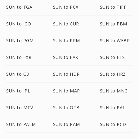
SUN to TGA
SUN to PCX
SUN to TIFF
SUN to ICO
SUN to CUR
SUN to PBM
SUN to PGM
SUN to PPM
SUN to WEBP
SUN to EXR
SUN to FAX
SUN to FTS
SUN to G3
SUN to HDR
SUN to HRZ
SUN to IPL
SUN to MAP
SUN to MNG
SUN to MTV
SUN to OTB
SUN to PAL
SUN to PALM
SUN to PAM
SUN to PCD