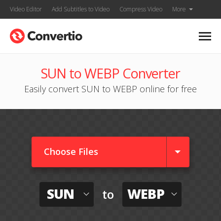
Video Editor
Add Subtitles to Video
Compress Video
More
SUN to WEBP Converter
Easily convert SUN to WEBP online for free
Choose Files
SUN
WEBP
to