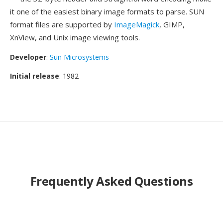
it one of the easiest binary image formats to parse. SUN
format files are supported by
ImageMagick
, GIMP,
XnView, and Unix image viewing tools.
Developer
:
Sun Microsystems
Initial release
: 1982
Frequently Asked Questions