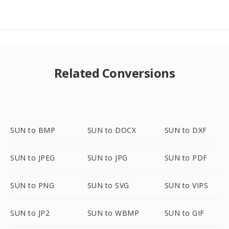
Related Conversions
SUN to BMP
SUN to DOCX
SUN to DXF
SUN to JPEG
SUN to JPG
SUN to PDF
SUN to PNG
SUN to SVG
SUN to VIPS
SUN to JP2
SUN to WBMP
SUN to GIF