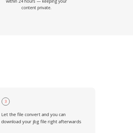
within 24 hours — keeping your
content private.
3
Let the file convert and you can
download your jbg file right afterwards