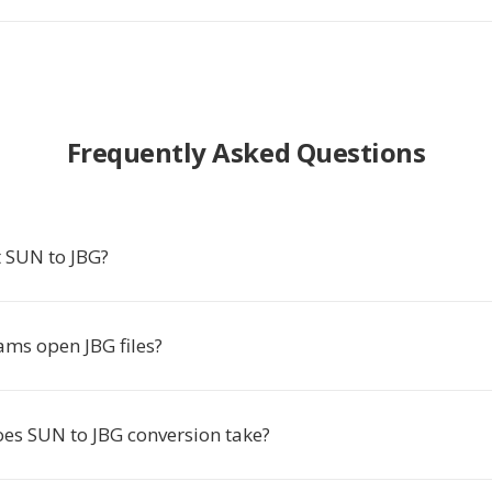
Frequently Asked Questions
 SUN to JBG?
ms open JBG files?
es SUN to JBG conversion take?