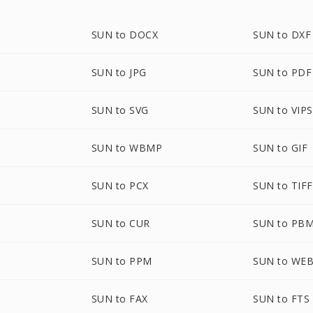
SUN to DOCX
SUN to DXF
SUN to JPG
SUN to PDF
SUN to SVG
SUN to VIPS
SUN to WBMP
SUN to GIF
SUN to PCX
SUN to TIFF
SUN to CUR
SUN to PB
SUN to PPM
SUN to WE
SUN to FAX
SUN to FTS