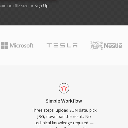
aximum file size or
Sign Up
Simple Workflow
Three steps: upload SUN data, pick
JBG, download the result. No
technical knowledge required —