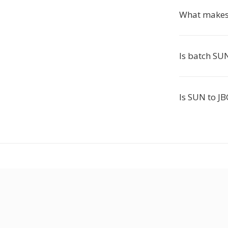
What makes 
Is batch SUN
Is SUN to JB