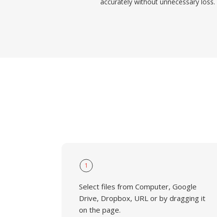
accurately without unnecessary loss.
1
Select files from Computer, Google
Drive, Dropbox, URL or by dragging it
on the page.