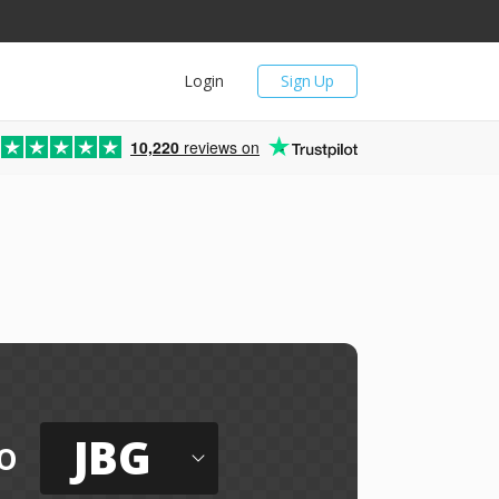
Login
Sign Up
10,220
reviews on
JBG
o