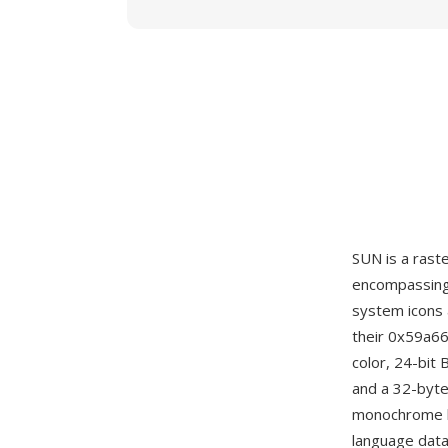
SUN is a rast
encompassing 
system icons 
their 0x59a66
color, 24-bit
and a 32-byte
monochrome b
language data