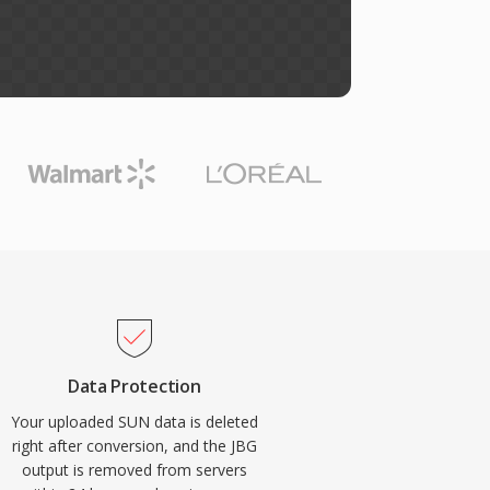
Data Protection
Your uploaded SUN data is deleted
right after conversion, and the JBG
output is removed from servers