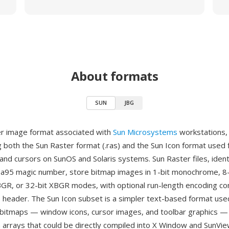
About formats
SUN
JBG
er image format associated with
Sun Microsystems
workstations,
both the Sun Raster format (.ras) and the Sun Icon format used
and cursors on SunOS and Solaris systems. Sun Raster files, ident
a95 magic number, store bitmap images in 1-bit monochrome, 8-
 BGR, or 32-bit XBGR modes, with optional run-length encoding c
 header. The Sun Icon subset is a simpler text-based format used
itmaps — window icons, cursor images, and toolbar graphics — 
 arrays that could be directly compiled into X Window and SunView