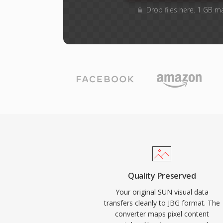
Drop files here. 1 GB m
Quality Preserved
Your original SUN visual data
transfers cleanly to JBG format. The
converter maps pixel content