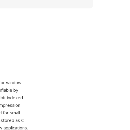
 for window
ifiable by
bit indexed
ompression
 for small
stored as C-
 applications.