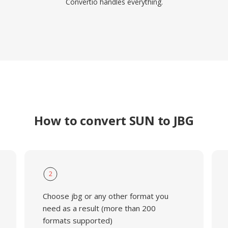
Convertio handles everything.
How to convert SUN to JBG
2
Choose jbg or any other format you
need as a result (more than 200
formats supported)