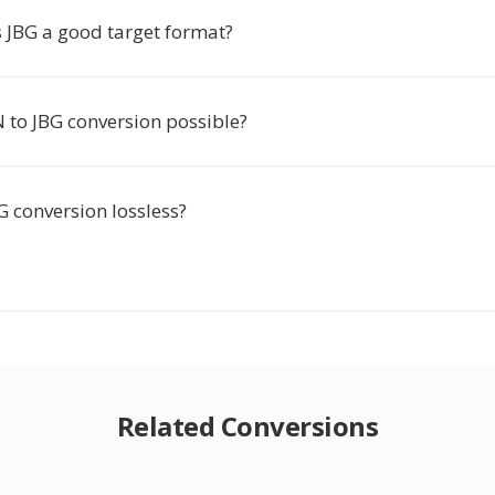
JBG a good target format?
 to JBG conversion possible?
G conversion lossless?
Related Conversions