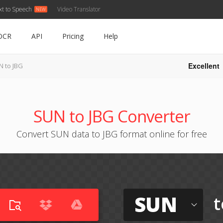
xt to Speech
Video Translator
OCR
API
Pricing
Help
Excellent
N to JBG
SUN to JBG Converter
Convert SUN data to JBG format online for free
SUN
t