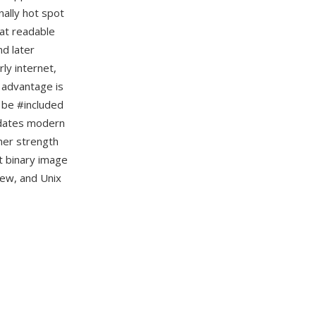
nally hot spot
mat readable
nd later
ly internet,
 advantage is
n be #included
redates modern
her strength
t binary image
iew, and Unix