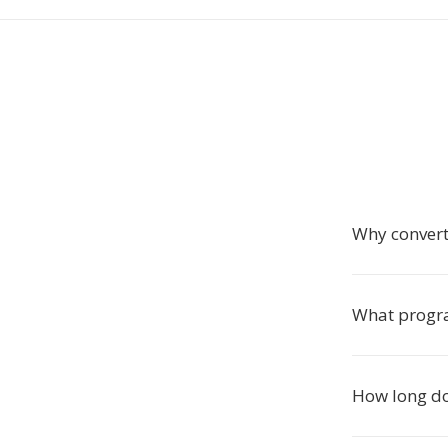
Why convert
What progra
How long do