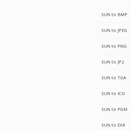
SUN to BMP
SUN to JPEG
SUN to PNG
SUN to JP2
SUN to TGA
SUN to ICO
SUN to PGM
SUN to EXR