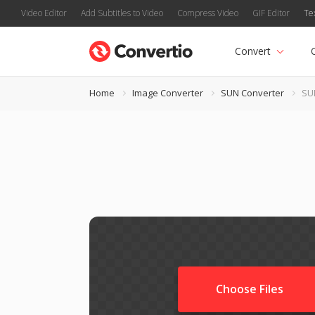
Video Editor
Add Subtitles to Video
Compress Video
GIF Editor
Te
Convert
Home
Image Converter
SUN Converter
SU
Choose Files