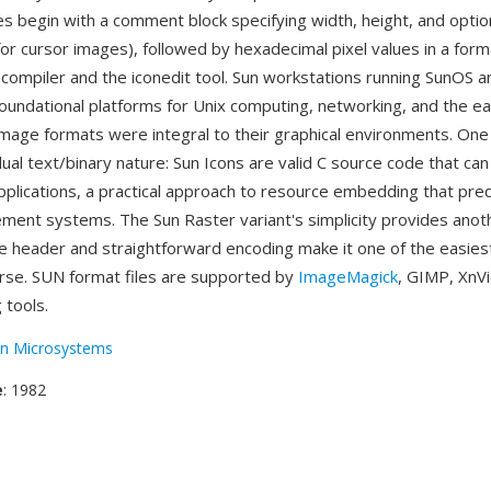
es begin with a comment block specifying width, height, and optio
for cursor images), followed by hexadecimal pixel values in a for
 compiler and the iconedit tool. Sun workstations running SunOS a
oundational platforms for Unix computing, networking, and the ear
mage formats were integral to their graphical environments. One
ual text/binary nature: Sun Icons are valid C source code that ca
 applications, a practical approach to resource embedding that p
ent systems. The Sun Raster variant's simplicity provides anot
 header and straightforward encoding make it one of the easies
rse. SUN format files are supported by
ImageMagick
, GIMP, XnV
 tools.
n Microsystems
e
: 1982