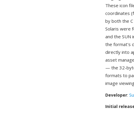
These icon fil
coordinates (
by both the C
Solaris were f
and the SUN i
the format's d
directly into
asset managem
— the 32-byte
formats to pa
image viewing
Developer
:
Su
Initial releas