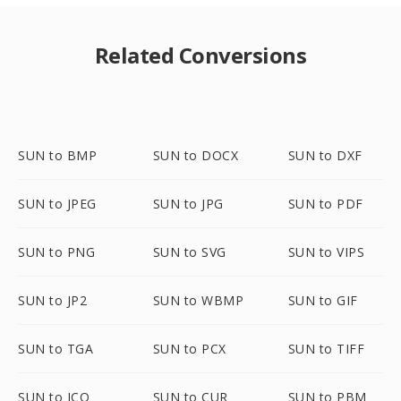
Related Conversions
SUN to BMP
SUN to DOCX
SUN to DXF
SUN to JPEG
SUN to JPG
SUN to PDF
SUN to PNG
SUN to SVG
SUN to VIPS
SUN to JP2
SUN to WBMP
SUN to GIF
SUN to TGA
SUN to PCX
SUN to TIFF
SUN to ICO
SUN to CUR
SUN to PBM