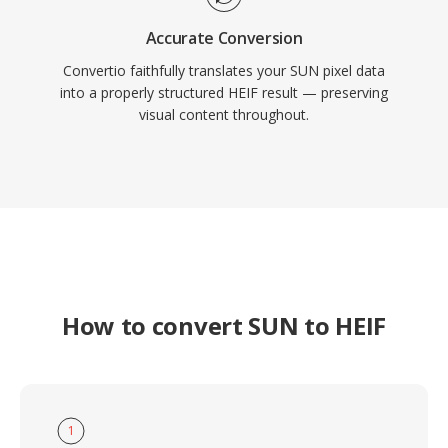
Accurate Conversion
Convertio faithfully translates your SUN pixel data
into a properly structured HEIF result — preserving
visual content throughout.
How to convert SUN to HEIF
1