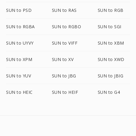
SUN to PSD
SUN to RAS
SUN to RGB
SUN to RGBA
SUN to RGBO
SUN to SGI
SUN to UYVY
SUN to VIFF
SUN to XBM
SUN to XPM
SUN to XV
SUN to XWD
SUN to YUV
SUN to JBG
SUN to JBIG
SUN to HEIC
SUN to HEIF
SUN to G4