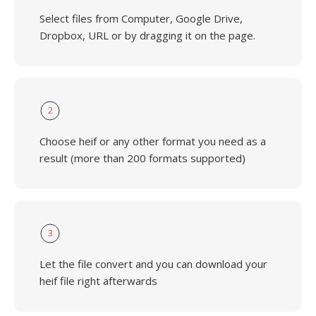
Select files from Computer, Google Drive,
Dropbox, URL or by dragging it on the page.
2
Choose heif or any other format you need as a
result (more than 200 formats supported)
3
Let the file convert and you can download your
heif file right afterwards