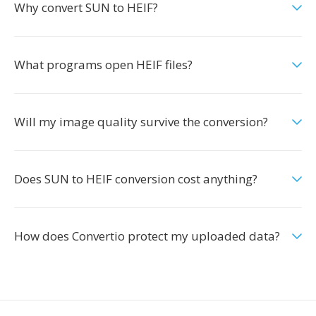
Why convert SUN to HEIF?
What programs open HEIF files?
Will my image quality survive the conversion?
Does SUN to HEIF conversion cost anything?
How does Convertio protect my uploaded data?