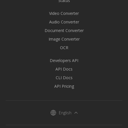
Status
Video Converter
Audio Converter
Document Converter
Image Converter
OCR
Developers API
API Docs
CLI Docs
API Pricing
English