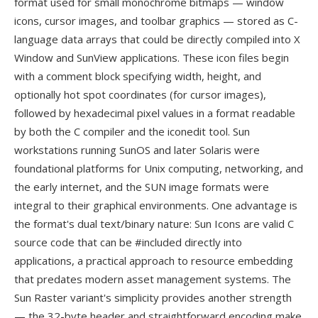
format used for small monochrome bitmaps — window
icons, cursor images, and toolbar graphics — stored as C-
language data arrays that could be directly compiled into X
Window and SunView applications. These icon files begin
with a comment block specifying width, height, and
optionally hot spot coordinates (for cursor images),
followed by hexadecimal pixel values in a format readable
by both the C compiler and the iconedit tool. Sun
workstations running SunOS and later Solaris were
foundational platforms for Unix computing, networking, and
the early internet, and the SUN image formats were
integral to their graphical environments. One advantage is
the format's dual text/binary nature: Sun Icons are valid C
source code that can be #included directly into
applications, a practical approach to resource embedding
that predates modern asset management systems. The
Sun Raster variant's simplicity provides another strength
— the 32-byte header and straightforward encoding make