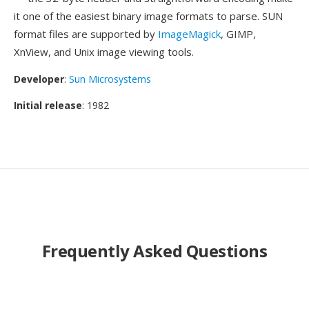
it one of the easiest binary image formats to parse. SUN
format files are supported by
ImageMagick
, GIMP,
XnView, and Unix image viewing tools.
Developer
:
Sun Microsystems
Initial release
: 1982
Frequently Asked Questions