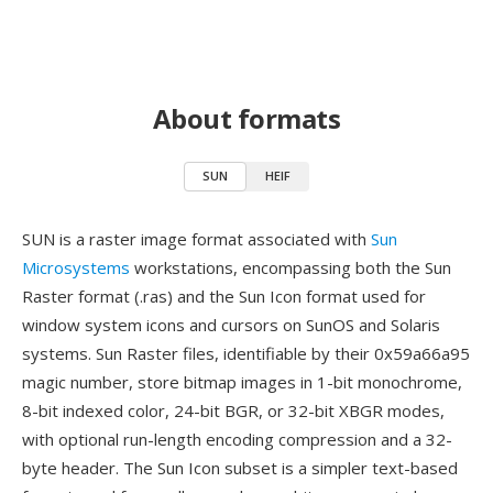
About formats
SUN
HEIF
SUN is a raster image format associated with
Sun
Microsystems
workstations, encompassing both the Sun
Raster format (.ras) and the Sun Icon format used for
window system icons and cursors on SunOS and Solaris
systems. Sun Raster files, identifiable by their 0x59a66a95
magic number, store bitmap images in 1-bit monochrome,
8-bit indexed color, 24-bit BGR, or 32-bit XBGR modes,
with optional run-length encoding compression and a 32-
byte header. The Sun Icon subset is a simpler text-based