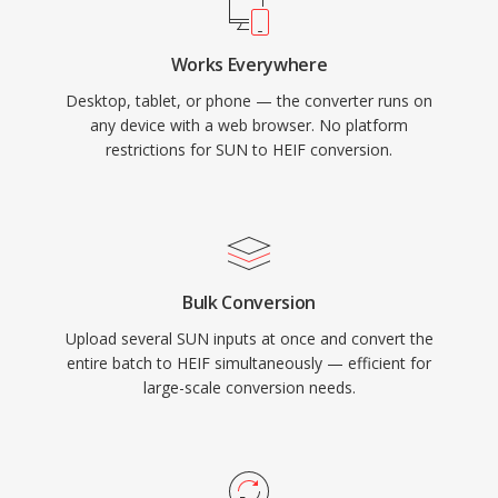
Works Everywhere
Desktop, tablet, or phone — the converter runs on
any device with a web browser. No platform
restrictions for SUN to HEIF conversion.
Bulk Conversion
Upload several SUN inputs at once and convert the
entire batch to HEIF simultaneously — efficient for
large-scale conversion needs.