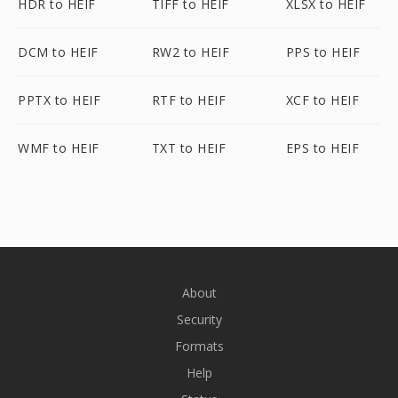
HDR to HEIF
TIFF to HEIF
XLSX to HEIF
DCM to HEIF
RW2 to HEIF
PPS to HEIF
PPTX to HEIF
RTF to HEIF
XCF to HEIF
WMF to HEIF
TXT to HEIF
EPS to HEIF
About
Security
Formats
Help