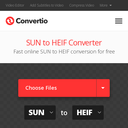
Video Editor
Add Subtitles to Video
Compress Video
More
SUN to HEIF Converter
Fast online SUN to HEIF conversion for free
Choose Files
SUN
HEIF
to