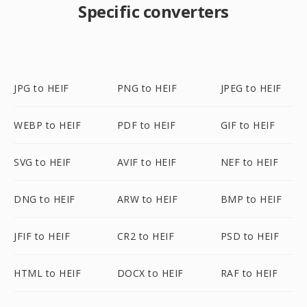
Specific converters
JPG to HEIF
PNG to HEIF
JPEG to HEIF
WEBP to HEIF
PDF to HEIF
GIF to HEIF
SVG to HEIF
AVIF to HEIF
NEF to HEIF
DNG to HEIF
ARW to HEIF
BMP to HEIF
JFIF to HEIF
CR2 to HEIF
PSD to HEIF
HTML to HEIF
DOCX to HEIF
RAF to HEIF