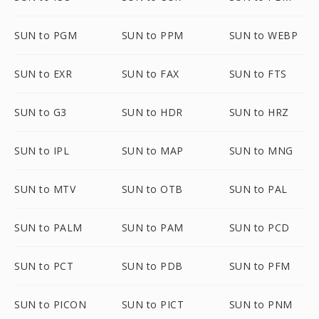
SUN to PGM
SUN to PPM
SUN to WEBP
SUN to EXR
SUN to FAX
SUN to FTS
SUN to G3
SUN to HDR
SUN to HRZ
SUN to IPL
SUN to MAP
SUN to MNG
SUN to MTV
SUN to OTB
SUN to PAL
SUN to PALM
SUN to PAM
SUN to PCD
SUN to PCT
SUN to PDB
SUN to PFM
SUN to PICON
SUN to PICT
SUN to PNM