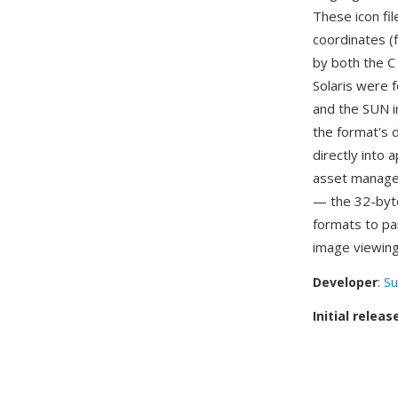
These icon fil
coordinates (
by both the C
Solaris were f
and the SUN i
the format's d
directly into
asset managem
— the 32-byte
formats to pa
image viewing
Developer
:
Su
Initial releas