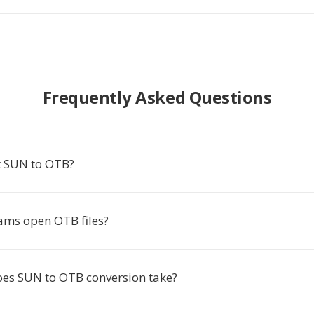
Frequently Asked Questions
t SUN to OTB?
ms open OTB files?
es SUN to OTB conversion take?