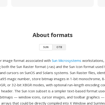
About formats
SUN
OTB
er image format associated with
Sun Microsystems
workstations,
both the Sun Raster format (.ras) and the Sun Icon format used
and cursors on SunOS and Solaris systems. Sun Raster files, ident
a95 magic number, store bitmap images in 1-bit monochrome, 8-
 BGR, or 32-bit XBGR modes, with optional run-length encoding c
 header. The Sun Icon subset is a simpler text-based format used
itmaps — window icons, cursor images, and toolbar graphics — 
 arrays that could be directly compiled into X Window and SunView