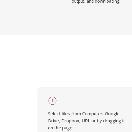
output, and downloading.
1
Select files from Computer, Google
Drive, Dropbox, URL or by dragging it
on the page.