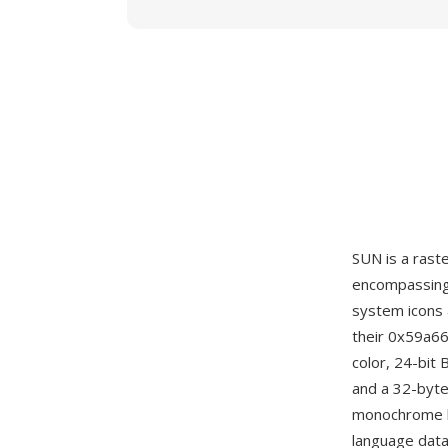
SUN is a rast
encompassing 
system icons 
their 0x59a66
color, 24-bit
and a 32-byte
monochrome b
language data