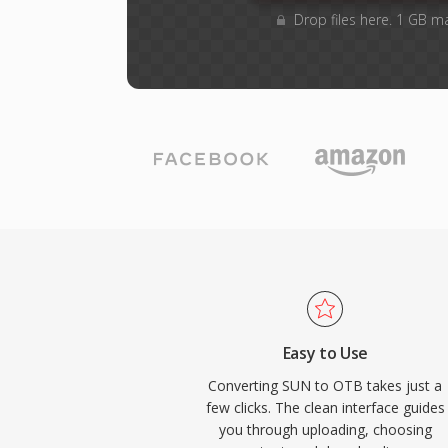
Drop files here. 1 GB m
Easy to Use
Converting SUN to OTB takes just a
few clicks. The clean interface guides
you through uploading, choosing