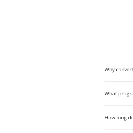
Why conver
What progra
How long do