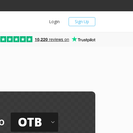
Login
Sign Up
10,220
reviews on
OTB
o