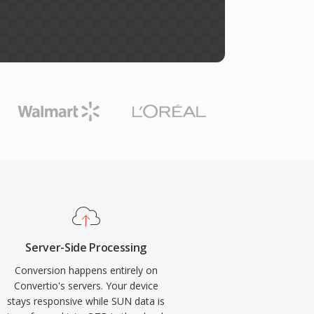
Server-Side Processing
Conversion happens entirely on
Convertio's servers. Your device
stays responsive while SUN data is