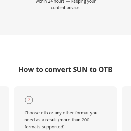
within 24 hours — keeping your
content private.
How to convert SUN to OTB
2
Choose otb or any other format you
need as a result (more than 200
formats supported)