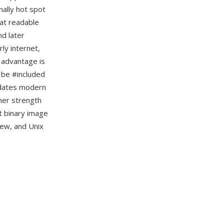
nally hot spot
mat readable
nd later
ly internet,
 advantage is
n be #included
redates modern
her strength
t binary image
iew, and Unix