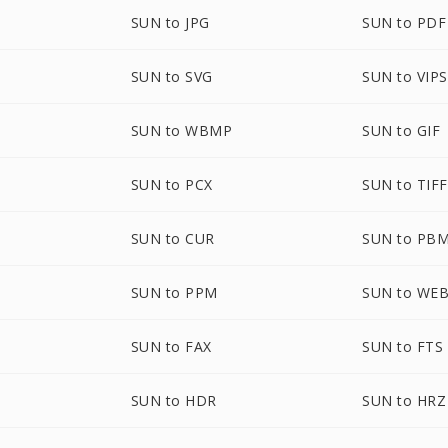
SUN to JPG
SUN to PDF
SUN to SVG
SUN to VIPS
SUN to WBMP
SUN to GIF
SUN to PCX
SUN to TIFF
SUN to CUR
SUN to PB
SUN to PPM
SUN to WE
SUN to FAX
SUN to FTS
SUN to HDR
SUN to HRZ