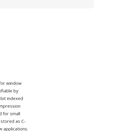
 for window
ifiable by
bit indexed
ompression
 for small
stored as C-
 applications.