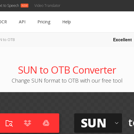
xt to Speech
Video Translator
OCR
API
Pricing
Help
Excellent
N to OTB
SUN to OTB Converter
Change SUN format to OTB with our free tool
SUN
t