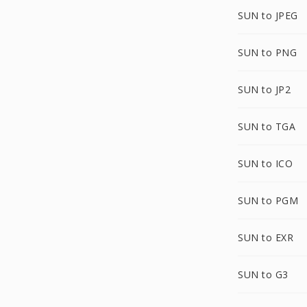
SUN to JPEG
SUN to PNG
SUN to JP2
SUN to TGA
SUN to ICO
SUN to PGM
SUN to EXR
SUN to G3