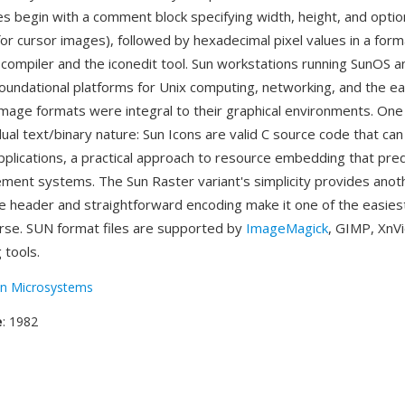
es begin with a comment block specifying width, height, and optio
for cursor images), followed by hexadecimal pixel values in a for
 compiler and the iconedit tool. Sun workstations running SunOS a
oundational platforms for Unix computing, networking, and the ear
mage formats were integral to their graphical environments. One
ual text/binary nature: Sun Icons are valid C source code that ca
 applications, a practical approach to resource embedding that p
ent systems. The Sun Raster variant's simplicity provides anot
 header and straightforward encoding make it one of the easies
rse. SUN format files are supported by
ImageMagick
, GIMP, XnV
 tools.
n Microsystems
e
: 1982