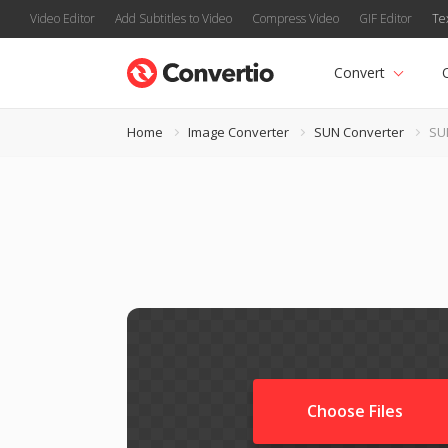
Video Editor
Add Subtitles to Video
Compress Video
GIF Editor
Te
Convert
Home
Image Converter
SUN Converter
SU
Choose Files