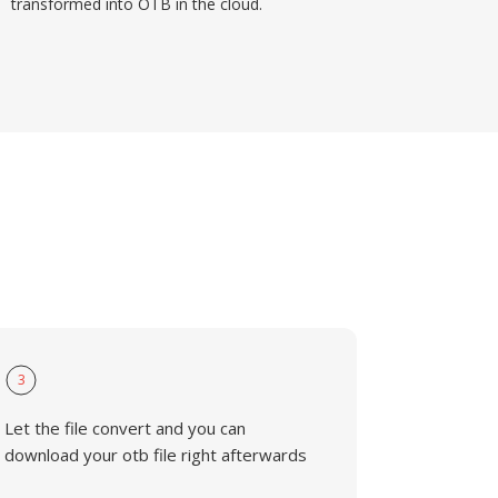
transformed into OTB in the cloud.
3
Let the file convert and you can
download your otb file right afterwards