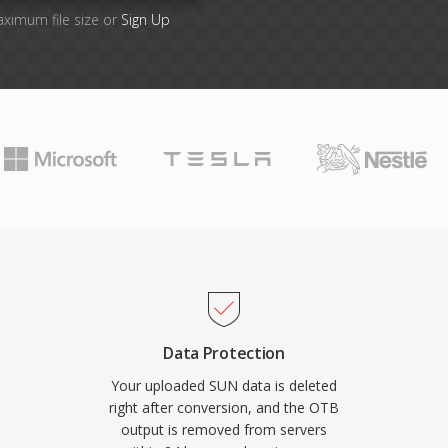
aximum file size or
Sign Up
Data Protection
Your uploaded SUN data is deleted
right after conversion, and the OTB
output is removed from servers