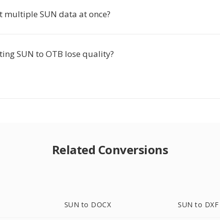
rt multiple SUN data at once?
ting SUN to OTB lose quality?
Related Conversions
SUN to DOCX
SUN to DXF