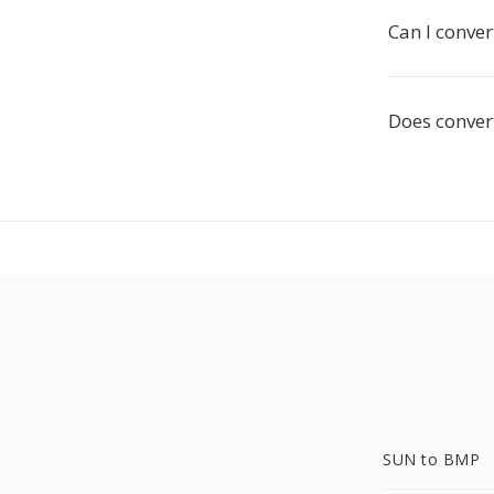
Can I conve
Does conver
SUN to BMP