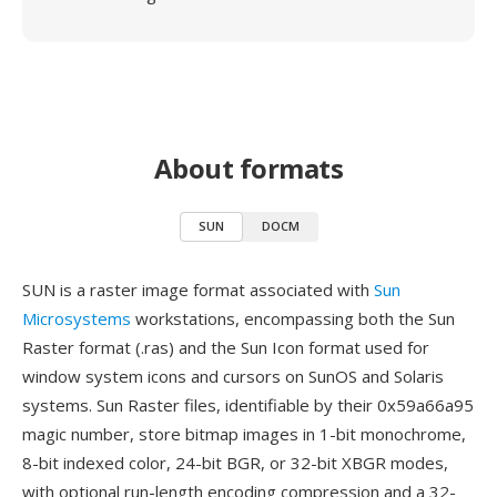
About formats
SUN
DOCM
SUN is a raster image format associated with
Sun
Microsystems
workstations, encompassing both the Sun
Raster format (.ras) and the Sun Icon format used for
window system icons and cursors on SunOS and Solaris
systems. Sun Raster files, identifiable by their 0x59a66a95
magic number, store bitmap images in 1-bit monochrome,
8-bit indexed color, 24-bit BGR, or 32-bit XBGR modes,
with optional run-length encoding compression and a 32-