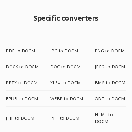
Specific converters
PDF to DOCM
JPG to DOCM
PNG to DOCM
DOCX to DOCM
DOC to DOCM
JPEG to DOCM
PPTX to DOCM
XLSX to DOCM
BMP to DOCM
EPUB to DOCM
WEBP to DOCM
ODT to DOCM
HTML to
JFIF to DOCM
PPT to DOCM
DOCM