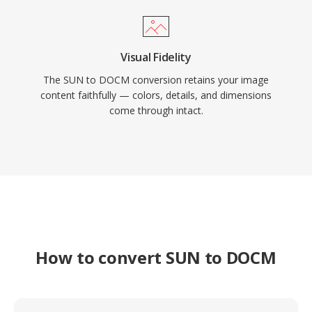
Visual Fidelity
The SUN to DOCM conversion retains your image
content faithfully — colors, details, and dimensions
come through intact.
How to convert SUN to DOCM