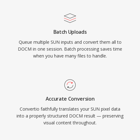
Batch Uploads
Queue multiple SUN inputs and convert them all to
DOCM in one session. Batch processing saves time
when you have many files to handle.
Accurate Conversion
Convertio faithfully translates your SUN pixel data
into a properly structured DOCM result — preserving
visual content throughout.