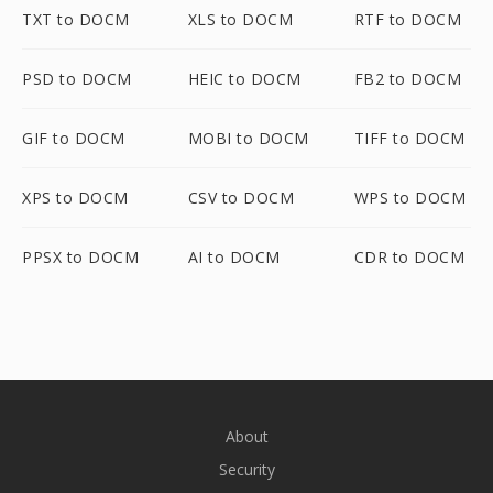
TXT to DOCM
XLS to DOCM
RTF to DOCM
PSD to DOCM
HEIC to DOCM
FB2 to DOCM
GIF to DOCM
MOBI to DOCM
TIFF to DOCM
XPS to DOCM
CSV to DOCM
WPS to DOCM
PPSX to DOCM
AI to DOCM
CDR to DOCM
About
Security