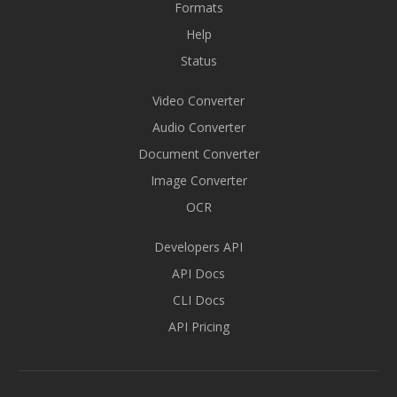
Formats
Help
Status
Video Converter
Audio Converter
Document Converter
Image Converter
OCR
Developers API
API Docs
CLI Docs
API Pricing