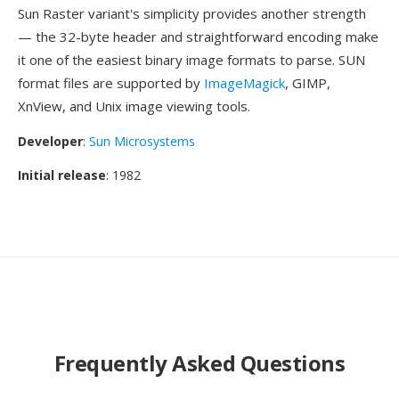
Sun Raster variant's simplicity provides another strength
— the 32-byte header and straightforward encoding make
it one of the easiest binary image formats to parse. SUN
format files are supported by
ImageMagick
, GIMP,
XnView, and Unix image viewing tools.
Developer
:
Sun Microsystems
Initial release
: 1982
Frequently Asked Questions