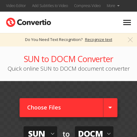
Video Editor
Add Subtitles to Video
Compress Video
More
Do You Need Text Recognition?
Recognize text
SUN to DOCM Converter
Quick online SUN to DOCM document converter
Choose Files
SUN
DOCM
to