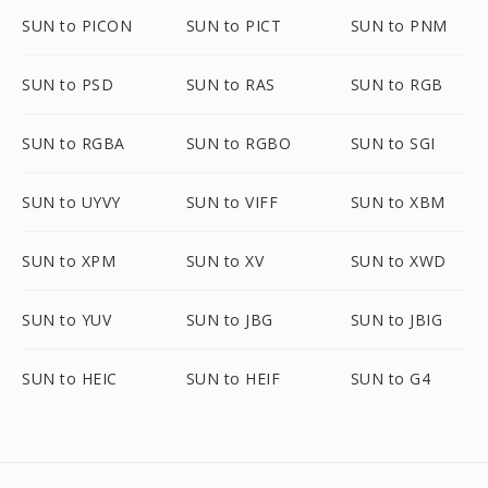
SUN to PICON
SUN to PICT
SUN to PNM
SUN to PSD
SUN to RAS
SUN to RGB
SUN to RGBA
SUN to RGBO
SUN to SGI
SUN to UYVY
SUN to VIFF
SUN to XBM
SUN to XPM
SUN to XV
SUN to XWD
SUN to YUV
SUN to JBG
SUN to JBIG
SUN to HEIC
SUN to HEIF
SUN to G4