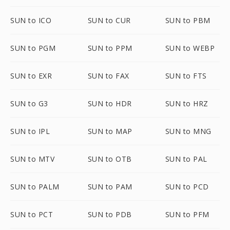
SUN to ICO
SUN to CUR
SUN to PBM
SUN to PGM
SUN to PPM
SUN to WEBP
SUN to EXR
SUN to FAX
SUN to FTS
SUN to G3
SUN to HDR
SUN to HRZ
SUN to IPL
SUN to MAP
SUN to MNG
SUN to MTV
SUN to OTB
SUN to PAL
SUN to PALM
SUN to PAM
SUN to PCD
SUN to PCT
SUN to PDB
SUN to PFM