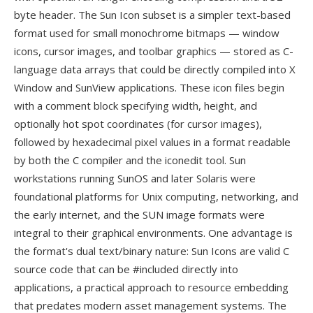
byte header. The Sun Icon subset is a simpler text-based
format used for small monochrome bitmaps — window
icons, cursor images, and toolbar graphics — stored as C-
language data arrays that could be directly compiled into X
Window and SunView applications. These icon files begin
with a comment block specifying width, height, and
optionally hot spot coordinates (for cursor images),
followed by hexadecimal pixel values in a format readable
by both the C compiler and the iconedit tool. Sun
workstations running SunOS and later Solaris were
foundational platforms for Unix computing, networking, and
the early internet, and the SUN image formats were
integral to their graphical environments. One advantage is
the format's dual text/binary nature: Sun Icons are valid C
source code that can be #included directly into
applications, a practical approach to resource embedding
that predates modern asset management systems. The