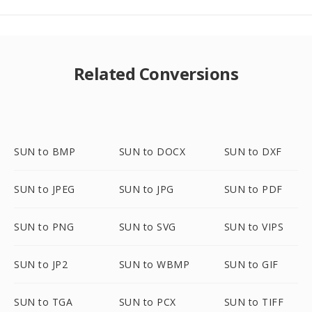
Related Conversions
SUN to BMP
SUN to DOCX
SUN to DXF
SUN to JPEG
SUN to JPG
SUN to PDF
SUN to PNG
SUN to SVG
SUN to VIPS
SUN to JP2
SUN to WBMP
SUN to GIF
SUN to TGA
SUN to PCX
SUN to TIFF