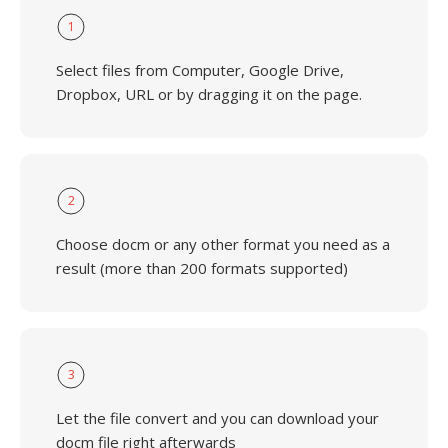
1
Select files from Computer, Google Drive,
Dropbox, URL or by dragging it on the page.
2
Choose docm or any other format you need as a
result (more than 200 formats supported)
3
Let the file convert and you can download your
docm file right afterwards