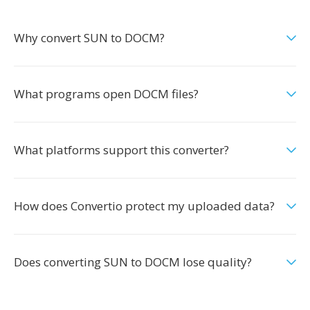
Why convert SUN to DOCM?
What programs open DOCM files?
What platforms support this converter?
How does Convertio protect my uploaded data?
Does converting SUN to DOCM lose quality?