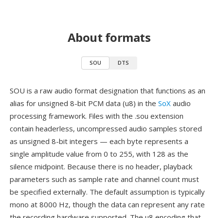
About formats
SOU
DTS
SOU is a raw audio format designation that functions as an
alias for unsigned 8-bit PCM data (u8) in the
SoX
audio
processing framework. Files with the .sou extension
contain headerless, uncompressed audio samples stored
as unsigned 8-bit integers — each byte represents a
single amplitude value from 0 to 255, with 128 as the
silence midpoint. Because there is no header, playback
parameters such as sample rate and channel count must
be specified externally. The default assumption is typically
mono at 8000 Hz, though the data can represent any rate
the recording hardware supported. The u8 encoding that