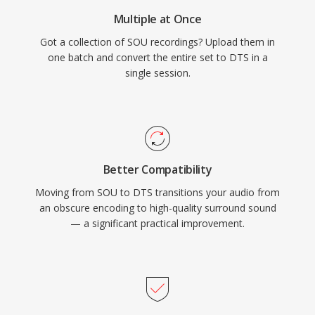
physical media or high-end streaming, DTS
Multiple at Once
provides a proven pathway from studio mix to
Got a collection of SOU recordings? Upload them in
living room.
one batch and convert the entire set to DTS in a
single session.
Better Compatibility
Moving from SOU to DTS transitions your audio from
an obscure encoding to high-quality surround sound
— a significant practical improvement.