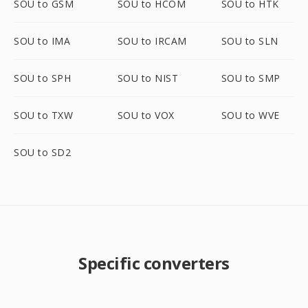
SOU to GSM
SOU to HCOM
SOU to HTK
SOU to IMA
SOU to IRCAM
SOU to SLN
SOU to SPH
SOU to NIST
SOU to SMP
SOU to TXW
SOU to VOX
SOU to WVE
SOU to SD2
Specific converters