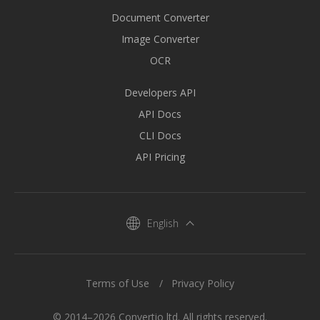
Document Converter
Image Converter
OCR
Developers API
API Docs
CLI Docs
API Pricing
English
Terms of Use
Privacy Policy
© 2014–2026 Convertio ltd. All rights reserved.