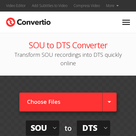
Video Editor
Add Subtitles to Video
Compress Video
More
SOU to DTS Converter
Transform SOU recordings into DTS quickly
online
Choose Files
SOU
DTS
to