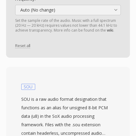
Auto (No change)
Set the sample rate of the audio. Music with a full spectrum
(20 Hz — 20 kHz) requires values not lower than 44.1 kHz to
achieve transparency. More info can be found on the
wiki
.
Reset all
SOU
SOU is a raw audio format designation that
functions as an alias for unsigned 8-bit PCM
data (u8) in the SoX audio processing
framework. Files with the .sou extension
contain headerless, uncompressed audio