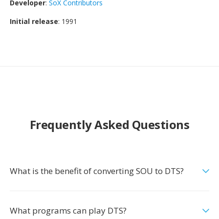
Developer
:
SoX Contributors
Initial release
: 1991
Frequently Asked Questions
What is the benefit of converting SOU to DTS?
What programs can play DTS?