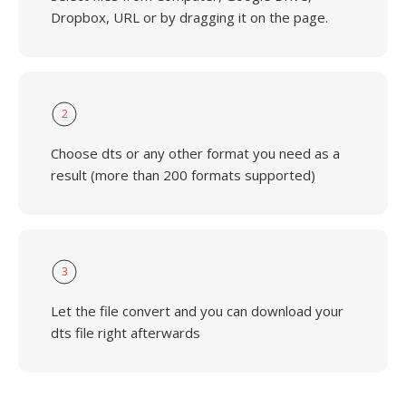
Dropbox, URL or by dragging it on the page.
2
Choose dts or any other format you need as a
result (more than 200 formats supported)
3
Let the file convert and you can download your
dts file right afterwards