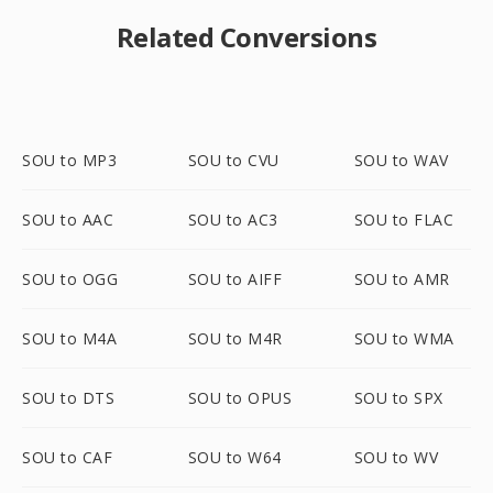
Related Conversions
SOU to MP3
SOU to CVU
SOU to WAV
SOU to AAC
SOU to AC3
SOU to FLAC
SOU to OGG
SOU to AIFF
SOU to AMR
SOU to M4A
SOU to M4R
SOU to WMA
SOU to DTS
SOU to OPUS
SOU to SPX
SOU to CAF
SOU to W64
SOU to WV