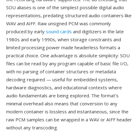
SOU aliases is one of the simplest possible digital audio
representations, predating structured audio containers like
WAV and AIFF. Raw unsigned PCM was commonly
produced by early
sound cards
and digitizers in the late
1980s and early 1990s, when storage constraints and
limited processing power made headerless formats a
practical choice. One advantage is absolute simplicity: SOU
files can be read by any program capable of basic file I/O,
with no parsing of container structures or metadata
decoding required — useful for embedded systems,
hardware diagnostics, and educational contexts where
audio fundamentals are being explored. The format's
minimal overhead also means that conversion to any
modern container is lossless and instantaneous, since the
raw PCM samples can be wrapped in a WAV or AIFF header
without any transcoding.