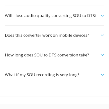
Will I lose audio quality converting SOU to DTS?
Does this converter work on mobile devices?
How long does SOU to DTS conversion take?
What if my SOU recording is very long?