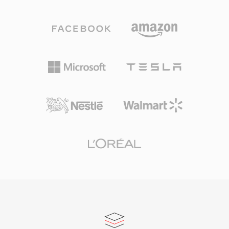
Mbps. Unlike competing codecs that lean on
headerless formats a practical choice. One
aggressive psychoacoustic modeling, DTS
advantage is absolute simplicity: SOU files can
allocates a higher data budget to each channel,
be read by any program capable of basic file
preserving finer spatial detail and low-level
I/O, with no parsing of container structures or
dynamics. The format encodes audio using
metadata decoding required — useful for
sub-band ADPCM combined with vector
embedded systems, hardware diagnostics, and
quantization, producing a perceptibly rich
educational contexts where audio
sound field. Its extended variant, DTS-HD
fundamentals are being explored. The
Master Audio, adds a lossless extension layer
format&#039;s minimal overhead also means
for bit-for-bit accuracy up to 24-bit/192 kHz.
that conversion to any modern container is
Key strengths include broad hardware adoption
lossless and instantaneous, since the raw PCM
across AV receivers, gaming consoles, and
samples can be wrapped in a WAV or AIFF
automotive infotainment systems, along with
header without any transcoding.
robust error concealment that masks minor
disc or stream glitches. For anyone working
with surround-sound content intended for