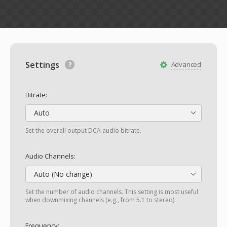
Settings
Advanced
Bitrate:
Auto
Set the overall output DCA audio bitrate.
Audio Channels:
Auto (No change)
Set the number of audio channels. This setting is most useful
when downmixing channels (e.g., from 5.1 to stereo).
Frequency: