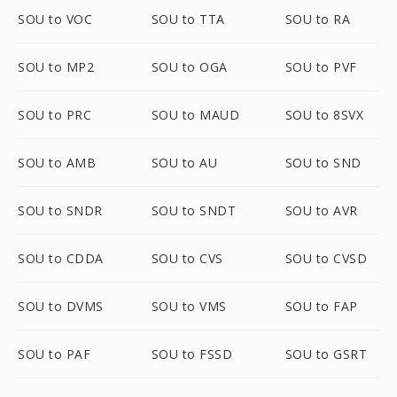
SOU to VOC
SOU to TTA
SOU to RA
SOU to MP2
SOU to OGA
SOU to PVF
SOU to PRC
SOU to MAUD
SOU to 8SVX
SOU to AMB
SOU to AU
SOU to SND
SOU to SNDR
SOU to SNDT
SOU to AVR
SOU to CDDA
SOU to CVS
SOU to CVSD
SOU to DVMS
SOU to VMS
SOU to FAP
SOU to PAF
SOU to FSSD
SOU to GSRT