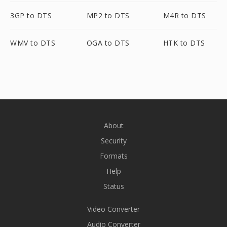
3GP to DTS
MP2 to DTS
M4R to DTS
WMV to DTS
OGA to DTS
HTK to DTS
About
Security
Formats
Help
Status
Video Converter
Audio Converter