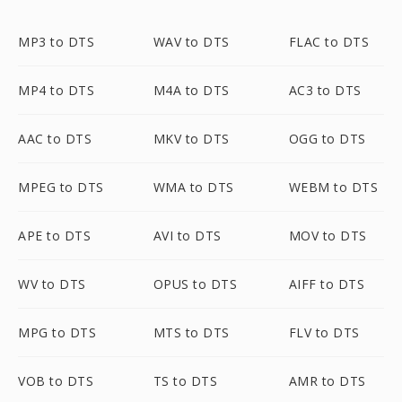
MP3 to DTS
WAV to DTS
FLAC to DTS
MP4 to DTS
M4A to DTS
AC3 to DTS
AAC to DTS
MKV to DTS
OGG to DTS
MPEG to DTS
WMA to DTS
WEBM to DTS
APE to DTS
AVI to DTS
MOV to DTS
WV to DTS
OPUS to DTS
AIFF to DTS
MPG to DTS
MTS to DTS
FLV to DTS
VOB to DTS
TS to DTS
AMR to DTS