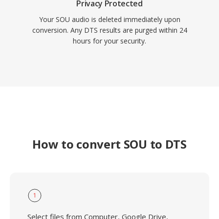
Privacy Protected
Your SOU audio is deleted immediately upon
conversion. Any DTS results are purged within 24
hours for your security.
How to convert SOU to DTS
1
Select files from Computer, Google Drive,