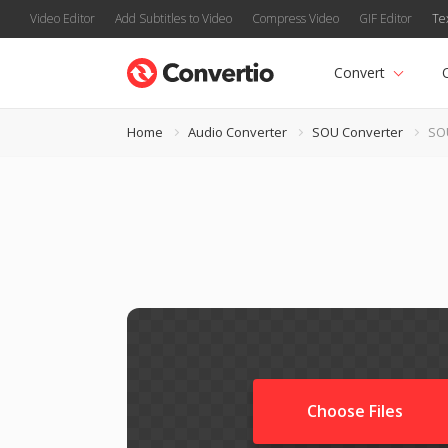
Video Editor
Add Subtitles to Video
Compress Video
GIF Editor
Te
Convert
Home
Audio Converter
SOU Converter
SO
Choose Files