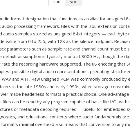
SOU
VOC
audio format designation that functions as an alias for unsigned 
X
audio processing framework. Files with the .sou extension conta
 audio samples stored as unsigned 8-bit integers — each byte 
ude value from 0 to 255, with 128 as the silence midpoint. Because
ack parameters such as sample rate and channel count must be s
he default assumption is typically mono at 8000 Hz, though the da
 rate the recording hardware supported. The u8 encoding that SO
mplest possible digital audio representations, predating structure
ike WAV and AIFF. Raw unsigned PCM was commonly produced by 
tizers in the late 1980s and early 1990s, when storage constraint
wer made headerless formats a practical choice. One advantage 
U files can be read by any program capable of basic file I/O, with 
uctures or metadata decoding required — useful for embedded 
nostics, and educational contexts where audio fundamentals are
 format's minimal overhead also means that conversion to any 