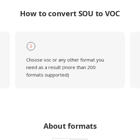
How to convert SOU to VOC
2
Choose voc or any other format you
need as a result (more than 200
formats supported)
About formats