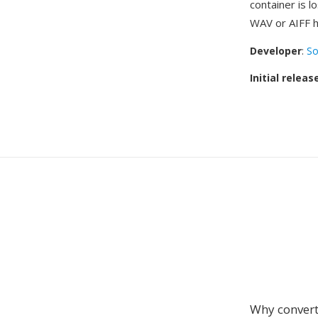
container is 
WAV or AIFF h
Developer
:
So
Initial releas
Why convert