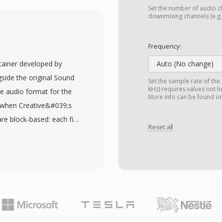
ny rate the recording
Set the number of audio ch
 SOU aliases is one of
downmixing channels (e.g.,
entations, predating
d AIFF. Raw unsigned PCM
Frequency:
ds and digitizers in the
ntainer developed by
Auto (No change)
constraints and limited
side the original Sound
Set the sample rate of the
 a practical choice.
kHz) requires values not l
ive audio format for the
More info can be found o
 files can be read by any
, when Creative&#039;s
 parsing of container
re block-based: each file
d — useful for embedded
Reset all
rry 8-bit unsigned PCM,
ational contexts where
signed PCM, as well as A-
The format&#039;s
 structure also supports
rsion to any modern
r points, giving game
since the raw PCM
d playback. A notable
 header without any
— Sound Blaster cards
sfer, freeing the CPU for