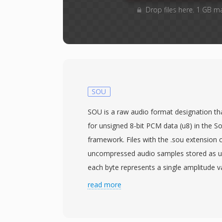
Drop files here. 1 GB m
SOU
SOU is a raw audio format designation tha
for unsigned 8-bit PCM data (u8) in the S
framework. Files with the .sou extension 
uncompressed audio samples stored as un
each byte represents a single amplitude v
128 as the silence midpoint. Because ther
read more
parameters such as sample rate and chan
specified externally. The default assumpti