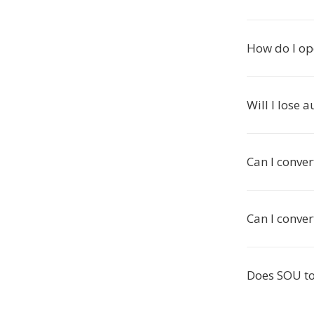
How do I op
Will I lose 
Can I conve
Can I conve
Does SOU to