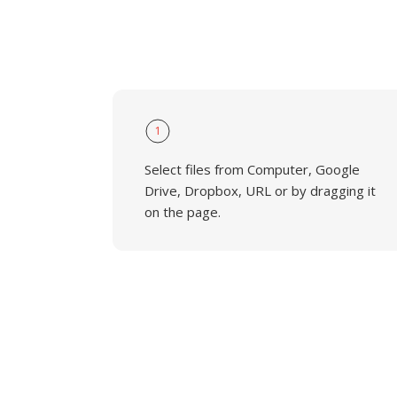
1
Select files from Computer, Google
Drive, Dropbox, URL or by dragging it
on the page.