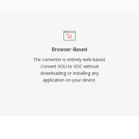
les were precious. The
rom id Software, Sierra,
 and the WAV format,
 yet it remains important
yone working with
Browser-Based
The converter is entirely web-based.
Convert SOU to VOC without
downloading or installing any
application on your device.