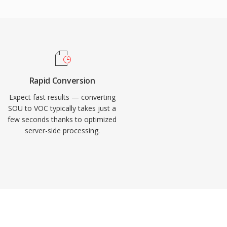
Rapid Conversion
Expect fast results — converting
SOU to VOC typically takes just a
few seconds thanks to optimized
server-side processing.