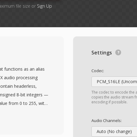
aximum file size or
Sign Up
Settings
t functions as an alias
Codec:
oX audio processing
PCM_S16LE (Uncomp
contain headerless,
The codec to encode the 
signed 8-bit integers —
copies the audio stream fr
encoding if possible.
alue from 0 to 255, with
e is no header, playback
nel count must be
Audio Channels:
on is typically mono at
Auto (No change)