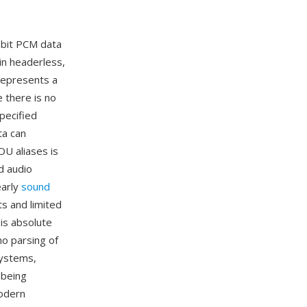
8-bit PCM data
in headerless,
represents a
 there is no
pecified
ta can
U aliases is
d audio
early
sound
s and limited
is absolute
no parsing of
systems,
 being
modern