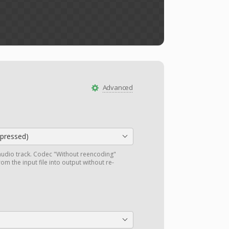
Advanced
ressed)
audio track. Codec "Without reencoding"
om the input file into output without re-