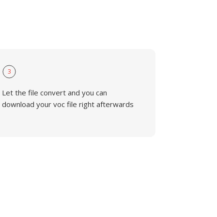
3
Let the file convert and you can
download your voc file right afterwards