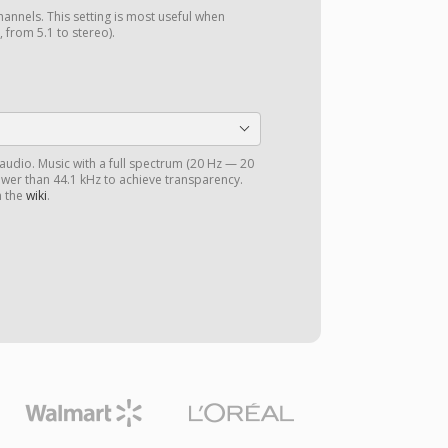
annels. This setting is most useful when
 from 5.1 to stereo).
 audio. Music with a full spectrum (20 Hz — 20
ower than 44.1 kHz to achieve transparency.
n the
wiki
.