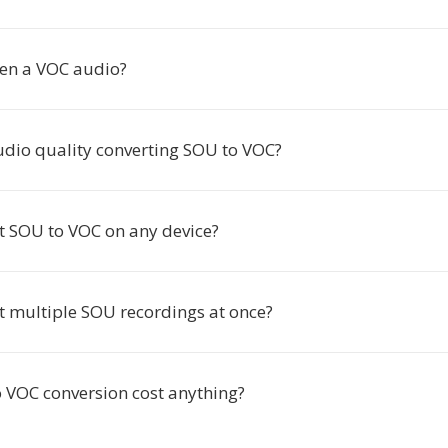
en a VOC audio?
audio quality converting SOU to VOC?
rt SOU to VOC on any device?
rt multiple SOU recordings at once?
 VOC conversion cost anything?