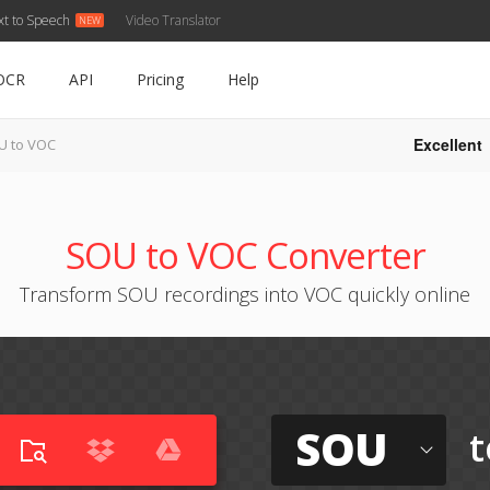
xt to Speech
Video Translator
OCR
API
Pricing
Help
Excellent
U to VOC
SOU to VOC Converter
Transform SOU recordings into VOC quickly online
SOU
t