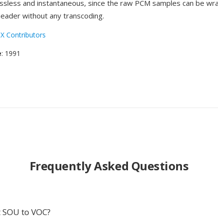
lossless and instantaneous, since the raw PCM samples can be wr
eader without any transcoding.
X Contributors
e
: 1991
Frequently Asked Questions
 SOU to VOC?