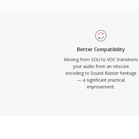
other tasks in an era when processor cyc
format saw extensive use in DOS games f
and LucasArts. With the rise of Windows
VOC gradually fell out of mainstream use,
for retro gaming preservation and for an
vintage PC audio archives.
Better Compatibility
Moving from SOU to VOC transitions
your audio from an obscure
encoding to Sound Blaster heritage
— a significant practical
improvement.