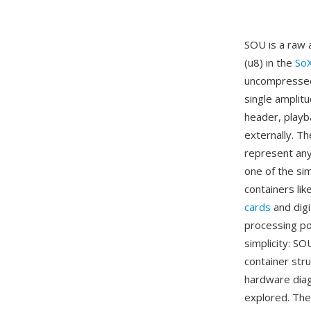
SOU is a raw 
(u8) in the
So
uncompressed
single amplit
header, playb
externally. T
represent any
one of the si
containers l
cards
and digi
processing po
simplicity: SO
container str
hardware diag
explored. The