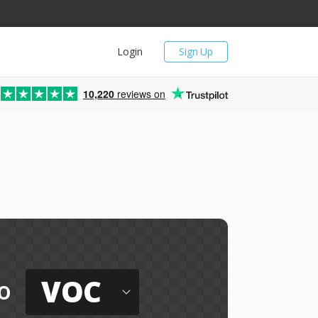
Login
Sign Up
10,220
reviews on
VOC
o