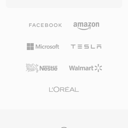
each file consists of typed data blocks that can
single file, making it valuable for early music
carry 8-bit unsigned PCM, 4-bit and 2.6-bit
production. Although the Amiga platform has
Creative ADPCM, 16-bit signed PCM, as well as
faded from mainstream use, 8SVX files remain
A-law and mu-law encoded audio. This block
important for retro computing enthusiasts and
structure also supports silence intervals, repeat
archivists preserving classic software and audio
loops, and marker points, giving game
content.
developers fine-grained control over sound
playback. A notable advantage was hardware-
level decoding — Sound Blaster cards could
play VOC data directly via DMA transfer, freeing
the CPU for other tasks in an era when
processor cycles were precious. The format
saw extensive use in DOS games from id
Software, Sierra, and LucasArts. With the rise
of Windows and the WAV format, VOC
gradually fell out of mainstream use, yet it