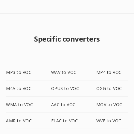
Specific converters
MP3 to VOC
WAV to VOC
MP4 to VOC
M4A to VOC
OPUS to VOC
OGG to VOC
WMA to VOC
AAC to VOC
MOV to VOC
AMR to VOC
FLAC to VOC
WVE to VOC