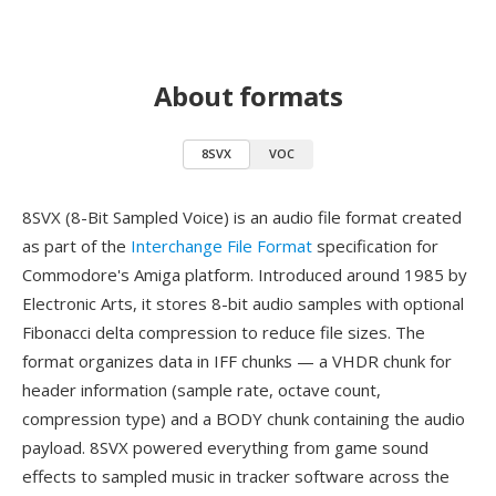
About formats
8SVX
VOC
8SVX (8-Bit Sampled Voice) is an audio file format created
as part of the
Interchange File Format
specification for
Commodore's Amiga platform. Introduced around 1985 by
Electronic Arts, it stores 8-bit audio samples with optional
Fibonacci delta compression to reduce file sizes. The
format organizes data in IFF chunks — a VHDR chunk for
header information (sample rate, octave count,
compression type) and a BODY chunk containing the audio
payload. 8SVX powered everything from game sound
effects to sampled music in tracker software across the