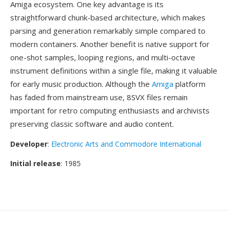
Amiga ecosystem. One key advantage is its
straightforward chunk-based architecture, which makes
parsing and generation remarkably simple compared to
modern containers. Another benefit is native support for
one-shot samples, looping regions, and multi-octave
instrument definitions within a single file, making it valuable
for early music production. Although the
Amiga
platform
has faded from mainstream use, 8SVX files remain
important for retro computing enthusiasts and archivists
preserving classic software and audio content.
Developer
:
Electronic Arts and Commodore International
Initial release
: 1985