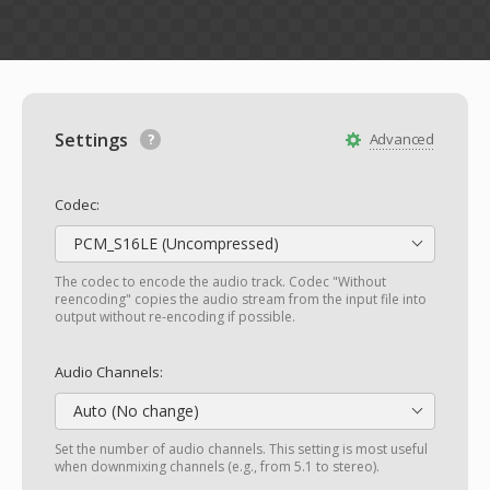
Settings
Advanced
Codec:
PCM_S16LE (Uncompressed)
The codec to encode the audio track. Codec "Without
reencoding" copies the audio stream from the input file into
output without re-encoding if possible.
Audio Channels:
Auto (No change)
Set the number of audio channels. This setting is most useful
when downmixing channels (e.g., from 5.1 to stereo).