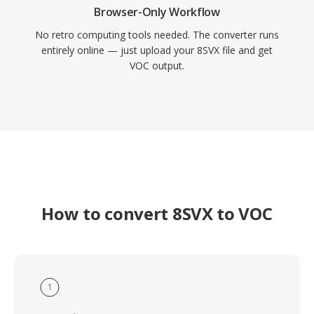
Browser-Only Workflow
No retro computing tools needed. The converter runs
entirely online — just upload your 8SVX file and get
VOC output.
How to convert 8SVX to VOC
1