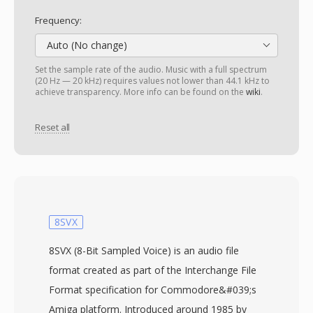
Frequency:
Auto (No change)
Set the sample rate of the audio. Music with a full spectrum
(20 Hz — 20 kHz) requires values not lower than 44.1 kHz to
achieve transparency. More info can be found on the
wiki
.
Reset all
8SVX
8SVX (8-Bit Sampled Voice) is an audio file
format created as part of the Interchange File
Format specification for Commodore&#039;s
Amiga platform. Introduced around 1985 by