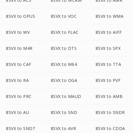
8SVX to AC3
8SVX to IRCAM
8SVX to AMR
8SVX to OPUS
8SVX to VOC
8SVX to WMA
8SVX to WV
8SVX to FLAC
8SVX to AIFF
8SVX to M4R
8SVX to DTS
8SVX to SPX
8SVX to CAF
8SVX to W64
8SVX to TTA
8SVX to RA
8SVX to OGA
8SVX to PVF
8SVX to PRC
8SVX to MAUD
8SVX to AMB
8SVX to AU
8SVX to SND
8SVX to SNDR
8SVX to SNDT
8SVX to AVR
8SVX to CDDA