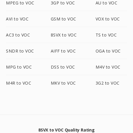
MPEG to VOC
3GP to VOC
AU to VOC
AVI to VOC
GSM to VOC
VOX to VOC
AC3 to VOC
8SVX to VOC
TS to VOC
SNDR to VOC
AIFF to VOC
OGA to VOC
MPG to VOC
DSS to VOC
M4V to VOC
M4R to VOC
MKV to VOC
3G2 to VOC
8SVX to VOC Quality Rating