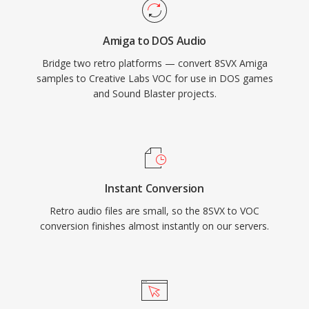
remains important for retro gaming
preservation and for anyone working with
Amiga to DOS Audio
vintage PC audio archives.
Bridge two retro platforms — convert 8SVX Amiga
samples to Creative Labs VOC for use in DOS games
and Sound Blaster projects.
Instant Conversion
Retro audio files are small, so the 8SVX to VOC
conversion finishes almost instantly on our servers.