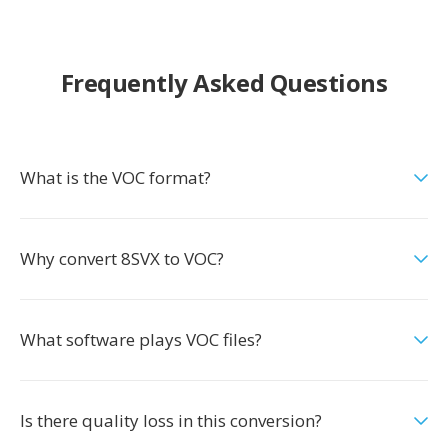
Frequently Asked Questions
What is the VOC format?
Why convert 8SVX to VOC?
What software plays VOC files?
Is there quality loss in this conversion?