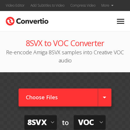
Video Editor
Add Subtitles to Video
Compress Video
More
8SVX to VOC Converter
Re-encode Amiga 8SVX samples into Creative VOC
audio
Choose Files
8SVX
VOC
to