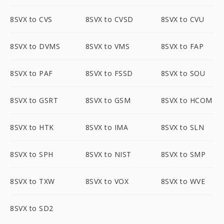
8SVX to CVS
8SVX to CVSD
8SVX to CVU
8SVX to DVMS
8SVX to VMS
8SVX to FAP
8SVX to PAF
8SVX to FSSD
8SVX to SOU
8SVX to GSRT
8SVX to GSM
8SVX to HCOM
8SVX to HTK
8SVX to IMA
8SVX to SLN
8SVX to SPH
8SVX to NIST
8SVX to SMP
8SVX to TXW
8SVX to VOX
8SVX to WVE
8SVX to SD2