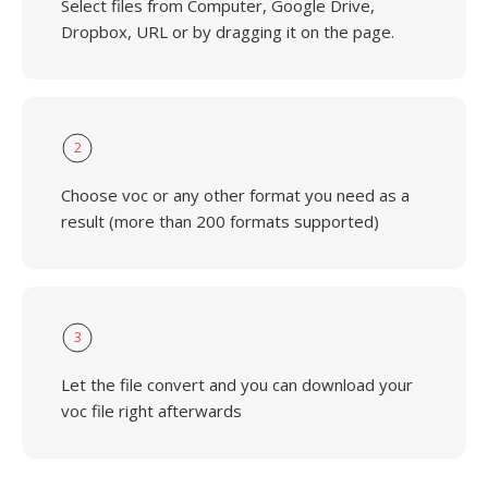
Select files from Computer, Google Drive,
Dropbox, URL or by dragging it on the page.
2
Choose voc or any other format you need as a
result (more than 200 formats supported)
3
Let the file convert and you can download your
voc file right afterwards