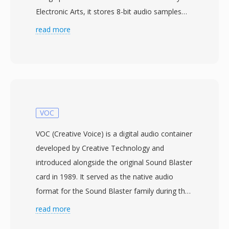
Electronic Arts, it stores 8-bit audio samples
with optional Fibonacci delta compression to
read more
reduce file sizes. The format organizes data in
IFF chunks — a VHDR chunk for header
information (sample rate, octave count,
compression type) and a BODY chunk
containing the audio payload. 8SVX powered
everything from game sound effects to
VOC
sampled music in tracker software across the
VOC (Creative Voice) is a digital audio container
Amiga ecosystem. One key advantage is its
developed by Creative Technology and
straightforward chunk-based architecture,
introduced alongside the original Sound Blaster
which makes parsing and generation
card in 1989. It served as the native audio
remarkably simple compared to modern
format for the Sound Blaster family during the
containers. Another benefit is native support
DOS era, when Creative&#039;s hardware
read more
for one-shot samples, looping regions, and
dominated PC audio. VOC files are block-based:
multi-octave instrument definitions within a