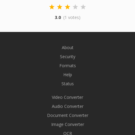
3.0
(1 votes)
About
Security
Formats
Help
Status
Video Converter
Audio Converter
Document Converter
Image Converter
OCR