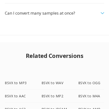
Can I convert many samples at once?
Related Conversions
8SVX to MP3
8SVX to WAV
8SVX to OGG
8SVX to AAC
8SVX to MP2
8SVX to M4A