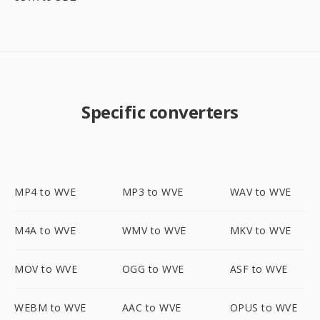
Specific converters
MP4 to WVE
MP3 to WVE
WAV to WVE
M4A to WVE
WMV to WVE
MKV to WVE
MOV to WVE
OGG to WVE
ASF to WVE
WEBM to WVE
AAC to WVE
OPUS to WVE