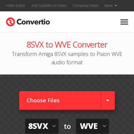
Video Editor
Add Subtitles to Video
Compress Video
More
8SVX to WVE Converter
Transform Amiga 8SVX samples to Psion WVE
audio format
Choose Files
8SVX
WVE
to