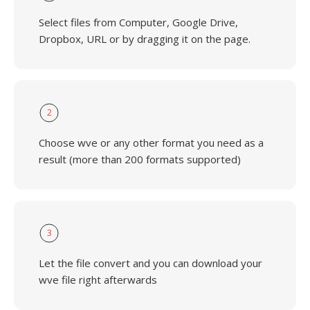
Select files from Computer, Google Drive,
Dropbox, URL or by dragging it on the page.
2
Choose wve or any other format you need as a
result (more than 200 formats supported)
3
Let the file convert and you can download your
wve file right afterwards