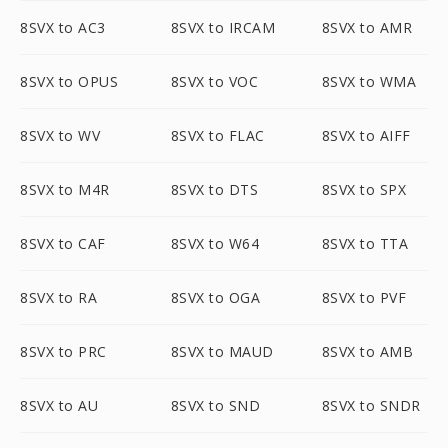
8SVX to AC3
8SVX to IRCAM
8SVX to AMR
8SVX to OPUS
8SVX to VOC
8SVX to WMA
8SVX to WV
8SVX to FLAC
8SVX to AIFF
8SVX to M4R
8SVX to DTS
8SVX to SPX
8SVX to CAF
8SVX to W64
8SVX to TTA
8SVX to RA
8SVX to OGA
8SVX to PVF
8SVX to PRC
8SVX to MAUD
8SVX to AMB
8SVX to AU
8SVX to SND
8SVX to SNDR