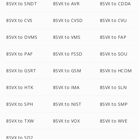
8SVX to SNDT
8SVX to AVR
8SVX to CDDA
8SVX to CVS
8SVX to CVSD
8SVX to CVU
8SVX to DVMS
8SVX to VMS
8SVX to FAP
8SVX to PAF
8SVX to FSSD
8SVX to SOU
8SVX to GSRT
8SVX to GSM
8SVX to HCOM
8SVX to HTK
8SVX to IMA
8SVX to SLN
8SVX to SPH
8SVX to NIST
8SVX to SMP
8SVX to TXW
8SVX to VOX
8SVX to WVE
8SVX to SD2