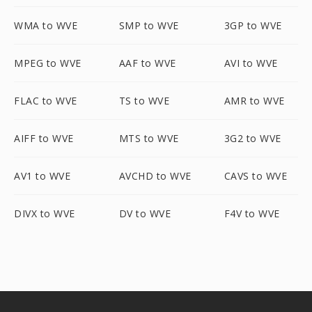
WMA to WVE
SMP to WVE
3GP to WVE
MPEG to WVE
AAF to WVE
AVI to WVE
FLAC to WVE
TS to WVE
AMR to WVE
AIFF to WVE
MTS to WVE
3G2 to WVE
AV1 to WVE
AVCHD to WVE
CAVS to WVE
DIVX to WVE
DV to WVE
F4V to WVE