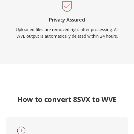
Privacy Assured
Uploaded files are removed right after processing. All
WVE output is automatically deleted within 24 hours.
How to convert 8SVX to WVE
1