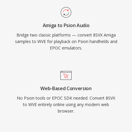
Amiga to Psion Audio
Bridge two classic platforms — convert 8SVX Amiga
samples to WVE for playback on Psion handhelds and
EPOC emulators.
Web-Based Conversion
No Psion tools or EPOC SDK needed. Convert 8SVX
to WVE entirely online using any modern web
browser.