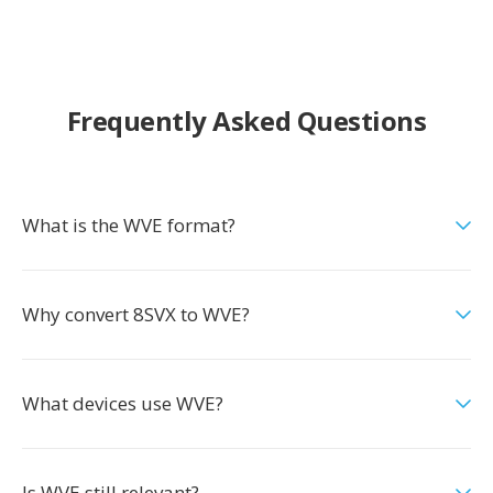
Frequently Asked Questions
What is the WVE format?
Why convert 8SVX to WVE?
What devices use WVE?
Is WVE still relevant?