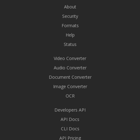
About
Security
Formats
Help
Status
Video Converter
Audio Converter
Document Converter
Image Converter
OCR
Developers API
API Docs
CLI Docs
API Pricing