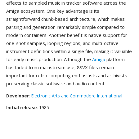
effects to sampled music in tracker software across the
Amiga ecosystem. One key advantage is its
straightforward chunk-based architecture, which makes
parsing and generation remarkably simple compared to
modern containers. Another benefit is native support for
one-shot samples, looping regions, and multi-octave
instrument definitions within a single file, making it valuable
for early music production. Although the
Amiga
platform
has faded from mainstream use, 8SVX files remain
important for retro computing enthusiasts and archivists
preserving classic software and audio content.
Developer
:
Electronic Arts and Commodore International
Initial release
: 1985