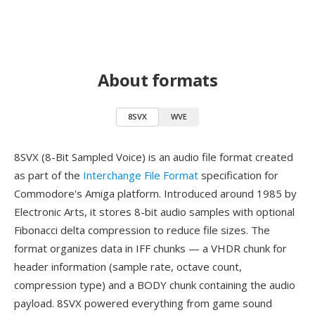
About formats
8SVX
WVE
8SVX (8-Bit Sampled Voice) is an audio file format created
as part of the
Interchange File Format
specification for
Commodore's Amiga platform. Introduced around 1985 by
Electronic Arts, it stores 8-bit audio samples with optional
Fibonacci delta compression to reduce file sizes. The
format organizes data in IFF chunks — a VHDR chunk for
header information (sample rate, octave count,
compression type) and a BODY chunk containing the audio
payload. 8SVX powered everything from game sound