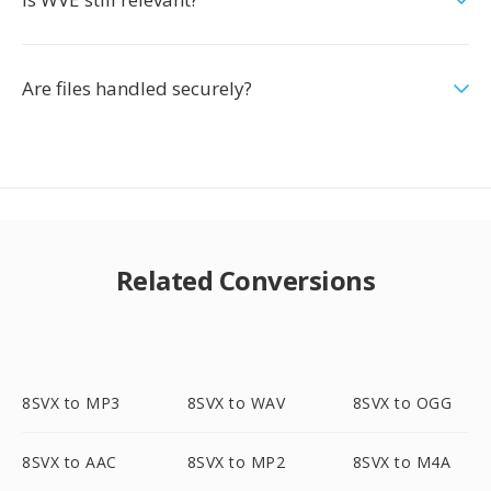
Are files handled securely?
Related Conversions
8SVX to MP3
8SVX to WAV
8SVX to OGG
8SVX to AAC
8SVX to MP2
8SVX to M4A