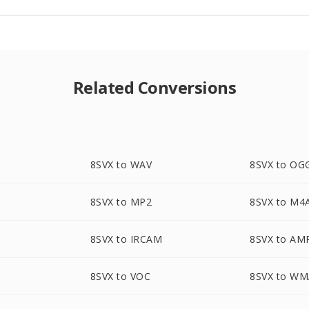
Related Conversions
8SVX to WAV
8SVX to OG
8SVX to MP2
8SVX to M4
8SVX to IRCAM
8SVX to AM
8SVX to VOC
8SVX to W