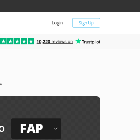
Login
Sign Up
10,220
reviews on
e
FAP
o