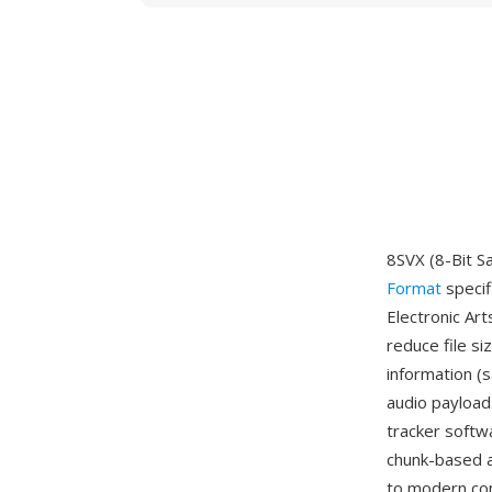
8SVX (8-Bit Sa
Format
specif
Electronic Art
reduce file s
information (
audio payload
tracker softw
chunk-based a
to modern con