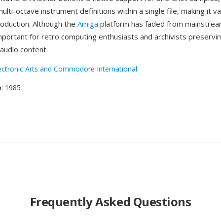
ulti-octave instrument definitions within a single file, making it va
roduction. Although the
Amiga
platform has faded from mainstrea
mportant for retro computing enthusiasts and archivists preservin
audio content.
ectronic Arts and Commodore International
e
: 1985
Frequently Asked Questions