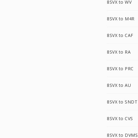
8SVX to WV
8SVX to M4R
8SVX to CAF
8SVX to RA
8SVX to PRC
8SVX to AU
8SVX to SNDT
8SVX to CVS
8SVX to DVMS