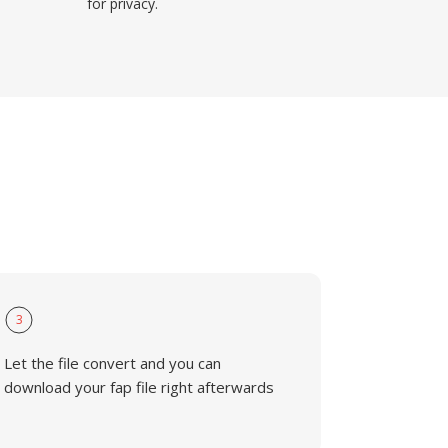
for privacy.
3
Let the file convert and you can
download your fap file right afterwards