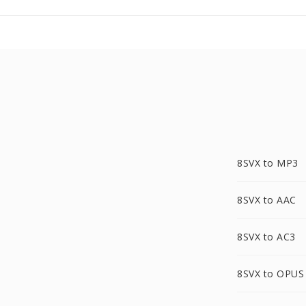
8SVX to MP3
8SVX to AAC
8SVX to AC3
8SVX to OPUS