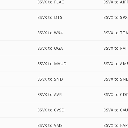
8SVX to FLAC
8SVX to AIF
8SVX to DTS
8SVX to SPX
8SVX to W64
8SVX to TT
8SVX to OGA
8SVX to PVF
8SVX to MAUD
8SVX to AM
8SVX to SND
8SVX to SN
8SVX to AVR
8SVX to CD
8SVX to CVSD
8SVX to CV
8SVX to VMS
8SVX to FAP