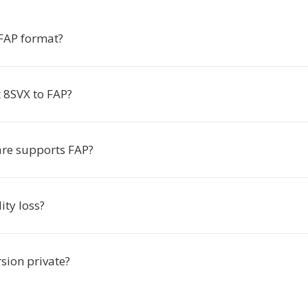
 FAP format?
 8SVX to FAP?
re supports FAP?
ity loss?
rsion private?