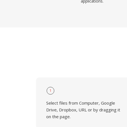
applications.
1
Select files from Computer, Google
Drive, Dropbox, URL or by dragging it
on the page.