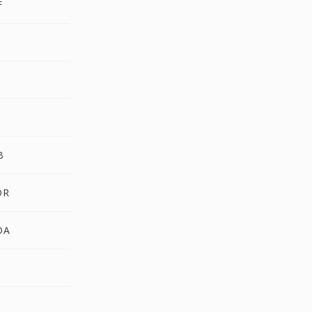
F
A
B
DR
DA
U