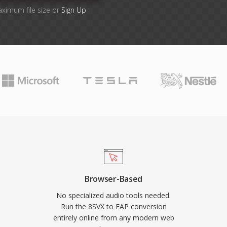
aximum file size or
Sign Up
Browser-Based
No specialized audio tools needed.
Run the 8SVX to FAP conversion
entirely online from any modern web