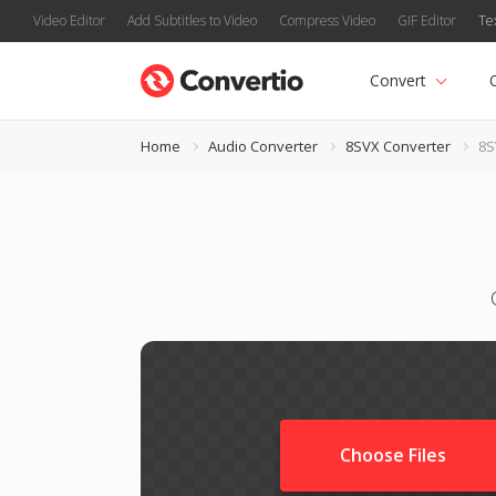
Video Editor
Add Subtitles to Video
Compress Video
GIF Editor
Te
Convert
Home
Audio Converter
8SVX Converter
8S
Choose Files