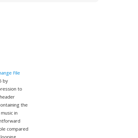
hange File
5 by
pression to
 header
ontaining the
music in
ghtforward
mple compared
 looping