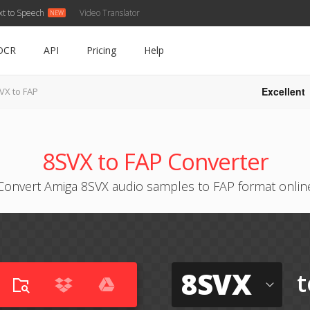
xt to Speech
Video Translator
OCR
API
Pricing
Help
Excellent
VX to FAP
8SVX to FAP Converter
Convert Amiga 8SVX audio samples to FAP format onlin
8SVX
t