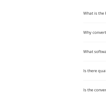
What is the
Why convert
What softwa
Is there qual
Is the conve