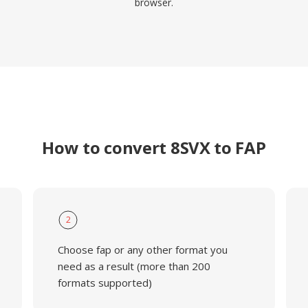
browser.
How to convert 8SVX to FAP
2
Choose fap or any other format you
need as a result (more than 200
formats supported)