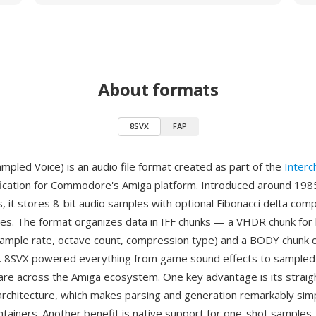
About formats
8SVX
FAP
mpled Voice) is an audio file format created as part of the
Interc
ication for Commodore's Amiga platform. Introduced around 198
s, it stores 8-bit audio samples with optional Fibonacci delta com
izes. The format organizes data in IFF chunks — a VHDR chunk for
sample rate, octave count, compression type) and a BODY chunk c
. 8SVX powered everything from game sound effects to sampled 
are across the Amiga ecosystem. One key advantage is its strai
rchitecture, which makes parsing and generation remarkably si
tainers. Another benefit is native support for one-shot samples,