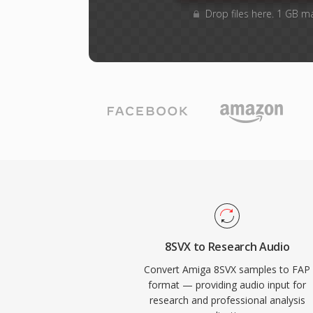
Drop files here. 1 GB m
8SVX to Research Audio
Convert Amiga 8SVX samples to FAP
format — providing audio input for
research and professional analysis