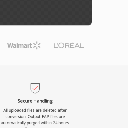
Secure Handling
All uploaded files are deleted after
conversion. Output FAP files are
automatically purged within 24 hours