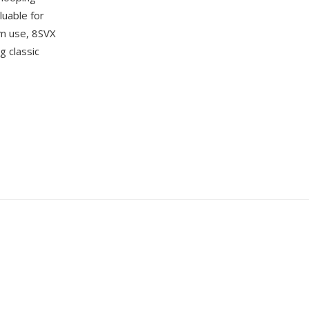
luable for
m use, 8SVX
g classic