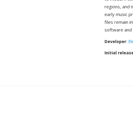
regions, and m
early music p
files remain i
software and 
Developer
:
El
Initial releas