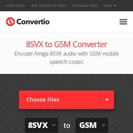
Video Editor
Add Subtitles to Video
Compress Video
More
8SVX to GSM Converter
Encode Amiga 8SVX audio with GSM mobile
speech codec
Choose Files
8SVX
GSM
to