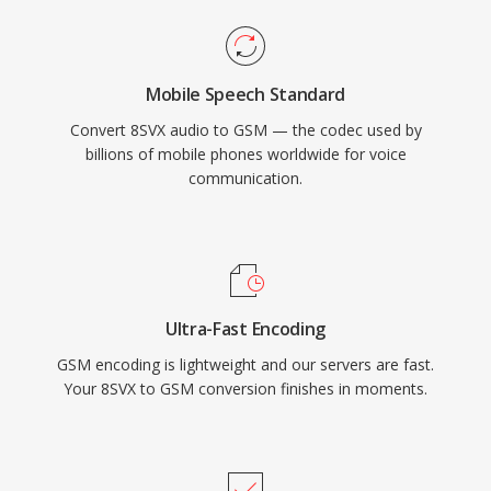
Mobile Speech Standard
Convert 8SVX audio to GSM — the codec used by
billions of mobile phones worldwide for voice
communication.
Ultra-Fast Encoding
GSM encoding is lightweight and our servers are fast.
Your 8SVX to GSM conversion finishes in moments.