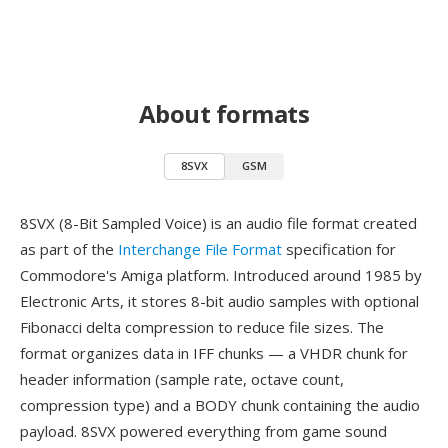
About formats
8SVX
GSM
8SVX (8-Bit Sampled Voice) is an audio file format created
as part of the
Interchange File Format
specification for
Commodore's Amiga platform. Introduced around 1985 by
Electronic Arts, it stores 8-bit audio samples with optional
Fibonacci delta compression to reduce file sizes. The
format organizes data in IFF chunks — a VHDR chunk for
header information (sample rate, octave count,
compression type) and a BODY chunk containing the audio
payload. 8SVX powered everything from game sound