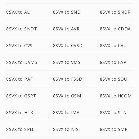
8SVX to AU
8SVX to SND
8SVX to SNDR
8SVX to SNDT
8SVX to AVR
8SVX to CDDA
8SVX to CVS
8SVX to CVSD
8SVX to CVU
8SVX to DVMS
8SVX to VMS
8SVX to FAP
8SVX to PAF
8SVX to FSSD
8SVX to SOU
8SVX to GSRT
8SVX to GSM
8SVX to HCOM
8SVX to HTK
8SVX to IMA
8SVX to SLN
8SVX to SPH
8SVX to NIST
8SVX to SMP