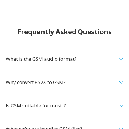
Frequently Asked Questions
What is the GSM audio format?
Why convert 8SVX to GSM?
Is GSM suitable for music?
What software handles GSM files?