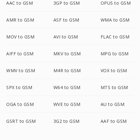
AAC to GSM
3GP to GSM
OPUS to GSM
AMR to GSM
ASF to GSM
WMA to GSM
MOV to GSM
AVI to GSM
FLAC to GSM
AIFF to GSM
MKV to GSM
MPG to GSM
WMV to GSM
M4R to GSM
VOX to GSM
SPX to GSM
W64 to GSM
MTS to GSM
OGA to GSM
WVE to GSM
AU to GSM
GSRT to GSM
3G2 to GSM
AAF to GSM