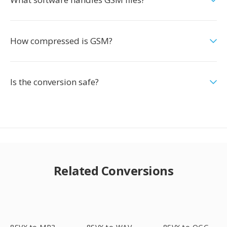
How compressed is GSM?
Is the conversion safe?
Related Conversions