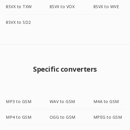
8SVX to TXW
8SVX to VOX
8SVX to WVE
8SVX to SD2
Specific converters
MP3 to GSM
WAV to GSM
M4A to GSM
MP4 to GSM
OGG to GSM
MPEG to GSM