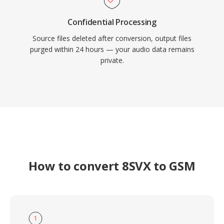
Confidential Processing
Source files deleted after conversion, output files
purged within 24 hours — your audio data remains
private.
How to convert 8SVX to GSM
1