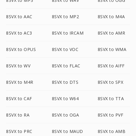
8SVX to MP3
8SVX to WAV
8SVX to OGG
8SVX to AAC
8SVX to MP2
8SVX to M4A
8SVX to AC3
8SVX to IRCAM
8SVX to AMR
8SVX to OPUS
8SVX to VOC
8SVX to WMA
8SVX to WV
8SVX to FLAC
8SVX to AIFF
8SVX to M4R
8SVX to DTS
8SVX to SPX
8SVX to CAF
8SVX to W64
8SVX to TTA
8SVX to RA
8SVX to OGA
8SVX to PVF
8SVX to PRC
8SVX to MAUD
8SVX to AMB