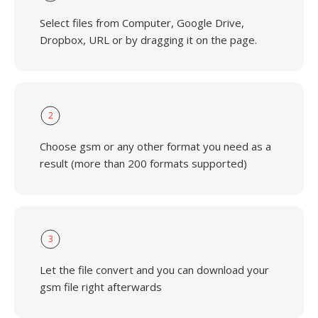
Select files from Computer, Google Drive,
Dropbox, URL or by dragging it on the page.
2
Choose gsm or any other format you need as a
result (more than 200 formats supported)
3
Let the file convert and you can download your
gsm file right afterwards