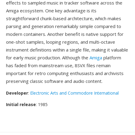
effects to sampled music in tracker software across the
Amiga ecosystem. One key advantage is its
straightforward chunk-based architecture, which makes
parsing and generation remarkably simple compared to
modern containers. Another benefit is native support for
one-shot samples, looping regions, and multi-octave
instrument definitions within a single file, making it valuable
for early music production. Although the
Amiga
platform
has faded from mainstream use, 8SVX files remain
important for retro computing enthusiasts and archivists
preserving classic software and audio content.
Developer
:
Electronic Arts and Commodore International
Initial release
: 1985