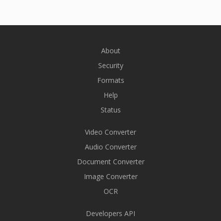
About
Security
Formats
Help
Status
Video Converter
Audio Converter
Document Converter
Image Converter
OCR
Developers API