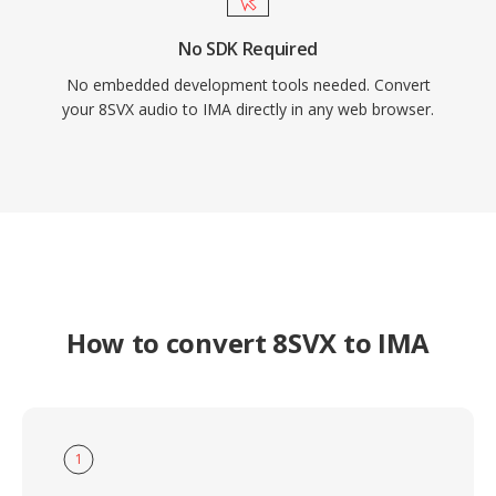
No SDK Required
No embedded development tools needed. Convert
your 8SVX audio to IMA directly in any web browser.
How to convert 8SVX to IMA
1