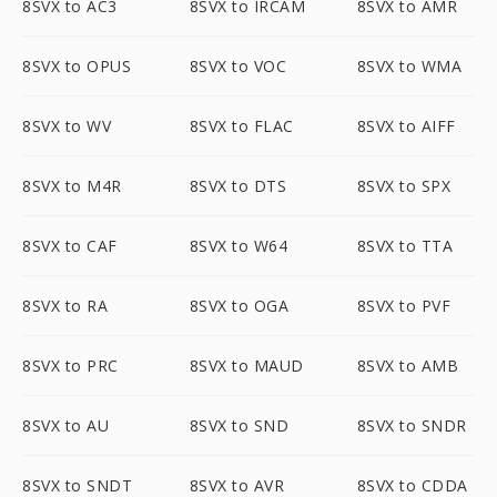
8SVX to AC3
8SVX to IRCAM
8SVX to AMR
8SVX to OPUS
8SVX to VOC
8SVX to WMA
8SVX to WV
8SVX to FLAC
8SVX to AIFF
8SVX to M4R
8SVX to DTS
8SVX to SPX
8SVX to CAF
8SVX to W64
8SVX to TTA
8SVX to RA
8SVX to OGA
8SVX to PVF
8SVX to PRC
8SVX to MAUD
8SVX to AMB
8SVX to AU
8SVX to SND
8SVX to SNDR
8SVX to SNDT
8SVX to AVR
8SVX to CDDA