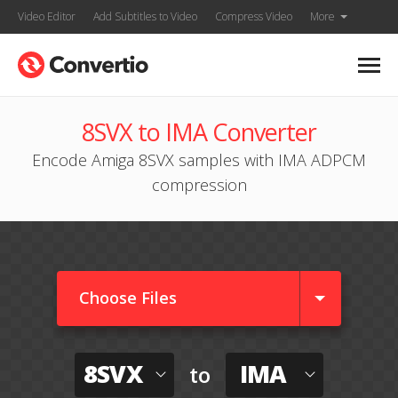
Video Editor
Add Subtitles to Video
Compress Video
More
8SVX to IMA Converter
Encode Amiga 8SVX samples with IMA ADPCM
compression
Choose Files
8SVX
IMA
to