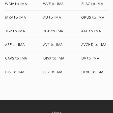
WMV to IMA
WVE to IMA
FLAC to IMA
MKV to IMA
AU to IMA
OPUS to IMA
3G2 to IMA
3GP to IMA
AAF to IMA
ASF to IMA
AV1 to IMA
AVCHD to IMA
CAVS to IMA
DIVX to IMA
DV to IMA
F4V to IMA
FLV to IMA
HEVC to IMA
About