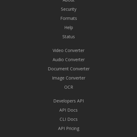
Security
Formats
Help
Status
Video Converter
Audio Converter
Document Converter
Image Converter
OCR
Developers API
API Docs
CLI Docs
API Pricing