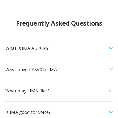
Frequently Asked Questions
What is IMA ADPCM?
Why convert 8SVX to IMA?
What plays IMA files?
Is IMA good for voice?