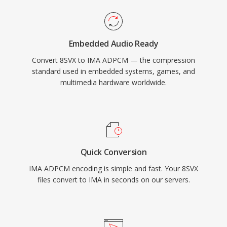
Embedded Audio Ready
Convert 8SVX to IMA ADPCM — the compression
standard used in embedded systems, games, and
multimedia hardware worldwide.
Quick Conversion
IMA ADPCM encoding is simple and fast. Your 8SVX
files convert to IMA in seconds on our servers.