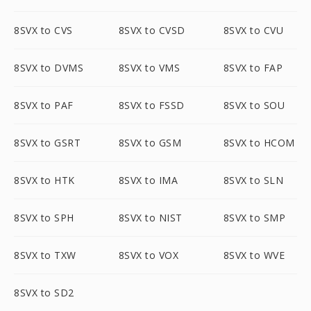
8SVX to CVS
8SVX to CVSD
8SVX to CVU
8SVX to DVMS
8SVX to VMS
8SVX to FAP
8SVX to PAF
8SVX to FSSD
8SVX to SOU
8SVX to GSRT
8SVX to GSM
8SVX to HCOM
8SVX to HTK
8SVX to IMA
8SVX to SLN
8SVX to SPH
8SVX to NIST
8SVX to SMP
8SVX to TXW
8SVX to VOX
8SVX to WVE
8SVX to SD2