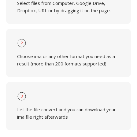
Select files from Computer, Google Drive,
Dropbox, URL or by dragging it on the page.
2
Choose ima or any other format you need as a
result (more than 200 formats supported)
3
Let the file convert and you can download your
ima file right afterwards