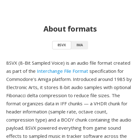
About formats
8SVX
IMA
8SVX (8-Bit Sampled Voice) is an audio file format created
as part of the
Interchange File Format
specification for
Commodore's Amiga platform. Introduced around 1985 by
Electronic Arts, it stores 8-bit audio samples with optional
Fibonacci delta compression to reduce file sizes. The
format organizes data in IFF chunks — a VHDR chunk for
header information (sample rate, octave count,
compression type) and a BODY chunk containing the audio
payload. 8SVX powered everything from game sound
effects to sampled music in tracker software across the