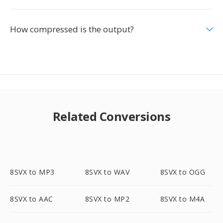
How compressed is the output?
Related Conversions
8SVX to MP3
8SVX to WAV
8SVX to OGG
8SVX to AAC
8SVX to MP2
8SVX to M4A