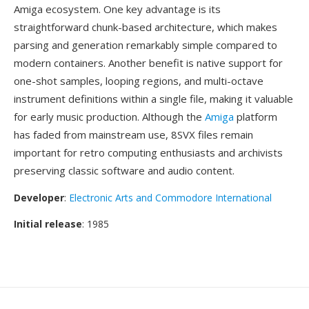
Amiga ecosystem. One key advantage is its
straightforward chunk-based architecture, which makes
parsing and generation remarkably simple compared to
modern containers. Another benefit is native support for
one-shot samples, looping regions, and multi-octave
instrument definitions within a single file, making it valuable
for early music production. Although the
Amiga
platform
has faded from mainstream use, 8SVX files remain
important for retro computing enthusiasts and archivists
preserving classic software and audio content.
Developer
:
Electronic Arts and Commodore International
Initial release
: 1985