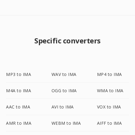
Specific converters
MP3 to IMA
WAV to IMA
MP4 to IMA
M4A to IMA
OGG to IMA
WMA to IMA
AAC to IMA
AVI to IMA
VOX to IMA
AMR to IMA
WEBM to IMA
AIFF to IMA