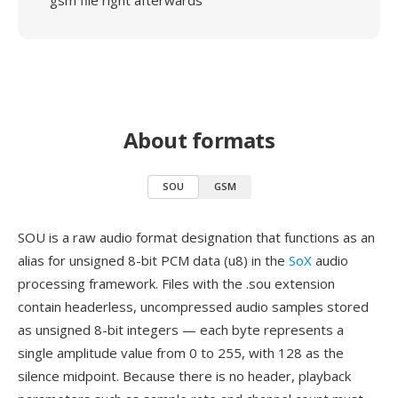
gsm file right afterwards
About formats
SOU
GSM
SOU is a raw audio format designation that functions as an
alias for unsigned 8-bit PCM data (u8) in the
SoX
audio
processing framework. Files with the .sou extension
contain headerless, uncompressed audio samples stored
as unsigned 8-bit integers — each byte represents a
single amplitude value from 0 to 255, with 128 as the
silence midpoint. Because there is no header, playback