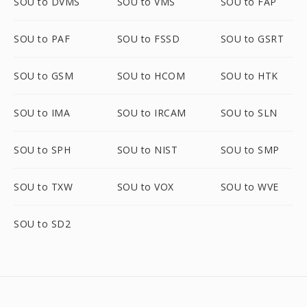
SOU to DVMS
SOU to VMS
SOU to FAP
SOU to PAF
SOU to FSSD
SOU to GSRT
SOU to GSM
SOU to HCOM
SOU to HTK
SOU to IMA
SOU to IRCAM
SOU to SLN
SOU to SPH
SOU to NIST
SOU to SMP
SOU to TXW
SOU to VOX
SOU to WVE
SOU to SD2