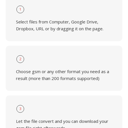
1
Select files from Computer, Google Drive,
Dropbox, URL or by dragging it on the page.
2
Choose gsm or any other format you need as a
result (more than 200 formats supported)
3
Let the file convert and you can download your