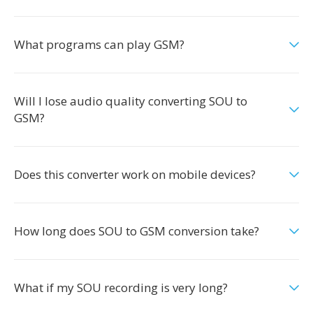
What programs can play GSM?
Will I lose audio quality converting SOU to
GSM?
Does this converter work on mobile devices?
How long does SOU to GSM conversion take?
What if my SOU recording is very long?