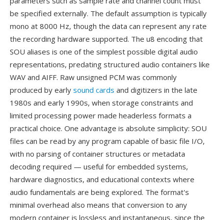
parameters such as sample rate and channel count must
be specified externally. The default assumption is typically
mono at 8000 Hz, though the data can represent any rate
the recording hardware supported. The u8 encoding that
SOU aliases is one of the simplest possible digital audio
representations, predating structured audio containers like
WAV and AIFF. Raw unsigned PCM was commonly
produced by early
sound cards
and digitizers in the late
1980s and early 1990s, when storage constraints and
limited processing power made headerless formats a
practical choice. One advantage is absolute simplicity: SOU
files can be read by any program capable of basic file I/O,
with no parsing of container structures or metadata
decoding required — useful for embedded systems,
hardware diagnostics, and educational contexts where
audio fundamentals are being explored. The format's
minimal overhead also means that conversion to any
modern container is lossless and instantaneous, since the