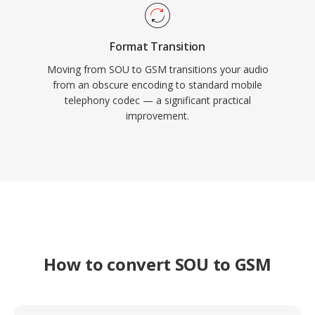
Format Transition
Moving from SOU to GSM transitions your audio
from an obscure encoding to standard mobile
telephony codec — a significant practical
improvement.
How to convert SOU to GSM