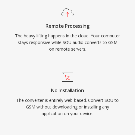
Remote Processing
The heavy lifting happens in the cloud. Your computer
stays responsive while SOU audio converts to GSM
on remote servers.
No Installation
The converter is entirely web-based. Convert SOU to
GSM without downloading or installing any
application on your device.