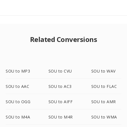
Related Conversions
SOU to MP3
SOU to CVU
SOU to WAV
SOU to AAC
SOU to AC3
SOU to FLAC
SOU to OGG
SOU to AIFF
SOU to AMR
SOU to M4A
SOU to M4R
SOU to WMA