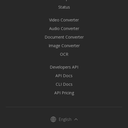
Status
Video Converter
Audio Converter
Document Converter
Image Converter
OCR
Developers API
API Docs
CLI Docs
API Pricing
English