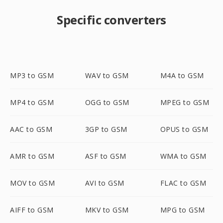
Specific converters
MP3 to GSM
WAV to GSM
M4A to GSM
MP4 to GSM
OGG to GSM
MPEG to GSM
AAC to GSM
3GP to GSM
OPUS to GSM
AMR to GSM
ASF to GSM
WMA to GSM
MOV to GSM
AVI to GSM
FLAC to GSM
AIFF to GSM
MKV to GSM
MPG to GSM