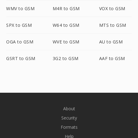
WMV to GSM
M4R to GSM
VOX to GSM
SPX to GSM
W64 to GSM
MTS to GSM
OGA to GSM
WVE to GSM
AU to GSM
GSRT to GSM
3G2 to GSM
AAF to GSM
About
Security
Formats
Help