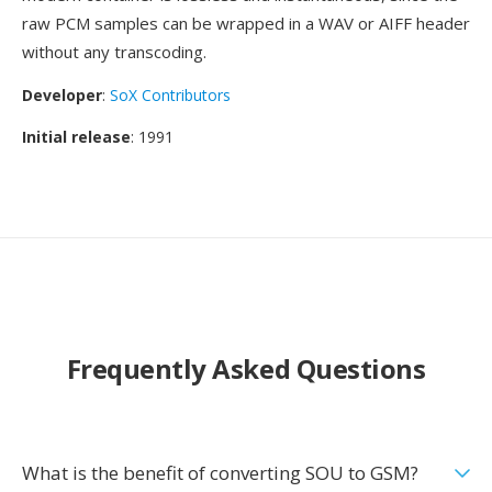
raw PCM samples can be wrapped in a WAV or AIFF header
without any transcoding.
Developer
:
SoX Contributors
Initial release
: 1991
Frequently Asked Questions
What is the benefit of converting SOU to GSM?