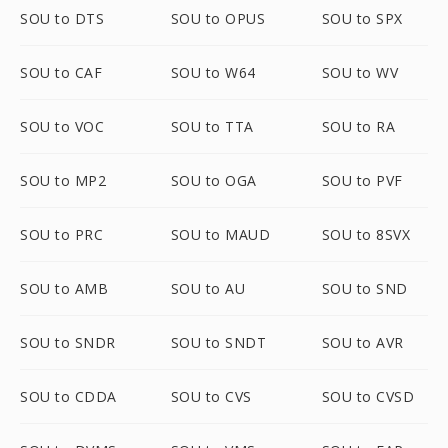
SOU to DTS
SOU to OPUS
SOU to SPX
SOU to CAF
SOU to W64
SOU to WV
SOU to VOC
SOU to TTA
SOU to RA
SOU to MP2
SOU to OGA
SOU to PVF
SOU to PRC
SOU to MAUD
SOU to 8SVX
SOU to AMB
SOU to AU
SOU to SND
SOU to SNDR
SOU to SNDT
SOU to AVR
SOU to CDDA
SOU to CVS
SOU to CVSD