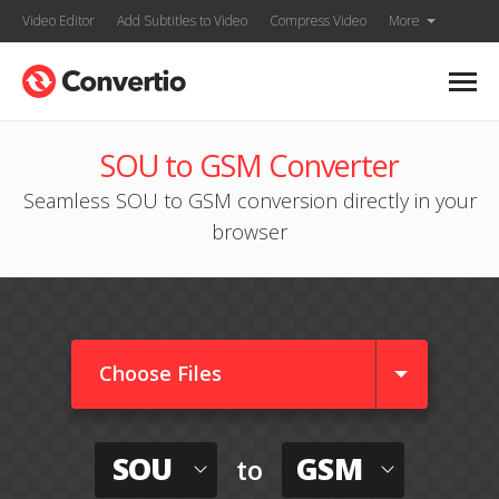
Video Editor
Add Subtitles to Video
Compress Video
More
SOU to GSM Converter
Seamless SOU to GSM conversion directly in your
browser
Choose Files
SOU
GSM
to