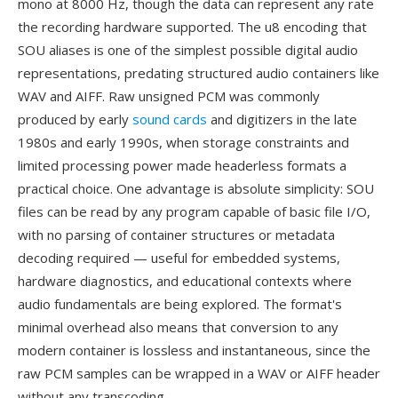
mono at 8000 Hz, though the data can represent any rate
the recording hardware supported. The u8 encoding that
SOU aliases is one of the simplest possible digital audio
representations, predating structured audio containers like
WAV and AIFF. Raw unsigned PCM was commonly
produced by early
sound cards
and digitizers in the late
1980s and early 1990s, when storage constraints and
limited processing power made headerless formats a
practical choice. One advantage is absolute simplicity: SOU
files can be read by any program capable of basic file I/O,
with no parsing of container structures or metadata
decoding required — useful for embedded systems,
hardware diagnostics, and educational contexts where
audio fundamentals are being explored. The format's
minimal overhead also means that conversion to any
modern container is lossless and instantaneous, since the
raw PCM samples can be wrapped in a WAV or AIFF header
without any transcoding.