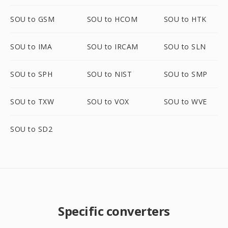
SOU to GSM
SOU to HCOM
SOU to HTK
SOU to IMA
SOU to IRCAM
SOU to SLN
SOU to SPH
SOU to NIST
SOU to SMP
SOU to TXW
SOU to VOX
SOU to WVE
SOU to SD2
Specific converters