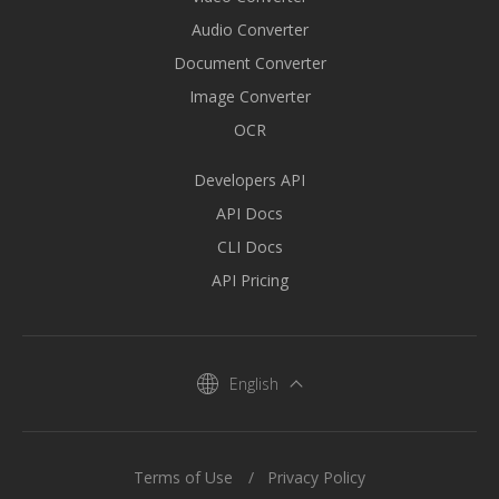
Audio Converter
Document Converter
Image Converter
OCR
Developers API
API Docs
CLI Docs
API Pricing
English
Terms of Use
Privacy Policy