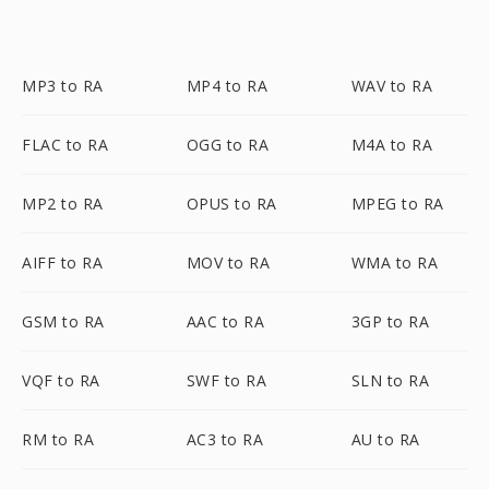
MP3 to RA
MP4 to RA
WAV to RA
FLAC to RA
OGG to RA
M4A to RA
MP2 to RA
OPUS to RA
MPEG to RA
AIFF to RA
MOV to RA
WMA to RA
GSM to RA
AAC to RA
3GP to RA
VQF to RA
SWF to RA
SLN to RA
RM to RA
AC3 to RA
AU to RA