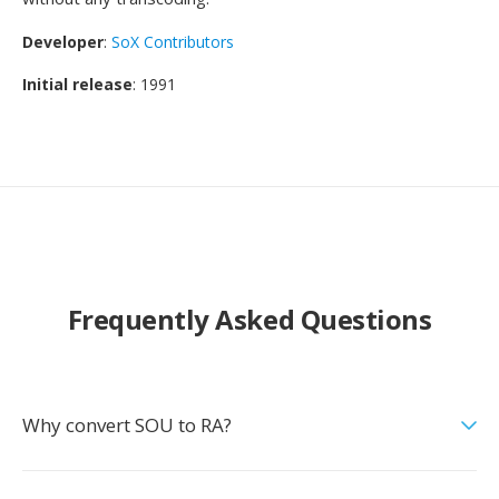
Developer
:
SoX Contributors
Initial release
: 1991
Frequently Asked Questions
Why convert SOU to RA?