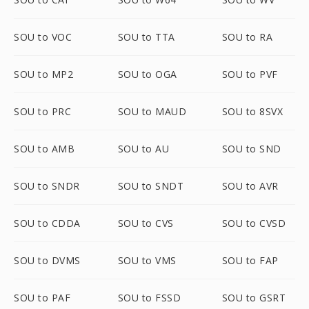
SOU to VOC
SOU to TTA
SOU to RA
SOU to MP2
SOU to OGA
SOU to PVF
SOU to PRC
SOU to MAUD
SOU to 8SVX
SOU to AMB
SOU to AU
SOU to SND
SOU to SNDR
SOU to SNDT
SOU to AVR
SOU to CDDA
SOU to CVS
SOU to CVSD
SOU to DVMS
SOU to VMS
SOU to FAP
SOU to PAF
SOU to FSSD
SOU to GSRT