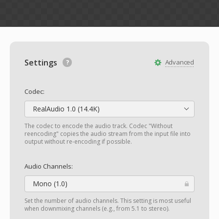
Settings
Advanced
Codec:
RealAudio 1.0 (14.4K)
The codec to encode the audio track. Codec "Without
reencoding" copies the audio stream from the input file into
output without re-encoding if possible.
Audio Channels:
Mono (1.0)
Set the number of audio channels. This setting is most useful
when downmixing channels (e.g., from 5.1 to stereo).