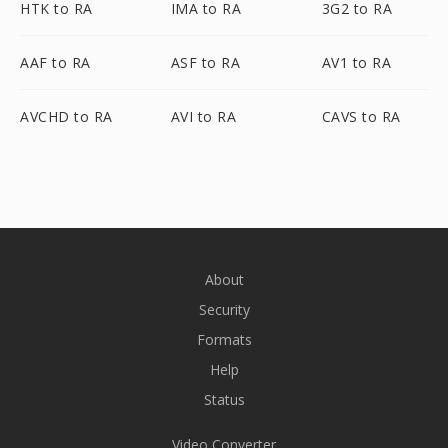
HTK to RA
IMA to RA
3G2 to RA
AAF to RA
ASF to RA
AV1 to RA
AVCHD to RA
AVI to RA
CAVS to RA
About
Security
Formats
Help
Status
Video Converter