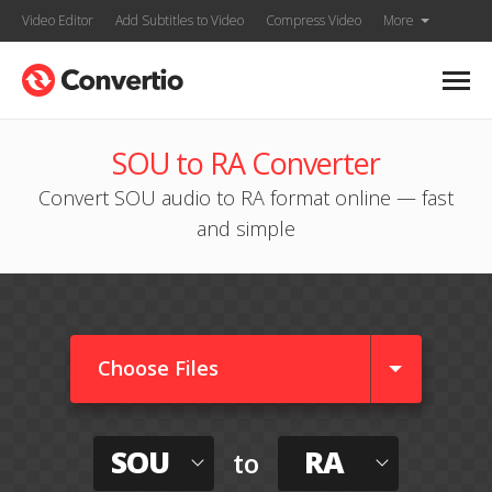
Video Editor
Add Subtitles to Video
Compress Video
More
SOU to RA Converter
Convert SOU audio to RA format online — fast
and simple
Choose Files
SOU
RA
to