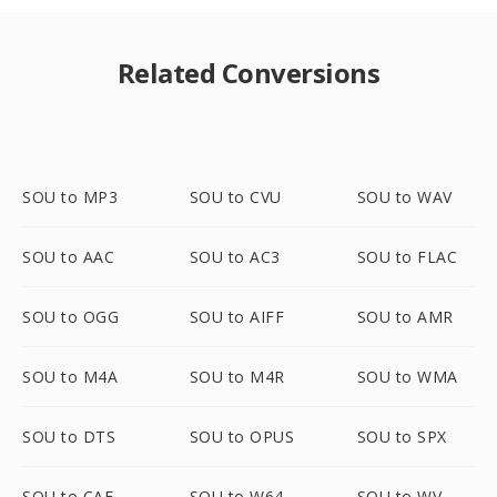
Related Conversions
SOU to MP3
SOU to CVU
SOU to WAV
SOU to AAC
SOU to AC3
SOU to FLAC
SOU to OGG
SOU to AIFF
SOU to AMR
SOU to M4A
SOU to M4R
SOU to WMA
SOU to DTS
SOU to OPUS
SOU to SPX
SOU to CAF
SOU to W64
SOU to WV