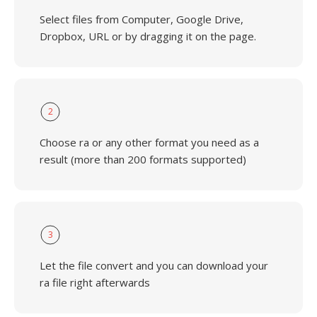
Select files from Computer, Google Drive,
Dropbox, URL or by dragging it on the page.
2
Choose ra or any other format you need as a
result (more than 200 formats supported)
3
Let the file convert and you can download your
ra file right afterwards