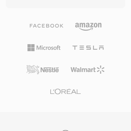
the entire file, a paradigm shift when a three-
constraints and limited processing power made
minute song could take 30 minutes to transfer.
headerless formats a practical choice. One
The format evolved through multiple codec
advantage is absolute simplicity: SOU files can
generations: early versions used low-bitrate
be read by any program capable of basic file
speech codecs for 14.4 kbps modems, while
I/O, with no parsing of container structures or
later iterations (RealAudio 10, built on AAC)
metadata decoding required — useful for
delivered near-CD quality. RA files support
embedded systems, hardware diagnostics, and
constant and variable bitrate encoding,
educational contexts where audio
adaptive multi-bitrate streaming, and buffering
fundamentals are being explored. The
algorithms designed to minimize playback
format&#039;s minimal overhead also means
interruptions on unreliable connections. At its
that conversion to any modern container is
peak, RealPlayer was installed on hundreds of
lossless and instantaneous, since the raw PCM
millions of PCs, and broadcasters like the BBC
samples can be wrapped in a WAV or AIFF
and NPR relied on RealAudio for online
header without any transcoding.
streams. A lasting technical contribution was
the adaptive bitrate streaming concept that