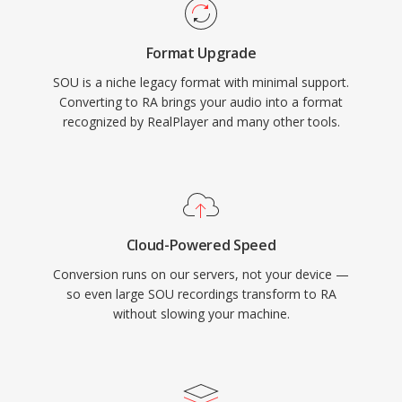
influenced later standards like HLS and DASH.
Though supplanted by modern codecs, vast
Format Upgrade
archives of RA content from early web radio
SOU is a niche legacy format with minimal support.
still exist and need conversion for playback on
Converting to RA brings your audio into a format
current devices.
recognized by RealPlayer and many other tools.
Cloud-Powered Speed
Conversion runs on our servers, not your device —
so even large SOU recordings transform to RA
without slowing your machine.