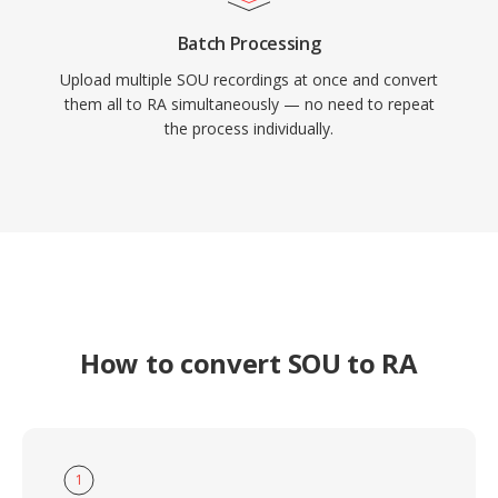
Batch Processing
Upload multiple SOU recordings at once and convert
them all to RA simultaneously — no need to repeat
the process individually.
How to convert SOU to RA
1