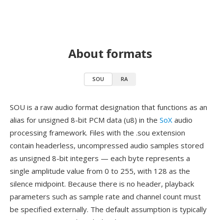
About formats
SOU
RA
SOU is a raw audio format designation that functions as an
alias for unsigned 8-bit PCM data (u8) in the
SoX
audio
processing framework. Files with the .sou extension
contain headerless, uncompressed audio samples stored
as unsigned 8-bit integers — each byte represents a
single amplitude value from 0 to 255, with 128 as the
silence midpoint. Because there is no header, playback
parameters such as sample rate and channel count must
be specified externally. The default assumption is typically