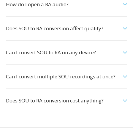
How do I open a RA audio?
Does SOU to RA conversion affect quality?
Can I convert SOU to RA on any device?
Can I convert multiple SOU recordings at once?
Does SOU to RA conversion cost anything?