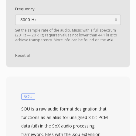
Frequency:
8000 Hz
Set the sample rate of the audio. Music with a full spectrum
(20 Hz — 20 kHz) requires values not lower than 44.1 kHz to
achieve transparency. More info can be found on the
wiki
.
Reset all
SOU
SOU is a raw audio format designation that
functions as an alias for unsigned 8-bit PCM
data (u8) in the SoX audio processing
framework. Files with the .sou extension