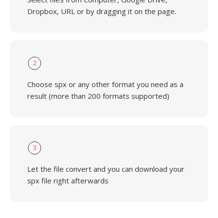
Dropbox, URL or by dragging it on the page.
2
Choose spx or any other format you need as a
result (more than 200 formats supported)
3
Let the file convert and you can download your
spx file right afterwards