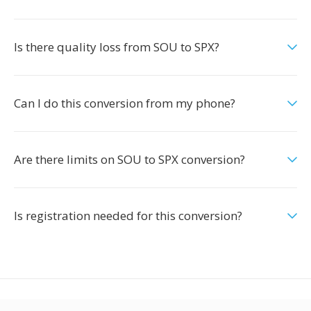
Is there quality loss from SOU to SPX?
Can I do this conversion from my phone?
Are there limits on SOU to SPX conversion?
Is registration needed for this conversion?