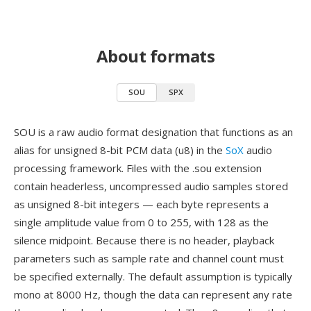
About formats
SOU
SPX
SOU is a raw audio format designation that functions as an
alias for unsigned 8-bit PCM data (u8) in the
SoX
audio
processing framework. Files with the .sou extension
contain headerless, uncompressed audio samples stored
as unsigned 8-bit integers — each byte represents a
single amplitude value from 0 to 255, with 128 as the
silence midpoint. Because there is no header, playback
parameters such as sample rate and channel count must
be specified externally. The default assumption is typically
mono at 8000 Hz, though the data can represent any rate