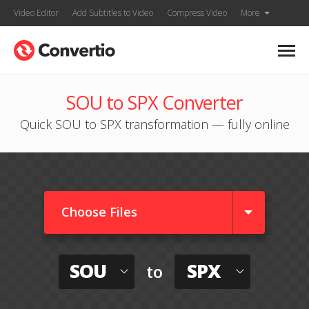
Video Editor
Add Subtitles to Video
Compress Video
More
SOU to SPX Converter
Quick SOU to SPX transformation — fully online
Choose Files
SOU
SPX
to