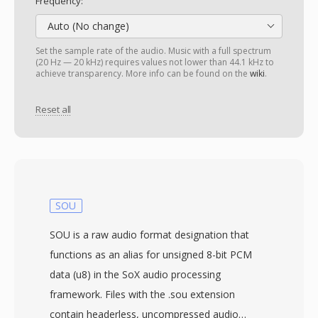
Frequency:
Auto (No change)
Set the sample rate of the audio. Music with a full spectrum
(20 Hz — 20 kHz) requires values not lower than 44.1 kHz to
achieve transparency. More info can be found on the
wiki
.
Reset all
SOU
SOU is a raw audio format designation that
functions as an alias for unsigned 8-bit PCM
data (u8) in the SoX audio processing
framework. Files with the .sou extension
contain headerless, uncompressed audio