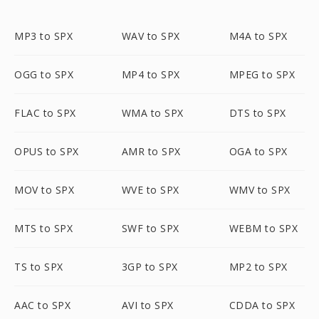
MP3 to SPX
WAV to SPX
M4A to SPX
OGG to SPX
MP4 to SPX
MPEG to SPX
FLAC to SPX
WMA to SPX
DTS to SPX
OPUS to SPX
AMR to SPX
OGA to SPX
MOV to SPX
WVE to SPX
WMV to SPX
MTS to SPX
SWF to SPX
WEBM to SPX
TS to SPX
3GP to SPX
MP2 to SPX
AAC to SPX
AVI to SPX
CDDA to SPX