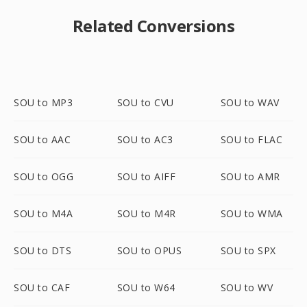
Related Conversions
SOU to MP3
SOU to CVU
SOU to WAV
SOU to AAC
SOU to AC3
SOU to FLAC
SOU to OGG
SOU to AIFF
SOU to AMR
SOU to M4A
SOU to M4R
SOU to WMA
SOU to DTS
SOU to OPUS
SOU to SPX
SOU to CAF
SOU to W64
SOU to WV