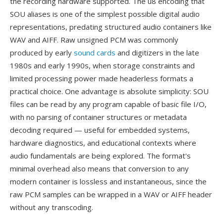
the recording hardware supported. The u8 encoding that
SOU aliases is one of the simplest possible digital audio
representations, predating structured audio containers like
WAV and AIFF. Raw unsigned PCM was commonly
produced by early
sound cards
and digitizers in the late
1980s and early 1990s, when storage constraints and
limited processing power made headerless formats a
practical choice. One advantage is absolute simplicity: SOU
files can be read by any program capable of basic file I/O,
with no parsing of container structures or metadata
decoding required — useful for embedded systems,
hardware diagnostics, and educational contexts where
audio fundamentals are being explored. The format's
minimal overhead also means that conversion to any
modern container is lossless and instantaneous, since the
raw PCM samples can be wrapped in a WAV or AIFF header
without any transcoding.