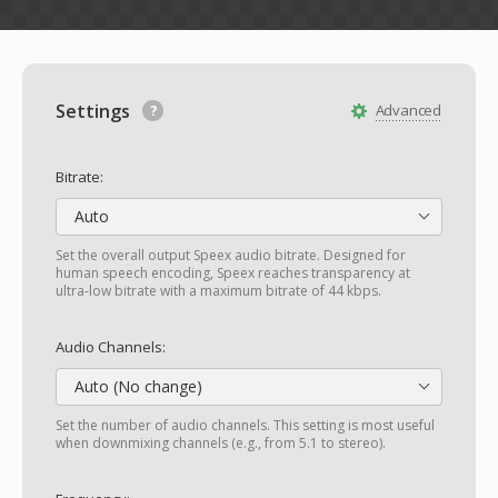
Settings
Advanced
Bitrate:
Auto
Set the overall output Speex audio bitrate. Designed for
human speech encoding, Speex reaches transparency at
ultra-low bitrate with a maximum bitrate of 44 kbps.
Audio Channels:
Auto (No change)
Set the number of audio channels. This setting is most useful
when downmixing channels (e.g., from 5.1 to stereo).