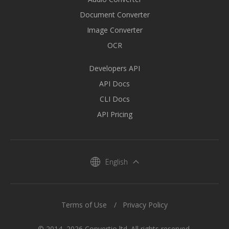
Document Converter
Image Converter
OCR
Developers API
API Docs
CLI Docs
API Pricing
English
Terms of Use
Privacy Policy
© 2014–2026 Convertio ltd. All rights reserved.