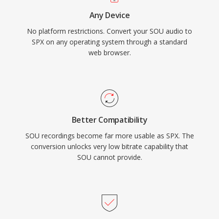
systems, archived recordings, and embedded
Any Device
devices where its lightweight decoder footprint
No platform restrictions. Convert your SOU audio to
is still valued.
SPX on any operating system through a standard
web browser.
Better Compatibility
SOU recordings become far more usable as SPX. The
conversion unlocks very low bitrate capability that
SOU cannot provide.