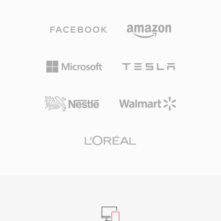
codec&#039;s speech optimization with
headerless formats a practical choice. One
Ogg&#039;s streaming capabilities. Three
advantage is absolute simplicity: SOU files can
sampling rates are supported — narrowband at
be read by any program capable of basic file
8 kHz, wideband at 16 kHz, and ultra-wideband
I/O, with no parsing of container structures or
at 32 kHz — along with variable bitrate
metadata decoding required — useful for
encoding that adapts in real time to speech
embedded systems, hardware diagnostics, and
complexity. A standout advantage is its patent-
educational contexts where audio
free, BSD-licensed nature, which allowed
fundamentals are being explored. The
developers to embed it freely in both
format&#039;s minimal overhead also means
commercial and open-source products. Speex
that conversion to any modern container is
also bundles acoustic echo cancellation, noise
lossless and instantaneous, since the raw PCM
suppression, and automatic gain control,
samples can be wrapped in a WAV or AIFF
features that rival codecs typically delegate to
header without any transcoding.
external libraries. Although its creators officially
recommend Opus as a successor since 2012,
Speex remains deployed in legacy VoIP