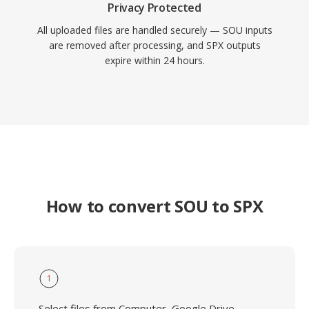
Privacy Protected
All uploaded files are handled securely — SOU inputs
are removed after processing, and SPX outputs
expire within 24 hours.
How to convert SOU to SPX
1
Select files from Computer, Google Drive,