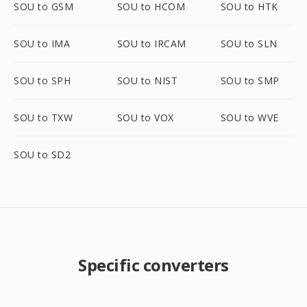
SOU to GSM
SOU to HCOM
SOU to HTK
SOU to IMA
SOU to IRCAM
SOU to SLN
SOU to SPH
SOU to NIST
SOU to SMP
SOU to TXW
SOU to VOX
SOU to WVE
SOU to SD2
Specific converters