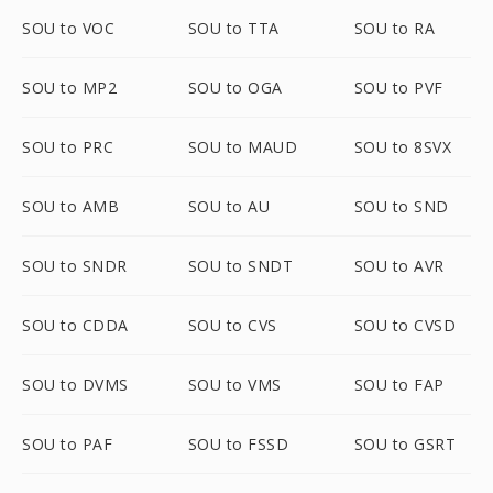
SOU to VOC
SOU to TTA
SOU to RA
SOU to MP2
SOU to OGA
SOU to PVF
SOU to PRC
SOU to MAUD
SOU to 8SVX
SOU to AMB
SOU to AU
SOU to SND
SOU to SNDR
SOU to SNDT
SOU to AVR
SOU to CDDA
SOU to CVS
SOU to CVSD
SOU to DVMS
SOU to VMS
SOU to FAP
SOU to PAF
SOU to FSSD
SOU to GSRT