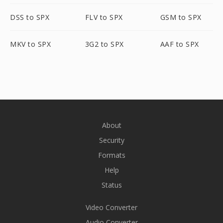
DSS to SPX
FLV to SPX
GSM to SPX
MKV to SPX
3G2 to SPX
AAF to SPX
About
Security
Formats
Help
Status
Video Converter
Audio Converter