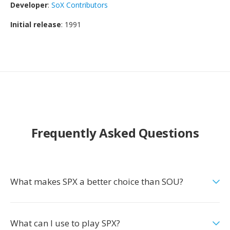
Developer
:
SoX Contributors
Initial release
: 1991
Frequently Asked Questions
What makes SPX a better choice than SOU?
What can I use to play SPX?