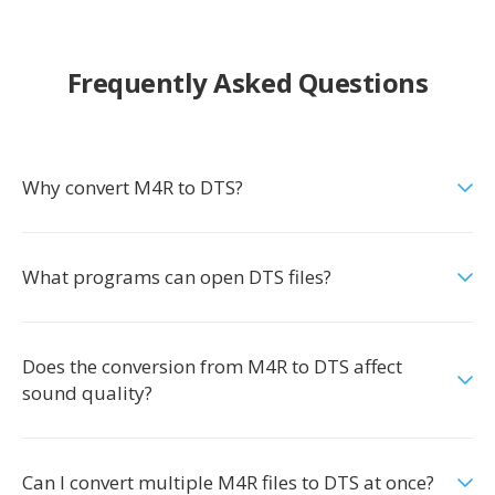
Frequently Asked Questions
Why convert M4R to DTS?
What programs can open DTS files?
Does the conversion from M4R to DTS affect
sound quality?
Can I convert multiple M4R files to DTS at once?