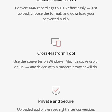
provides a proven pathway from studio mix to
Convert M4R recordings to DTS effortlessly — just
living room.
upload, choose the format, and download your
converted audio.
Cross-Platform Tool
Use the converter on Windows, Mac, Linux, Android,
or iOS — any device with a modern browser will do.
Private and Secure
Uploaded audio is erased right after conversion.