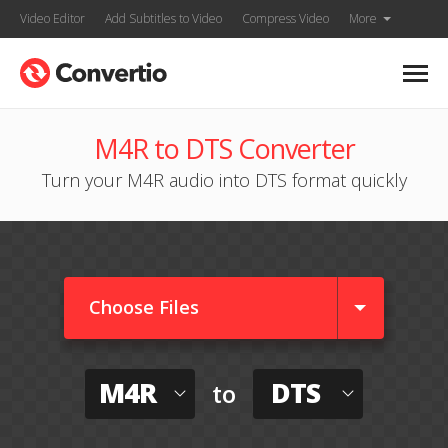
Video Editor
Add Subtitles to Video
Compress Video
More
M4R to DTS Converter
Turn your M4R audio into DTS format quickly
Choose Files
M4R
DTS
to