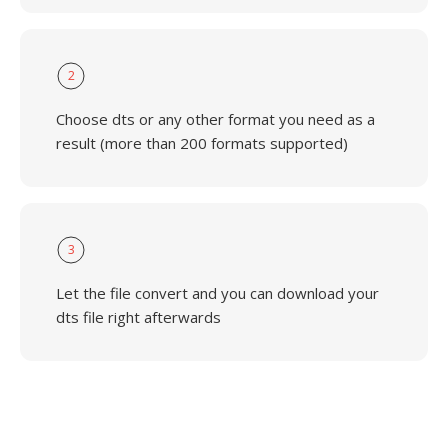
2
Choose dts or any other format you need as a
result (more than 200 formats supported)
3
Let the file convert and you can download your
dts file right afterwards