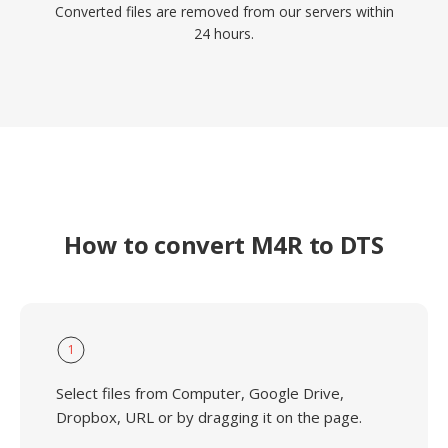
Converted files are removed from our servers within
24 hours.
How to convert M4R to DTS
1
Select files from Computer, Google Drive,
Dropbox, URL or by dragging it on the page.