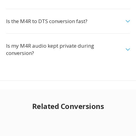
Is the M4R to DTS conversion fast?
Is my M4R audio kept private during
conversion?
Related Conversions