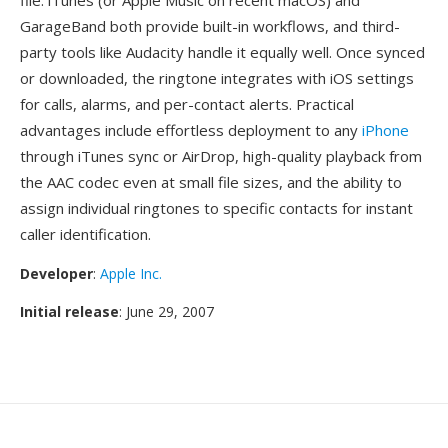
file. iTunes (or Apple Music on recent macOS) and
GarageBand both provide built-in workflows, and third-
party tools like Audacity handle it equally well. Once synced
or downloaded, the ringtone integrates with iOS settings
for calls, alarms, and per-contact alerts. Practical
advantages include effortless deployment to any
iPhone
through iTunes sync or AirDrop, high-quality playback from
the AAC codec even at small file sizes, and the ability to
assign individual ringtones to specific contacts for instant
caller identification.
Developer
:
Apple Inc.
Initial release
: June 29, 2007