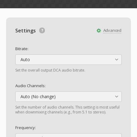
Settings
Advanced
Bitrate:
Auto
Set the overall output DCA audio bitrate.
Audio Channels:
Auto (No change)
Set the number of audio channels. This setting is most useful
when downmixing channels (e.g., from 5.1 to stereo).
Frequency: