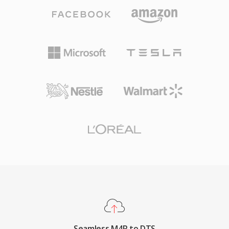
aggressive psychoacoustic modeling, DTS
deployment to any iPhone through iTunes sync
allocates a higher data budget to each channel,
or AirDrop, high-quality playback from the AAC
preserving finer spatial detail and low-level
codec even at small file sizes, and the ability to
dynamics. The format encodes audio using
assign individual ringtones to specific contacts
sub-band ADPCM combined with vector
for instant caller identification.
quantization, producing a perceptibly rich
sound field. Its extended variant, DTS-HD
Master Audio, adds a lossless extension layer
for bit-for-bit accuracy up to 24-bit/192 kHz.
Key strengths include broad hardware adoption
across AV receivers, gaming consoles, and
automotive infotainment systems, along with
robust error concealment that masks minor
disc or stream glitches. For anyone working
with surround-sound content intended for
physical media or high-end streaming, DTS
Seamless M4R to DTS