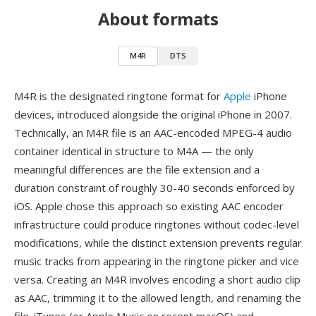
About formats
M4R
DTS
M4R is the designated ringtone format for
Apple
iPhone
devices, introduced alongside the original iPhone in 2007.
Technically, an M4R file is an AAC-encoded MPEG-4 audio
container identical in structure to M4A — the only
meaningful differences are the file extension and a
duration constraint of roughly 30-40 seconds enforced by
iOS. Apple chose this approach so existing AAC encoder
infrastructure could produce ringtones without codec-level
modifications, while the distinct extension prevents regular
music tracks from appearing in the ringtone picker and vice
versa. Creating an M4R involves encoding a short audio clip
as AAC, trimming it to the allowed length, and renaming the