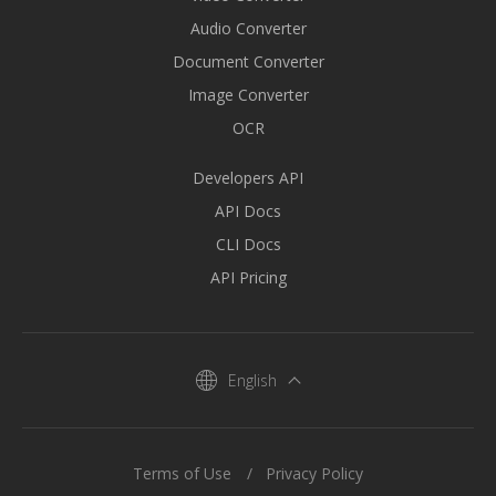
Audio Converter
Document Converter
Image Converter
OCR
Developers API
API Docs
CLI Docs
API Pricing
English
Terms of Use
Privacy Policy