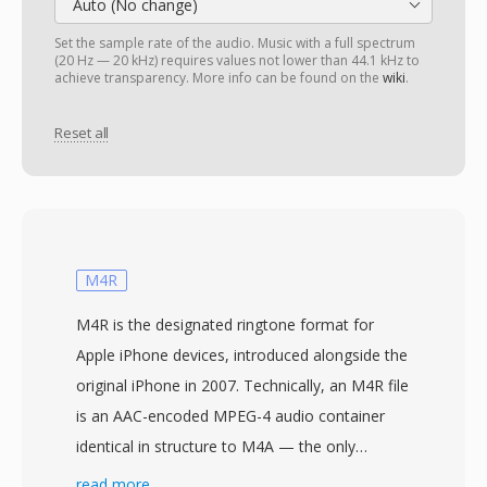
Auto (No change)
Set the sample rate of the audio. Music with a full spectrum
(20 Hz — 20 kHz) requires values not lower than 44.1 kHz to
achieve transparency. More info can be found on the
wiki
.
Reset all
M4R
M4R is the designated ringtone format for
Apple iPhone devices, introduced alongside the
original iPhone in 2007. Technically, an M4R file
is an AAC-encoded MPEG-4 audio container
identical in structure to M4A — the only
meaningful differences are the file extension
read more