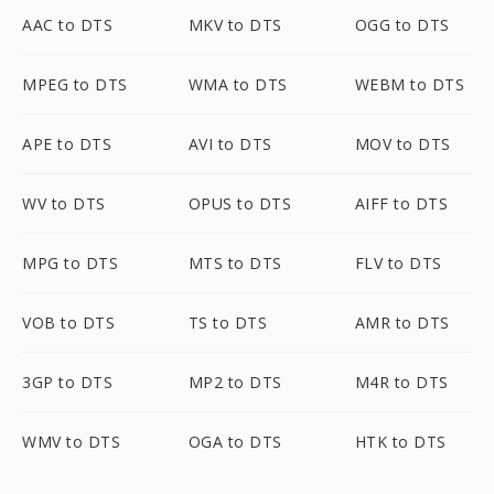
AAC to DTS
MKV to DTS
OGG to DTS
MPEG to DTS
WMA to DTS
WEBM to DTS
APE to DTS
AVI to DTS
MOV to DTS
WV to DTS
OPUS to DTS
AIFF to DTS
MPG to DTS
MTS to DTS
FLV to DTS
VOB to DTS
TS to DTS
AMR to DTS
3GP to DTS
MP2 to DTS
M4R to DTS
WMV to DTS
OGA to DTS
HTK to DTS