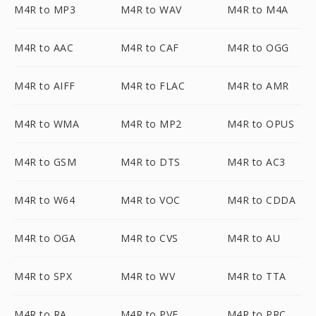
M4R to MP3
M4R to WAV
M4R to M4A
M4R to AAC
M4R to CAF
M4R to OGG
M4R to AIFF
M4R to FLAC
M4R to AMR
M4R to WMA
M4R to MP2
M4R to OPUS
M4R to GSM
M4R to DTS
M4R to AC3
M4R to W64
M4R to VOC
M4R to CDDA
M4R to OGA
M4R to CVS
M4R to AU
M4R to SPX
M4R to WV
M4R to TTA
M4R to RA
M4R to PVF
M4R to PRC