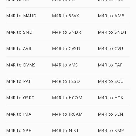
M4R to MAUD
M4R to 8SVX
M4R to AMB
M4R to SND
M4R to SNDR
M4R to SNDT
M4R to AVR
M4R to CVSD
M4R to CVU
M4R to DVMS
M4R to VMS
M4R to FAP
M4R to PAF
M4R to FSSD
M4R to SOU
M4R to GSRT
M4R to HCOM
M4R to HTK
M4R to IMA
M4R to IRCAM
M4R to SLN
M4R to SPH
M4R to NIST
M4R to SMP