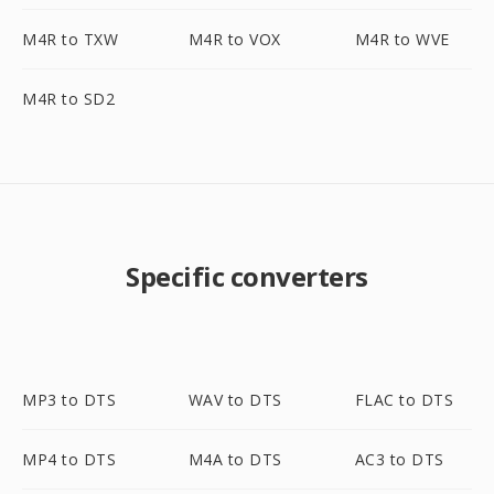
M4R to TXW
M4R to VOX
M4R to WVE
M4R to SD2
Specific converters
MP3 to DTS
WAV to DTS
FLAC to DTS
MP4 to DTS
M4A to DTS
AC3 to DTS