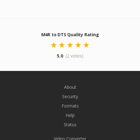
M4R to DTS Quality Rating
5.0
(2 votes)
About
Security
Formats
Help
Status
Video Converter