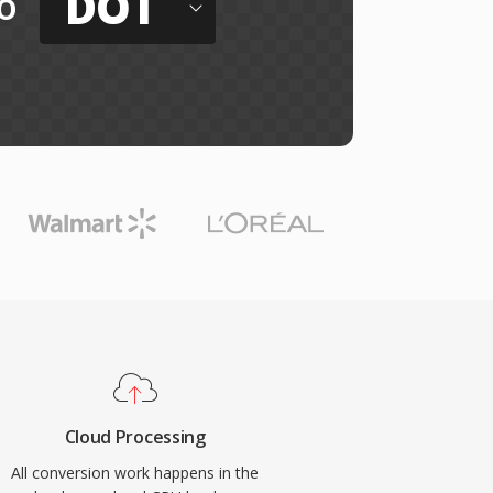
DOT
o
Cloud Processing
All conversion work happens in the