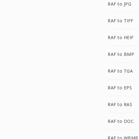
RAF to JPG
RAF to TIFF
RAF to HEIF
RAF to BMP
RAF to TGA
RAF to EPS
RAF to RAS
RAF to DOC
RAF to WBMP