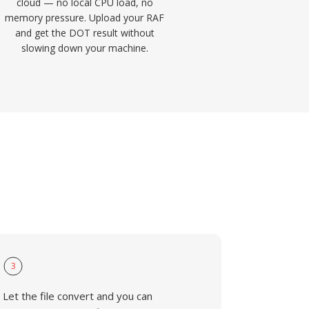
cloud — no local CPU load, no
memory pressure. Upload your RAF
and get the DOT result without
slowing down your machine.
3
Let the file convert and you can