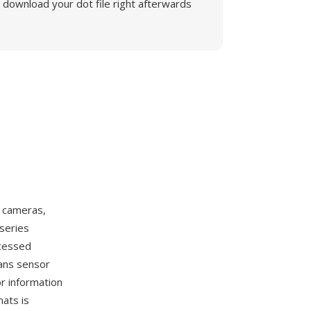
download your dot file right afterwards
l cameras,
-series
ocessed
ans sensor
r information
ats is