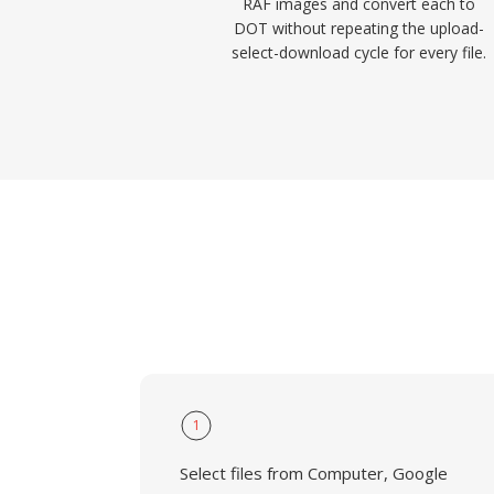
RAF images and convert each to
DOT without repeating the upload-
select-download cycle for every file.
1
Select files from Computer, Google