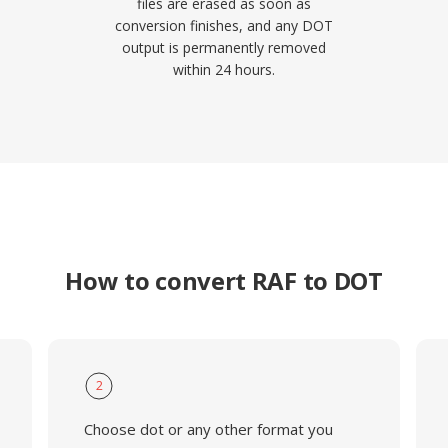
files are erased as soon as
conversion finishes, and any DOT
output is permanently removed
within 24 hours.
How to convert RAF to DOT
2
Choose dot or any other format you