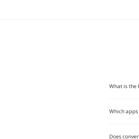
What is the 
Which apps
Does convert