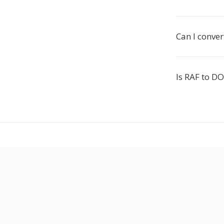
Can I conver
Is RAF to DO