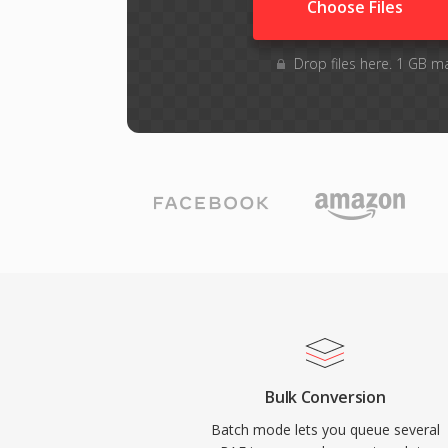
Choose Files
Drop files here. 1 GB m
Bulk Conversion
Batch mode lets you queue several