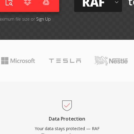
RAF
t
aximum file size or
Sign Up
Data Protection
Your data stays protected — RAF