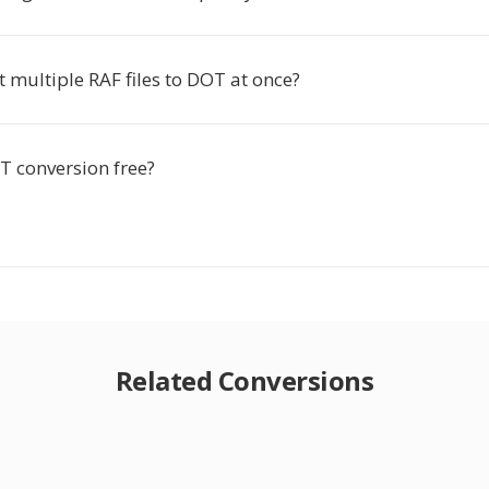
t multiple RAF files to DOT at once?
T conversion free?
Related Conversions