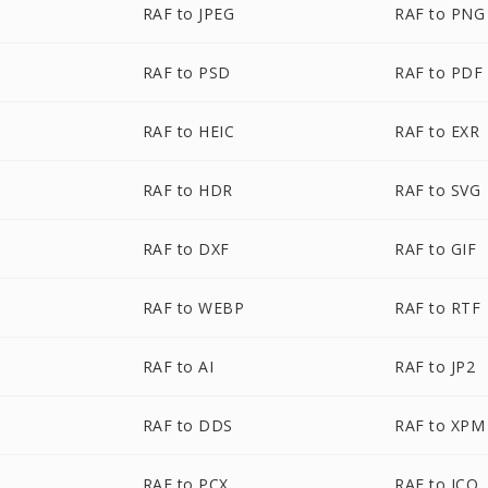
RAF to JPEG
RAF to PNG
RAF to PSD
RAF to PDF
RAF to HEIC
RAF to EXR
RAF to HDR
RAF to SVG
RAF to DXF
RAF to GIF
RAF to WEBP
RAF to RTF
RAF to AI
RAF to JP2
RAF to DDS
RAF to XPM
RAF to PCX
RAF to ICO