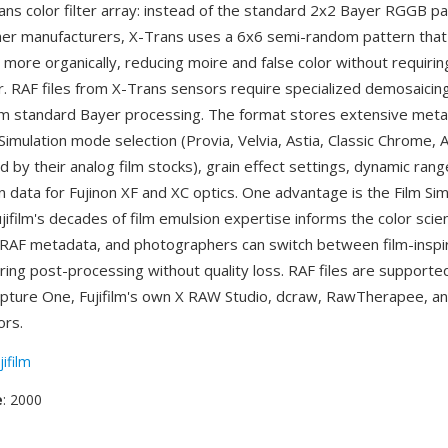
Trans color filter array: instead of the standard 2x2 Bayer RGGB p
 other manufacturers, X-Trans uses a 6x6 semi-random pattern that
more organically, reducing moire and false color without requiring
er. RAF files from X-Trans sensors require specialized demosaicin
rom standard Bayer processing. The format stores extensive meta
m Simulation mode selection (Provia, Velvia, Astia, Classic Chrome, 
d by their analog film stocks), grain effect settings, dynamic ra
n data for Fujinon XF and XC optics. One advantage is the Film Sim
jifilm's decades of film emulsion expertise informs the color scie
RAF metadata, and photographers can switch between film-inspi
ring post-processing without quality loss. RAF files are support
apture One, Fujifilm's own X RAW Studio, dcraw, RawTherapee, a
rs.
jifilm
e
: 2000