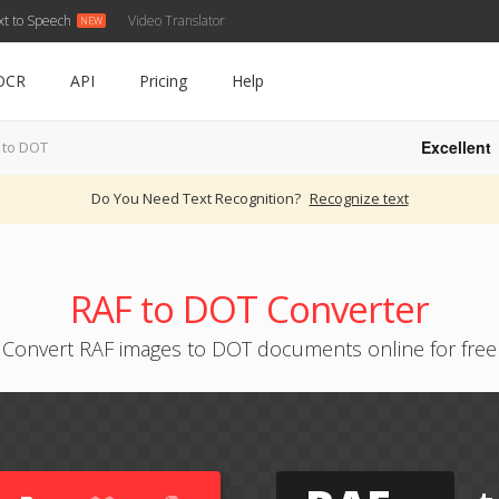
xt to Speech
Video Translator
OCR
API
Pricing
Help
Excellent
 to DOT
Do You Need Text Recognition?
Recognize text
RAF to DOT Converter
Convert RAF images to DOT documents online for free