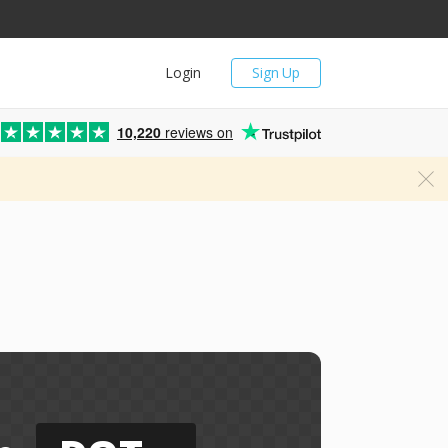
Login
Sign Up
10,220
reviews on