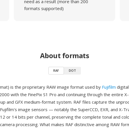
need as a result (more than 200
formats supported)
About formats
RAF
DOT
mat) is the proprietary RAW image format used by
Fujifilm
digita
 2000 with the FinePix S1 Pro and continuing through the entire X
neup and GFX medium-format system. RAF files capture the unpr
Fujifilm's image sensors — notably the SuperCCD, EXR, and X-Tr
12 or 14 bits per channel, preserving the complete tonal and colo
-camera processing. What makes RAF distinctive among RAW form