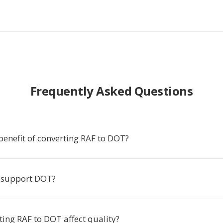
Frequently Asked Questions
benefit of converting RAF to DOT?
 support DOT?
ing RAF to DOT affect quality?