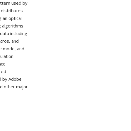
attern used by
 distributes
 an optical
g algorithms
data including
Acros, and
nge mode, and
ulation
nce
red
ed by Adobe
nd other major