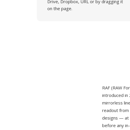
Drive, Dropbox, URL or by dragging it
on the page.
RAF (RAW For
introduced in
mirrorless li
readout from 
designs — at 
before any in