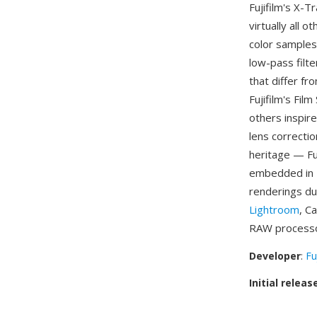
Fujifilm's X-
virtually all
color samples 
low-pass filt
that differ f
Fujifilm's Fil
others inspire
lens correctio
heritage — Fu
embedded in 
renderings du
Lightroom
, C
RAW processo
Developer
:
Fu
Initial releas