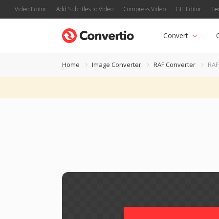
Video Editor
Add Subtitles to Video
Compress Video
GIF Editor
Te
Convert
Home
Image Converter
RAF Converter
RAF