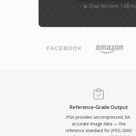
Drop files here. 1 GB m
Reference-Grade Output
PGX provides uncompressed, bit-
accurate image data — the
reference standard for JPEG-2000