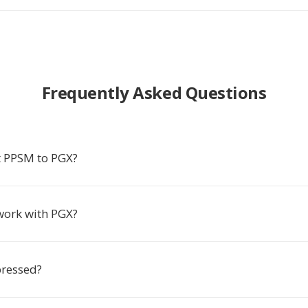
Frequently Asked Questions
 PPSM to PGX?
work with PGX?
ressed?