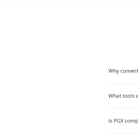
Why convert
What tools 
Is PGX comp