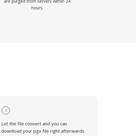
are purged from servers within 24
hours.
3
Let the file convert and you can
download your pgx file right afterwards