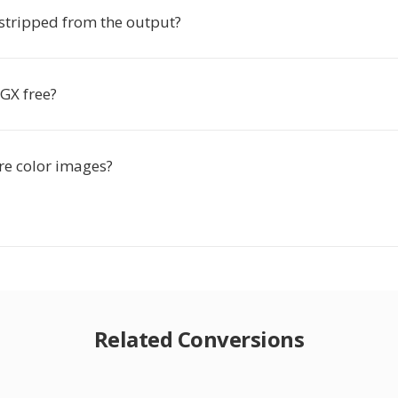
stripped from the output?
GX free?
re color images?
Related Conversions