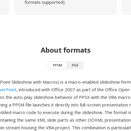
formats supported)
About formats
PPSM
PGX
int Slideshow with Macros) is a macro-enabled slideshow forma
werPoint
, introduced with Office 2007 as part of the Office Open
 the auto-play slideshow behavior of PPSX with the VBA macro c
g a PPSM file launches it directly into full-screen presentation
dded macro code to execute during the slideshow. The format is 
ontaining the same XML slide parts as other OOXML presentation
in stream housing the VBA project. This combination is particularl