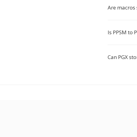
Are macros 
Is PPSM to P
Can PGX sto