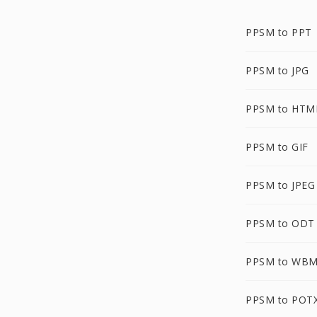
PPSM to PPT
PPSM to JPG
PPSM to HTM
PPSM to GIF
PPSM to JPEG
PPSM to ODT
PPSM to WB
PPSM to POT