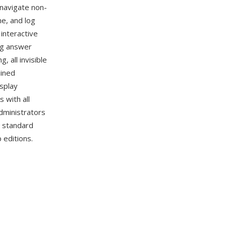
 navigate non-
me, and log
interactive
ng answer
 all invisible
ained
isplay
 with all
dministrators
d standard
 editions.