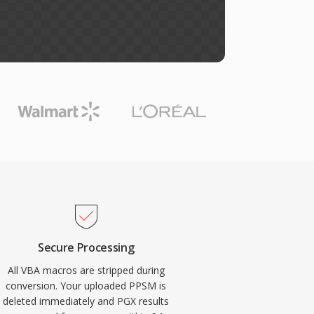
Secure Processing
All VBA macros are stripped during
conversion. Your uploaded PPSM is
deleted immediately and PGX results