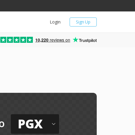
Login
Sign Up
10,220
reviews on
PGX
o