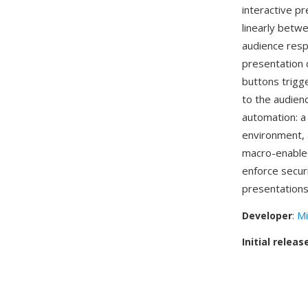
interactive p
linearly betw
audience resp
presentation 
buttons trigge
to the audien
automation: a 
environment, a
macro-enabl
enforce secur
presentations
Developer
:
Mi
Initial releas