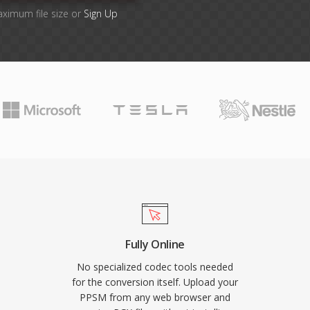
aximum file size or
Sign Up
Fully Online
No specialized codec tools needed
for the conversion itself. Upload your
PPSM from any web browser and