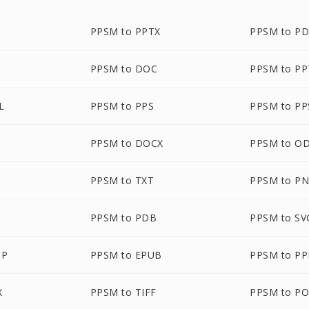
PPSM to PPTX
PPSM to P
PPSM to DOC
PPSM to P
L
PPSM to PPS
PPSM to PP
PPSM to DOCX
PPSM to O
PPSM to TXT
PPSM to P
PPSM to PDB
PPSM to SV
MP
PPSM to EPUB
PPSM to P
X
PPSM to TIFF
PPSM to P