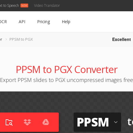
xt to Speech
Video Translator
OCR
API
Pricing
Help
Excellent
r
PPSM to PGX
PPSM to PGX Converter
Export PPSM slides to PGX uncompressed images free
PPSM
t