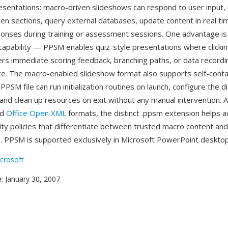
resentations: macro-driven slideshows can respond to user input,
een sections, query external databases, update content in real ti
onses during training or assessment sessions. One advantage is 
capability — PPSM enables quiz-style presentations where clicki
rs immediate scoring feedback, branching paths, or data recording,
ce. The macro-enabled slideshow format also supports self-cont
PPSM file can run initialization routines on launch, configure the d
nd clean up resources on exit without any manual intervention. As
ed
Office Open XML
formats, the distinct .ppsm extension helps a
ity policies that differentiate between trusted macro content an
. PPSM is supported exclusively in Microsoft PowerPoint desktop
crosoft
e
: January 30, 2007