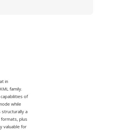
t in
 XML family.
apabilities of
 mode while
structurally a
 formats, plus
y valuable for