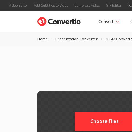
Video Editor
Add Subtitles to Video
Compress Video
GIF Editor
Te
Convert
Home
Presentation Converter
PPSM Converte
Choose Files