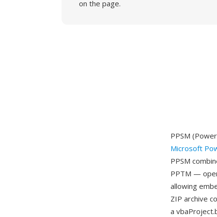
on the page.
PPSM (PowerPo
Microsoft Po
PPSM combines
PPTM — openin
allowing embe
ZIP archive c
a vbaProject.b