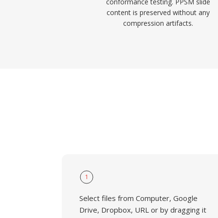
conformance testing. PPSM slide
content is preserved without any
compression artifacts.
1
Select files from Computer, Google
Drive, Dropbox, URL or by dragging it