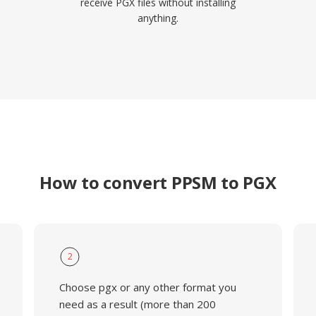
receive PGX files without installing
anything.
How to convert PPSM to PGX
2
Choose pgx or any other format you
need as a result (more than 200