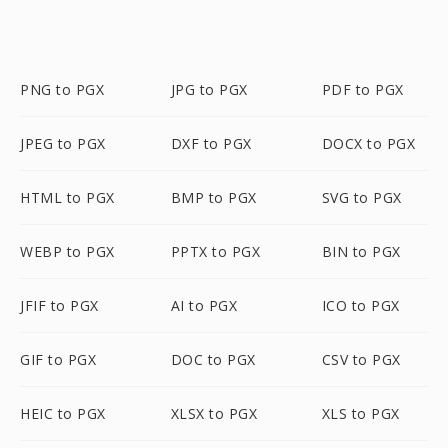
PNG to PGX
JPG to PGX
PDF to PGX
JPEG to PGX
DXF to PGX
DOCX to PGX
HTML to PGX
BMP to PGX
SVG to PGX
WEBP to PGX
PPTX to PGX
BIN to PGX
JFIF to PGX
AI to PGX
ICO to PGX
GIF to PGX
DOC to PGX
CSV to PGX
HEIC to PGX
XLSX to PGX
XLS to PGX