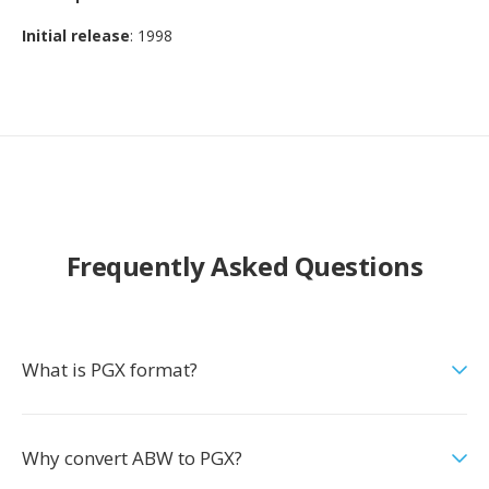
Initial release
: 1998
Frequently Asked Questions
What is PGX format?
Why convert ABW to PGX?