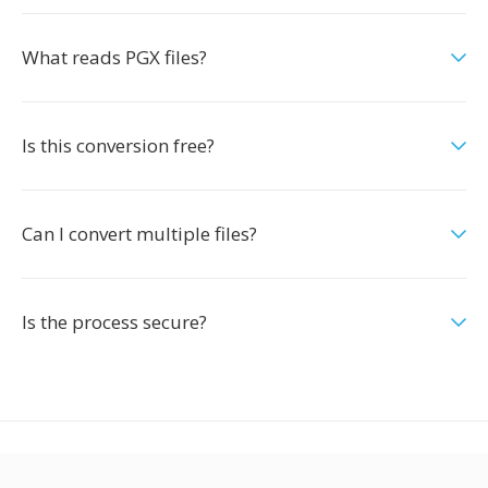
What reads PGX files?
Is this conversion free?
Can I convert multiple files?
Is the process secure?