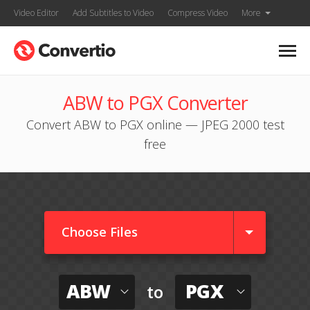
Video Editor
Add Subtitles to Video
Compress Video
More
ABW to PGX Converter
Convert ABW to PGX online — JPEG 2000 test
free
Choose Files
ABW
PGX
to