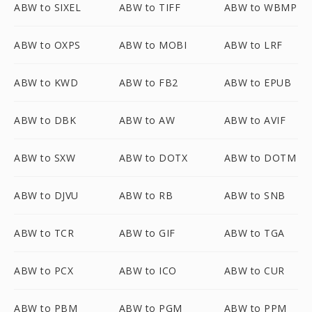
ABW to SIXEL
ABW to TIFF
ABW to WBMP
ABW to OXPS
ABW to MOBI
ABW to LRF
ABW to KWD
ABW to FB2
ABW to EPUB
ABW to DBK
ABW to AW
ABW to AVIF
ABW to SXW
ABW to DOTX
ABW to DOTM
ABW to DJVU
ABW to RB
ABW to SNB
ABW to TCR
ABW to GIF
ABW to TGA
ABW to PCX
ABW to ICO
ABW to CUR
ABW to PBM
ABW to PGM
ABW to PPM