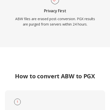
Privacy First
ABW files are erased post-conversion. PGX results
are purged from servers within 24 hours.
How to convert ABW to PGX
1