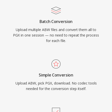
Batch Conversion
Upload multiple ABW files and convert them all to
PGX in one session — no need to repeat the process
for each file.
Simple Conversion
Upload ABW, pick PGX, download. No codec tools
needed for the conversion step itself.