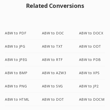
Related Conversions
ABW to PDF
ABW to DOC
ABW to DOCX
ABW to JPG
ABW to TXT
ABW to ODT
ABW to JPEG
ABW to RTF
ABW to PDB
ABW to BMP
ABW to AZW3
ABW to XPS
ABW to PNG
ABW to SVG
ABW to JP2
ABW to HTML
ABW to DOT
ABW to DOCM