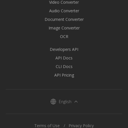
Video Converter
Audio Converter
Document Converter
Image Converter
OCR
Developers API
API Docs
CLI Docs
API Pricing
English
Terms of Use
Privacy Policy