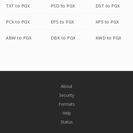
TXT to PGX
PSD to PGX
DST to PGX
PCX to PGX
EPS to PGX
XPS to PGX
ABW to PGX
DBK to PGX
KWD to PGX
About
Security
Formats
Help
Status