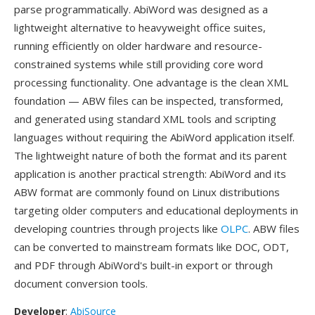
parse programmatically. AbiWord was designed as a
lightweight alternative to heavyweight office suites,
running efficiently on older hardware and resource-
constrained systems while still providing core word
processing functionality. One advantage is the clean XML
foundation — ABW files can be inspected, transformed,
and generated using standard XML tools and scripting
languages without requiring the AbiWord application itself.
The lightweight nature of both the format and its parent
application is another practical strength: AbiWord and its
ABW format are commonly found on Linux distributions
targeting older computers and educational deployments in
developing countries through projects like
OLPC
. ABW files
can be converted to mainstream formats like DOC, ODT,
and PDF through AbiWord's built-in export or through
document conversion tools.
Developer
:
AbiSource