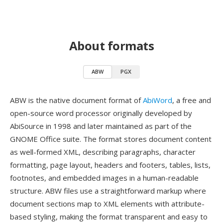
About formats
ABW
PGX
ABW is the native document format of
AbiWord
, a free and
open-source word processor originally developed by
AbiSource in 1998 and later maintained as part of the
GNOME Office suite. The format stores document content
as well-formed XML, describing paragraphs, character
formatting, page layout, headers and footers, tables, lists,
footnotes, and embedded images in a human-readable
structure. ABW files use a straightforward markup where
document sections map to XML elements with attribute-
based styling, making the format transparent and easy to