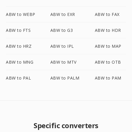
ABW to WEBP
ABW to EXR
ABW to FAX
ABW to FTS
ABW to G3
ABW to HDR
ABW to HRZ
ABW to IPL
ABW to MAP
ABW to MNG
ABW to MTV
ABW to OTB
ABW to PAL
ABW to PALM
ABW to PAM
Specific converters