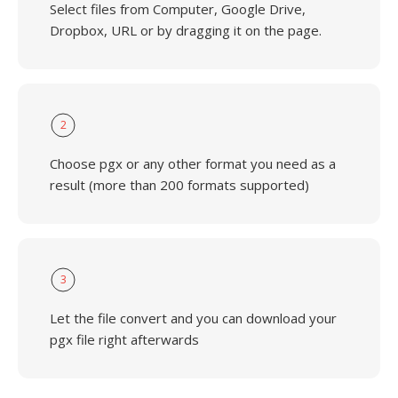
Select files from Computer, Google Drive,
Dropbox, URL or by dragging it on the page.
2
Choose pgx or any other format you need as a
result (more than 200 formats supported)
3
Let the file convert and you can download your
pgx file right afterwards